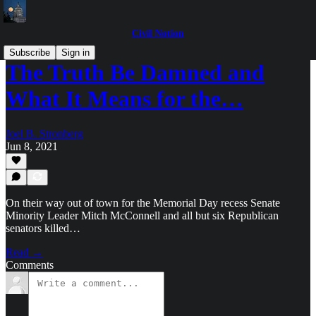
Civil Notion
Subscribe
Sign in
The Truth Be Damned and
What It Means for the…
Joel B. Stronberg
Jun 8, 2021
On their way out of town for the Memorial Day recess Senate
Minority Leader Mitch McConnell and all but six Republican
senators killed…
Read →
Comments