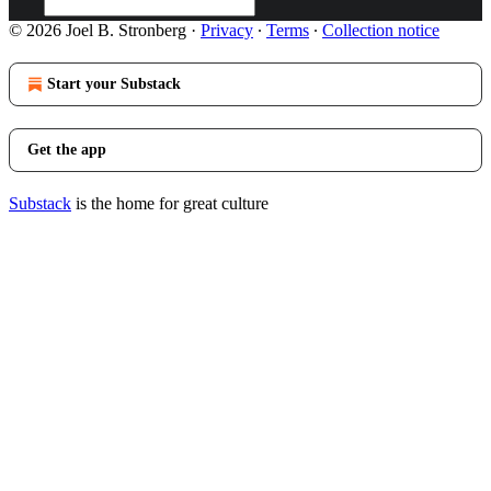
© 2026 Joel B. Stronberg
·
Privacy
∙
Terms
∙
Collection notice
Start your Substack
Get the app
Substack
is the home for great culture