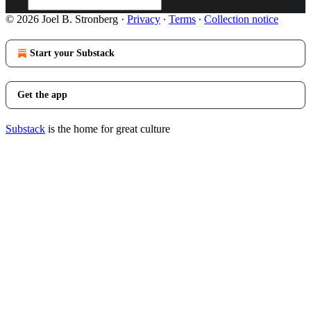
© 2026 Joel B. Stronberg
·
Privacy
∙
Terms
∙
Collection notice
Start your Substack
Get the app
Substack
is the home for great culture