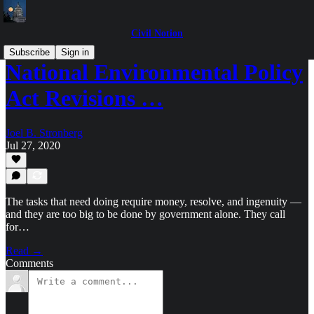
Civil Notion
Subscribe
Sign in
National Environmental Policy
Act Revisions …
Joel B. Stronberg
Jul 27, 2020
The tasks that need doing require money, resolve, and ingenuity —
and they are too big to be done by government alone. They call
for…
Read →
Comments