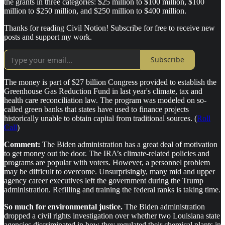
the grants in three categories: $25 million to $100 million, $100
million to $250 million, and $250 million to $400 million.
Thanks for reading Civil Notion! Subscribe for free to receive new
posts and support my work.
Subscribe
The money is part of $27 billion Congress provided to establish the
Greenhouse Gas Reduction Fund in last year's climate, tax and
health care reconciliation law. The program was modeled on so-
called green banks that states have used to finance projects
historically unable to obtain capital from traditional sources. (
Roll
Call
)
Comment:
The Biden administration has a great deal of motivation
to get money out the door. The IRA’s climate-related policies and
programs are popular with voters. However, a personnel problem
may be difficult to overcome. Unsurprisingly, many mid and upper
agency career executives left the government during the Trump
administration. Refilling and training the federal ranks is taking time.
So much for environmental justice.
The Biden administration
dropped a civil rights investigation over whether two Louisiana state
agencies discriminated in how they regulated their chemical plants in