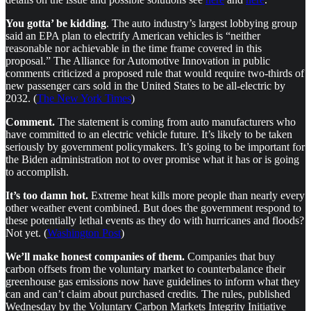
You gotta’ be kidding
. The auto industry’s largest lobbying group
said an EPA plan to electrify American vehicles is “neither
reasonable nor achievable in the time frame covered in this
proposal.” The Alliance for Automotive Innovation in public
comments criticized a proposed rule that would require two-thirds of
new passenger cars sold in the United States to be all-electric by
2032. (
The New York Times
)
Comment.
The statement is coming from auto manufacturers who
have committed to an electric vehicle future. It’s likely to be taken
seriously by government policymakers. It’s going to be important for
the Biden administration not to over promise what it has or is going
to accomplish.
It’s too damn hot.
Extreme heat kills more people than nearly every
other weather event combined. But does the government respond to
these potentially lethal events as they do with hurricanes and floods?
Not yet. (
Washington Post
)
We’ll make honest companies of them.
Companies that buy
carbon offsets from the voluntary market to counterbalance their
greenhouse gas emissions now have guidelines to inform what they
can and can’t claim about purchased credits. The rules, published
Wednesday by the Voluntary Carbon Markets Integrity Initiative