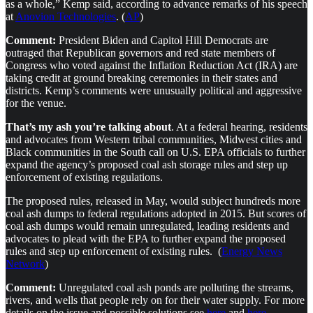
as a whole,” Kemp said, according to advance remarks of his speech
at
Anovion Technologies
. (
AP
)
Comment:
President Biden and Capitol Hill Democrats are
outraged that Republican governors and red state members of
Congress who voted against the Inflation Reduction Act (IRA) are
taking credit at ground breaking ceremonies in their states and
districts. Kemp’s comments were unusually political and aggressive
for the venue.
That’s my ash you’re talking about
. At a federal hearing, residents
and advocates from Western tribal communities, Midwest cities and
Black communities in the South call on U.S. EPA officials to further
expand the agency’s proposed coal ash storage rules and step up
enforcement of existing regulations.
The proposed rules, released in May, would subject hundreds more
coal ash dumps to federal regulations adopted in 2015. But scores of
coal ash dumps would remain unregulated, leading residents and
advocates to plead with the EPA to further expand the proposed
rules and step up enforcement of existing rules. (
Energy News
Network
)
Comment:
Unregulated coal ash ponds are polluting the streams,
rivers, and wells that people rely on for their water supply. For more
details on the issue and possible solutions see
here
and
here
.