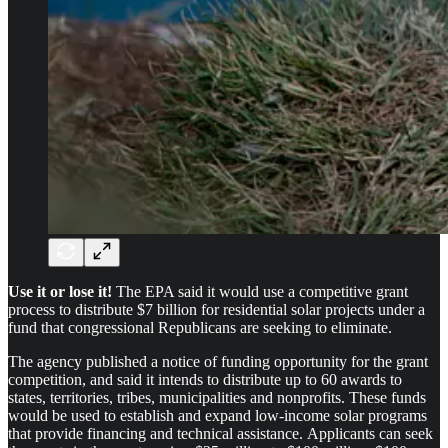
Use it or lose it!
The EPA said it would use a competitive grant
process to distribute $7 billion for residential solar projects under a
fund that congressional Republicans are seeking to eliminate.
The agency published a notice of funding opportunity for the grant
competition, and said it intends to distribute up to 60 awards to
states, territories, tribes, municipalities and nonprofits. These funds
would be used to establish and expand low-income solar programs
that provide financing and technical assistance. Applicants can seek