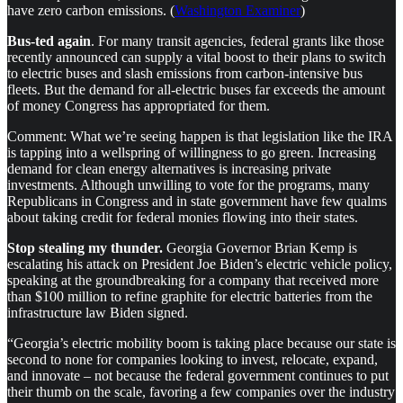
have zero carbon emissions. (
Washington Examiner
)
Bus-ted again
. For many transit agencies, federal grants like those
recently announced can supply a vital boost to their plans to switch
to electric buses and slash emissions from carbon-intensive bus
fleets. But the demand for all-electric buses far exceeds the amount
of money Congress has appropriated for them.
Comment: What we’re seeing happen is that legislation like the IRA
is tapping into a wellspring of willingness to go green. Increasing
demand for clean energy alternatives is increasing private
investments. Although unwilling to vote for the programs, many
Republicans in Congress and in state government have few qualms
about taking credit for federal monies flowing into their states.
Stop stealing my thunder.
Georgia Governor Brian Kemp is
escalating his attack on President Joe Biden’s electric vehicle policy,
speaking at the groundbreaking for a company that received more
than $100 million to refine graphite for electric batteries from the
infrastructure law Biden signed.
“Georgia’s electric mobility boom is taking place because our state is
second to none for companies looking to invest, relocate, expand,
and innovate – not because the federal government continues to put
their thumb on the scale, favoring a few companies over the industry