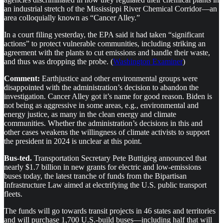
an industrial stretch of the Mississippi River Chemical Corridor—an
area colloquially known as “Cancer Alley.”
In a court filing yesterday, the EPA said it had taken “significant
actions” to protect vulnerable communities, including striking an
agreement with the plants to cut emissions and handle their waste,
and thus was dropping the probe. (
Washington Examiner
)
Comment:
Earthjustice and other environmental groups were
disappointed with the administration’s decision to abandon the
investigation. Cancer Alley got it’s name for good reason. Biden is
not being as aggressive in some areas, e.g., environmental and
energy justice, as many in the clean energy and climate
communities. Whether the administration’s decisions in this and
other cases weakens the willingness of climate activists to support
the president in 2024 is unclear at this point.
Bus-ted.
Transportation Secretary Pete Buttigieg announced that
nearly $1.7 billion in new grants for electric and low-emissions
buses today, the latest tranche of funds from the Bipartisan
Infrastructure Law aimed at electrifying the U.S. public transport
fleets.
The funds will go towards transit projects in 46 states and territories
and will purchase 1,700 U.S.-build buses—including half that will