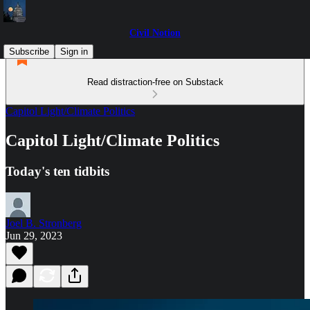
Civil Notion
Subscribe
Sign in
Read distraction-free on Substack
Capitol Light/Climate Politics
Capitol Light/Climate Politics
Today's ten tidbits
Joel B. Stronberg
Jun 29, 2023