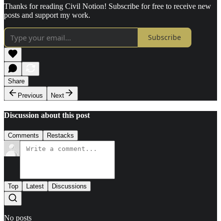
Thanks for reading Civil Notion! Subscribe for free to receive new
posts and support my work.
Subscribe
Share
Previous
Next
Discussion about this post
Comments
Restacks
Top
Latest
Discussions
No posts