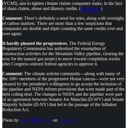
(VCMI), aim to tighten climate claims companies make, in the face
of sham claims, abuse and illusory credits. (
Bloomberg
)
Comment:
There’s definitely a need for rules, along with oversight,
of carbon markets. There are more than a few suspicions that
companies are double and triple counting the same credits over and
over again.
It hardly pleased the progressives.
The Federal Energy
Regulatory Commission has authorized the resumption of
construction activities for the Mountain Valley pipeline, clearing the
way for the natural gas project to move toward completion weeks
after Congress ordered federal agencies to approve it.
Comment:
The climate activist community—along with many of
the 100+ members of the progressive House caucus—were not very
pleased by the president’s willingness to go accept the inclusion of
the pipeline and NEPA reform provisions that were made part of the
debt ceiling deal. The changes to NEPA and the pipeline were part
of an agreement between Senator Joe Manchin (D-WV) and Senate
Majority Schuler (D-NY) that led to the passage of the Inflation
Reduction Act.
Photo by
Bernd 📷 Dittrich
on
Unsplash