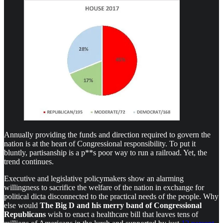
Annually providing the funds and direction required to govern the
nation is at the heart of Congressional responsibility. To put it
bluntly, partisanship is a p**s poor way to run a railroad. Yet, the
trend continues.
Executive and legislative policymakers show an alarming
willingness to sacrifice the welfare of the nation in exchange for
political dicta disconnected to the practical needs of the people. Why
else would
The Big D
and his merry band of Congressional
Republicans
wish to enact a healthcare bill that leaves tens of