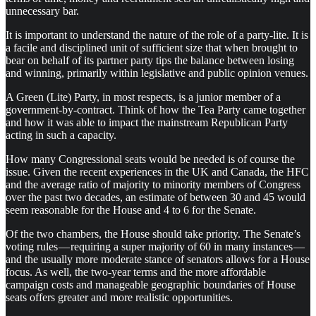
unnecessary bar.
It is important to understand the nature of the role of a party-lite. It is
a facile and disciplined unit of sufficient size that when brought to
bear on behalf of its partner party tips the balance between losing
and winning, primarily within legislative and public opinion venues.
A Green (Lite) Party, in most respects, is a junior member of a
government-by-contract. Think of how the Tea Party came together
and how it was able to impact the mainstream Republican Party
acting in such a capacity.
How many Congressional seats would be needed is of course the
issue. Given the recent experiences in the UK and Canada, the HFC
and the average ratio of majority to minority members of Congress
over the past two decades, an estimate of between 30 and 45 would
seem reasonable for the House and 4 to 6 for the Senate.
Of the two chambers, the House should take priority. The Senate’s
voting rules — requiring a super majority of 60 in many instances —
and the usually more moderate stance of senators allows for a House
focus. As well, the two-year terms and the more affordable
campaign costs and manageable geographic boundaries of House
seats offers greater and more realistic opportunities.