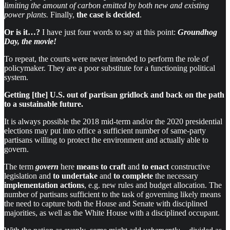
limiting the amount of carbon emitted by both new and existing
power plants.
Finally,
the case is decided
.
Or is it…?
I have just four words to say at this point:
Groundhog
Day, the movie!
To repeat, the courts were never intended to perform the role of
policymaker. They are a poor substitute for a functioning political
system.
Getting [the] U.S. out of partisan gridlock and back on the path
to a sustainable future.
It is always possible the 2018 mid-term and/or the 2020 presidential
elections may put into office a sufficient number of same-party
partisans willing to protect the environment and actually able to
govern.
The term
govern
here
means to craft
and
to enact
constructive
legislation and
to undertake
and
to complete
the necessary
implementation actions
, e.g. new rules and budget allocation. The
number of partisans sufficient to the task of governing likely means
the need to capture both the House and Senate with disciplined
majorities, as well as the White House with a disciplined occupant.