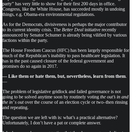
party” has very little to show for their first 200 days in office.
Congress, like the White House, has succeeded mostly in undoing
things, e.g. Obama-era environmental regulations.
As for the Democrats, divisiveness is perhaps the major contributor
to its current identity crisis. The
Better Deal
initiative recently
announced by Senator Schumer is already being vilified by various
factions within the party.
The House Freedom Caucus (HFC) has been largely responsible for
much of the Republican’s inability to pass healthcare legislation. It
has in the past caused closure of the federal government and
promises do so again in 2017.
— Like them or hate them, but, nevertheless, learn from them
.
—
The problem of legislative gridlock and failed governance is not
going to be solved anytime soon by routinely voting
the out’s in and
the in’ s out
over the course of an election cycle or two–then rinsing
and repeating.
The question we are left with is: what’s a practical alternative?
Unfortunately, I don’t have a pat or complete answer.