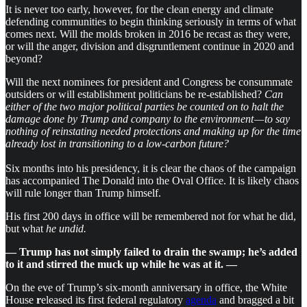
It is never too early, however, for the clean energy and climate
defending communities to begin thinking seriously in terms of what
comes next. Will the molds broken in 2016 be recast as they were,
or will the anger, division and disgruntlement continue in 2020 and
beyond?
Will the next nominees for president and Congress be consummate
outsiders or will establishment politicians be re-established?
Can
either of the two major political parties be counted on to halt the
damage done by Trump and company to the environment — to say
nothing of reinstating needed protections and making up for the time
already lost in transitioning to a low-carbon future?
Six months into his presidency, it is clear the chaos of the campaign
has accompanied The Donald into the Oval Office. It is likely chaos
will rule longer than Trump himself.
His first 200 days in office will be remembered not for what he did,
but what
he undid.
— Trump has not simply failed to drain the swamp; he’s added
to it and stirred the muck up while he was at it. —
On the eve of Trump’s six-month anniversary in office, the White
House
r
eleased its first federal regulatory
agenda
and bragged a bit