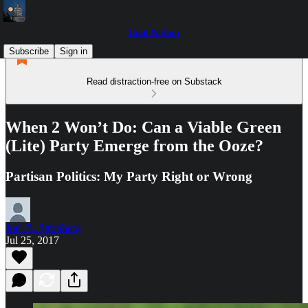
Civil Notion
Subscribe
Sign in
Read distraction-free on Substack
When 2 Won’t Do: Can a Viable Green
(Lite) Party Emerge from the Ooze?
Partisan Politics: My Party Right or Wrong
Joel B. Stronberg
Jul 25, 2017