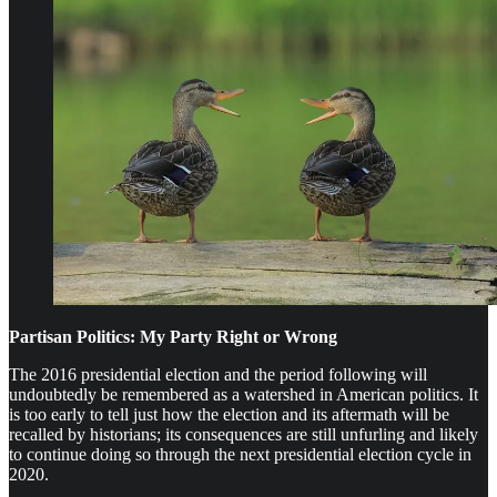
Partisan Politics: My Party Right or Wrong
The 2016 presidential election and the period following will
undoubtedly be remembered as a watershed in American politics. It
is too early to tell just how the election and its aftermath will be
recalled by historians; its consequences are still unfurling and likely
to continue doing so through the next presidential election cycle in
2020.