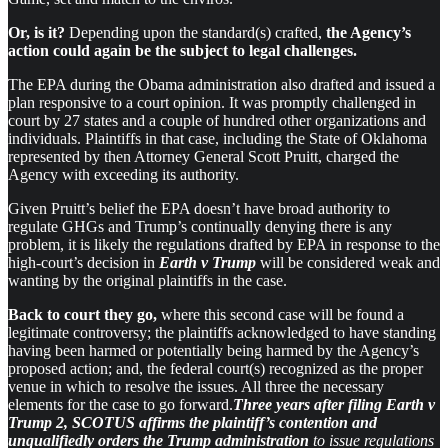
Or, is it?
Depending upon the standard(s) crafted,
the Agency’s
action could again be the subject to legal challenges.
The EPA during the Obama administration also drafted and issued a
plan responsive to a court opinion. It was promptly challenged in
court by 27 states and a couple of hundred other organizations and
individuals. Plaintiffs in that case, including the State of Oklahoma
represented by then Attorney General Scott Pruitt, charged the
Agency with exceeding its authority.
Given Pruitt’s belief the EPA doesn’t have broad authority to
regulate GHGs and Trump’s continually denying there is any
problem, it is likely the regulations drafted by EPA in response to the
high-court’s decision in
Earth v Trump
will be considered weak and
wanting by the original plaintiffs in the case.
Back to court they go,
where this second case will be found a
legitimate controversy; the plaintiffs acknowledged to have standing
having been harmed or potentially being harmed by the Agency’s
proposed action; and, the federal court(s) recognized as the proper
venue in which to resolve the issues. All three the necessary
elements for the case to go forward.
Three years after filing Earth v
Trump 2, SCOTUS affirms the plaintiff’s contention and
unqualifiedly orders the Trump administration
to issue regulations