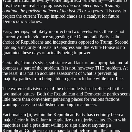
With the nation as evenly–some might add
vehemently
—
divided as
it is, the more realistic prognosis is
the next elections will simply
continue the partisan pattern of the last 20 or so years.
It is easy to
project the current Trump inspired chaos as a catalyst for future
Democratic victories.
Easy, perhaps, but likely incorrect on two levels. First, there is not
currently much evidence suggesting the Democratic Party is the
choice of Republicans and independents opposed to Trump. Second,
holding a majority of seats in Congress and the White House is no
guarantee these days of actually being in power
.
Certainly, Trump’s style, substance and lack of an appropriate moral
compass is part of the problem. It is not, however THE problem. At
the least, it is not an accurate assessment of what is preventing
majority parties from being able to get much done while in office.
The extreme divisiveness of the electorate is itself reflected in the
two major parties. Both the Republican and Democratic parties seem
little more than convenient gathering places for various factions
wanting access to established campaign machinery.
Factionalism [ii] within the Republican Party has certainly been a
major factor in its failure to capitalize on majority status. Even with
majorities and a president willing to sign almost anything a
Republican Congress can manage to put before him, the “ruling