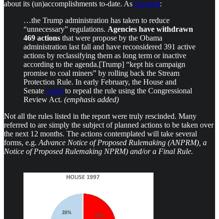
about its (un)accomplishments to-date. As
reported
:
…the Trump administration has taken to reduce
“unnecessary” regulations.
Agencies have withdrawn
469 actions
that were propose by the Obama
administration last fall and have reconsidered 391 active
actions by reclassifying them as long term or inactive
according to the agenda.[Trump] “kept his campaign
promise to coal miners” by rolling back the Stream
Protection Rule. In early February, the House and
Senate
voted
to repeal the rule using the Congressional
Review Act.
(emphasis added)
Not all the rules listed in the report were truly rescinded. Many
referred to are simply the subject of planned actions to be taken over
the next 12 months. The actions contemplated will take several
forms, e.g.
Advance Notice of Proposed Rulemaking (ANPRM), a
Notice of Proposed Rulemaking NPRM) and/or a Final Rule.