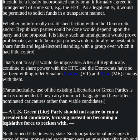
It could be a legally incorporated entity or an informally agreed to
arrangement of some sort, e.g. the HFC. As a legal entity, it would
be permitted to solicit funds in a transparent manner.
Whether an informally established faction within the Democratic
and/or Republican parties could be done would depend upon the
party and the proposal. It is likely such an arrangement would prove
problematic, as both the major parties would naturally be hesitant to
share funds and legal/electoral standing with a group over which it
had little control.
That’s not to say it would be impossible. After all Republicans
continue to share power with the HFC and the Democrats have so
far been willing to let Senators
Sanders
(VT) and
King
(ME) caucus
with them.
(Paranthetically,, use of the existing Libertarian or Green Parties is
not recommended. They carry too much baggage and have often
nominated caricatures rather than viable candidates.)
— A U.S. Green (Lite) Party should not aspire to run a
presidential candidate, focusing instead on becoming a
legislative force to reckon with. —
Neither need it be in every state. Such organizational pressures in
terms of time, money and recruitment sets an unrealistically high and