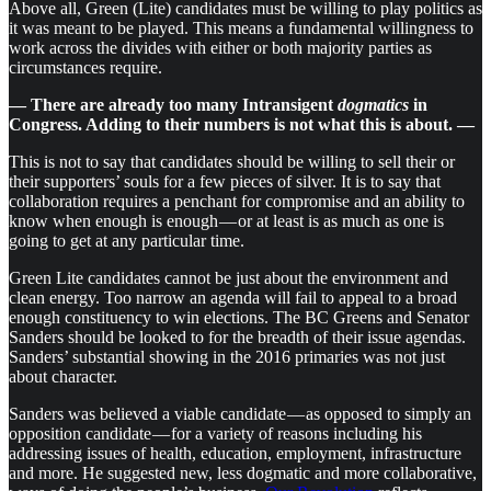
Above all, Green (Lite) candidates must be willing to play politics as
it was meant to be played. This means a fundamental willingness to
work across the divides with either or both majority parties as
circumstances require.
— There are already too many Intransigent
dogmatics
in
Congress. Adding to their numbers is not what this is about. —
This is not to say that candidates should be willing to sell their or
their supporters’ souls for a few pieces of silver. It is to say that
collaboration requires a penchant for compromise and an ability to
know when enough is enough — or at least is as much as one is
going to get at any particular time.
Green Lite candidates cannot be just about the environment and
clean energy. Too narrow an agenda will fail to appeal to a broad
enough constituency to win elections. The BC Greens and Senator
Sanders should be looked to for the breadth of their issue agendas.
Sanders’ substantial showing in the 2016 primaries was not just
about character.
Sanders was believed a viable candidate — as opposed to simply an
opposition candidate — for a variety of reasons including his
addressing issues of health, education, employment, infrastructure
and more. He suggested new, less dogmatic and more collaborative,