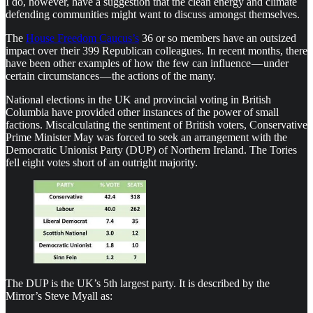
I do, however, have a suggestion that the clean energy and climate
defending communities might want to discuss amongst themselves.
The
House Freedom Caucus’s
36 or so members have an outsized
impact over their 399 Republican colleagues. In recent months, there
have been other examples of how the few can influence — under
certain circumstances — the actions of the many.
National elections in the UK and provincial voting in British
Columbia have provided other instances of the power of small
factions. Miscalculating the sentiment of British voters, Conservative
Prime Minister May was forced to seek an arrangement with the
Democratic Unionist Party (DUP) of Northern Ireland. The Tories
fell eight votes short of an outright majority.
The DUP is the UK’s 5th largest party. It is described by the
Mirror’s Steve Myall as: