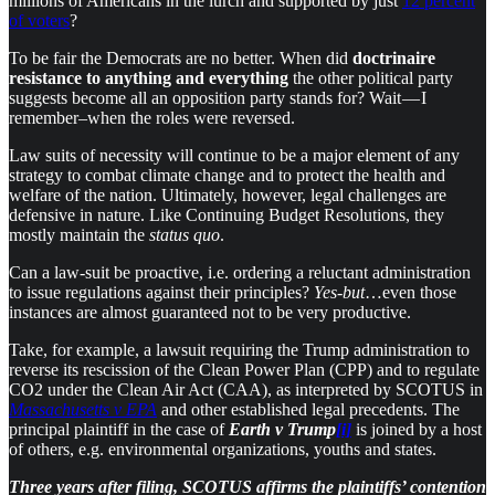
millions of Americans in the lurch and supported by just
12 percent
of voters
?
To be fair the Democrats are no better. When did
doctrinaire
resistance to anything and everything
the other political party
suggests become all an opposition party stands for? Wait — I
remember–when the roles were reversed.
​Law suits of necessity will continue to be a major element of any
strategy to combat climate change and to protect the health and
welfare of the nation. Ultimately, however, legal challenges are
defensive in nature. Like Continuing Budget Resolutions, they
mostly maintain the
status quo
.
Can a law-suit be proactive, i.e. ordering a reluctant administration
to issue regulations against their principles?
Yes-but
…even those
instances are almost guaranteed not to be very productive.
Take, for example, a lawsuit requiring the Trump administration to
reverse its rescission of the Clean Power Plan (CPP) and to regulate
CO2 under the Clean Air Act (CAA), as interpreted by SCOTUS in
Massachusetts v EPA
and other established legal precedents. The
principal plaintiff in the case of
Earth v Trump
[i]
is joined by a host
of others, e.g. environmental organizations, youths and states.
Three years after filing, SCOTUS affirms the plaintiffs’ contention