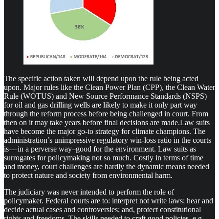
The specific action taken will depend upon the rule being acted
upon. Major rules like the Clean Power Plan (CPP), the Clean Water
Rule (WOTUS) and New Source Performance Standards (NSPS)
for oil and gas drilling wells are likely to make it only part way
through the reform process before being challenged in court. From
then on it may take years before final decisions are made.Law suits
have become the major go-to strategy for climate champions. The
administration’s unimpressive regulatory win-loss ratio in the courts
is — in a perverse way–good for the environment. Law suits as
surrogates for policymaking not so much. Costly in terms of time
and money, court challenges are hardly the dynamic means needed
to protect nature and society from environmental harm.
The judiciary was never intended to perform the role of
policymaker. Federal courts are to: interpret not write laws; hear and
decide actual cases and controversies; and, protect constitutional
rights and freedoms. The skills needed to craft good policies, e.g.