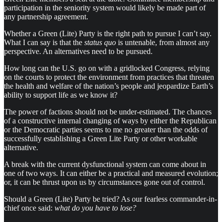
participation in the seniority system would likely be made part of
any partnership agreement.
Whether a Green (Lite) Party is the right path to pursue I can’t say.
What I can say is that the
status quo
is untenable, from almost any
perspective. An alternatives need to be pursued.
How long can the U.S. go on with a gridlocked Congress, relying
on the courts to protect the environment from practices that threaten
the health and welfare of the nation’s people and jeopardize Earth’s
ability to support life as we know it?
The power of factions should not be under-estimated. The chances
of a constructive internal changing of ways by either the Republican
or the Democratic parties seems to me no greater than the odds of
successfully establishing a Green Lite Party or other workable
alternative.
A break with the current dysfunctional system can come about in
one of two ways. It can either be a practical and measured evolution;
or, it can be thrust upon us by circumstances gone out of control.
Should a Green (Lite) Party be tried? As our fearless commander-in-
chief once said:
what do you have to lose?