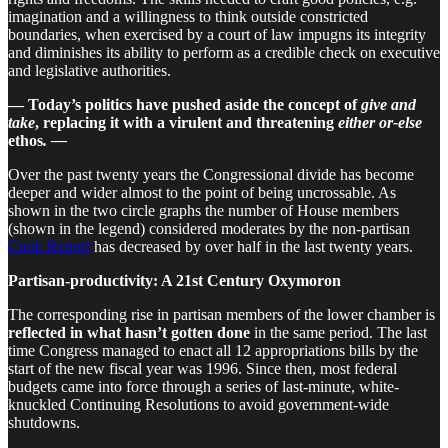
imagination and a willingness to think outside constricted
boundaries, when exercised by a court of law impugns its integrity
and diminishes its ability to perform as a credible check on executive
and legislative authorities.
— Today’s politics have pushed aside the concept of
give and
take
, replacing it with a virulent and threatening
either or-else
ethos
. —
Over the past twenty years the Congressional divide has become
deeper and wider almost to the point of being uncrossable. As
shown in the two circle graphs the number of House members
(shown in the legend) considered moderates by the non-partisan
Cook Report
has decreased by over half in the last twenty years.
Partisan-productivity: A 21st Century Oxymoron
The corresponding rise in partisan members of the lower chamber is
reflected in what hasn’t gotten done
in the same period. The last
time Congress managed to enact all 12 appropriations bills by the
start of the new fiscal year was 1996. Since then, most federal
budgets came into force through a series of last-minute, white-
knuckled Continuing Resolutions to avoid government-wide
shutdowns.