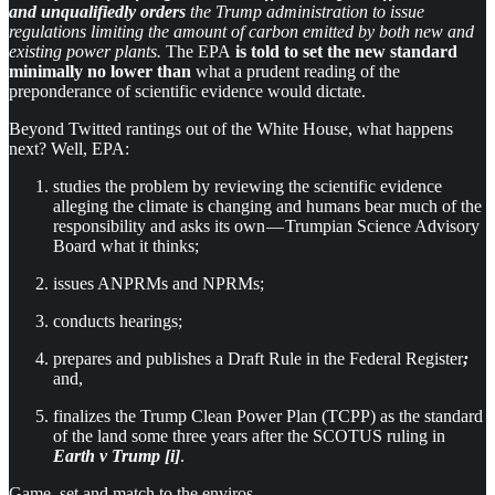
and unqualifiedly orders
the Trump administration to issue
regulations limiting the amount of carbon emitted by both new and
existing power plants.
The EPA
is told to set the new standard
minimally no lower than
what a prudent reading of the
preponderance of scientific evidence would dictate.
Beyond Twitted rantings out of the White House, what happens
next? Well, EPA:
studies the problem by reviewing the scientific evidence
alleging the climate is changing and humans bear much of the
responsibility and asks its own — Trumpian Science Advisory
Board what it thinks;
issues ANPRMs and NPRMs;
conducts hearings;
prepares and publishes a Draft Rule in the Federal Register
;
and,
finalizes the Trump Clean Power Plan (TCPP) as the standard
of the land some three years after the SCOTUS ruling in
Earth v Trump [i]
.
Game, set and match to the enviros.