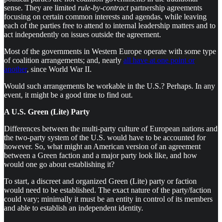
sense. They are limited
rule-by-contract
partnership agreements
focusing on certain common interests and agendas, while leaving
each of the parties free to attend to internal leadership matters and to
act independently on issues outside the agreement.
Most of the governments in Western Europe operate with some type
of coalition arrangements; and, nearly
all have at one point or
another
, since World War II.
Would such arrangements be workable in the U.S.? Perhaps. In any
event, it might be a good time to find out.
A U.S. Green (Lite) Party
Differences between the multi-party culture of European nations and
the two-party system of the U.S. would have to be accounted for
however. So, what might an American version of an agreement
between a Green faction and a major party look like, and how
would one go about establishing it?
To start, a discreet and organized Green (Lite) party or faction
would need to be established. The exact nature of the party/faction
could vary; minimally it must be an entity in control of its members
and able to establish an independent identity.