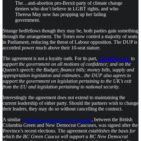
The…anti-abortion pro-Brexit party of climate change
deniers who don’t believe in LGBT rights, and who
Theresa May now has propping up her failing
government.
​Strange bedfellows though they may be, both parties gain something
through the arrangement. The Tories now control a majority of seats
in Parliament, reducing the threat of Labour opposition. The DUP is
accorded power much above their 10-seat stature.
​The agreement is not a loyalty oath. For its part,
the DUP agrees
to
support the government on all motions of confidence; and on the
Queen’s speech; the Budget; finance bills; money bills, supply and
appropriation legislation and estimates…the DUP also agrees to
support the government on legislation pertaining to the UK’s exit
from the EU and legislation pertaining to national security.
Interestingly the agreement does not extend to maintaining the
current leadership of either party. Should the partners wish to change
their leaders, they may do so without cancelling the contract.
A similar
Confidence and Supply Agreement
, between the British
Columbia Green and New Democrat Caucuses, was signed after the
Province’s recent elections. The agreement
establishes the basis for
which the BC Green Caucus will support a BC New Democrat