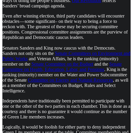
ways of doing the people’s business.
Our Revolution
reflects
Sanders’ broad campaign agenda.
Even after winning election, third party candidates will encounter
obstacles — some significant– on their way to being a force to
reckon with. The greatest of these may be securing committee
positions. Congressional committee assignments are the purview of
Republican and Democratic caucus leaders.
Senators Sanders and King now caucus with the Democrats.
Sanders not only sits on the
Senate Committees on Environment and
Public Works
and Veteran Affairs, he is the ranking (minority)
member on the
Senate Committee on the Budget
and the
Senate
Committee on Health, Education, Labor, and Pensions
. King is the
ranking (minority) member on the Water and Power Subcommittee
of the Senate
Committee on Energy and Natural Resources
, as well
as a member of the Committees on Budget, Rules and Select
Intelligence.
Independents have traditionally been permitted to participate with
one or the other of the two parties in each chamber. This is done as a
courtesy and there is no guarantee it would continue as the number
of Green Lite members increases.
Logically, it would be foolish for either party to deny independent
Green Lite members a seat at the table. Committee membership and