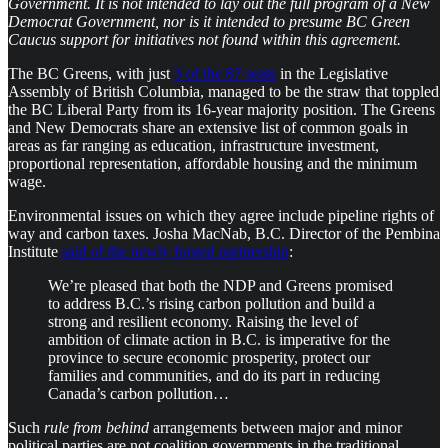
Government. It is not intended to lay out the full program of a New
Democrat Government, nor is it intended to presume BC Green
Caucus support for initiatives not found within this agreement.
The BC Greens, with just
3 of the 87 seats
in the Legislative
Assembly of British Columbia, managed to be the straw that toppled
the BC Liberal Party from its 16-year majority position. The Greens
and New Democrats share an extensive list of common goals in
areas as far ranging as education, infrastructure investment,
proportional representation, affordable housing and the minimum
wage.
Environmental issues on which they agree include pipeline rights of
way and carbon taxes. Josha MacNab, B.C. Director of the Pembina
Institute
said of the newly forged partnership
:
We’re pleased that both the NDP and Greens promised
to address B.C.’s rising carbon pollution and build a
strong and resilient economy. Raising the level of
ambition of climate action in B.C. is imperative for the
province to secure economic prosperity, protect our
families and communities, and do its part in reducing
Canada’s carbon pollution…
Such
rule from behind
arrangements between major and minor
political parties are not coalition governments in the traditional