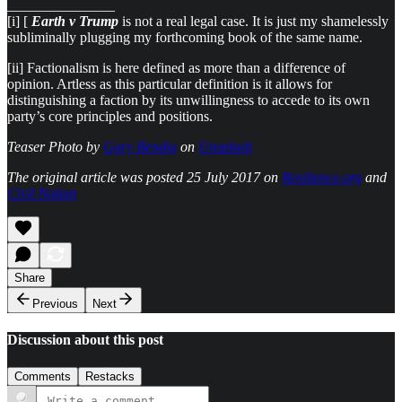
_______________
[i] [
Earth v Trump
is not a real legal case. It is just my shamelessly
subliminally plugging my forthcoming book of the same name.
[ii] Factionalism is here defined as more than a difference of
opinion. Artless as this particular definition is it allows for
distinguishing a faction by its unwillingness to accede to its own
party’s core principles and positions.
Teaser Photo by
Gary Bendig
on
Unsplash
The original article was posted 25 July 2017 on
Resilience.org
and
Civil Notion
Share
Previous
Next
Discussion about this post
Comments
Restacks