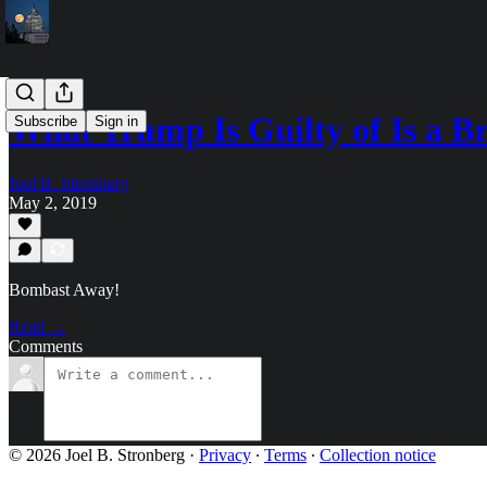
What Trump Is Guilty of Is a B
Subscribe
Sign in
Joel B. Stronberg
May 2, 2019
Bombast Away!
Read →
Comments
© 2026 Joel B. Stronberg
·
Privacy
∙
Terms
∙
Collection notice