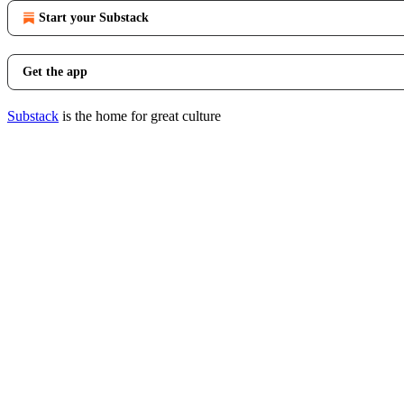
Start your Substack
Get the app
Substack
is the home for great culture