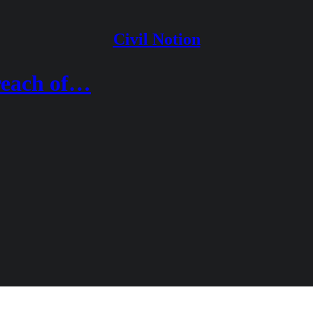
Civil Notion
reach of…