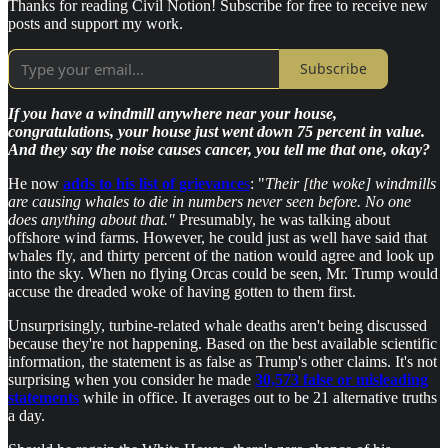
Thanks for reading Civil Notion! Subscribe for free to receive new
posts and support my work.
Subscribe
If you have a windmill anywhere near your house,
congratulations, your house just went down 75 percent in value.
And they say the noise causes cancer, you tell me that one, okay?
He now
adds to his list of grievance
s
: "
Their [the woke] windmills
are causing whales to die in numbers never seen before. No one
does anything about that."
Presumably, he was talking about
offshore wind farms. However, he could just as well have said that
whales fly, and thirty percent of the nation would agree and look up
into the sky. When no flying Orcas could be seen, Mr. Trump would
accuse the dreaded woke of having gotten to them first.
Unsurprisingly, turbine-related whale deaths aren't being discussed
because they're not happening. Based on the best available scientific
information, the statement is as false as Trump's other claims. It's not
surprising when you consider he made
30,573 false or misleading
statements
while in office. It averages out to be 21 alternative truths
a day.