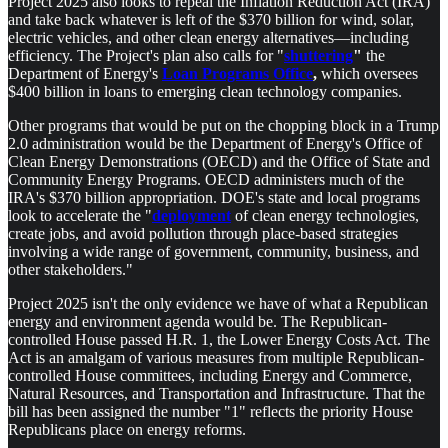
Project 2025 also looks to repeal the Inflation Reduction Act (IRA)
and take back whatever is left of the $370 billion for wind, solar,
electric vehicles, and other clean energy alternatives—including
efficiency. The Project's plan also calls for "
shuttering
"
the
Department of Energy's
Loan Programs Office
,
which oversees
$400 billion in loans to emerging clean technology companies.
Other programs that would be put on the chopping block in a Trump
2.0 administration would be the Department of Energy's Office of
Clean Energy Demonstrations (OECD) and the Office of State and
Community Energy Programs. OECD administers much of the
IRA's $370 billion appropriation. DOE's state and local programs
look to accelerate the "
deployment
of clean energy technologies,
create jobs, and avoid pollution through place-based strategies
involving a wide range of government, community, business, and
other stakeholders."
Project 2025 isn't the only evidence we have of what a Republican
energy and environment agenda would be. The Republican-
controlled House passed H.R. 1, the Lower Energy Costs Act. The
Act is an amalgam of various measures from multiple Republican-
controlled House committees, including Energy and Commerce,
Natural Resources, and Transportation and Infrastructure. That the
bill has been assigned the number "1" reflects the priority House
Republicans place on energy reforms.