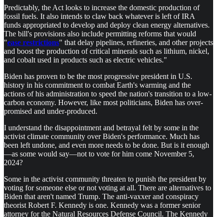
Predictably, the Act looks to increase the domestic production of
fossil fuels. It also intends to claw back whatever is left of IRA
funds appropriated to develop and deploy clean energy alternatives.
The bill's provisions also include permitting reforms that would
"
ease restrictions
" that delay pipelines, refineries, and other projects
and boost the production of critical minerals such as lithium, nickel,
and cobalt used in products such as electric vehicles."
Biden has proven to be the most progressive president in U.S.
history in his commitment to combat Earth's warming and the
actions of his administration to speed the nation's transition to a low-
carbon economy. However, like most politicians, Biden has over-
promised and under-produced.
I understand the disappointment and betrayal felt by some in the
activist climate community over Biden's performance. Much has
been left undone, and even more needs to be done. But is it enough
—as some would say—not to vote for him come November 5,
2024?
Some in the activist community threaten to punish the president by
voting for someone else or not voting at all. There are alternatives to
Biden that aren't named Trump. The anti-vaxxer and conspiracy
theorist Robert F. Kennedy is one. Kennedy was a former senior
attorney for the Natural Resources Defense Council. The Kennedy