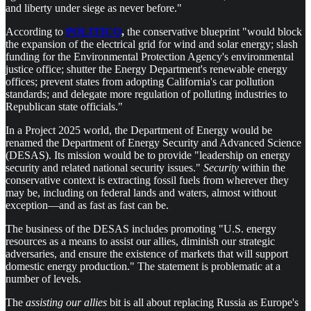
and liberty under siege as never before."
According to
POLITICO
,
the conservative blueprint "would block
the expansion of the electrical grid for wind and solar energy; slash
funding for the Environmental Protection Agency's environmental
justice office; shutter the Energy Department's renewable energy
offices; prevent states from adopting California's car pollution
standards; and delegate more regulation of polluting industries to
Republican state officials."
In a Project 2025 world, the Department of Energy would be
renamed the Department of Energy Security and Advanced Science
(DESAS). Its mission would be to provide "leadership on energy
security and related national security issues."
Security
within the
conservative context is extracting fossil fuels from wherever they
may be, including on federal lands and waters, almost without
exception—and as fast as fast can be.
The business of the DESAS includes promoting "U.S. energy
resources as a means to assist our allies, diminish our strategic
adversaries, and ensure the existence of markets that will support
domestic energy production." The statement is problematic at a
number of levels.
The
assisting our allies
bit is all about replacing Russia as Europe's