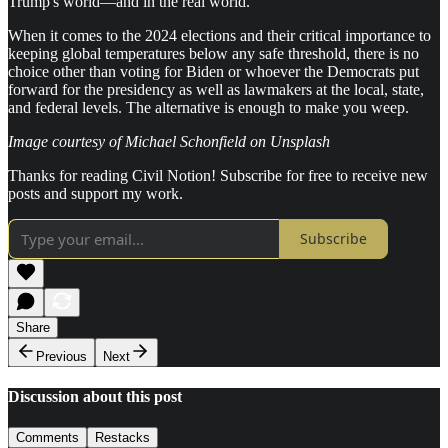
Trump's world—and in the real world.
When it comes to the 2024 elections and their critical importance to
keeping global temperatures below any safe threshold, there is no
choice other than voting for Biden or whoever the Democrats put
forward for the presidency as well as lawmakers at the local, state,
and federal levels. The alternative is enough to make you weep.
Image courtesy of Michael Schonfield on Unsplash
Thanks for reading Civil Notion! Subscribe for free to receive new
posts and support my work.
Subscribe
Share
Previous
Next
Discussion about this post
Comments
Restacks