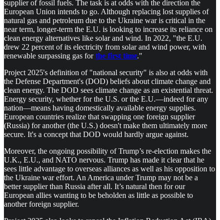
supplier of fossil fuels. The task is at odds with the direction the
European Union intends to go. Although replacing lost supplies of
natural gas and petroleum due to the Ukraine war is critical in the
near term, longer-term the E.U. is looking to increase its reliance on
clean energy alternatives like solar and wind. In 2022, "the E.U.
drew 22 percent of its electricity from solar and wind power, with
renewable surpassing gas for
the first time
."
Project 2025's definition of "national security" is also at odds with
the Defense Department's (DOD) beliefs about climate change and
clean energy. The DOD sees climate change as an existential threat.
Energy security, whether for the U.S. or the E.U.—indeed for any
nation—means having domestically available energy supplies.
European countries realize that swapping one foreign supplier
(Russia) for another (the U.S.) doesn't make them ultimately more
secure. It's a concept that DOD would hardly argue against.
Moreover, the ongoing possibility of Trump’s re-election makes the
U.K., E.U., and NATO nervous. Trump has made it clear that he
sees little advantage to overseas alliances as well as his opposition to
the Ukraine war effort. An America under Trump may not be a
better supplier than Russia after all. It’s natural then for our
European allies wanting to be beholden as little as possible to
another foreign supplier.