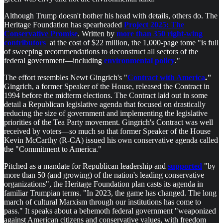
Although Trump doesn't bother his head with details, others do. The
Heritage Foundation has spearheaded
Project 2025: The
Conservative Promise
. Written by
more than 350 right-wing
contributors
at the cost of $22 million, the 1,000-page tome "is full
of sweeping recommendations to deconstruct all sectors of the
federal government––including
environmental policy
."
The effort resembles Newt Gingrich's "
Contract with America
."
Gingrich, a former Speaker of the House, released the Contract in
1994 before the midterm elections. The Contract laid out in some
detail a Republican legislative agenda that focused on drastically
reducing the size of government and implementing the legislative
priorities of the Tea Party movement. Gingrich's Contract was well
received by voters—so much so that former Speaker of the House
Kevin McCarthy (R-CA) issued his own conservative agenda called
the "Commitment to America."
Pitched as a mandate for Republican leadership and
supported
"by
more than 50 (and growing) of the nation's leading conservative
organizations", the Heritage Foundation plan casts its agenda in
familiar Trumpian terms. "In 2023, the game has changed. The long
march of cultural Marxism through our institutions has come to
pass." It speaks about a behemoth federal government "weaponized
against American citizens and conservative values, with freedom