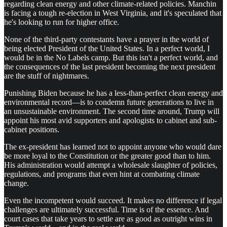
regarding clean energy and other climate-related policies. Manchin
is facing a tough re-election in West Virginia, and it's speculated that
he's looking to run for higher office.
None of the third-party contestants have a prayer in the world of
being elected President of the United States. In a perfect world, I
would be in the No Labels camp. But this isn't a perfect world, and
the consequences of the last president becoming the next president
are the stuff of nightmares.
Punishing Biden because he has a less-than-perfect clean energy and
environmental record—is to condemn future generations to live in
an unsustainable environment. The second time around, Trump will
appoint his most avid supporters and apologists to cabinet and sub-
cabinet positions.
The ex-president has learned not to appoint anyone who would dare
be more loyal to the Constitution or the greater good than to him.
His administration would attempt a wholesale slaughter of policies,
regulations, and programs that even hint at combating climate
change.
Even the incompetent would succeed. It makes no difference if legal
challenges are ultimately successful. Time is of the essence. And
court cases that take years to settle are as good as outright wins in