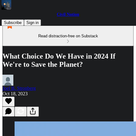
Civil Notion
Subscribe
Sign in
Read distraction-free on Substack
What Choice Do We Have in 2024 If
We're to Save the Planet?
Joel B. Stronberg
Oct 18, 2023