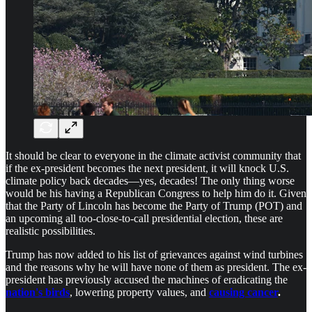
It should be clear to everyone in the climate activist community that
if the ex-president becomes the next president, it will knock U.S.
climate policy back decades—yes, decades! The only thing worse
would be his having a Republican Congress to help him do it. Given
that the Party of Lincoln has become the Party of Trump (POT) and
an upcoming all too-close-to-call presidential election, these are
realistic possibilities.
Trump has now added to his list of grievances against wind turbines
and the reasons why he will have none of them as president. The ex-
president has previously accused the machines of eradicating the
nation's birds
, lowering property values, and
causing cancer
.