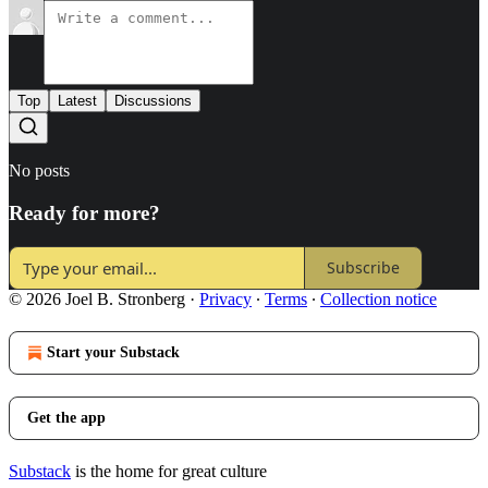
Top
Latest
Discussions
No posts
Ready for more?
Subscribe
© 2026 Joel B. Stronberg
·
Privacy
∙
Terms
∙
Collection notice
Start your Substack
Get the app
Substack
is the home for great culture