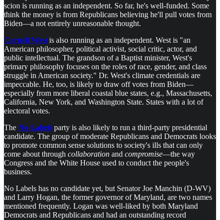
scion is running as an independent. So far, he's well-funded. Some
think the money is from Republicans believing he'll pull votes from
Biden—a not entirely unreasonable thought.
Cornell West
is also running as an independent. West is "an
American philosopher, political activist, social critic, actor, and
public intellectual. The grandson of a Baptist minister, West's
primary philosophy focuses on the roles of race, gender, and class
struggle in American society." Dr. West's climate credentials are
impeccable. He, too, is likely to draw off votes from Biden—
especially from more liberal coastal blue states, e.g., Massachusetts,
California, New York, and Washington State. States with a lot of
electoral votes.
The
No Labels
party is also likely to run a third-party presidential
candidate. The group of moderate Republicans and Democrats looks
to promote common sense solutions to society's ills that can only
come about through
collaboration
and
compromise
—the way
Congress and the White House used to conduct the people's
business.
No Labels has no candidate yet, but Senator Joe Manchin (D-WV)
and Larry Hogan, the former governor of Maryland, are two names
mentioned frequently. Logan was well-liked by both Maryland
Democrats and Republicans and had an outstanding record