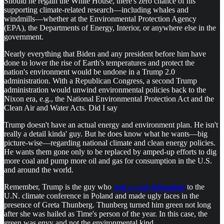
Should he regain the White House, there's zero chance of his
supporting climate-related research—including whales and
windmills—whether at the Environmental Protection Agency
(EPA), the Departments of Energy, Interior, or anywhere else in the
government.
Nearly everything that Biden and any president before him have
done to lower the rise of Earth's temperatures and protect the
nation's environment would be undone in a Trump 2.0
administration. With a Republican Congress, a second Trump
administration would unwind environmental policies back to the
Nixon era, e.g., the National Environmental Protection Act and the
Clean Air and Water Acts. Did I say
Trump doesn't have an actual energy and environment plan. He isn't
really a detail kinda' guy. But he does know what he wants—big
picture-wise—regarding national climate and clean energy policies.
He wants them gone only to be replaced by amped-up efforts to dig
more coal and pump more oil and gas for consumption in the U.S.
and around the world.
Remember, Trump is the guy who
sent a coal delegation
to the
U.N. climate conference in Poland and made ugly faces in the
presence of Greta Thunberg. Thunberg turned him green not long
after she was hailed as Time's person of the year. In this case, the
green was envy and not the environmental kind.