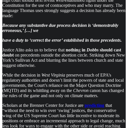
high court should next revisit well-established rights under the
Constitution for the use of contraceptives and who may marry. The
language Thomas uses strongly suggests a decision has already been
made:
Because any substantive due process decision is ‘demonstrably
erroneous,’ […] we
have a duty to ‘correct the error’ established in those precedents.
Justice Alito asks us to believe that
nothin
g
in
Dobbs
should cast
doubt
on precedents outside the abortion circle. Striking down New
York’s Sullivan Act and blurring the lines between church and state
suggest otherwise.
While the decision in
West Virginia
preserves much of EPA’s
regulatory authorities and doesn’t limit the powers of state and local
governments, the Court’s reliance on the Major Question Doctrine
(MQTD) and its whittling away on the
Chevron
canon has changed
the rules of the game and not only on climate matters.
Scholars at the Brenner Center for Justice are
predicting
that
“without the need to win over ‘swing’ justices, the conser­vat­ive
wing of the US Supreme Court has little incent­ive to moder­ate its
posi­tions or embrace an incre­mental approach to legal change, much
less look for ways to engage with the other side or avoid reach­ing