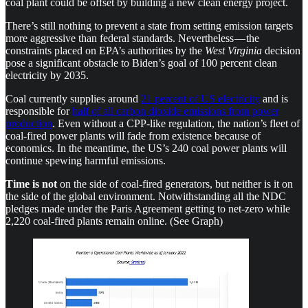
coal plant could be offset by building a new clean energy project.
There’s still nothing to prevent a state from setting emission targets
more aggressive than federal standards. Nevertheless — the
constraints placed on EPA’s authorities by the
West Virginia
decision
pose a significant obstacle to Biden’s goal of 100 percent clean
electricity by 2035.
Coal currently supplies around
21 percent of US electricity
and is
responsible for
half of all carbon dioxide emissions from power
production
. Even without a CPP-like regulation, the nation’s fleet of
coal-fired power plants will fade from existence because of
economics. In the meantime, the US’s 240 coal power plants will
continue spewing harmful emissions.
Time is
not
on the side of coal-fired generators, but neither is it on
the side of the global environment. Notwithstanding all the NDC
pledges made under the Paris Agreement getting to net-zero while
2,220 coal-fired plants remain online. (See Graph)