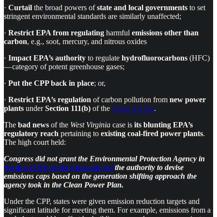
·
Curtail
the broad powers of
state and local governments
to set
stringent environmental standards are similarly unaffected;
·
Restrict EPA from regulating
harmful
emissions other than
carbon
, e.g., soot, mercury, and nitrous oxides
·
Impact EPA’s authority
to regulate
hydrofluorocarbons
(HFC)
— category of potent greenhouse gases;
·
Put the CPP back in place
; or,
·
Restrict EPA’s regulation
of carbon pollution from
new power
plants
under
Section 111(b)
of the
Clean Air Act
.
The
bad news
of the
West Virginia
case is
its blunting EPA’s
regulatory reach
pertaining to
existing coal-fired power plants
.
The high court held:
Congress did not grant the Environmental Protection Agency in
Section 111(d) of the Clean Air Act
the authority to devise
emissions caps based on the generation shifting approach the
agency took in the Clean Power Plan.
Under the CPP, states were given emission reduction targets and
significant latitude for meeting them. For example, emissions from a