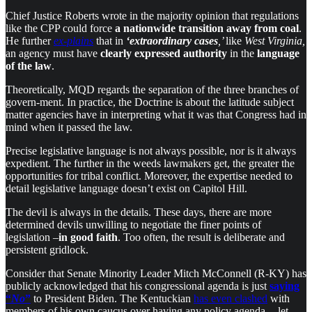
Chief Justice Roberts wrote in the majority opinion that regulations
like the CPP could force
a nationwide transition away from coal
.
He further
ex-plains
that in
‘extraordinary cases
,’
like
West Virginia,
an agency must have
clearly expressed authority
in the
language
of the law
.
Theoretically, MQD regards the separation of the three branches of
govern-ment. In practice, the Doctrine is about the latitude subject
matter agencies have in interpreting what it was that Congress had in
mind when it passed the law.
Precise legislative language is not always possible, nor is it always
expedient. The further in the weeds lawmakers get, the greater the
opportunities for tribal conflict. Moreover, the expertise needed to
detail legislative language doesn’t exist on Capitol Hill.
The devil is always in the details. These days, there are more
determined devils unwilling to negotiate the finer points of
legislation –
in good faith
. Too often, the result is deliberate and
persistent gridlock.
Consider that Senate Minority Leader Mitch McConnell (R-KY) has
publicly acknowledged that his congressional agenda is just
saying
“
No
”
to President Biden. The Kentuckian
has even clashed
with
members of his own caucus over having any policy agenda — let