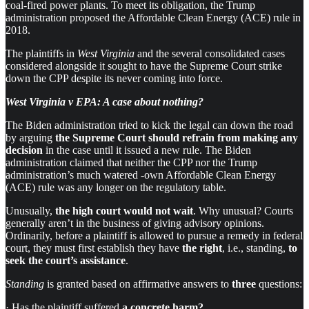
coal-fired power plants. To meet its obligation, the Trump
administration proposed the Affordable Clean Energy (ACE) rule in
2018.
The plaintiffs in
West Virginia
and the several consolidated cases
considered alongside it sought to have the Supreme Court strike
down the CPP despite its never coming into force.
West Virginia v EPA: A case about nothing?
The Biden administration tried to kick the legal can down the road
by arguing
the Supreme Court
should refrain from making any
decision
in the case until it issued a new rule. The Biden
administration claimed that neither the CPP nor the Trump
administration’s much watered -own Affordable Clean Energy
(ACE) rule was any longer on the regulatory table.
Unusually,
the high court would not wait
. Why unusual? Courts
generally aren’t in the business of giving advisory opinions.
Ordinarily, before a plaintiff is allowed to pursue a remedy in federal
court, they must first establish they have
the right
, i.e., standing,
to
seek the court’s assistance
.
Standing
is granted based on affirmative answers to
three
questions:
· Has the plaintiff suffered
a concrete harm?