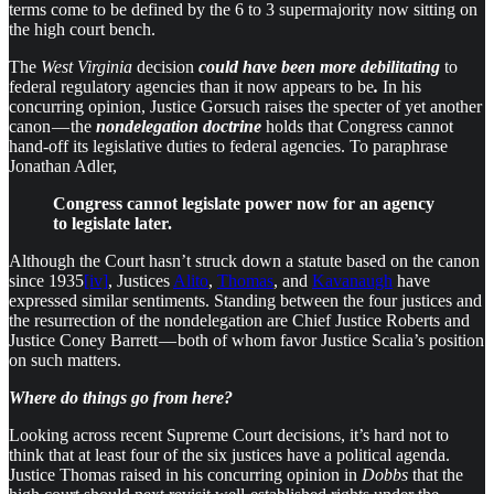
terms come to be defined by the 6 to 3 supermajority now sitting on
the high court bench.
The
West Virginia
decision
could have been more debilitating
to
federal regulatory agencies than it now appears to be
.
In his
concurring opinion, Justice Gorsuch raises the specter of yet another
canon — the
nondelegation doctrine
holds that Congress cannot
hand-off its legislative duties to federal agencies. To paraphrase
Jonathan Adler,
Congress cannot legislate power now for an agency
to legislate later.
Although the Court hasn’t struck down a statute based on the canon
since 1935
[iv]
, Justices
Alito
,
Thomas
, and
Kavanaugh
have
expressed similar sentiments. Standing between the four justices and
the resurrection of the nondelegation are Chief Justice Roberts and
Justice Coney Barrett — both of whom favor Justice Scalia’s position
on such matters.
Where do things go from here?
Looking across recent Supreme Court decisions, it’s hard not to
think that at least four of the six justices have a political agenda.
Justice Thomas raised in his concurring opinion in
Dobbs
that the