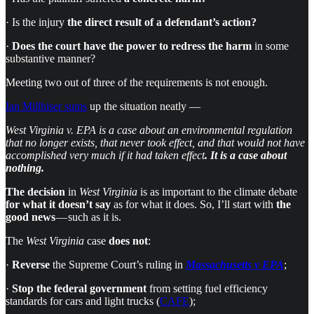
· Is the injury
the direct result of a defendant’s action?
·
Does the court have the power to redress the harm
in some
substantive manner?
Meeting two out of three of the requirements is not enough.
Ian Millhiser sums
up the situation neatly —
West Virginia v. EPA is a case about an environmental regulation
that no longer exists, that never took effect, and that would not have
accomplished very much if it had taken effect
. It is a case about
nothing.
The
decision
in
West Virginia
is as important to the climate debate
for what it doesn’t say
as for what it does. So, I’ll start with
the
good news
— such as it is.
The
West Virginia
case
does not
:
·
Reverse
the Supreme Court’s ruling in
Massachusetts v EPA
;
·
Stop the federal government
from setting fuel efficiency
standards for cars and light trucks (
CAFE
);