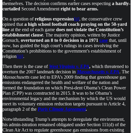
themselves. The decision confirms earlier cases respecting
a hardly-
curtailed
Second Amendment
right to bear arms.
On a question of
religious expression
[ii]
, the conservative crew
opined that
a high school football coach praying on the 50-yard
line
at the end of each game
does not violate
the Constitution’s
establishment clause
. The majority opinion, written by Justice
Gorsuch,
overturned
an 8 to 0 decision in a 1971
case
that, until
now, has guided the high court’s rulings in cases involving the
Constitution’s prohibitions to the government’s establishment of
religion
[iii]
.
Then there is the case of
West Virginia v. EPA
,
which threatened to
overturn the 2007 landmark decision in
Massachusetts v. EPA
. The
Massachusetts
case led to EPA’s 2009 finding that greenhouse gas
emissions endangered the health and welfare of the nation and
formed the foundation on which Presi-dent Obama’s Clean Power
Plan (CPP) was constructed in 2015. It was to be Obama’s
environmental legacy and the mechanism by which the US would
meet its voluntary emission reduction targets pursuant to Article 4,
paragraph 2 of the
Paris Climate Agreement
.
Notwithstanding Trump’s attempts to deregulate the environment,
his admin-istration remained obligated under Section 111(d) of the
Clean Air Act to regulate greenhouse gas emissions from existing