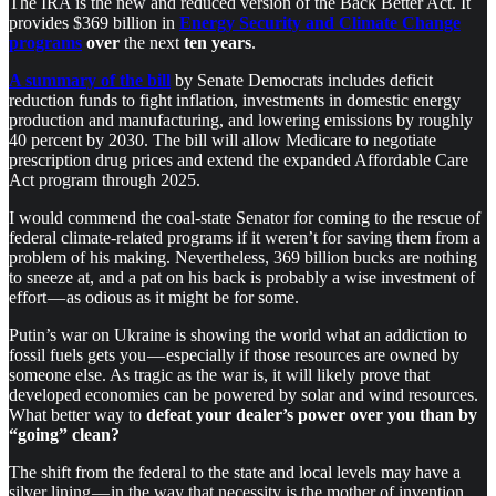
The IRA is the new and reduced version of the Back Better Act. It
provides $369 billion in
Energy Security and Climate Change
programs
over
the next
ten years
.
A summary of the bill
by Senate Democrats includes deficit
reduction funds to fight inflation, investments in domestic energy
production and manufacturing, and lowering emissions by roughly
40 percent by 2030. The bill will allow Medicare to negotiate
prescription drug prices and extend the expanded Affordable Care
Act program through 2025.
I would commend the coal-state Senator for coming to the rescue of
federal climate-related programs if it weren’t for saving them from a
problem of his making. Nevertheless, 369 billion bucks are nothing
to sneeze at, and a pat on his back is probably a wise investment of
effort — as odious as it might be for some.
Putin’s war on Ukraine is showing the world what an addiction to
fossil fuels gets you — especially if those resources are owned by
someone else. As tragic as the war is, it will likely prove that
developed economies can be powered by solar and wind resources.
What better way to
defeat your dealer’s power over you than by
“going” clean?
The shift from the federal to the state and local levels may have a
silver lining — in the way that necessity is the mother of invention.