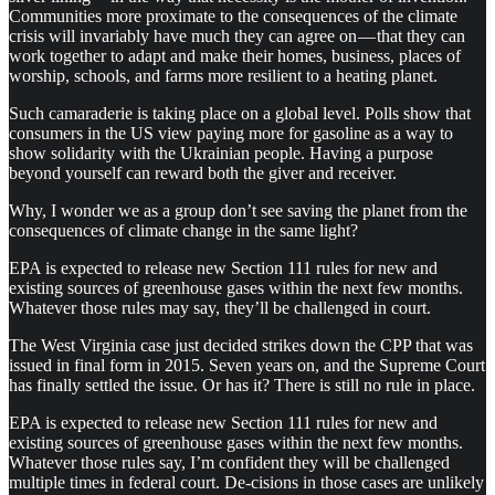
Communities more proximate to the consequences of the climate
crisis will invariably have much they can agree on — that they can
work together to adapt and make their homes, business, places of
worship, schools, and farms more resilient to a heating planet.
Such camaraderie is taking place on a global level. Polls show that
consumers in the US view paying more for gasoline as a way to
show solidarity with the Ukrainian people. Having a purpose
beyond yourself can reward both the giver and receiver.
Why, I wonder we as a group don’t see saving the planet from the
consequences of climate change in the same light?
EPA is expected to release new Section 111 rules for new and
existing sources of greenhouse gases within the next few months.
Whatever those rules may say, they’ll be challenged in court.
The West Virginia case just decided strikes down the CPP that was
issued in final form in 2015. Seven years on, and the Supreme Court
has finally settled the issue. Or has it? There is still no rule in place.
EPA is expected to release new Section 111 rules for new and
existing sources of greenhouse gases within the next few months.
Whatever those rules say, I’m confident they will be challenged
multiple times in federal court. De-cisions in those cases are unlikely