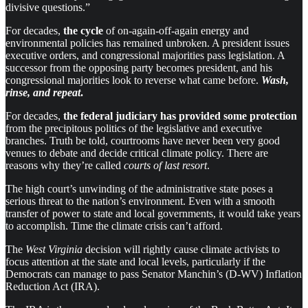
divis­ive ques­tions.”
For decades,
the cycle
of on-again-off-again energy and
environmental policies has remained unbroken. A president issues
executive orders, and congressional majorities pass legislation. A
successor from the opposing party becomes president, and his
congressional majorities look to reverse what came before.
Wash,
rinse, and repeat
.
For decades,
the federal judiciary has provided some protection
from the precipitous politics of the legislative and executive
branches. Truth be told, courtrooms have never been very good
venues to debate and decide critical climate policy. There are
reasons why they’re called
courts of last resort
.
The high court’s unwinding of the administrative state poses a
serious threat to the nation’s environment. Even with a smooth
transfer of power to state and local governments, it would take years
to accomplish. Time the climate crisis can’t afford.
The
West Virginia
decision will rightly cause climate activists to
focus attention at the state and local levels, particularly if the
Democrats can manage to pass Senator Manchin’s (D-WV) Inflation
Reduction Act (IRA).