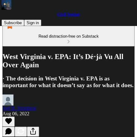
Civil Notion
Subscribe
Sign in
Read distraction-free on Substack
West Virginia v. EPA: It’s Dé·jà Vu All
Over Again
· The decision in West Virginia v. EPA is as
important for what it doesn’t say as for what it does.
Joel B. Stronberg
Aug 06, 2022