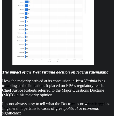
The impact of the West Virginia decision on federal rulemaking
How the majority arrived at its conclusion in
West Virginia
is as
troubling as the limitations it placed on EPA’s regulatory reach.
Chief Justice Roberts referred to the Major Questions Doctrine
(MQD) in his majority opinion.
It is not always easy to tell what the Doctrine is or when it applies.
In general, it pertains to cases of great
political
or
economic
significance.