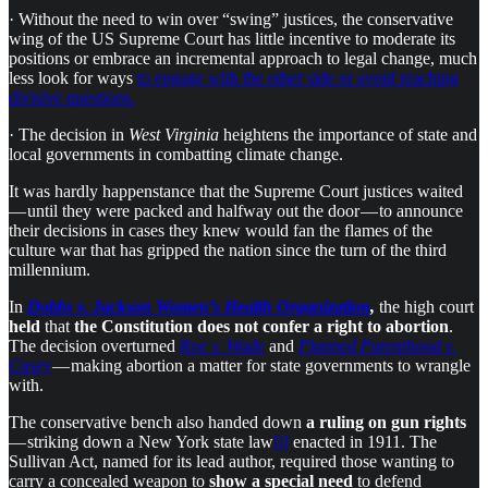
· Without the need to win over “swing” justices, the conser­vat­ive
wing of the US Supreme Court has little incent­ive to moder­ate its
posi­tions or embrace an incre­mental approach to legal change, much
less look for ways
to engage with the other side or avoid reach­ing
divis­ive ques­tions.
· The decision in
West Virginia
heightens the importance of state and
local governments in combatting climate change.
It was hardly happenstance that the Supreme Court justices waited
— until they were packed and halfway out the door — to announce
their decisions in cases they knew would fan the flames of the
culture war that has gripped the nation since the turn of the third
millennium.
In
Dobbs v. Jackson Women’s Health Organization
,
the high court
held
that
the Constitution does not confer a right to abortion
.
The decision overturned
Roe v. Wade
and
Planned Parenthood v.
Casey
— making abortion a matter for state governments to wrangle
with.
The conservative bench also
handed down
a ruling on
gun rights
— striking down a New York state law
[i]
enacted in 1911. The
Sullivan Act, named for its lead author, required those wanting to
carry a concealed weapon to
show a special need
to defend