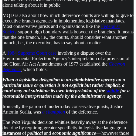
alone talking about it in public.
MQD is also about how much deference courts are willing to give to
executive branch agencies in implementing legislative mandates.
Most conservative jurists and organizations like the
Federalist
Society
support high boundary walls between the branches. It means
that the one branch, i.e., the courts, should consider what another
branch, i.e., the executive, has to say about a matter.
A
1984 Supreme Court case
involving a dispute over the
Environmental Protection Agency’s interpretation of a provision of
the Clean Air Act Amendments of 1977 established the
Chevron
deference
,
which holds:
When a legislative delegation to an administrative agency on a
particular issue or question is not explicit but rather implicit, a
court may not substitute its own interpretation of the
statute
for a
reasonable interpretation made by the administrative agency.
Ironically the patron of modern-day conservative jurists, Justice
Antonin Scalia, was
a champion
of the deference.
The
West Virginia
decision whittles heavily away at the deference
doctrine by requiring greater specificity in legislative language in
instances
of
political
and
economic
significance
— however those