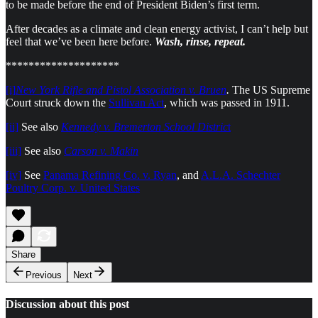
to be made before the end of President Biden’s first term.
After decades as a climate and clean energy activist, I can’t help but
feel that we’ve been here before.
Wash, rinse, repeat.
********************
[i]
New York Rifle and Pistol Association v. Bruen
.
The US Supreme
Court struck down the
Sullivan Act
, which was passed in 1911.
[ii]
See also
Kennedy v. Bremerton School Distric
t
[iii]
See also
Carson v. Makin
[iv]
See
Panama Refining Co. v. Ryan
, and
A.L.A. Schechter
Poultry Corp. v. United States
Share
Previous
Next
Discussion about this post