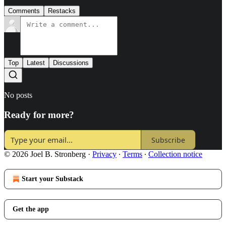
Comments
Restacks
Top
Latest
Discussions
No posts
Ready for more?
Subscribe
© 2026 Joel B. Stronberg
·
Privacy
∙
Terms
∙
Collection notice
Start your Substack
Get the app