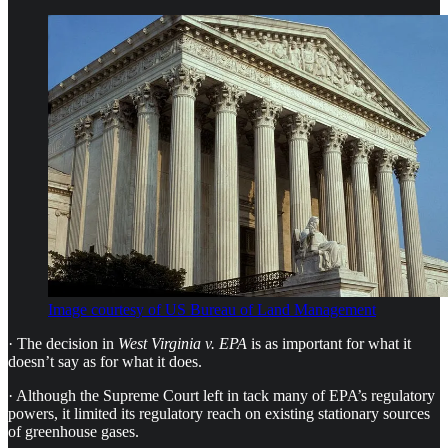
Image courtesy of US Bureau of Land Management
· The decision in
West Virginia v. EPA
is as important for what it
doesn’t say as for what it does.
· Although the Supreme Court left in tack many of EPA’s regulatory
powers, it limited its regulatory reach on existing stationary sources
of greenhouse gases.