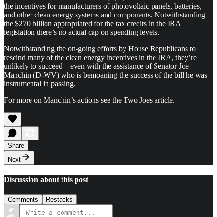
the incentives for manufacturers of photovoltaic panels, batteries,
and other clean energy systems and components. Notwithstanding
the $270 billion appropriated for the tax credits in the IRA
legislation there’s no actual cap on spending levels.
Notwithstanding the on-going efforts by House Republicans to
rescind many of the clean energy incentives in the IRA, they’re
unlikely to succeed—even with the assistance of Senator Joe
Manchin (D-WV) who is bemoaning the success of the bill he was
instrumental in passing.
For more on Manchin’s actions see the Two Joes article.
Share
Next
Discussion about this post
Comments
Restacks