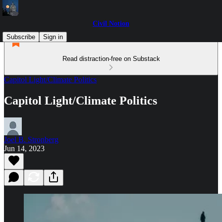
Civil Notion
Subscribe
Sign in
Read distraction-free on Substack
Capitol Light/Climate Politics
Capitol Light/Climate Politics
Joel B. Stronberg
Jun 14, 2023