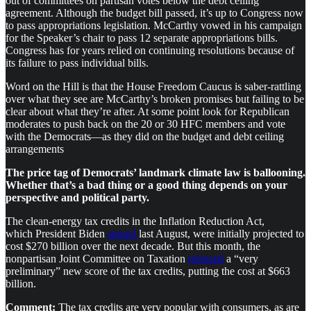
out of committees on partisan votes below the debt ceiling
agreement. Although the budget bill passed, it’s up to Congress now
to pass appropriations legislation. McCarthy vowed in his campaign
for the Speaker’s chair to pass 12 separate appropriations bills.
Congress has for years relied on continuing resolutions because of
its failure to pass individual bills.
Word on the Hill is that the House Freedom Caucus is saber-rattling
over what they see are McCarthy’s broken promises but failing to be
clear about what they’re after. At some point look for Republican
moderates to push back on the 20 or 30 HFC members and vote
with the Democrats—as they did on the budget and debt ceiling
arrangements
The price tag of Democrats’ landmark climate law is ballooning.
Whether that’s a bad thing or a good thing depends on your
perspective and political party.
The clean-energy tax credits in the Inflation Reduction Act,
which President Biden
signed
last August, were initially projected to
cost $270 billion over the next decade. But this month, the
nonpartisan Joint Committee on Taxation
released
a “very
preliminary” new score of the tax credits, putting the cost at $663
billion.
Comment:
The tax credits are very popular with consumers, as are