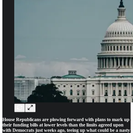
House Republicans are plowing forward with plans to mark up
their funding bills at lower levels than the limits agreed upon
with Democrats just weeks ago, teeing up what could be a nasty