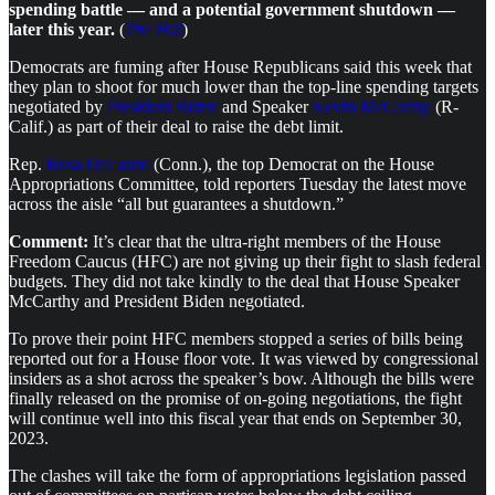
spending battle — and a potential government shutdown —
later this year.
(
The Hill
)
Democrats are fuming after House Republicans said this week that
they plan to shoot for much lower than the top-line spending targets
negotiated by
President Biden
and Speaker
Kevin McCarthy
(R-
Calif.) as part of their deal to raise the debt limit.
Rep.
Rosa DeLauro
(Conn.), the top Democrat on the House
Appropriations Committee, told reporters Tuesday the latest move
across the aisle “all but guarantees a shutdown.”
Comment:
It’s clear that the ultra-right members of the House
Freedom Caucus (HFC) are not giving up their fight to slash federal
budgets. They did not take kindly to the deal that House Speaker
McCarthy and President Biden negotiated.
To prove their point HFC members stopped a series of bills being
reported out for a House floor vote. It was viewed by congressional
insiders as a shot across the speaker’s bow. Although the bills were
finally released on the promise of on-going negotiations, the fight
will continue well into this fiscal year that ends on September 30,
2023.
The clashes will take the form of appropriations legislation passed