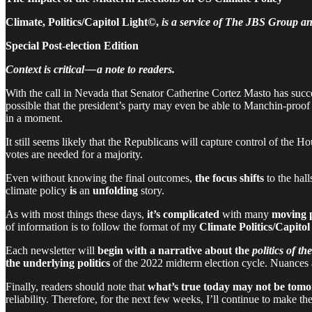
Climate, Politics/Capitol Light©,
is a service of The JBS Group an
Special Post-election Edition
Context is critical — a note to readers.
With the call in Nevada that Senator Catherine Cortez Masto has succ
possible that the president’s party may even be able to Manchin-proo
in a moment.
It still seems likely that the Republicans will capture control of the H
votes are needed for a majority.
Even without knowing the final outcomes,
the focus
shifts
to the hal
climate policy
is
an
unfolding
story.
As with most things these days,
it’s complicated
with many
moving 
of information is to follow the format of my
Climate Politics/Capitol
Each newsletter will
begin with a narrative about the
politics of th
the underlying politics
of the 2022 midterm election cycle. Nuances 
Finally, readers should note that
what’s true today
may not be tom
reliability. Therefore, for the next few weeks, I’ll continue to make th