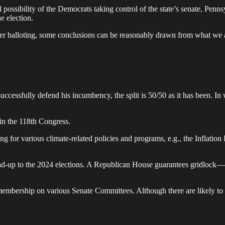
l possibility of the Democrats taking control of the state’s senate, Pe
e election.
mber balloting, some conclusions can be reasonably drawn from what we 
cessfully defend his incumbency, the split is 50/50 as it has been. In w
in the 118th Congress.
ng for various climate-related policies and programs, e.g., the Inflati
 lead-up to the 2024 elections. A Republican House guarantees gridloc
membership on various Senate Committees. Although there are likely to 