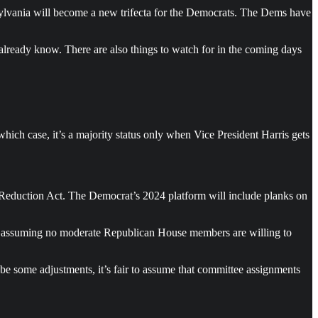
nnsylvania will become a new trifecta for the Democrats. The Dems have
already know. There are also things to watch for in the coming days
hich case, it’s a majority status only when Vice President Harris gets
on Reduction Act. The Democrat’s 2024 platform will include planks on
k — assuming no moderate Republican House members are willing to
be some adjustments, it’s fair to assume that committee assignments