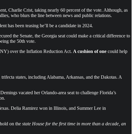
 Charlie Crist, taking nearly 60 percent of the vote. Although, as
llies, who blurs the line between news and public relations.
t has been teasing he’ll be a candidate in 2024.
ured the Senate, the Georgia seat could make a critical difference to
eing the 50th vote.
-NY) over the Inflation Reduction Act.
A cushion of one
could help
trifecta states, including Alabama, Arkansas, and the Dakotas. A
. Demings vacated her Orlando-area seat to challenge Florida’s
on.
exas. Delia Ramirez won in Illinois, and Summer Lee in
 hold on the
state House for the first time in more than a decade, an