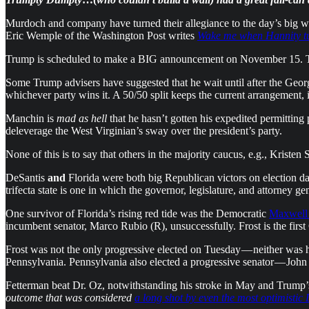
Murdoch and company have turned their allegiance to the day’s big w
Eric Wemple of the Washington Post writes
Wake me when Hannity t
Trump is scheduled to make a BIG announcement on November 15. The a
Some Trump advisers have suggested that he wait until after the Geor
whichever party wins it. A 50/50 split keeps the current arrangement
Manchin is
mad as hell
that he hasn’t gotten his expedited permittin
deleverage the West Virginian’s sway over the president’s party.
None of this is to say that others in the majority caucus, e.g., Kristen
DeSantis
and
Florida were both big Republican victors on election d
trifecta state is one in which the governor, legislature, and attorney gen
One survivor of Florida’s rising red tide was the Democratic
Maxwell 
incumbent senator, Marco Rubio (R), unsuccessfully. Frost is the firs
Frost was not the only progressive elected on Tuesday — neither was he
Pennsylvania. Pennsylvania also elected a progressive senator — John
Fetterman beat Dr. Oz, notwithstanding his stroke in May and Trump’s
outcome that was considered
a long shot by even the most optimistic