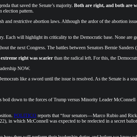
genda that saved the Senate’s majority.
Both are right, and both are 
 election pattern.
h and restrictive abortion laws. Although the ardor of the abortion issue
ory. Each will highlight its criticality to the Democratic base. None are
hout the next Congress. The battles between Senators Bernie Sanders 
 extreme right was scarier
than the radical left. For this, the Democr
 leadership NOW.
mocrats like a sword until the issue is resolved. As the Senate is a sour
es boil down to the forces of Trump versus Minority Leader McConnell 
sition.
POLITICO
reports that “four senators — Marco Rubio and Ric
22), in which McConnell was expected to be reelected in a secret ballo
 to how they will perform their leadership duties and before we know w