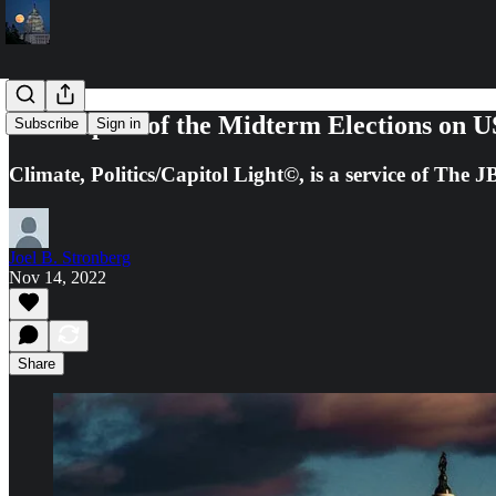
The Impact of the Midterm Elections on U
Subscribe
Sign in
Climate, Politics/Capitol Light©, is a service of The
Joel B. Stronberg
Nov 14, 2022
Share