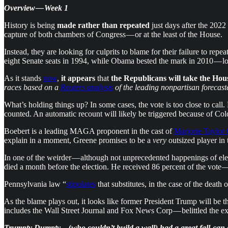
Overview — Week 1
History is being
made rather than repeated
just days after the 2022
capture of both chambers of Congress — or at the least of the House.
Instead, they are looking for culprits to blame for their failure to repea
eight Senate seats in 1994, while Obama bested the mark in 2010 — lo
As it stands
now
,
it appears
that
the Republicans will take the Hou
races based on a
Reuters analysis
of the leading nonpartisan forecaste
What’s holding things up? In some cases, the vote is too close to cal
counted. An automatic recount will likely be triggered because of Col
Boebert is a leading MAGA proponent in the cast of
Marjorie Taylor
explain in a moment, Greene promises to be a
very
outsized player in
In one of the weirder — although not unprecedented happenings of el
died a month before the election. He received 86 percent of the vote
Pennsylvania law “
stipulates
that substitutes, in the case of the death 
As the blame plays out, it looks like former President Trump will be 
includes the Wall Street Journal and Fox News Corp — belittled the e
Trumpty Dumpty
…(
who couldn’t build a wall) had a great fall-can