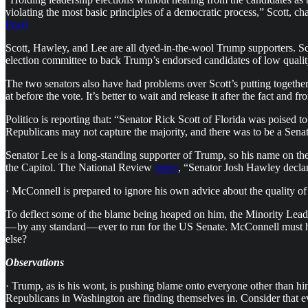
violating the most basic principles of a democratic process,” Scott, c
Post)
Scott, Hawley, and Lee are all dyed-in-the-wool Trump supporters. Sc
election committee to back Trump’s endorsed candidates of low qualit
The two senators also have had problems over Scott’s putting togeth
at before the vote. It’s better to wait and release it after the fact and
Politico is reporting that: “Senator Rick Scott of Florida was poised
Republicans may not capture the majority, and there was to be a Sena
Senator Lee is a long-standing supporter of Trump, so his name on the l
the Capitol. The National Review
states
, “Senator Josh Hawley declare
· McConnell is prepared to ignore his own advice about the quality
To deflect some of the blame being heaped on him, the Minority Leade
— by any standard — ever to run for the US Senate. McConnell must h
else?
Observations
· Trump, as is his wont, is pushing blame onto everyone other than him. 
Republicans in Washington are finding themselves in. Consider that e