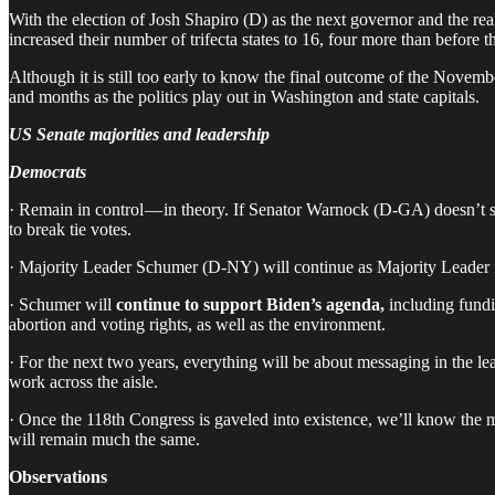
With the election of Josh Shapiro (D) as the next governor and the rea
increased their number of trifecta states to 16, four more than before th
Although it is still too early to know the final outcome of the Nove
and months as the politics play out in Washington and state capitals.
US Senate majorities and leadership
Democrats
· Remain in control — in theory. If Senator Warnock (D-GA) doesn’t suc
to break tie votes.
· Majority Leader Schumer (D-NY) will continue as Majority Leader 
· Schumer will
continue to support Biden’s agenda,
including fundi
abortion and voting rights, as well as the environment.
· For the next two years, everything will be about messaging in the
work across the aisle.
· Once the 118th Congress is gaveled into existence, we’ll know the 
will remain much the same.
Observations