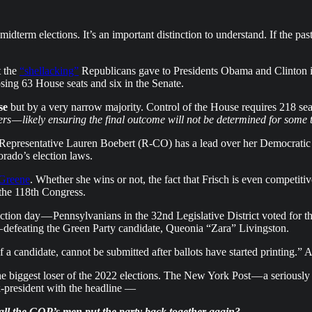
 midterm elections. It’s an important distinction to understand. If the 
t the
“shellacking”
Republicans gave to Presidents Obama and Clinton in
sing 63 House seats and six in the Senate.
se
but by a very narrow majority. Control of the House requires 218 se
rs — likely ensuring the final outcome will not be determined for some 
l. Representative Lauren Boebert (R-CO) has a lead over her Democratic 
orado’s election laws.
 Greene
. Whether she wins or not, the fact that Frisch is even competitiv
 the 118th Congress.
ection day — Pennsylvanians in the 32nd Legislative District voted f
 — defeating the Green Party candidate, Queonia “Zara” Livingston.
of a candidate, cannot be submitted after ballots have started printing.” A
the biggest loser of the 2022 elections. The New York Post — a seriousl
x-president with the headline —
 all the GOP’s men put the party back together again?