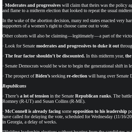
·
Moderates and progressives
will claim that theirs was the policy a
and flame to a midterm election that looked to repeat the usual midterm
In the wake of the abortion decision, many red states enacted very hars
supporters of a women’s right to choose came out to vote.
Other cohorts will also be claiming — legitimately — a part of the vict
· Look for Senate
moderates and progressives to duke it out
throug
·
The fear factor shouldn’t be discounted.
In this midterm year,
the
· Senate Democrats would be wise to begin the generational shift in
· The prospect of
Biden’s
seeking
re-election
will hang over Senate De
Republicans
· There’s
a lot of tension
in the Senate
Republican ranks
. The battl
Romney (R-UT) and Susan Collins (R-ME).
·
McConnell is already facing
some
opposition to his leadership
po
have called for delaying the vote, scheduled for Wednesday (11/16/20
in Georgia, a delay of weeks.
“Holding leadership elections without hearing from the candidates as