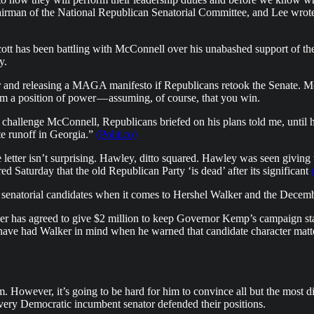
hairman of the National Republican Senatorial Committee, and Lee wrote 
ott has been battling with McConnell over his unabashed support of the
y.
er and releasing a MAGA manifesto if Republicans retook the Senate. M
 from a position of power — assuming, of course, that you win.
 to challenge McConnell, Republicans briefed on his plans told me, unt
te runoff in Georgia.”
(Politico)
etter isn’t surprising. Hawley, ditto squared. Hawley was seen giving th
d Saturday that the old Republican Party ‘is dead’ after its significant
 of senatorial candidates when it comes to Hershel Walker and the D
r has agreed to give $2 million to keep Governor Kemp’s campaign staff 
ave had Walker in mind when he warned that candidate character matte
However, it’s going to be hard for him to convince all but the most dieha
very Democratic incumbent senator defended their positions.