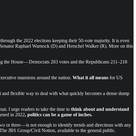
rough the 2022 elections keeping their 50-vote majority. It is even
een Senator Raphael Warnock (D) and Herschel Walker (R). More on this
ng the House — Democrats 203 votes and the Republicans 211–218
 executive mansions around the nation.
What it all means
for US
cient and flexible way to deal with what quickly becomes a dense dump
at. I urge readers to take the time to
think about and understand
arned in 2022
, politics can be a game of inches.
wo or three — is not enough to identify trends and directions with any
of The JBS Group/Civil Notion, available to the general public.