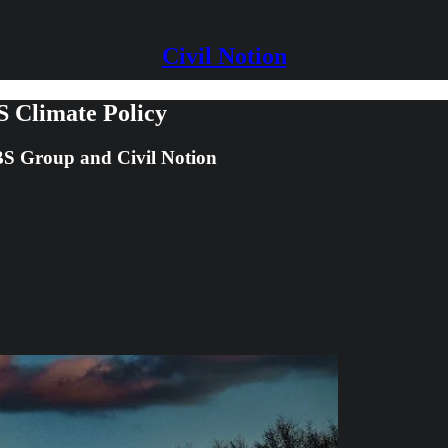
Civil Notion
S Climate Policy
 JBS Group and Civil Notion