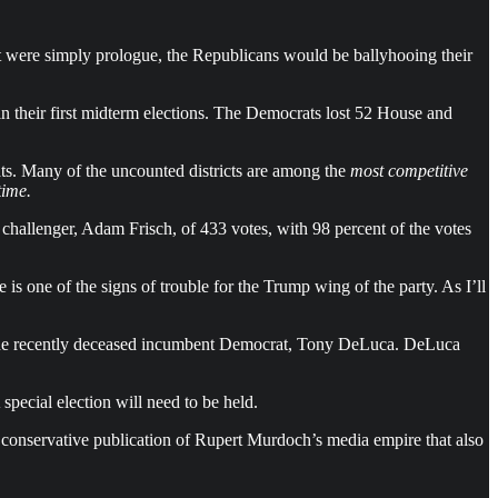
past were simply prologue, the Republicans would be ballyhooing their
 their first midterm elections. The Democrats lost 52 House and
ats. Many of the uncounted districts are among the
most competitive
time.
challenger, Adam Frisch, of 433 votes, with 98 percent of the votes
e is one of the signs of trouble for the Trump wing of the party. As I’ll
or the recently deceased incumbent Democrat, Tony DeLuca. DeLuca
 special election will need to be held.
y conservative publication of Rupert Murdoch’s media empire that also