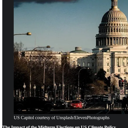
US Capitol courtesy of Unsplash/ElevenPhotographs
The Impact of the Midterm Elections on US Climate Policy