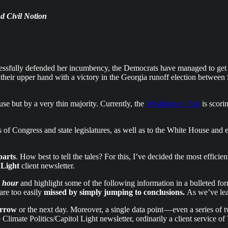
d Civil Notion
essfully defended her incumbency, the Democrats have managed to get th
f their upper hand with a victory in the Georgia runoff election betw
ouse but by a very thin majority. Currently, the
Washington Post
is scori
ls of Congress and state legislatures, as well as to the White House and
parts
. How best to tell the tales? For this, I’ve decided the most effi
 Light
client newsletter.
e hour
and highlight some of the following information in a bulleted form
are too easily
missed by simply jumping to conclusions.
As we’ve le
orrow
or the next day. Moreover, a single data point — even a series of t
e Climate Politics/Capitol Light newsletter, ordinarily a client service 