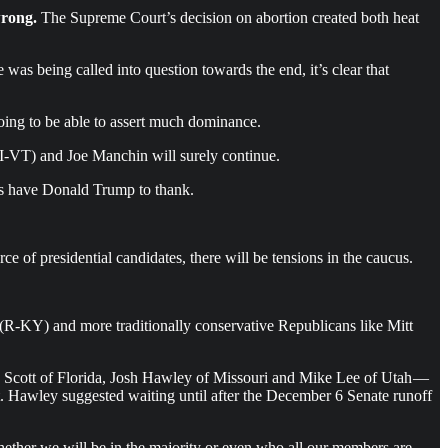
wrong.
The Supreme Court’s decision on abortion created both heat
 was being called into question towards the end, it’s clear that
 going to be able to assert much dominance.
(I-VT) and Joe Manchin will surely continue.
ats have Donald Trump to thank.
ce of presidential candidates, there will be tensions in the caucus.
(R-KY) and more traditionally conservative Republicans like Mitt
k Scott of Florida, Josh Hawley of Missouri and Mike Lee of Utah —
t. Hawley suggested waiting until after the December 6 Senate runoff
hether we will be in the majority or even who all our members are