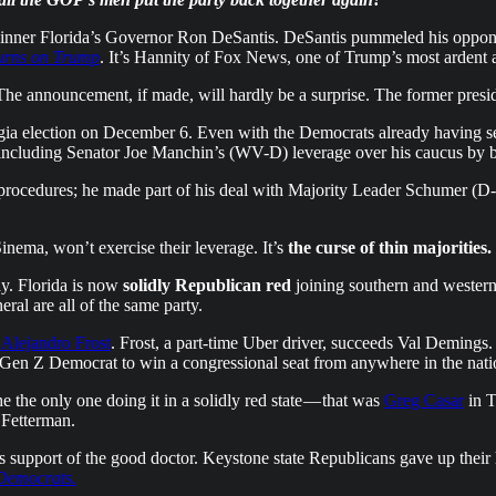
inner Florida’s Governor Ron DeSantis. DeSantis pummeled his opponent,
urns on Trump
. It’s Hannity of Fox News, one of Trump’s most ardent a
nnouncement, if made, will hardly be a surprise. The former presiden
gia election on December 6. Even with the Democrats already having sec
, including Senator Joe Manchin’s (WV-D) leverage over his caucus by b
g procedures; he made part of his deal with Majority Leader Schumer (D
 Sinema, won’t exercise their leverage. It’s
the curse of thin majorities.
ay. Florida is now
solidly Republican red
joining southern and western 
eral are all of the same party.
Alejandro Frost
. Frost, a part-time Uber driver, succeeds Val Demings
t Gen Z Democrat to win a congressional seat from anywhere in the nati
 the only one doing it in a solidly red state — that was
Greg Casar
in T
 Fetterman.
 support of the good doctor. Keystone state Republicans gave up their
 Democrats.