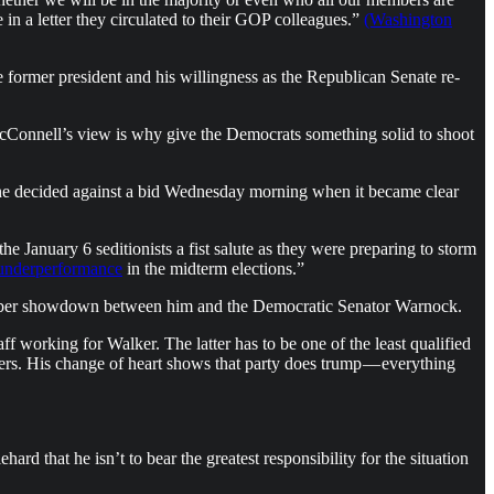
in a letter they circulated to their GOP colleagues.”
(Washington
 former president and his willingness as the Republican Senate re-
cConnell’s view is why give the Democrats something solid to shoot
il he decided against a bid Wednesday morning when it became clear
e January 6 seditionists a fist salute as they were preparing to storm
underperformance
in the midterm elections.”
ecember showdown between him and the Democratic Senator Warnock.
working for Walker. The latter has to be one of the least qualified
rs. His change of heart shows that party does trump — everything
rd that he isn’t to bear the greatest responsibility for the situation