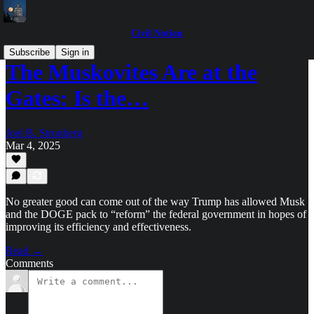
Civil Notion
Subscribe
Sign in
The Muskovites Are at the
Gates: Is the…
Joel B. Stronberg
Mar 4, 2025
No greater good can come out of the way Trump has allowed Musk
and the DOGE pack to “reform” the federal government in hopes of
improving its efficiency and effectiveness.
Read →
Comments