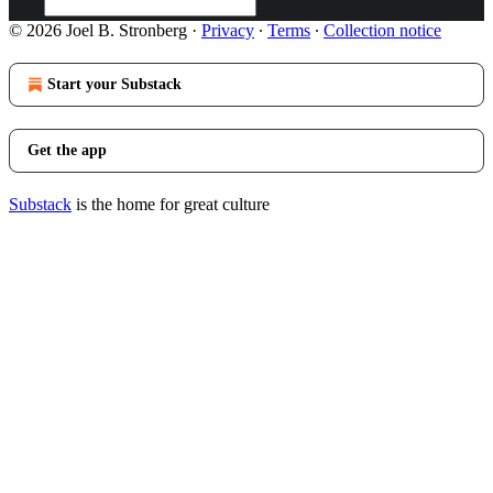
© 2026 Joel B. Stronberg
·
Privacy
∙
Terms
∙
Collection notice
Start your Substack
Get the app
Substack
is the home for great culture