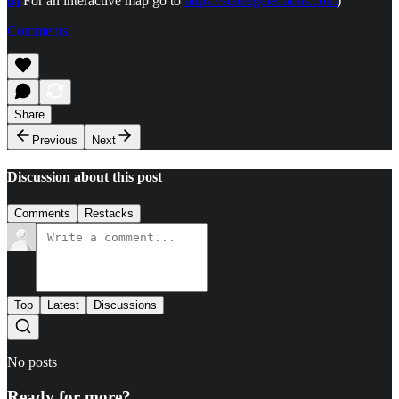
[i]
For an interactive map go to
https://stateagelections.com
)
Comments
Share
Previous
Next
Discussion about this post
Comments
Restacks
Top
Latest
Discussions
No posts
Ready for more?