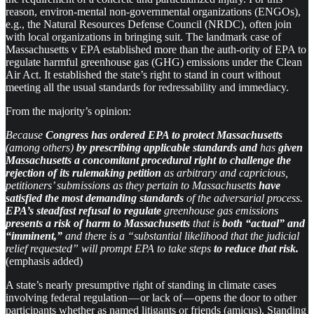
reason, environ-mental non-governmental organizations (ENGOs),
e.g., the Natural Resources Defense Council (NRDC), often join
with local organizations in bringing suit. The landmark case of
Massachusetts v EPA established more than the auth-ority of EPA to
regulate harmful greenhouse gas (GHG) emissions under the Clean
Air Act. It established the state’s right to stand in court without
meeting all the usual standards for redressability and immediacy.
From the majority’s opinion:
Because
Congress has ordered EPA to protect Massachusetts
(among others)
by prescribing applicable standards and
has
given
Massachusetts
a
concomitant procedural right to challenge the
rejection of its rulemaking petition
as arbitrary and capricious,
petitioners’ submissions as they pertain to Massachusetts
have
satisfied the most demanding standards
of the adversarial process.
EPA’s steadfast refusal to regulate
greenhouse gas emissions
presents a risk of harm to Massachusetts
that is
both “actual” and
“imminent,”
and there is a “substantial likelihood that the judicial
relief requested” will prompt EPA to take steps
to reduce that risk.
(emphasis added)
A state’s nearly presumptive right of standing in climate cases
involving federal regulation — or lack of — opens the door to other
participants whether as named litigants or friends (amicus). Standing