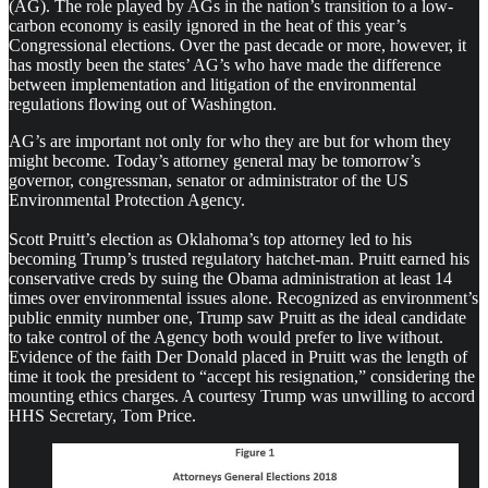
(AG). The role played by AGs in the nation’s transition to a low-
carbon economy is easily ignored in the heat of this year’s
Congressional elections. Over the past decade or more, however, it
has mostly been the states’ AG’s who have made the difference
between implementation and litigation of the environmental
regulations flowing out of Washington.
AG’s are important not only for who they are but for whom they
might become. Today’s attorney general may be tomorrow’s
governor, congressman, senator or administrator of the US
Environmental Protection Agency.
Scott Pruitt’s election as Oklahoma’s top attorney led to his
becoming Trump’s trusted regulatory hatchet-man. Pruitt earned his
conservative creds by suing the Obama administration at least 14
times over environmental issues alone. Recognized as environment’s
public enmity number one, Trump saw Pruitt as the ideal candidate
to take control of the Agency both would prefer to live without.
Evidence of the faith Der Donald placed in Pruitt was the length of
time it took the president to “accept his resignation,” considering the
mounting ethics charges. A courtesy Trump was unwilling to accord
HHS Secretary, Tom Price.