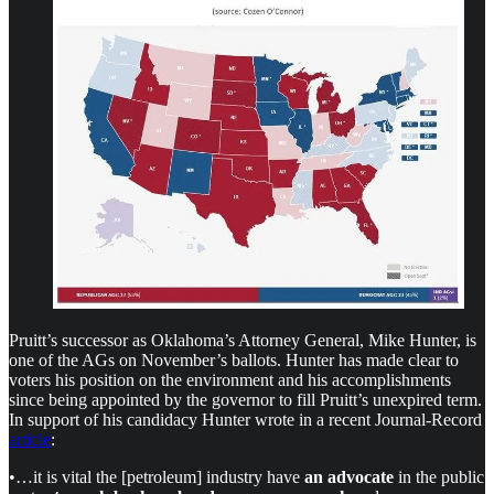
Pruitt’s successor as Oklahoma’s Attorney General, Mike Hunter, is
one of the AGs on November’s ballots. Hunter has made clear to
voters his position on the environment and his accomplishments
since being appointed by the governor to fill Pruitt’s unexpired term.
In support of his candidacy Hunter wrote in a recent Journal-Record
article
:
•…it is vital the [petroleum] industry have
an advocate
in the public