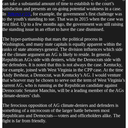
can take a substantial amount of time to establish to the court’s
satisfaction and presents an on-going potential weakness in a case.
In
Juliana v US
, for example, the government’s first challenge was
to the youth’s standing to sue. That was in 2015 when the case was
first filed. Up to a few months ago, the government was still raising
the standing issue in an effort to have the case dismissed.
The hyper-partisanship that mars the political process in
Washington, and many state capitals is equally apparent within the
ranks of state attorneys general. The division influences which side
of the climate argument an AG is likely to reside. In general,
Republican AGs side with deniers, while the Democrats side with
the defenders. It is noted that this is not always the case. Kentucky,
for example, joined with West Virginia in the CPP case. At the time
Andy Beshear, a Democrat, was Kentucky’s AG. I would venture
that whoever may be chosen to serve out the term of West Virginia’s
current AG, who is running as the Republican candidate against
Democratic Senator Manchin, will be a leading member of the AGs
climate-deniers’ club.
The ferocious opposition of AG climate-deniers and defenders is
something of a microcosm of the larger battle between most
Republicans and Democrats — voters and officeholders alike. The
fight is far from friendly.