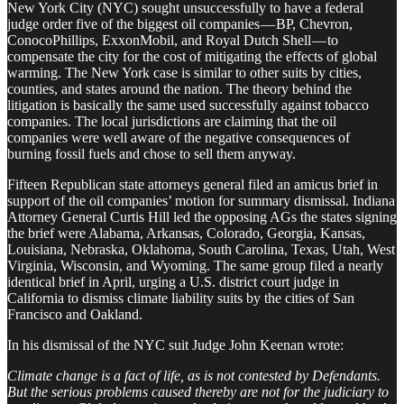
New York City (NYC) sought unsuccessfully to have a federal
judge order five of the biggest oil companies — BP, Chevron,
ConocoPhillips, ExxonMobil, and Royal Dutch Shell — to
compensate the city for the cost of mitigating the effects of global
warming. The New York case is similar to other suits by cities,
counties, and states around the nation. The theory behind the
litigation is basically the same used successfully against tobacco
companies. The local jurisdictions are claiming that the oil
companies were well aware of the negative consequences of
burning fossil fuels and chose to sell them anyway.
Fifteen Republican state attorneys general filed an amicus brief in
support of the oil companies’ motion for summary dismissal. Indiana
Attorney General Curtis Hill led the opposing AGs the states signing
the brief were Alabama, Arkansas, Colorado, Georgia, Kansas,
Louisiana, Nebraska, Oklahoma, South Carolina, Texas, Utah, West
Virginia, Wisconsin, and Wyoming. The same group filed a nearly
identical brief in April, urging a U.S. district court judge in
California to dismiss climate liability suits by the cities of San
Francisco and Oakland.
In his dismissal of the NYC suit Judge John Keenan wrote:
Climate change is a fact of life, as is not contested by Defendants.
But the serious problems caused thereby are not for the judiciary to