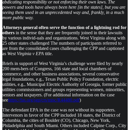
abdicating responsibility or not enforcing their own laws. The
powers and tools have always been here [in the states], but you are
seeing them used in an unprecedented way and, frankly, in a much
more public way.
Attorneys general often serve the function of a lightning rod for
others
in the sense that they are frequently joined in their lawsuits
by various individ-uals and organizations. West Virginia along with
25 other states challenged The numbers of participants referred to
are from the consolidated cases challenging the CPP and captioned
as
West Virginia v EPA
title.
Briefs in support of West Virginia’s challenge were filed by nearly
200 mem-bers of Congress, 166 state and local chambers of
commerce, and other business associations, several conservative
legal foundations, e.g., Texas Public Policy Foundation, electric
utilities, e.g., Municipal Electric Authority of Georgia, former public
utilities commissioners and groups representing women, minorities,
seniors and taxpayers. (For additional information on the case
see
https://fas.org/sgp/crs/misc/R44480.pdf
)
The defendant EPA in the case was not without its supporters.
Intervenors in favor of the CPP included 18 states, the District of
Columbia, the cities of Boulder (CO), Chicago, New York,
Philadelphia and South Miami. Others included Calpine Corp., City