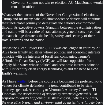
Governor Sununu not win re-election, AG MacDonald would
remain in office.
Whatever the outcome of the November Congressional elections,
Trump and his merry cabal of climate-science deniers will continue
their ineluctable journey to deregulate the nation’s environment
through its executive powers. Standing between the Administration
and nature will be a cadre of state attorneys general convinced that
climate change threatens the health, safety, and security of their
state’s citizens and the nation.
Just as the Clean Power Plan (CPP) was challenged in court by 27
AGs from largely red states whose political and economic interests
coincide with the interests of fossil fuel companies; Trump’s
Affordable Clean Energy (ACE) act will face opposition from
largely blue states whose political and economic interests coincide
with 21st century clean energy technologies and the need to slow
Earth’s warming.
As I have
written
before the courts are becoming the preferred go-to
venues for climate-defenders — a trend contributed to by state
attorneys general. According to Vermont’s Attorney General, TJ
Donovan,
the acceleration of actions by attorneys general is…in
response to what’s happening [in Wash-ington], where Congress,
the executive branch, and environmental agencies have largely been