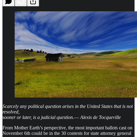
Scarcely any political question arises in the United States that is not
resolved,
sooner or later, is a judicial question.
—
Alexis de Tocqueville
From Mother Earth’s perspective, the most important ballots cast on
November 6th could be in the 30 contests for state attorney general