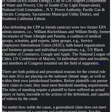
of Austin (d/b/a Austin Energy), City of Los Angeles (Department
of Water and Power), City of Seattle (City Light Depart-ment),
National Grid Generation, , N.Y. Power Authority, Pacific Gas &
Electric Company, Sacramento Municipal Utility District, and
Southern California Edison.
Also defending the CPP as friends (amicus) were two former EPA
admin-istrators, i.e., William Ruckelshaus and William Reilly, former
Secretaries of State Albright and Panetta, a coalition of medical
groups, scientists, grid experts, labor groups, e.g., Service
Employees International Union (SEIU), faith-based organizations
and business groups and individual corporations, e.g., US Black
Chamber of Commerce, Google and Apple. The National League of
Cities, US Conference of Mayors, 54 individual cities and localities,
and members of Congress rounded out the field of supporters.
[i]
There are both political and procedural reasons for the central role
that state AGs are playing on the national climate stage, as well as
within their own jurisdictional borders. Before plaintiffs can pursue
their claim in court, they must meet threshold standing requirements.
The rules of standing require a plaintiff to have suffered an actual
injury or harm, traceable to the actions of the defendant, and capable
of redress by the court.
No matter how noble the cause, a generalized claim does not meet
the requirement of a concrete and particularized injury. For this