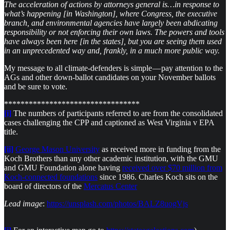
The acceleration of actions by attorneys general is…in response to
what’s happening [in Washington], where Congress, the executive
branch, and environmental agencies have largely been abdicating
responsibility or not enforcing their own laws. The powers and tools
have always been here [in the states], but you are seeing them used
in an unprecedented way and, frankly, in a much more public way.
My message to all climate-defenders is simple — pay attention to the
AGs and other down-ballot candidates on your November ballots
and be sure to vote.
*********************************
[i]
The numbers of participants referred to are from the consolidated
cases challenging the CPP and captioned as West Virginia v EPA
title.
[ii]
George Mason University
as received more in funding from the
Koch Brothers than any other academic institution, with the GMU
and GMU Foundation alone having
received over $70 million from
Koch-connected foundations
since 1986. Charles Koch sits on the
board of directors of the
Mercatus Center
​Lead image
:
https://unsplash.com/photos/BALZ8uogVjs