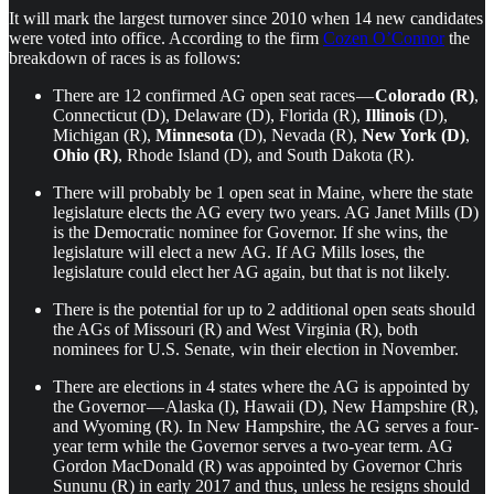
It will mark the largest turnover since 2010 when 14 new candidates
were voted into office. According to the firm
Cozen O’Connor
the
breakdown of races is as follows:
There are 12 confirmed AG open seat races —
Colorado (R)
,
Connecticut (D), Delaware (D), Florida (R),
Illinois
(D),
Michigan (R),
Minnesota
(D), Nevada (R),
New York (D)
,
Ohio (R)
, Rhode Island (D), and South Dakota (R).
There will probably be 1 open seat in Maine, where the state
legislature elects the AG every two years. AG Janet Mills (D)
is the Democratic nominee for Governor. If she wins, the
legislature will elect a new AG. If AG Mills loses, the
legislature could elect her AG again, but that is not likely.
There is the potential for up to 2 additional open seats should
the AGs of Missouri (R) and West Virginia (R), both
nominees for U.S. Senate, win their election in November.
There are elections in 4 states where the AG is appointed by
the Governor — Alaska (I), Hawaii (D), New Hampshire (R),
and Wyoming (R). In New Hampshire, the AG serves a four-
year term while the Governor serves a two-year term. AG
Gordon MacDonald (R) was appointed by Governor Chris
Sununu (R) in early 2017 and thus, unless he resigns should