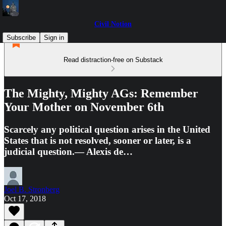
Civil Notion
Subscribe
Sign in
Read distraction-free on Substack
The Mighty, Mighty AGs: Remember
Your Mother on November 6th
Scarcely any political question arises in the United
States that is not resolved, sooner or later, is a
judicial question.— Alexis de…
Joel B. Stronberg
Oct 17, 2018