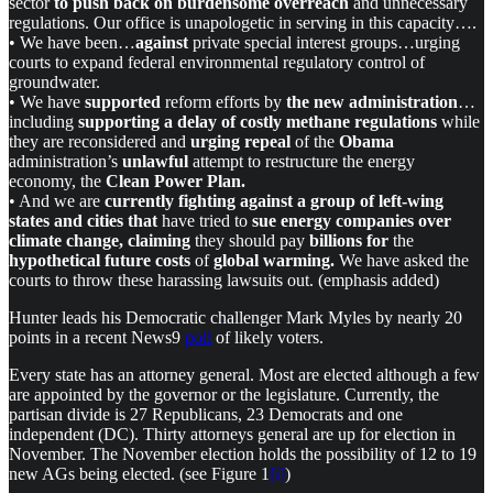
sector
to push back on burdensome overreach
and unnecessary
regulations. Our office is unapologetic in serving in this capacity….
• We have been…
against
private special interest groups…urging
courts to expand federal environmental regulatory control of
groundwater.
• We have
supported
reform efforts by
the new administration
…
including
supporting a delay of costly methane regulations
while
they are reconsidered and
urging repeal
of the
Obama
administration’s
unlawful
attempt to restructure the energy
economy, the
Clean Power Plan.
• And we are
currently fighting against a group of left-wing
states and cities that
have tried to
sue energy companies over
climate change, claiming
they should pay
billions
for
the
hypothetical future costs
of
global warming.
We have asked the
courts to throw these harassing lawsuits out. (emphasis added)
Hunter leads his Democratic challenger Mark Myles by nearly 20
points in a recent News9
poll
of likely voters.
Every state has an attorney general. Most are elected although a few
are appointed by the governor or the legislature. Currently, the
partisan divide is 27 Republicans, 23 Democrats and one
independent (DC). Thirty attorneys general are up for election in
November. The November election holds the possibility of 12 to 19
new AGs being elected. (see Figure 1
[i]
)