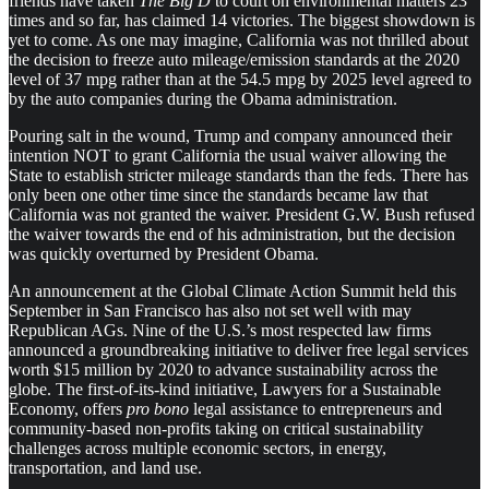
friends have taken
The Big D
to court on environmental matters 23
times and so far, has claimed 14 victories. The biggest showdown is
yet to come. As one may imagine, California was not thrilled about
the decision to freeze auto mileage/emission standards at the 2020
level of 37 mpg rather than at the 54.5 mpg by 2025 level agreed to
by the auto companies during the Obama administration.
Pouring salt in the wound, Trump and company announced their
intention NOT to grant California the usual waiver allowing the
State to establish stricter mileage standards than the feds. There has
only been one other time since the standards became law that
California was not granted the waiver. President G.W. Bush refused
the waiver towards the end of his administration, but the decision
was quickly overturned by President Obama.
An announcement at the Global Climate Action Summit held this
September in San Francisco has also not set well with may
Republican AGs. Nine of the U.S.’s most respected law firms
announced a groundbreaking initiative to deliver free legal services
worth $15 million by 2020 to advance sustainability across the
globe. The first-of-its-kind initiative, Lawyers for a Sustainable
Economy, offers
pro bono
legal assistance to entrepreneurs and
community-based non-profits taking on critical sustainability
challenges across multiple economic sectors, in energy,
transportation, and land use.