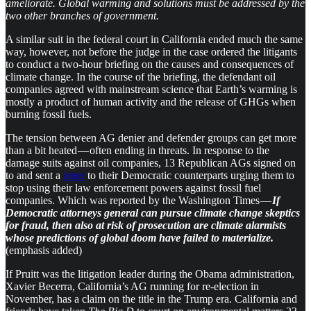
ameliorate. Global warming and solutions must be addressed by the
two other branches of government.
A similar suit in the federal court in California ended much the same
way, however, not before the judge in the case ordered the litigants
to conduct a two-hour briefing on the causes and consequences of
climate change. In the course of the briefing, the defendant oil
companies agreed with mainstream science that Earth’s warming is
mostly a product of human activity and the release of GHGs when
burning fossil fuels.
The tension between AG denier and defender groups can get more
than a bit heated — often ending in threats. In response to the
damage suits against oil companies, 13 Republican AGs signed on
to and sent a
letter
to their Democratic counterparts urging them to
stop using their law enforcement powers against fossil fuel
companies. Which was reported by the Washington Times —
If
Democratic attorneys general can pursue climate change skeptics
for fraud, then also at risk of prosecution are climate alarmists
whose predictions of global doom have failed to materialize.
(emphasis added)
If Pruitt was the litigation leader during the Obama administration,
Xavier Becerra, California’s AG running for re-election in
November, has a claim on the title in the Trump era. California and