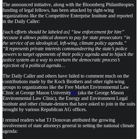
The announced initiative, along with the Bloomberg Philanthropies
funding of legal fellows, has been attacked by right-wing
organizations like the Competitive Enterprise Institute and reported
in the Daily Caller:
[such efforts should be labeled as] “law enforcement for hire”
because it allows political donors to pay for state prosecutors “in
the service of an ideological, left-wing, climate policy agenda.”
“It represents private interests commandeering the state’s police
powers to target opponents of their policy agenda and to hijack the
justice system as a way to overturn the democratic process’s
rejection of a political agenda…
The Daily Caller and others have failed to comment much on the
contributions made by the Koch Brothers and other right-wing
groups to organizations like the Free Market Environmental Law
Clinic at George Mason University
[ii]
(aka the George Mason
Environmental Law Clinic), the Energy and Environment Legal
Institute and other climate-deniers that have asked to join in the suits
brought by various Republican AG offices.
I remind readers what TJ Donovan attributed the growing
involvement of state attorneys general in setting the national climate
agenda: