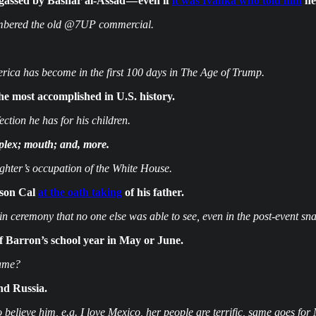
 gassed by Bashar al-Assad — even if
it was Ivanka who told him
he
embered the old @7UP commercial.
ca has become in the first 100 days in The Age of Trump.
e most accomplished in U.S. history.
ction he has for his children.
mplex; mouth; and, more.
ghter’s occupation of the White House.
 son Cal
at the oath taking
of his father.
 ceremony that no one else was able to see, even in the post-event sna
of Barron’s school year in May or June.
name?
nd Russia.
elieve him, e.g. I love Mexico, her people are terrific, same goes for