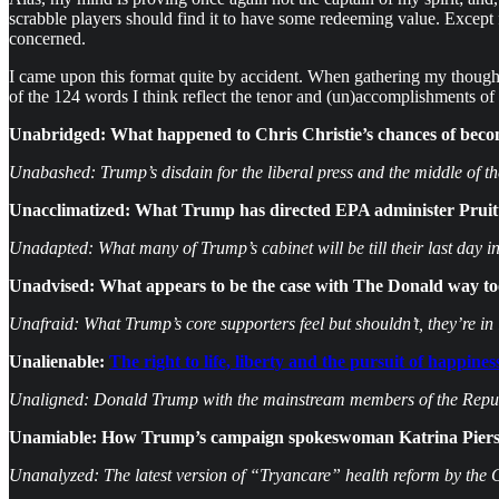
scrabble players should find it to have some redeeming value. Except
concerned.
I came upon this format quite by accident. When gathering my thoughts
of the 124 words I think reflect the tenor and (un)accomplishments of t
Unabridged: What happened to Chris Christie’s chances of beco
Unabashed: Trump’s disdain for the liberal press and the middle of t
Unacclimatized: What Trump has directed EPA administer Pruitt
Unadapted: What many of Trump’s cabinet will be till their last day in 
Unadvised: What appears to be the case with The Donald way too
Unafraid: What Trump’s core supporters feel but shouldn’t, they’re in i
Unalienable:
The right to life, liberty and the pursuit of happine
Unaligned: Donald Trump with the mainstream members of the Repub
Unamiable: How Trump’s campaign spokeswoman Katrina Pierson
Unanalyzed: The latest version of “Tryancare” health reform by the 