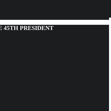
E 45TH PRESIDENT