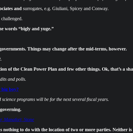
ociates and
surrogates, e.g. Giuliani, Spicey and Conway.
 challenged.
the words “bigly and yuge.”
governments. Things may change after the mid-terms, however.
.
on of the Clean Power Plan and few other things. Ok, that’s a sha
its and polls.
 big boy?
ience programs will be for the next several fiscal years.
 governing.
r, Manafort, Stone
nothing to do with the location of two or more parties. Neither is i