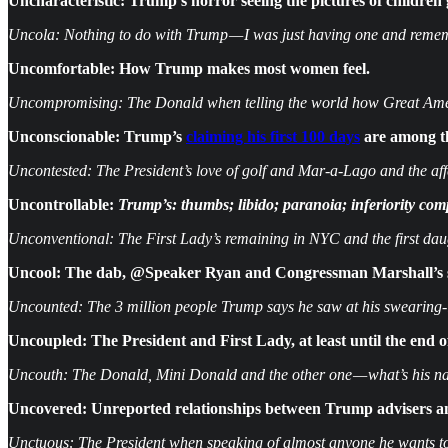
Uncharacteristic: Trump’s horror seeing the pictures of children
Uncola: Nothing to do with Trump — I was just having one and rem
Uncomfortable:
How Trump makes most women feel.
Uncompromising: The Donald when telling the world how Great Ameri
Unconscionable: Trump’s
claiming his first 100 days
are among th
Uncontested: The President’s love of golf and Mar-a-Lago and the affe
Uncontrollable:
Trump’s: thumbs; libido; paranoia; inferiority co
Unconventional: The First Lady’s remaining in NYC and the first dau
Uncool: The dab, @Speaker Ryan and Congressman Marshall’s
Uncounted: The 3 million people Trump says he saw at his swearing-in
Uncoupled: The President and First Lady, at least until the end 
Uncouth: The Donald, Mini Donald and the other one — what’s his 
Uncovered: Unreported relationships between Trump advisers a
Unctuous: The President when speaking of almost anyone he wants to b