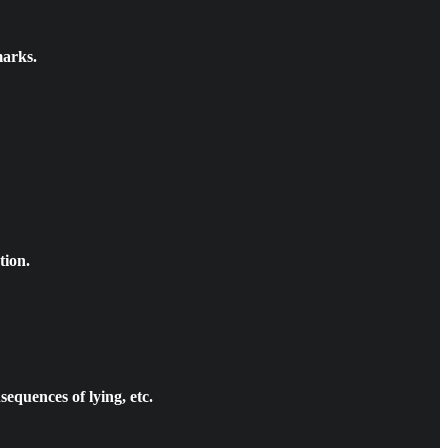
marks.
tion.
equences of lying, etc.