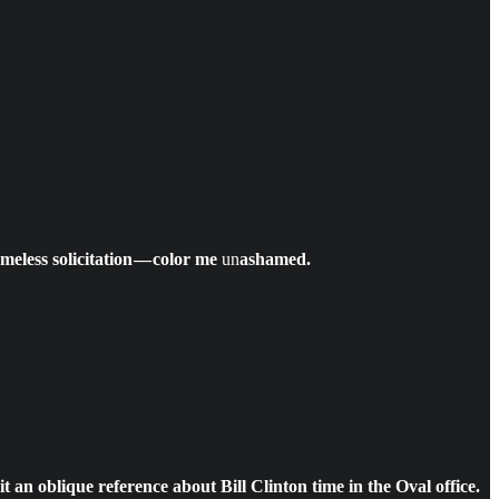
meless solicitation — color me
un
ashamed.
t an oblique reference about Bill Clinton time in the Oval office.