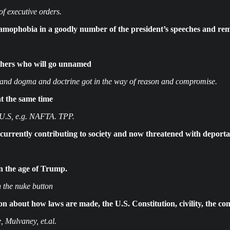
 executive orders.
mophobia in a goodly number of the president’s speeches and re
others who will go unnamed
r and dogma and doctrine got in the way of reason and compromise.
at the same time
 U.S, e.g. NAFTA. TPP.
currently contributing to society and now threatened with deporta
in the age of Trump.
 the nuke button
 about how laws are made, the U.S. Constitution, civility, the cons
, Mulvaney, et.al.