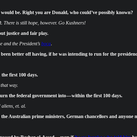
t would be. Right you are Donald, who could’ve possibly known?
There is still hope, however. Go Kushners!
t justice and fair play.
e and the President’s
boca
.
n better off having, if he was intending to run for the presidenc
the first 100 days.
 that way.
rn the federal government into — within the first 100 days.
liens, et. al.
h the Australian prime ministers, German chancellors and anyone n