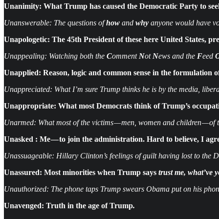
Unanimity: What Trump has caused the Democratic Party to seek 
Unanswerable: The questions of
how
and
why
anyone would have vo
Unapologetic: The 45th President of these here United States, pr
Unappealing: Watching both the
C
omment
N
ot
N
ews and the
F
eed
Unapplied: Reason, logic and common sense in the formulation of
Unappreciated: What I’m sure Trump thinks he is by the media, liberals
Unappropriate: What most Democrats think of Trump’s occupatio
Unarmed: What most of the victims — men, women and children — of th
Unasked : Me — to join the administration. Hard to believe, I agr
Unassuageable: Hillary Clinton’s feelings of guilt having lost to the 
Unassured: Most minorities when Trump says
trust me, what’ve y
Unauthorized: The phone taps Trump swears Obama put on his phon
Unavenged:
Truth in the age of Trump
.