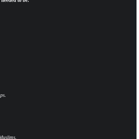
 needed to be.
ps.
 Muslims.