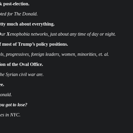
post-election.
ted for The Donald.
etty much about everything.
O
ur
X
enophobia networks, just about any time of day or night.
 most of Trump’s policy positions.
, progressives, foreign leaders, women, minorities, et. al.
n of the Oval Office.
e Syrian civil war are.
ee.
Donald.
ou got to lose?
es in NYC.