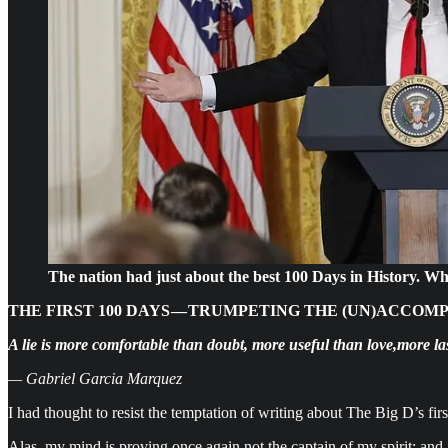
The nation had just about the best 100 Days in History. W
THE FIRST 100 DAYS — TRUMPETING THE (UN)ACCOM
A lie is more comfortable than doubt, more useful than love,more l
— Gabriel Garcia Marquez
I had thought to resist the temptation of writing about The Big D’s fir
Alas, my mind is proving once again not the captain of my spirit; and