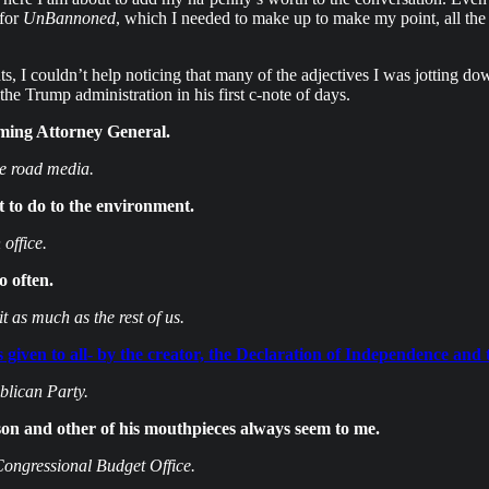
 for
UnBannoned
, which I needed to make up to make my point, all the o
, I couldn’t help noticing that many of the adjectives I was jotting do
he Trump administration in his first c-note of days.
ming Attorney General.
he road media.
 to do to the environment.
office.
 often.
t as much as the rest of us.
ss given to all- by the creator, the Declaration of Independence and 
lican Party.
 and other of his mouthpieces always seem to me.
Congressional Budget Office.