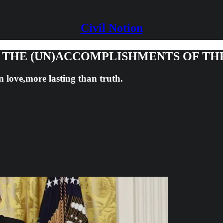
Civil Notion
G THE (UN)ACCOMPLISHMENTS OF TH
n love,more lasting than truth.