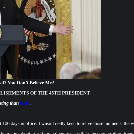
hat? You Don’t Believe Me?
PLISHMENTS OF THE 45TH PRESIDENT
asting than
truth
.
st 100 days in office. I wasn’t really keen to relive those moments; the 
, here I am about to add my ha’penny’s worth to the conversation. Even 