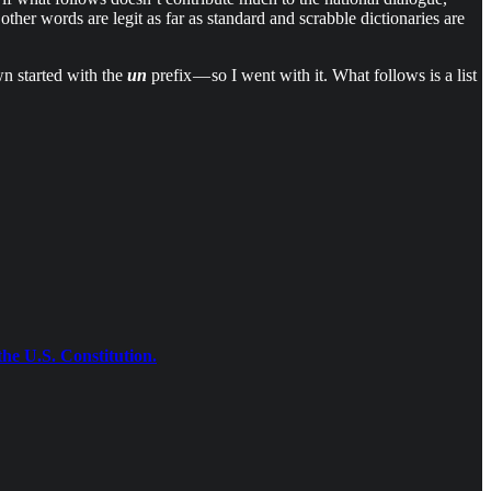
ther words are legit as far as standard and scrabble dictionaries are
wn started with the
un
prefix — so I went with it. What follows is a list
the U.S. Constitution.