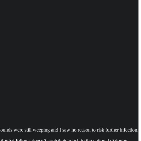
wounds were still weeping and I saw no reason to risk further infection.
if what follows doesn’t contribute much to the national dialogue,