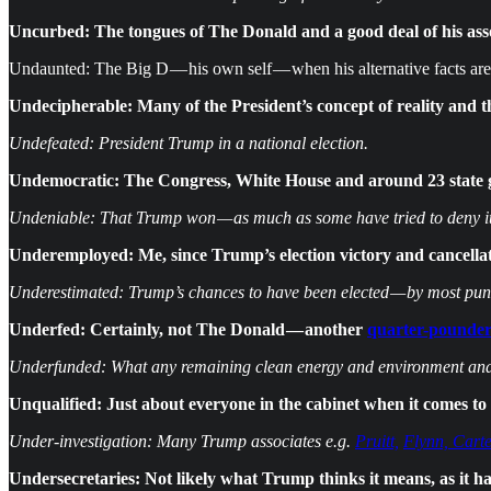
Uncurbed: The tongues of The Donald and a good deal of his ass
Undaunted: The Big D — his own self — when his alternative facts are
Undecipherable: Many of the President’s concept of reality and 
Undefeated: President Trump in a national election.
Undemocratic: The Congress, White House and around 23 state 
Undeniable: That Trump won — as much as some have tried to deny it
Underemployed: Me, since Trump’s election victory and cancellati
Underestimated: Trump’s chances to have been elected — by most pund
Underfed: Certainly, not The Donald — another
quarter-pounder
Underfunded: What any remaining clean energy and environment and sc
Unqualified: Just about everyone in the cabinet when it comes to
Under-investigation: Many Trump associates e.g.
Pruitt,
Flynn, Carte
Undersecretaries: Not likely what Trump thinks it means, as it has 