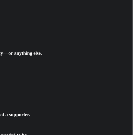
y — or anything else.
ot a supporter.