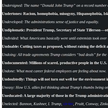
Undersigned: The name “Donald John Trump” on a record number of
Undertones: Racism, homophobia, misogyny, Hispanophobia, Isla
Undeveloped: The administrations sense of justice and equality.
Undiplomatic: President Trump, Secretary of State Tillerson — 
Undivided: What Americans basically were until extremists took ove
Undoable: Cutting taxes as proposed, without raising the deficit 
Undoing: All trade agreements Trump considers “bad deals” for the
Undocumented: Millions of scared, productive people in the U.S. 
Undone: What most career federal employees are feeling about now.
Undoubtedly: Things will not turn out well for the environment 
Uneasy: How U.S. allies feel thinking about Trump’s thumbs being on
Uneducated: A large majority of those in the Trump administration
Unelected: Bannon, Kushner, I. Trump,
DeVos
, Pruitt, Conway, Zinke