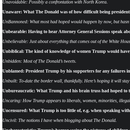
Unavoidable: Possibly a confrontation with North Korea.
Unaware:
What The Donald was of how difficult being presiden
UnBannoned: What most had hoped would happen by now, but hasn’t. 
Unbearable:
Having to hear Attorney General Sessions speak abou
Unbelievable: Just about everything that comes out of the White Hous
Unbiblical: The kind of knowledge of women Trump would have bee
Unbidden: Most of The Donald’s tweets.
Unblamed: President Trump by his supporters for any failures in 
Unbuilt: To-date the border wall, thankfully. Here’s hoping it will stay
Unbureaucratic:
What Trump and his brain truss had hoped to tu
Uncaring: How Trump appears to liberals, women, minorities, illegal a
Uncensured: What Trump is too little of, e.g. when speaking wit
Uncivil: The notions I have when blogging about The Donald.