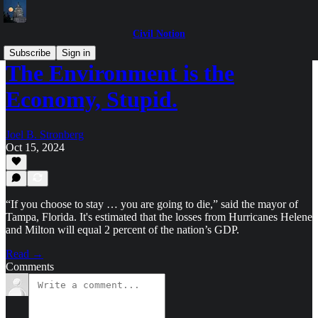
Civil Notion
Subscribe
Sign in
The Environment is the
Economy, Stupid.
Joel B. Stronberg
Oct 15, 2024
“If you choose to stay … you are going to die,” said the mayor of
Tampa, Florida. It's estimated that the losses from Hurricanes Helene
and Milton will equal 2 percent of the nation’s GDP.
Read →
Comments