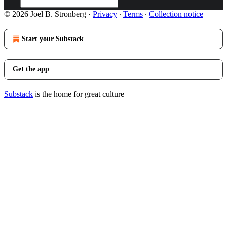
© 2026 Joel B. Stronberg
·
Privacy
∙
Terms
∙
Collection notice
Start your Substack
Get the app
Substack
is the home for great culture