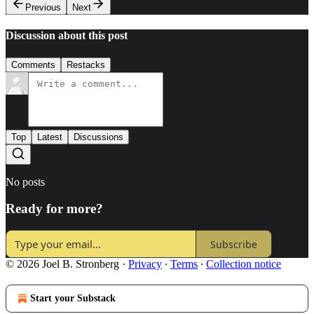
Previous
Next
Discussion about this post
Comments
Restacks
Top
Latest
Discussions
No posts
Ready for more?
Subscribe
© 2026 Joel B. Stronberg
·
Privacy
∙
Terms
∙
Collection notice
Start your Substack