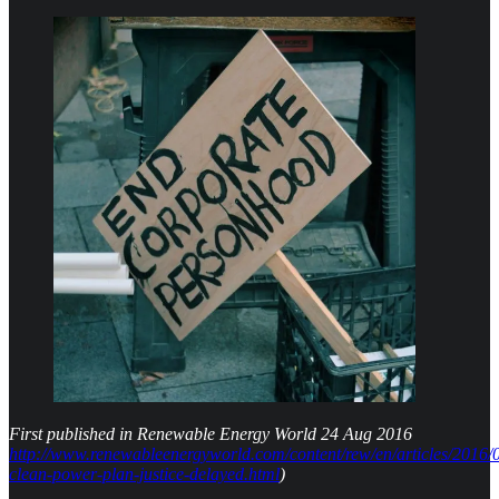
First published in Renewable Energy World 24 Aug 2016
http://www.renewableenergyworld.com/content/rew/en/articles/2016/0
clean-power-plan-justice-delayed.html
)