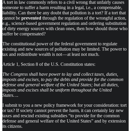
A tort in law commonly refers to a civil wrong that unfairly causes
someone to suffer a harm resulting in a legal, i.e., a compensable,
liability. Can there be any doubt that pollution is a tort? If a tort that
cannot be
prevented
through the regulation of the wrongful action,
e.g., science-based government regulation and ordering substitution
of dirty energy sources with clean ones, then how should those who
suffer be compensated?
The constitutional power of the federal government to regulate
existing and new sources of pollution may be limited. The power to
tax and redistribute wealth is not — at least not much.
Article 1, Section 8 of the U.S. Constitution states:
The Congress shall have power to lay and collect taxes, duties,
imposts and excises, to pay the debts and provide for the common
defense and general welfare of the United States; but all duties,
imposts and excises shall be uniform throughout the United
States….
I submit to you a new policy framework for your consideration: tort
or tax? If society cannot prevent the harm, it can certainly lay new
taxes and rescind existing subsidies “to provide for the common
defense and general welfare of the United States” and by extension
its citizens.