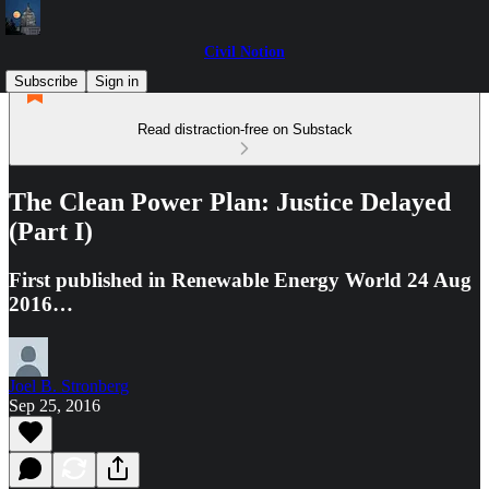
Civil Notion
Subscribe
Sign in
Read distraction-free on Substack
The Clean Power Plan: Justice Delayed
(Part I)
First published in Renewable Energy World 24 Aug
2016…
Joel B. Stronberg
Sep 25, 2016