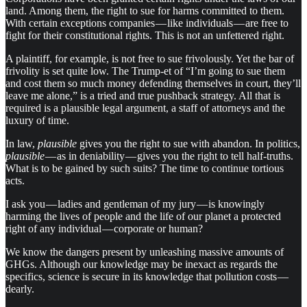
land. Among them, the right to sue for harms committed to them.
With certain exceptions companies — like individuals — are free to
fight for their constitutional rights. This is not an unfettered right.
A plaintiff, for example, is not free to sue frivolously. Yet the bar of
frivolity is set quite low. The Trump-et of “I’m going to sue them
and cost them so much money defending themselves in court, they’ll
leave me alone,” is a tried and true pushback strategy. All that is
required is a plausible legal argument, a staff of attorneys and the
luxury of time.
In law,
plausible
gives you the right to sue with abandon. In politics,
plausible
— as in deniability — gives you the right to tell half-truths.
What is to be gained by such suits? The time to continue tortious
acts.
I ask you — ladies and gentleman of my jury — is knowingly
harming the lives of people and the life of our planet a protected
right of any individual — corporate or human?
We know the dangers present by unleashing massive amounts of
GHGs. Although our knowledge may be inexact as regards the
specifics, science is secure in its knowledge that pollution costs —
dearly.