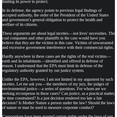
limiting its power to protect.
In its defense, the agency points to previous legal findings of
accepted authority, the order of the President of the United States
and government’s general obligation to protect the health and
welfare of its citizens.
These arguments are about legal niceties — not lives’ necessities. The
coal companies and other plaintiffs in the case would have you
believe that
they
are the victims in this case. Victims of unwarranted
and excessive government interference with their commercial rights.
Hardly anywhere in these cases are the rights of the real victims —
earth and its inhabitants — identified and offered in defense of
reason. I understand that the EPA must limit its defense of the
regulatory authority granted by our justice system.
Unlike the EPA, however, I am not limited in my argument by such
niceties. Let me ask you — the members of my jury, the judges of
environmental justice — a series of questions. For whom are we
seeking recompense in these cases? Can justice, as a practical matter,
be time constrained? Is a just decision rendered too late a fair
decision? Is Mother Nature a person under the law? Should the laws
of nature or man be used to measure corporate conduct?
Corporations have been granted certain rights under the laws of our