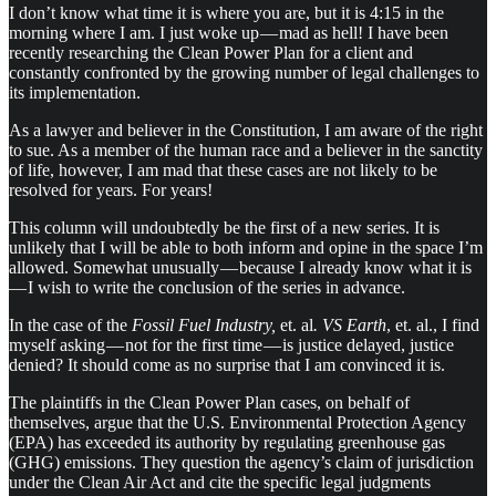
I don’t know what time it is where you are, but it is 4:15 in the
morning where I am. I just woke up — mad as hell! I have been
recently researching the Clean Power Plan for a client and
constantly confronted by the growing number of legal challenges to
its implementation.
As a lawyer and believer in the Constitution, I am aware of the right
to sue. As a member of the human race and a believer in the sanctity
of life, however, I am mad that these cases are not likely to be
resolved for years. For years!
This column will undoubtedly be the first of a new series. It is
unlikely that I will be able to both inform and opine in the space I’m
allowed. Somewhat unusually — because I already know what it is
— I wish to write the conclusion of the series in advance.
In the case of the
Fossil Fuel Industry,
et. al
. VS Earth
, et. al., I find
myself asking — not for the first time — is justice delayed, justice
denied? It should come as no surprise that I am convinced it is.
The plaintiffs in the Clean Power Plan cases, on behalf of
themselves, argue that the U.S. Environmental Protection Agency
(EPA) has exceeded its authority by regulating greenhouse gas
(GHG) emissions. They question the agency’s claim of jurisdiction
under the Clean Air Act and cite the specific legal judgments