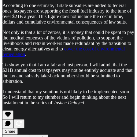
According to one estimate, if state subsidies are added to federal
ones, taxpayers are supporting the fossil fuel industry to the tune of
over $21B a year. This figure does not include the cost in time,
dollars and cumulative environmental consequences of law suits.
Not only is that a lot of zeroes, it is money that could be spent to pay
the medical expenses of the victims of pollution, to support the
livelihoods and retrain workers made redundant by the transition to
clean energy alternatives and to
cover the cost of environmental
remediation
.
To show you that I am a fair and just person, I will admit that the
$21B annual cost to taxpayers may not be entirely accurate and that
the tax and subsidy take-back number should be submitted to
arbitration.
I understand that my solution is not likely to be implemented soon.
So I will return to my slumber and begin thinking about the next
installment in the series of
Justice Delayed.
Share