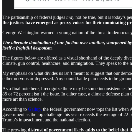
The partisanship of federal judges
may
not be true, but it is today’s p
the justices have emerged as proxy voices for their nominating pr
George Washington warned a young nation of the threat to democracy
The alternate domination of one faction over another, sharpened by t
itself a frightful despotism.
The figures below are offered as a visual shorthand of the deeply dive
climate, gun control, healthcare, and immigration. They speak to the
My emphasis on what divides us isn’t meant to suggest that our democr
either nervous or depressed. Any sound battle plan needs to be groun
As a final note here, I recognize there may be some inconsistencies b
85 or 72 percent isn’t the issue. In either case, a climate defense pla
more art than science.
According to
Gallup,
the federal government now tops the list when A
government as the top challenge this year exceeds the average of 22 per
Trump’s impeachment and the national election.
The growing
distrust of government
likely
adds to the belief that 