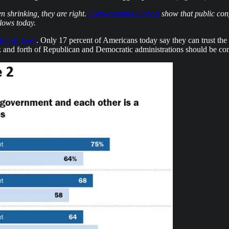
n shrinking, they are right.
Long-running surveys
show that public conf
lows today.
istoric lows
. Only 17 percent of Americans today say they can trust the
 and forth of Republican and Democratic administrations should be cons