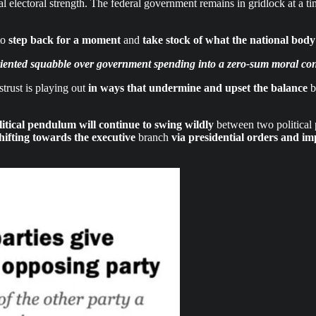
al electoral strength. The federal government remains in gridlock at a 
to
step back for a moment
and
take stock of what the national body
iented squabble over government spending into a zero-sum moral confl
strust is playing out
in ways that undermine and upset the balance
b
litical pendulum will continue to swing wildly
between two political pa
hifting towards the executive
branch
via presidential orders and i