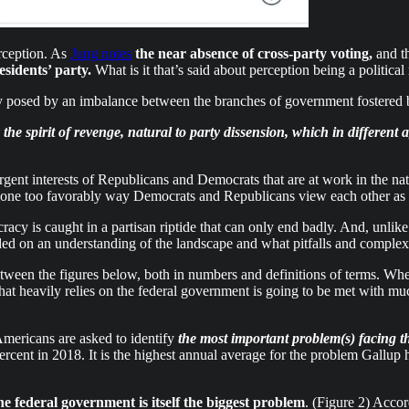
erception. As
Jung notes
the near absence of cross-party voting,
and th
esidents’ party.
What is it that’s said about perception being a political 
 posed by an imbalance between the branches of government fostered b
he spirit of revenge, natural to party dissension, which in different 
rgent interests of Republicans and Democrats that are at work in the nat
 none too favorably way Democrats and Republicans view each other as 
acy is caught in a partisan riptide that can only end badly. And, unlik
ded on an understanding of the landscape and what pitfalls and complexi
etween the figures below, both in numbers and definitions of terms. Whet
n that heavily relies on the federal government is going to be met with m
mericans are asked to identify
the most important problem(s) facing t
cent in 2018. It is the highest annual average for the problem Gallup ha
the federal government is itself the biggest problem
. (Figure 2) Acco