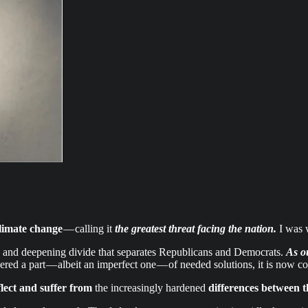
limate change
— calling it
the greatest threat facing the nation.
I was 
ing and deepening divide that separates Republicans and Democrats.
As o
ed a part — albeit an imperfect one — of needed solutions, it is now c
flect and suffer from
the increasingly hardened
differences between th