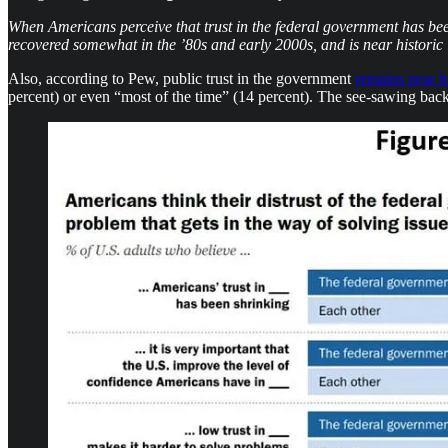
When Americans perceive that trust in the federal government has bee
recovered somewhat in the ’80s and early 2000s, and is near historic 
Also, according to Pew, public trust in the government
remains near h
percent) or even “most of the time” (14 percent). The see-sawing back