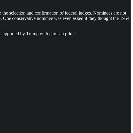
t to the selection and confirmation of federal judges. Nominees are not
Wade. One conservative nominee was even asked if they thought the 1954
n supported by Trump with partisan pride: