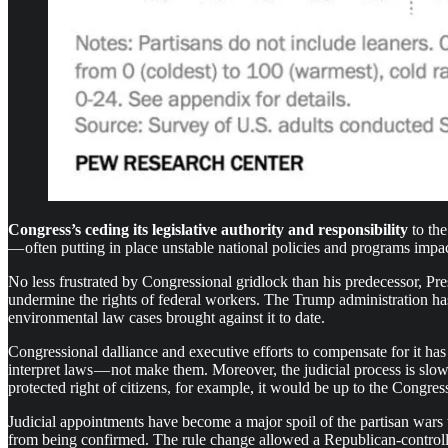
Congress’s ceding its legislative authority and responsibility
to the
— often putting in place unstable national policies and programs impac
No less frustrated by Congressional gridlock than his predecessor, P
undermine the rights of federal workers. The Trump administration has h
environmental law cases brought against it to date.
Congressional dalliance and executive efforts to compensate for it has fo
interpret laws — not make them. Moreover, the judicial process is slow
protected right of citizens, for example, it would be up to the Congre
Judicial appointments have become a major spoil of the partisan wars
from being confirmed. The rule change allowed a Republican-control