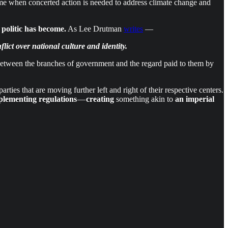
time when concerted action is needed to address climate change and
 politic has become.
As Lee Drutman
writes
—
ict over national culture and identity.
etween the branches of government and the regard paid to them by
rties that are moving further left and right of their respective centers.
mplementing regulations
—
creating
something akin to
an imperial