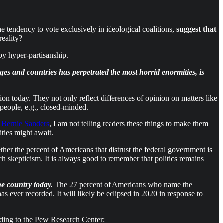
e tendency to vote exclusively in ideological coalitions,
suggest that
reality?
y hyper-partisanship.
ages and countries has perpetrated the most horrid enormities, is
ion today. They not only reflect differences of opinion on matters like
people, e.g., closed-minded.
e
Bernie Sanders
, I am not telling readers these things to make them
ties might await.
her the percent of Americans that distrust the federal government is
uch skepticism. It is always good to remember that politics remains
he country today.
The 27 percent of Americans who name the
s ever recorded. It will likely be eclipsed in 2020 in response to
rding to the Pew Research Center: