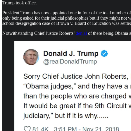
Trump took office.
President Trump has now appointed one in four of the total number of fed
only being asked for their judicial philosophies but if they might not
school desegregation case of Brown v. Board of Education was settle
Notwithstanding Chief Justice Roberts’
denial
of there being Obama an