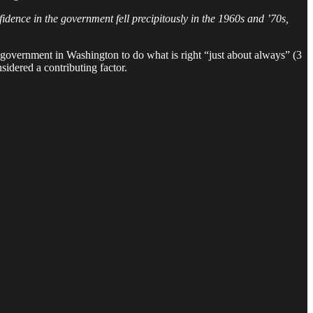
idence in the government fell precipitously in the 1960s and ’70s,
 government in Washington to do what is right “just about always” (3
idered a contributing factor.