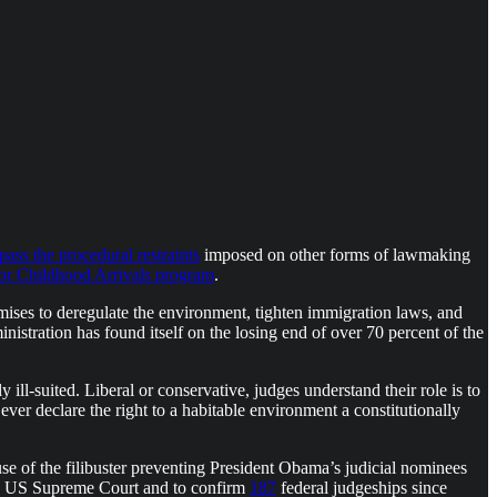
pass the procedural restraints
imposed on other forms of lawmaking
for Childhood Arrivals program
.
mises to deregulate the environment, tighten immigration laws, and
nistration has found itself on the losing end of over 70 percent of the
y ill-suited. Liberal or conservative, judges understand their role is to
ver declare the right to a habitable environment a constitutionally
use of the filibuster preventing President Obama’s judicial nominees
the US Supreme Court and to confirm
187
federal judgeships since