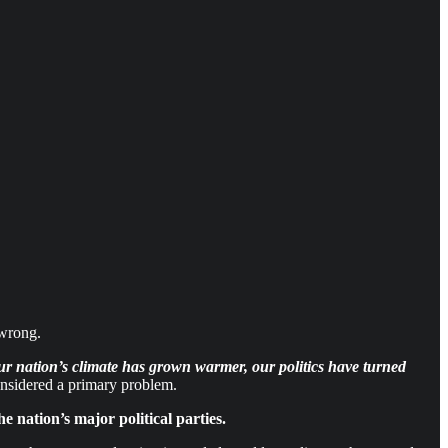
wrong.
ur nation’s climate has grown warmer, our politics have turned
onsidered a primary problem.
e nation’s major political parties.