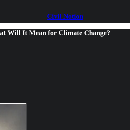
Civil Notion
t Will It Mean for Climate Change?