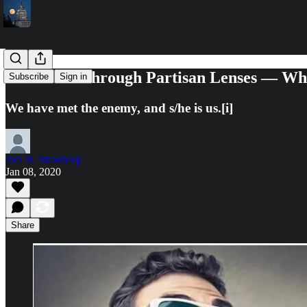
The 2020s Through Partisan Lenses — Wha
Subscribe
Sign in
We have met the enemy, and s/he is us.[i]
Joel B. Stronberg
Jan 08, 2020
Share