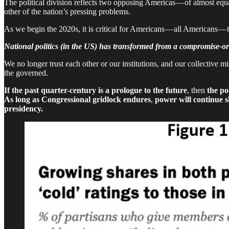
The political division reflects two opposing Americas — of almost equ
other of the nation’s pressing problems.
As we begin the 2020s, it is critical for Americans — all Americans — 
National politics (in the US) has transformed from a compromise-or
We no longer trust each other or our institutions, and our collective mi
the governed.
If the past quarter-century is a prologue to the future
, then
the po
As long as
Congressional gridlock endures
,
power will continue s
presidency.