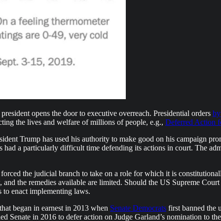
 president opens the door to executive overreach. Presidential orders
by
ting the lives and welfare of millions of people, e.g.,
Deferred Action 
resident Trump has used his authority to make good on his campaign pro
ad a particularly difficult time defending its actions in court. The admi
rced the judicial branch to take on a role for which it is constitutionall
, and the remedies available are limited. Should the US Supreme Court e
ss to enact implementing laws.
 that began in earnest in 2013 when
Senate Democrats
first banned the 
led Senate in 2016 to defer action on Judge Garland’s nomination to 