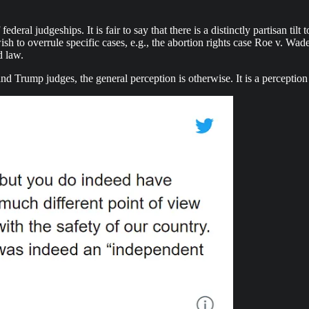
eral judgeships. It is fair to say that there is a distinctly partisan til
 wish to overrule specific cases, e.g., the abortion rights case Roe v. 
d law.
d Trump judges, the general perception is otherwise. It is a perceptio