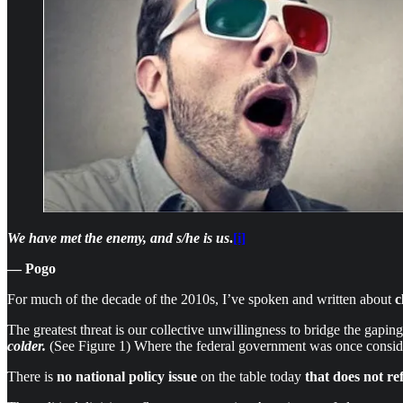
We have met the enemy, and s/he is us
.
[i]
— Pogo
For much of the decade of the 2010s, I’ve spoken and written about
c
The greatest threat is our collective unwillingness to bridge the gap
colder.
(See Figure 1)
Where the federal government was once consider
There is
no national policy issue
on the table today
that does not
re