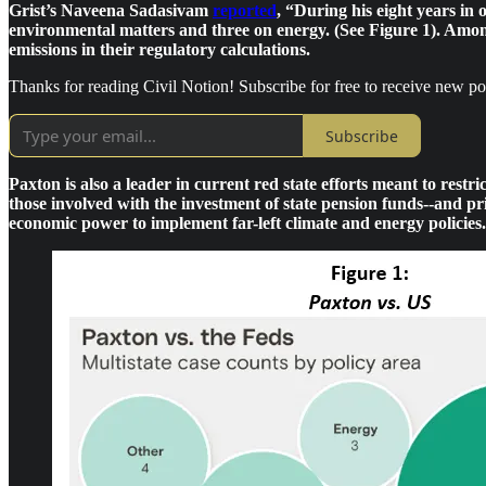
Grist’s Naveena Sadasivam
reported
, “During his eight years in 
environmental matters and three on energy. (See Figure 1). Among
emissions in their regulatory calculations.
Thanks for reading Civil Notion! Subscribe for free to receive new p
Subscribe
Paxton is also a leader in current red state efforts meant to res
those involved with the investment of state pension funds--and pr
economic power to implement far-left climate and energy policies.