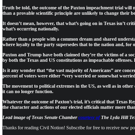
Truth be told, the outcome of the Paxton impeachment trial will m
than a provable scientific principle are unlikely to change their b
It doesn’t mean, however, that what’s going on in Texas isn’t crit
what’s occurring nationally.
Rather than a people with a common dream and shared understandi
where loyalty to the party supersedes that to the nation and, for
Paxton and Trump have both claimed they’re the victims of a soci
by both the Texas and US constitutions as impeachable offenses. I
Is it any wonder that “the vast majority of Americans” are conce
percent of voters were either “very worried or somewhat worried
The movement to political extremes in the US, as well as in other
it can no longer function.
Whatever the outcome of Paxton’s trial, it’s critical that Texas
the character and actions of our elected officials matter more t
Lead image of Texas Senate Chamber
courtesy of
The Lyda Hill Tex
Thanks for reading Civil Notion! Subscribe for free to receive new p