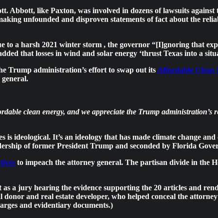
. Abbott, like Paxton, was involved in dozens of lawsuits against
making unfounded and disproven statements of fact about the reliabi
to a harsh 2021 winter storm , the governor “[I]gnoring that expe
 added that losses in wind and solar energy
‘thrust Texas into a sit
 the Trump administration’s effort to swap out its
Affordable Clean
 general.
affordable clean energy, and we appreciate the Trump administration’
s is ideological. It’s an ideology that has made climate change and 
adership of former President Trump and seconded by Florida Gove
tives
to impeach the attorney general. The partisan divide in the 
as a jury hearing the evidence supporting the 20 articles and rend
ical donor and real estate developer, who helped conceal the attorne
harges and evidentiary documents.)