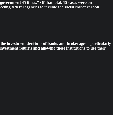
l government 45 times.” Of that total, 15 cases were on
ecting federal agencies to include the
social cost
of carbon
 in the investment decisions of banks and brokerages—particularly
nvestment returns and allowing these institutions to use their