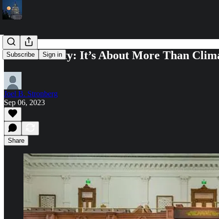
Sustainability: It’s About More Than Cli
Subscribe
Sign in
Joel B. Stronberg
Sep 06, 2023
Share