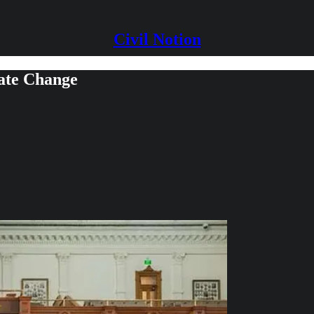
Civil Notion
mate Change