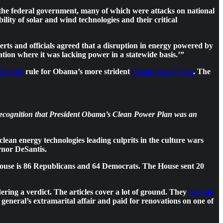
 the federal government, many of which were attacks on national
lity of solar and wind technologies and their critical
rts and officials agreed that a disruption in energy powered by
uation where it was lacking power in a statewide basis.’”
 Energy
rule for Obama’s more strident
Clean Power Plan
. The
s recognition that President Obama’s Clean Power Plan was an
clean energy technologies leading culprits in the culture wars
rnor DeSantis.
House is 86 Republicans and 64 Democrats. The House sent 20
ering a verdict. The articles cover a lot of ground. They
include
y general’s extramarital affair and paid for renovations on one of