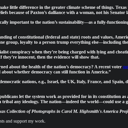
ake little difference in the greater climate scheme of things. Texa
eliefs because of Paxton’s dalliance with a woman, not his Senator l
ically important to the nation’s sustainability—as a fully-function
ng of constitutional (federal and state) roots and values, America
 one group, loyalty to a person trump everything else—including the
alist conspiracy when they’re being charged with lying and cheatin
f they’re innocent, then the evidence will show that.
rned about the health of the nation’s democracy? A recent voter
su
 about whether democracy can still function in America.”
 democratic nations, e.g., Israel, the UK, Italy, France, and Spain
 Republicans let the system work as provided for in its constitutio
han tribal any ideology. The nation—indeed the world—could use a 
as Collection of Photographs in Carol M. Highsmith's America Proje
osts and support my work.