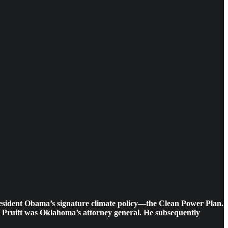
 President Obama’s signature climate policy—the Clean Power Plan.
it, Pruitt was Oklahoma’s attorney general. He subsequently