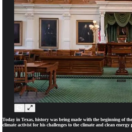
Today in Texas, history was being made with the beginning of th
climate activist for his challenges to the climate and clean ener