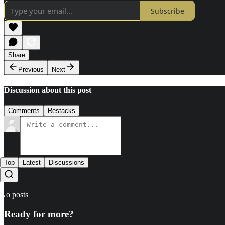
Subscribe
Share
Previous
Next
Discussion about this post
Comments
Restacks
Top
Latest
Discussions
No posts
Ready for more?