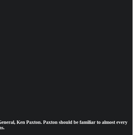
General, Ken Paxton. Paxton should be familiar to almost every
ns.