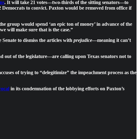
ons
. It will take 21 votes—two-thirds of the sitting senators—to
 12 Democrats to convict. Paxton would be removed from office if
the group would spend ‘an epic ton of money’ in advance of the
 we will make sure that is the case.”
e Senate to dismiss the articles with
prejudice
—meaning it can’t
d out of the legislature—are calling upon Texas senators not to
cuses of trying to “delegitimize” the impeachment process as the
vocal
in its condemnation of the lobbying efforts on Paxton’s