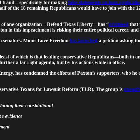
al fraud—specifically for making
false statements on loan applicati
s half of the 18 remaining Republicans would have to join with the
ent of one organization—Defend Texas Liberty—has “
promised
that 
n in this impeachment is risking their entire political career, and
can senators. Moms Love Freedom
has launched
a petition asking th
least of which is that leading conservative Republicans—both in an
rther a far-right agenda, but by his actions while in office.
ergy, has condemned the efforts of Paxton’s supporters, who he ac
e conservative Texans for Lawsuit Reform (TLR). The group is
unequi
oning their constitutional
the evidence
hment