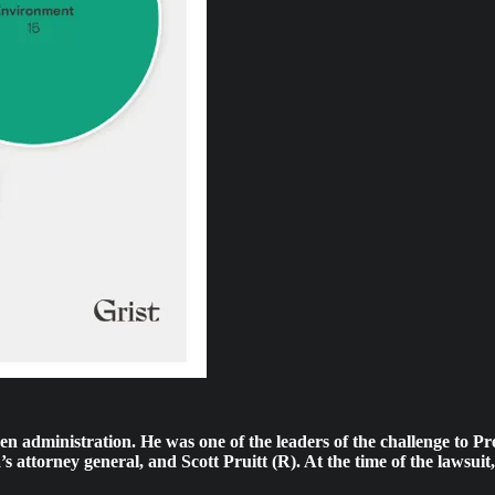
iden administration. He was one of the leaders of the challenge to
s attorney general, and Scott Pruitt (R). At the time of the lawsu