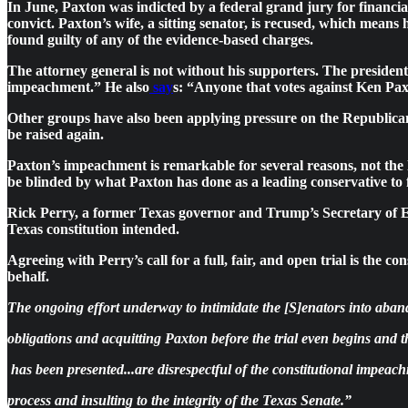
In June, Paxton was indicted by a federal grand jury for financi
convict. Paxton’s wife, a sitting senator, is recused, which mean
found guilty of any of the evidence-based charges.
The attorney general is not without his supporters. The presid
impeachment.” He also
say
s: “Anyone that votes against Ken Paxto
Other groups have also been applying pressure on the Republi
be raised again.
Paxton’s impeachment is remarkable for several reasons, not the 
be blinded by what Paxton has done as a leading conservative to fu
Rick Perry, a former Texas governor and Trump’s Secretary of En
Texas constitution intended.
Agreeing with Perry’s call for a full, fair, and open trial is th
behalf.
The ongoing effort underway to intimidate the [S]enators into aband
obligations and acquitting Paxton before the trial even begins and 
has been presented...are disrespectful of the constitutional impeac
process and insulting to the integrity of the Texas Senate.”