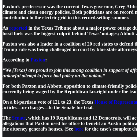
Paxton’s predecessor was the current Texas governor, Greg Abbott
climate and clean energy policies. Both politicians are on record 
contribution to the electric grid in this record-setting summer.
As
reported
in the Texas Tribune about a major power outage due 
fossil fuels was the biggest culprit behind Texas’ outages; Abbott
Paxton was also a leader in a coalition of 20 red states to defend
Trump rule was being challenged in court by blue-state attorneys
According to
Paxton
:
“We [Texas} are proud to join this strong coalition in support of 
unlawful attempt to force bad policy on the nation,”
For both Paxton and Abbott, opposition to climate-friendly policie
currently being waged by the Republican far-right under the le
On a bi-partisan vote of 121 to 23, the Texas
House of Representa
articles—or charges—to the Senate for trial.
The
Senate
, which has 19 Republicans and 12 Democrats, will act 
allegations that Paxton used his office to benefit an Austin polit
the attorney general’s houses. (See
here
for the case’s complete c