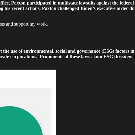
office, Paxton participated in multistate lawsuits against the federa
 his recent actions, Paxton challenged Biden’s executive order dir
osts and support my work.
trict the use of environmental, social and governance (ESG) factors
ivate corporations. Proponents of these laws claim ESG threatens i