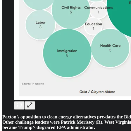
Paxton’s opposition to clean energy alternatives pre-dates the B
Other challenge leaders were Patrick Morissey (R), West Virginia’
became Trump’s disgraced EPA administrator.