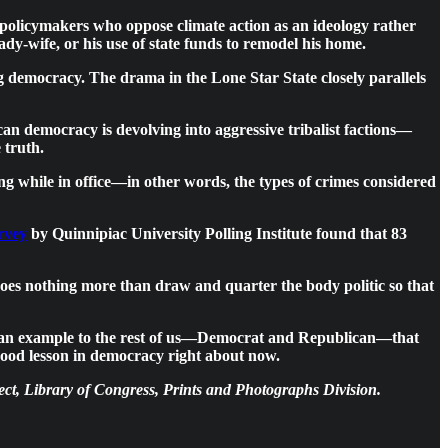
s policymakers who oppose climate action as an ideology rather
ady-wife, or his use of state funds to remodel his home.
ing democracy. The drama in the Lone Star State closely parallels
n democracy is devolving into aggressive tribalist factions—
 truth.
g while in office—in other words, the types of crimes considered
rvey
by Quinnipiac University Polling Institute found that 83
, does nothing more than draw and quarter the body politic so that
n as an example to the rest of us—Democrat and Republican—that
good lesson in democracy right about now.
ct, Library of Congress, Prints and Photographs Division.