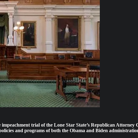
e impeachment trial of the Lone Star State’s Republican Attorney 
gy policies and programs of both the Obama and Biden administratio