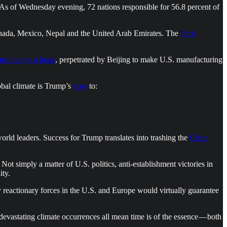
 As of Wednesday evening, 72 nations responsible for 56.8 percent of
 Canada, Mexico, Nepal and the United Arab Emirates. The
Paris
ate change a hoax
, perpetrated by Beijing to make U.S. manufacturing
obal climate is Trump’s
vow
to:
rld leaders. Success for Trump translates into trashing the
Clean
ot simply a matter of U.S. politics, anti-establishment victories in
ity.
y reactionary forces in the U.S. and Europe would virtually guarantee
 devastating climate occurrences all mean time is of the essence — both