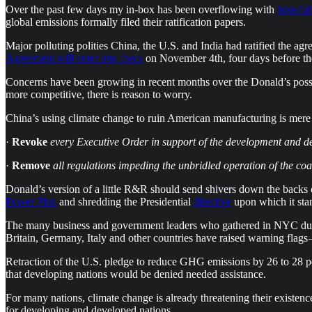
Over the past few days my in-box has been overflowing with
hopeful
global emissions formally filed their ratification papers.
Major polluting polities China, the U.S. and India had ratified the 
Agreement will enter into force
on November 4th, four days before the 
Concerns have been growing in recent months over the Donald’s poss
more competitive, there is reason to worry.
China’s using climate change to ruin American manufacturing is mere 
·
Revoke
every Executive Order in support of the development and d
·
Remove
all regulations impeding the unbridled operation of the coal
Donald’s version of a little R&R should send shivers down the backs 
Power Plan
and shredding the Presidential
directive
upon which it sta
The many business and government leaders who gathered in NYC d
Britain, Germany, Italy and other countries have raised warning flags 
Retraction of the U.S. pledge to reduce GHG emissions by 26 to 28 per
that developing nations would be denied needed assistance.
For many nations, climate change is already threatening their existenc
for developing and developed nations.