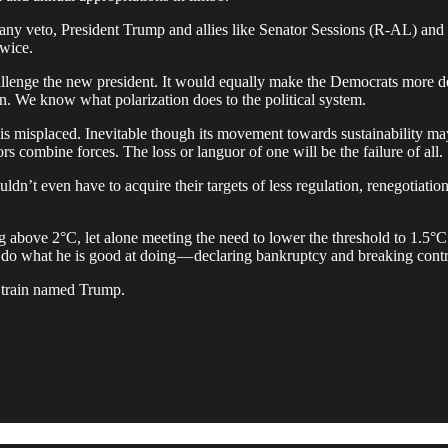
de any veto, President Trump and allies like Senator Sessions (R-AL) 
twice.
lenge the new president. It would equally make the Democrats more d
n. We know what polarization does to the political system.
 is misplaced. Inevitable though its movement towards sustainability may
s combine forces. The loss or languor of one will be the failure of all.
ldn’t even have to acquire their targets of less regulation, renegotiatio
ng above 2°C, let alone meeting the need to lower the threshold to 1.5
 do what he is good at doing — declaring bankruptcy and breaking contr
 a train named Trump.