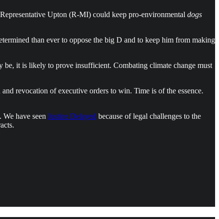
and Representative Upton (R-MI) could keep pro-environmental
dogs
etermined than ever to oppose the big D and to keep him from making
 be, it is likely to prove insufficient. Combating climate change must
n and revocation of executive orders to win. Time is of the essence.
°C. We have seen
Justice Delayed
because of legal challenges to the
acts.