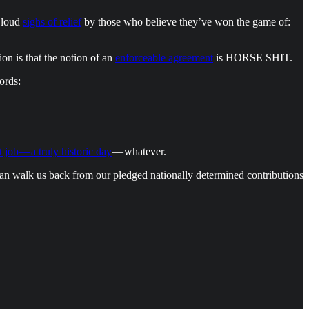
y loud
sighs of relief
by those who believe they’ve won the game of:
on is that the notion of an
enforceable agreement
is HORSE SHIT.
ords:
t job — a truly historic day
— whatever.
 can walk us back from our pledged nationally determined contributions