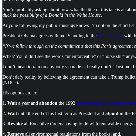
You’re probably asking about now what the title of this tale is all 
duck the possibility of a Donald in the White House
.
Anyone following my public musings knows I’m not on the short list to 
President Obama agrees with me. Standing in the
Rose Garden
with h
“If we follow through on the commitments that this Paris agreement em
What? You didn’t see the words “unenforceable” or “horse shit” anyw
I don’t mean to rain on anybody’s parade — I really don’t. Trust me, 
Don’t defy reality by believing the agreement can take a Trump bullet
(NDCs).
His options are to:
1.
Wait
a year and
abandon
the 1992
international
environmental tre
2.
Wait
until the end of his first term as President and
abandon
the Pa
3.
Revoke
all Executive Orders having to do with renewable energy 
4.
Remove
all environmental regulations from the books; and,