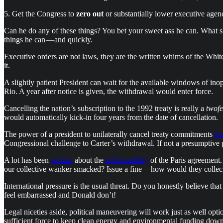
5. Get the Congress to
zero out
or substantially lower executive age
Can he do any of these things? You bet your sweet ass he can. What s
things he can — and quickly.
Executive orders are not laws, they are the written whims of the White
it.
A slightly patient President can wait for the available windows of ino
Rio. A year after notice is given, the withdrawal would enter force.
Cancelling the nation’s subscription to the 1992 treaty is really a
twofe
would automatically kick-in four years from the date of cancellation.
The power of a president to unilaterally cancel treaty commitments
ha
Congressional challenge to Carter’s withdrawal. If not a presumptive pre
A lot has been
written
about the
enforceability
of the Paris agreement.
our collective wanker smacked? Issue a fine — how would they collect
International pressure is the usual threat. Do you honestly believe 
feel embarrassed and Donald don’t!
Legal niceties aside, political maneuvering will work just as well opt
sufficient force to keep clean energy and environmental funding down