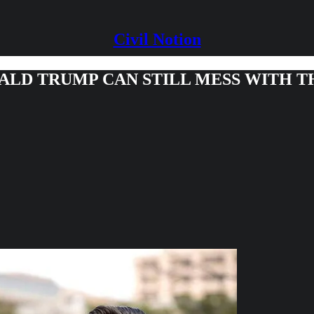
Civil Notion
NALD TRUMP CAN STILL MESS WITH 