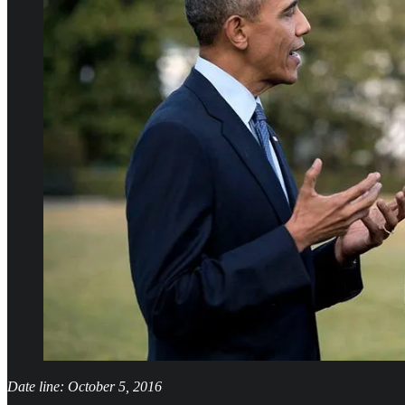
Date line: October 5, 2016