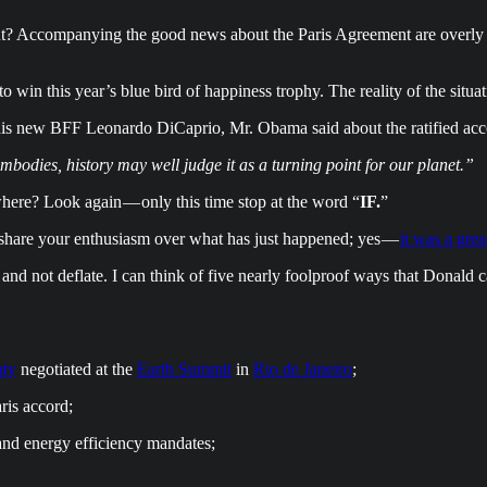
about? Accompanying the good news about the Paris Agreement are overl
win this year’s blue bird of happiness trophy. The reality of the situati
is new BFF Leonardo DiCaprio, Mr. Obama said about the ratified acc
bodies, history may well judge it as a turning point for our planet.”
here? Look again — only this time stop at the word “
IF.
”
I share your enthusiasm over what has just happened; yes —
it was a grea
 and not deflate. I can think of five nearly foolproof ways that Donald
aty
negotiated at the
Earth Summit
in
Rio de Janeiro
;
ris accord;
and energy efficiency mandates;