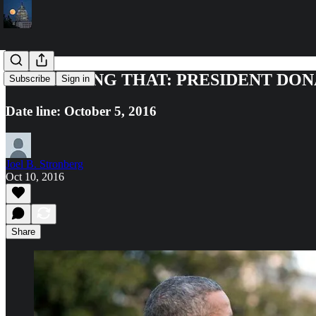
STOP SAYING THAT: PRESIDENT DO
Subscribe
Sign in
Date line: October 5, 2016
Joel B. Stronberg
Oct 10, 2016
Share