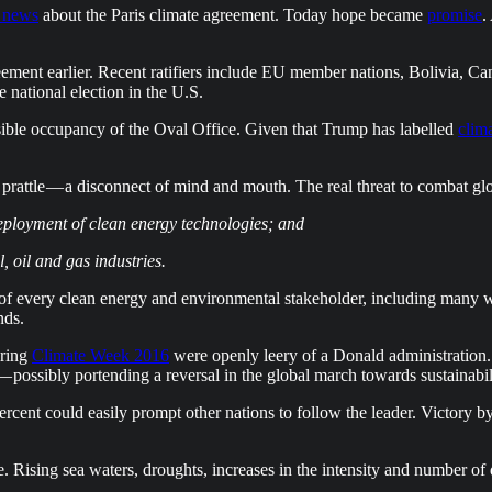
 news
about the Paris climate agreement. Today hope became
promise
.
agreement earlier. Recent ratifiers include EU member nations, Bolivia,
national election in the U.S.
ible occupancy of the Oval Office. Given that Trump has labelled
clim
prattle — a disconnect of mind and mouth. The real threat to combat gl
eployment of clean energy technologies; and
, oil and gas industries.
of every clean energy and environmental stakeholder, including many wo
nds.
uring
Climate Week 2016
were openly leery of a Donald administration. N
— possibly portending a reversal in the global march towards sustainabil
cent could easily prompt other nations to follow the leader. Victory b
e. Rising sea waters, droughts, increases in the intensity and number of