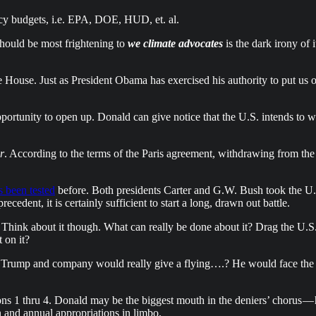
ncy budgets, i.e. EPA, DOE, HUD, et. al.
hould be most frightening to
we climate advocates
is the dark irony of 
 House. Just as President Obama has exercised his authority to put us o
pportunity to open up. Donald can give notice that the U.S. intends to w
r
. According to the terms of the Paris agreement, withdrawing from the
s been tested
before. Both presidents Carter and G.W. Bush took the U.S
cedent, it is certainly sufficient to start a long, drawn out battle.
 Think about it though. What can really be done about it? Drag the U.S.
 on it?
that Trump and company would really give a flying….? He would face the
ions 1 thru 4. Donald may be the biggest mouth in the deniers’ chorus —
 and annual appropriations in limbo.