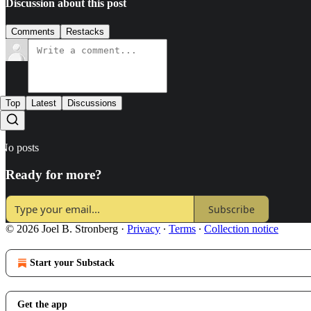
Discussion about this post
Comments
Restacks
Top
Latest
Discussions
No posts
Ready for more?
Subscribe
© 2026 Joel B. Stronberg
·
Privacy
∙
Terms
∙
Collection notice
Start your Substack
Get the app