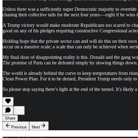
Unless there was a sufficiently super Democratic majority to overri
chasing their collective tails for the next four years — eight if he wins 
A Trump victory would make moderate Republicans too scared to chal
good on any of his pledges requiring constructive Congressional actio
Holding hope that the private sector can and will do this on their own
occur on a massive scale; a scale that can only be achieved when sector
My final dose of disappointing reality is this. Donald and the gang wou
The promise of Paris can be defeated simply by slowing things down.
The world is already behind the curve to keep temperatures from risi
Clean Power Plan. For it to be denied, President Trump needs only to
So please stop saying there’s light at the end of the tunnel. It’s likely
Share
Previous
Next