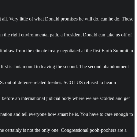
it all. Very little of what Donald promises he will do, can he do. These
n the right environmental path, a President Donald can take us off of
ithdraw from the climate treaty negotiated at the first Earth Summit in
 first is tantamount to leaving the second. The second abandonment
. out of defense related treaties. SCOTUS refused to hear a
 before an international judicial body where we are scolded and get
 nation and tell everyone how smart he is. You have to care enough to
 he certainly is not the only one. Congressional pooh-poohers are a