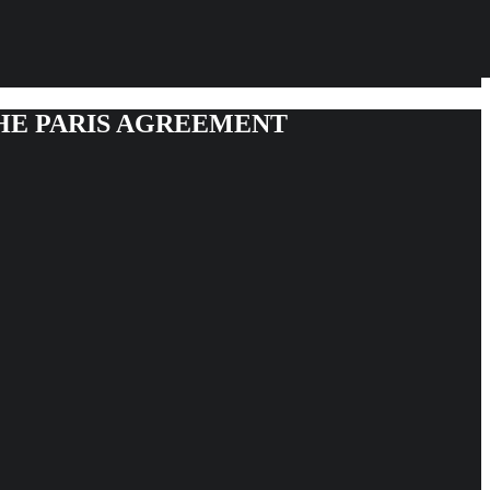
THE PARIS AGREEMENT