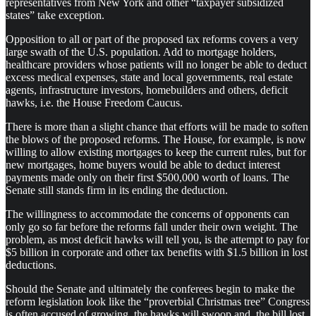
representatives from New York and other “taxpayer subsidized
states” take exception.
Opposition to all or part of the proposed tax reforms covers a very
large swath of the U.S. population. Add to mortgage holders,
healthcare providers whose patients will no longer be able to deduct
excess medical expenses, state and local governments, real estate
agents, infrastructure investors, homebuilders and others, deficit
hawks, i.e. the House Freedom Caucus.
There is more than a slight chance that efforts will be made to soften
the blows of the proposed reforms. The House, for example, is now
willing to allow existing mortgages to keep the current rules, but for
new mortgages, home buyers would be able to deduct interest
payments made only on their first $500,000 worth of loans. The
Senate still stands firm in its ending the deduction.
The willingness to accommodate the concerns of opponents can
only go so far before the reforms fall under their own weight. The
problem, as most deficit hawks will tell you, is the attempt to pay for
$5 billion in corporate and other tax benefits with $1.5 billion in lost
deductions.
Should the Senate and ultimately the conferees begin to make the
reform legislation look like the “proverbial Christmas tree” Congress
is often accused of growing, the hawks will swoop and, the bill lost.