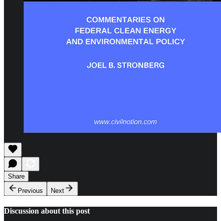
Share
Previous
Next
Discussion about this post