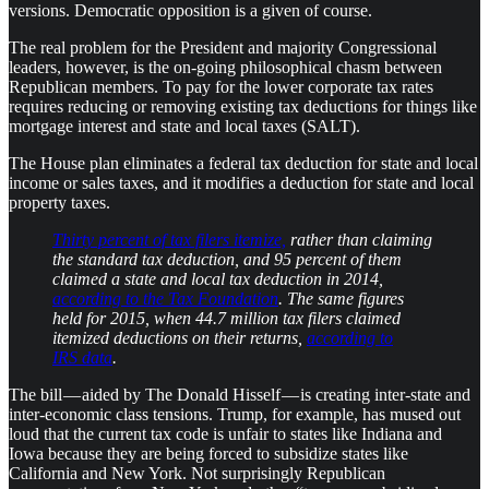
versions. Democratic opposition is a given of course.
The real problem for the President and majority Congressional
leaders, however, is the on-going philosophical chasm between
Republican members. To pay for the lower corporate tax rates
requires reducing or removing existing tax deductions for things like
mortgage interest and state and local taxes (SALT).
The House plan eliminates a federal tax deduction for state and local
income or sales taxes, and it modifies a deduction for state and local
property taxes.
Thirty percent of tax filers itemize,
rather than claiming
the standard tax deduction, and 95 percent of them
claimed a state and local tax deduction in 2014,
according to the Tax Foundation
. The same figures
held for 2015, when 44.7 million tax filers claimed
itemized deductions on their returns,
according to
IRS data
.
The bill — aided by The Donald Hisself — is creating inter-state and
inter-economic class tensions. Trump, for example, has mused out
loud that the current tax code is unfair to states like Indiana and
Iowa because they are being forced to subsidize states like
California and New York. Not surprisingly Republican