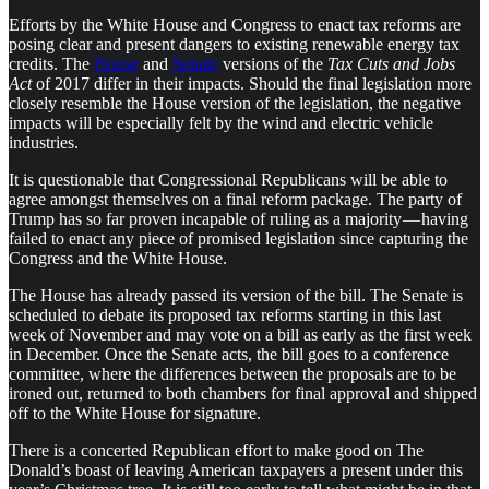
Efforts by the White House and Congress to enact tax reforms are
posing clear and present dangers to existing renewable energy tax
credits. The
House
and
Senate
versions of the
Tax Cuts and Jobs
Act
of 2017 differ in their impacts. Should the final legislation more
closely resemble the House version of the legislation, the negative
impacts will be especially felt by the wind and electric vehicle
industries.
It is questionable that Congressional Republicans will be able to
agree amongst themselves on a final reform package. The party of
Trump has so far proven incapable of ruling as a majority — having
failed to enact any piece of promised legislation since capturing the
Congress and the White House.
The House has already passed its version of the bill. The Senate is
scheduled to debate its proposed tax reforms starting in this last
week of November and may vote on a bill as early as the first week
in December. Once the Senate acts, the bill goes to a conference
committee, where the differences between the proposals are to be
ironed out, returned to both chambers for final approval and shipped
off to the White House for signature.
There is a concerted Republican effort to make good on The
Donald’s boast of leaving American taxpayers a present under this