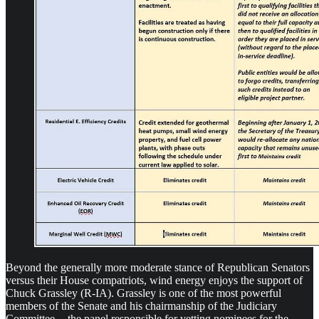
Beyond the generally more moderate stance of Republican Senators
versus their House compatriots, wind energy enjoys the support of
Chuck Grassley (R-IA). Grassley is one of the most powerful
members of the Senate and his chairmanship of the Judiciary
Committee — the panel responsible for vetting nominees for the