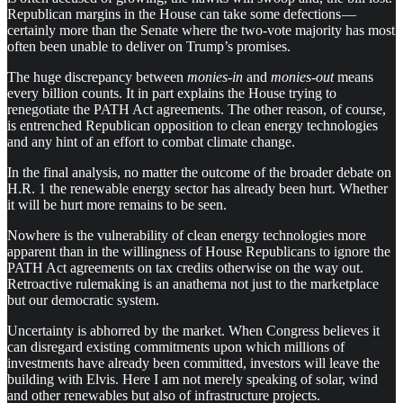
Republican margins in the House can take some defections —
certainly more than the Senate where the two-vote majority has most
often been unable to deliver on Trump’s promises.
The huge discrepancy between
monies-in
and
monies-out
means
every billion counts. It in part explains the House trying to
renegotiate the PATH Act agreements. The other reason, of course,
is entrenched Republican opposition to clean energy technologies
and any hint of an effort to combat climate change.
In the final analysis, no matter the outcome of the broader debate on
H.R. 1 the renewable energy sector has already been hurt. Whether
it will be hurt more remains to be seen.
Nowhere is the vulnerability of clean energy technologies more
apparent than in the willingness of House Republicans to ignore the
PATH Act agreements on tax credits otherwise on the way out.
Retroactive rulemaking is an anathema not just to the marketplace
but our democratic system.
Uncertainty is abhorred by the market. When Congress believes it
can disregard existing commitments upon which millions of
investments have already been committed, investors will leave the
building with Elvis. Here I am not merely speaking of solar, wind
and other renewables but also of infrastructure projects.