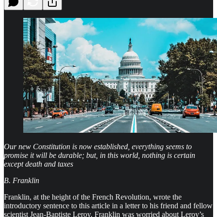
Our new Constitution is now established, everything seems to
promise it will be durable; but, in this world, nothing is certain
except death and taxes
B. Franklin
Franklin, at the height of the French Revolution, wrote the
introductory sentence to this article in a letter to his friend and fellow
scientist Jean-Baptiste Leroy. Franklin was worried about Leroy’s