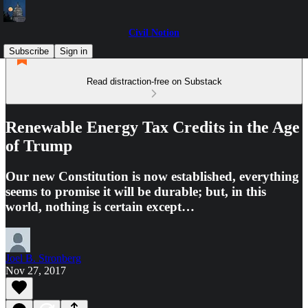
Civil Notion
Subscribe
Sign in
Read distraction-free on Substack
Renewable Energy Tax Credits in the Age
of Trump
Our new Constitution is now established, everything
seems to promise it will be durable; but, in this
world, nothing is certain except…
Joel B. Stronberg
Nov 27, 2017