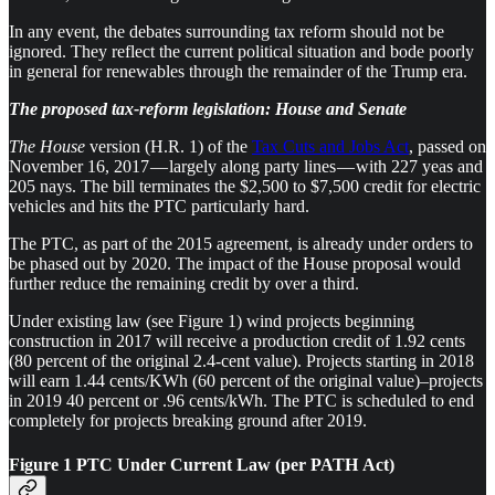
In any event, the debates surrounding tax reform should not be
ignored. They reflect the current political situation and bode poorly
in general for renewables through the remainder of the Trump era.
The proposed tax-reform legislation: House and Senate
The House
version (H.R. 1) of the
Tax Cuts and Jobs Act
, passed on
November 16, 2017 — largely along party lines — with 227 yeas and
205 nays. The bill terminates the $2,500 to $7,500 credit for electric
vehicles and hits the PTC particularly hard.
The PTC, as part of the 2015 agreement, is already under orders to
be phased out by 2020. The impact of the House proposal would
further reduce the remaining credit by over a third.
Under existing law (see Figure 1) wind projects beginning
construction in 2017 will receive a production credit of 1.92 cents
(80 percent of the original 2.4-cent value). Projects starting in 2018
will earn 1.44 cents/KWh (60 percent of the original value)–projects
in 2019 40 percent or .96 cents/kWh. The PTC is scheduled to end
completely for projects breaking ground after 2019.
Figure 1 PTC Under Current Law (per PATH Act)