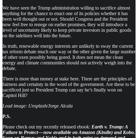
We have seen the Trump administration willing to sacrifice almost
anything for the chance to enact one of its policies whether it has
been well thought out or not. Should Congress and the President
now feel free to renege on earlier promises, they will introduce a
level of uncertainty likely to keep private investors in public goods
on the sidelines well into the future.
In truth, renewable energy interests are unlikely to sway the current
tax reform debate much one way or the other given the large number
of other oxen possibly being gored. It does not mean the clean
energy and climate communities should not actively weigh into the
debate.
There is more than money at stake here. There are the principles of
fairness and certainty in the word of the government. Are these to be
sacrificed just so President Trump can say he’s finally won on
Capitol Hill?
Lead image: Unsplash/Jorge Alcala
P.S.
Please check out my recently released ebook:
Earth v. Trump: A
Failure to Protect — now available on Amazon (Kindle) and Kobo.
Soon on Barnes and Noble and in both print on demand and