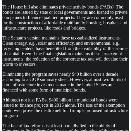
The House bill also eliminates private activity bonds (PABs). The
bonds are issued by state or local governments and loaned to private
companies to finance qualified projects. They are commonly used
for the construction of affordable multifamily housing, hospitals and
infrastructure projects, like roads and bridges.
The Senate’s version maintains these tax-subsidized instruments.
Clean energy, e.g., solar and efficiency, and environmental, e.g.,
recycling centers, have benefitted from the availability of this source
of capital. Even if the final legislation maintains these tax-exempt
instruments, the reduction of the corporate tax rate will devalue their
worth to investors.
Eliminating the program saves nearly $40 billion over a decade,
according to a GOP summary sheet. However, almost two-thirds of
core infrastructure investments made in the United States are
financed with some form of municipal bonds.
Although not just PABs, $400 billion in municipal bonds were
issued to finance projects in 2015 alone. The loss of the exemption
could well prove the death knell for Trump’s promised infrastructure
program.
The fate of tax reforms is at least partially tied to the ability of
Congress to find offsets for the cost of the reduction of the corporate