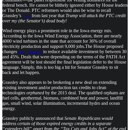
federal bench. He cannot be blithely ignored either by House leaders
or The Donald. PTC reformers would also be wise to recall
Grassley’s
vow
from last year that
Trump will attack the PTC credit
over my (the Senator’s) dead body!
Wind energy plays a prominent role in the Iowa energy mix.
According to the Iowa Wind Energy Association, there are nearly
4000 wind turbines in the state that account for 36% of overall
electricity production and support 9,000 jobs.The House proposed
changes
are estimated
to reduce available investment by between 30
and 45%. Deals that were depending on the terms of the PATH Act
agreement will be lost should the final legislation defer to the House
language. Simply, this is too big a hit for Senator Grassley to sit
back and let happen.
Grassley also appears to be brokering a new deal on extending
existing investment and/or production tax credits to clean
technologies
orphaned
by the 2015 deal. The qualified orphans are
fuel cells, geothermal, biomass, combined heat and power, landfill
gas, small wind, solar illumination, incremental hydro and ocean
energy.
Grassley publicly announced that
Senate Republicans would
address certain of those expired energy credits in a separate
“extenders bill” apart from the “Tax Cuts and Jobs Act” at the end