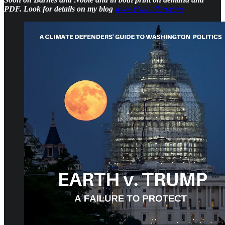
PDF. Look for details on my blog
www.civilnotion.com