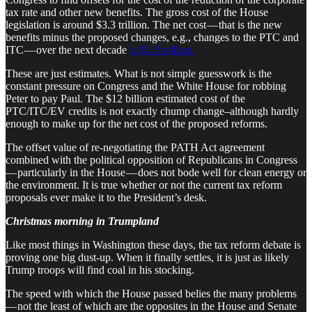
tax rate and other new benefits. The gross cost of the House
legislation is around $3.3 trillion. The net cost — that is the new
benefits minus the proposed changes, e.g., changes to the PTC and
ITC — over the next decade
is $1.5 trillion.
These are just estimates. What is not simple guesswork is the
constant pressure on Congress and the White House for robbing
Peter to pay Paul. The $12 billion estimated cost of the
PTC/ITC/EV credits is not exactly chump change–although hardly
enough to make up for the net cost of the proposed reforms.
The offset value of re-negotiating the PATH Act agreement
combined with the political opposition of Republicans in Congress
— particularly in the House — does not bode well for clean energy or
the environment. It is true whether or not the current tax reform
proposals ever make it to the President’s desk.
Christmas morning in Trumpland
Like most things in Washington these days, the tax reform debate is
proving one big dust-up. When it finally settles, it is just as likely
Trump troops will find coal in his stocking.
The speed with which the House passed belies the many problems
— not the least of which are the opposites in the House and Senate