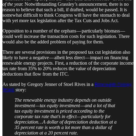
of the year.
Notwithstanding Grassley’s announcement, there is no
reason to believe that such a bill, if drafted, would be passed. It is
somewhat difficult to think Congress will have the stomach to deal
with yet more tax legislation after the Tax Cuts and Jobs Act.
Opposition to a number of the orphans — particularly biomass —
could well increase the transaction costs for such legislation. There
would also be the added problem of paying for them.
There are several provisions in the proposed tax cut legislation also
likely to have a negative — albeit less direct — impact on financing
renewable energy projects. First, a reduction of the corporate income
tax rate from 35% to 20% reduces the value of depreciation
deductions that flow from the ITC.
As stated by Gregory Jenner of Stoel Rives in a
Renewable Energy
World
story:
The renewable energy industry depends on outside
investment — tax equity investment — and a lot of that
tax equity investment is priced according to the
corporate tax rate that’s in effect — particularly for
depreciation…A dollar of depreciation deduction at a
35 percent rate is worth a lot more than a dollar of
depreciation at a 20 percent rate.