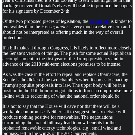
year’s Christmas tree. It is still too early to tell what might be in that
package or even if Donald’s elves will be able to produce the papers
for his signature by December 24th.
Of the two proposed pieces of legislation, the
Senate bill
is kinder to
renewables than the House;
kinder
is very much a relative term and
should not be interpreted as offering much in the way of overall
protections.
If a bill makes it through Congress, it is likely to reflect more closely
the Senate’s version of things. The push for some actual Republican
accomplishment in the first year of the Trump presidency and in
advance of the 2018 mid-term elections promises to be intense.
As was the case in the effort to repeal and replace Obamacare, the
Senate is the dicier of the two chambers when it comes to enacting
Trump’s populist proposals into law. The upper body will be in a
position in the 11th hour of negotiations to force a compromise more
in-line with its reckoning of what the national order should be.
It is not to say that the House will cave nor that there will be a
workable compromise. Neither is it to suggest the tax debate will
produce nothing positive for renewables. The negotiations
surrounding the tax cut bill may lead to new benefits for the
orphaned renewable energy technologies, e.g., small wind and
biomass, left in the wings of the 2015 agreements.