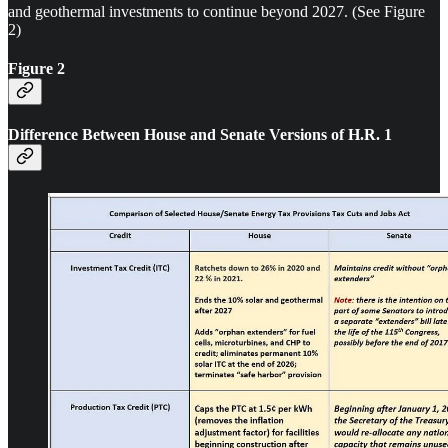
and geothermal investments to continue beyond 2027. (See Figure
2)
Figure 2
Difference Between House and Senate Versions of H.R. 1