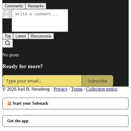
Comments
Restacks
Top
Latest
Discussions
No posts
Ready for more?
Subscribe
© 2026 Joel B. Stronberg
·
Privacy
∙
Terms
∙
Collection notice
Start your Substack
Get the app