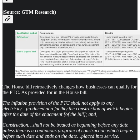
(Source: GTM Research)
The House bill retroactively changes how businesses can qualify for
the PTC. As provided for in the House bill:
The inflation provision of the PTC shall not apply to any
electricity…produced at a facility the construction of which begins
after the date of the enactment [of the bill]; and,
Construction…shall not be treated as beginning before any date
unless there is a continuous program of construction which begins
before such date and ends on the date…placed into service.