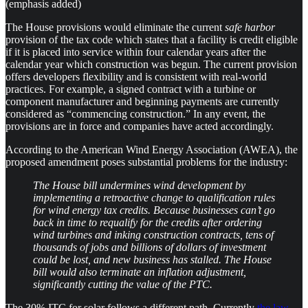
(emphasis added)
The House provisions would eliminate the current
safe harbor
provision of the tax code which states that a facility is credit eligible
if it is placed into service within four calendar years after the
calendar year which construction was begun. The current provision
offers developers flexibility and is consistent with real-world
practices. For example, a signed contract with a turbine or
component manufacturer and beginning payments are currently
considered as “commencing construction.” In any event, the
provisions are in force and companies have acted accordingly.
According to the American Wind Energy Association (AWEA), the
proposed amendment poses substantial problems for the industry:
The House bill undermines wind development by
implementing a retroactive change to qualification rules
for wind energy tax credits. Because businesses can’t go
back in time to requalify for the credits after ordering
wind turbines and inking construction contracts, tens of
thousands of jobs and billions of dollars of investment
could be lost, and new business has stalled. The House
bill would also terminate an inflation adjustment,
significantly cutting the value of the PTC.
The 30% ITC for solar follows a different path. Currently
the law