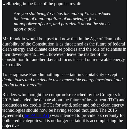
well-being in the face of the populist revolt:
Are you still living? Or has the mob of Paris mistaken
the head of a monopolizer of knowledge, for a
monopolizer of corn, and paraded it about the streets
upon a pole.
Mr. Franklin would be upset to know that in the Age of Trump the
durability of the Constitution is as threatened as the future of federal
clean energy and climate defense policies and the role of scientists in
their development. I will, however, leave the matter of the
Constitution for another day and focus instead on renewable energy
tax credits.
To paraphrase Franklin nothing is certain in Capital City except
death, taxes and the debate over renewable energy investment and
production tax credits.
Readers who thought the compromise reached by the Congress in
2015 had ended the debate about the future of investment (ITC) and
production tax credits (PTC) for wind, solar and other clean energy
technologies should now be having second thoughts. The 2015
agreement (
the PATH Act
) was intended to provide tax certainty for
both credit categories. It is no longer certain it is accomplishing the
objective.