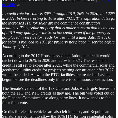
provides
a:
… credit rate for solar is 30% through 2019, 26% in 2020, and 22%
in 2021, before reverting to 10% after 2021. The expiration dates for
the increased ITC for solar are the commence construction
deadlines. Thus, solar property that is under construction by the end
of 2019 may qualify for the 30% tax credit, even if the property is
not placed in service (or ready for use) until a later date. The ITC
for solar is reduced to 10% for property not placed in service before
January 1, 2024.
According to the 2017 House passed legislation, the credit would
ratchet down to 26% in 2020 and 22 % in 2021. The residential
credit is still set to expire after 2021, while the commercial solar and
geothermal utility credit for projects starting construction after 2027
would be ended. As with the PTC, facilities are treated as having
begun before the deadlines only if there is continuous construction.
The Senate’s version of the Tax Cuts and Jobs Act largely leaves the
both the ITC and PTC credits as they are. The bill was voted out of
the Finance Committee also along party lines. It now heads to the
floor for a vote.
Credits for electric vehicles are also left in place, and Republican
Senators are content to allow the 10% ITC for non-residential solar