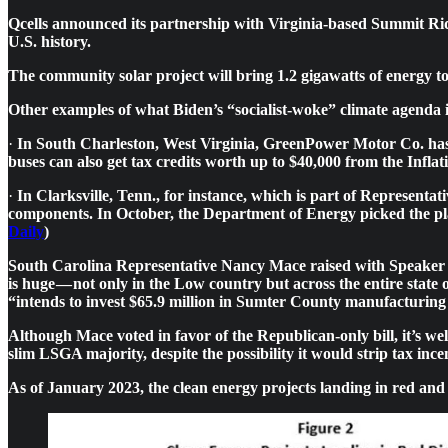
Qcells announced its partnership with Virginia-based Summit Ridg
U.S. history.
The community solar project will bring 1.2 gigawatts of energy 
Other examples of what Biden’s “socialist-woke” climate agenda i
·
In South Charleston, West Virginia, GreenPower Motor Co. has sai
buses can also get tax credits worth up to $40,000 from the Inflat
·
In Clarksville, Tenn., for instance, which is part of Representa
components. In October, the Department of Energy picked the pla
Daily
)
South Carolina Representative Nancy Mace raised with Speaker M
is huge — not only in the Low country but across the entire state
“intends to invest $65.9 million in Sumter County manufacturing f
Although Mace voted in favor of the Republican-only bill, it’s wel
slim LSGA majority, despite the possibility it would strip tax in
As of January 2023, the clean energy projects landing in red an