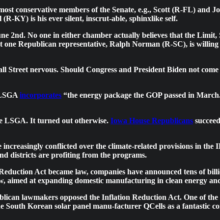
 the most conservative members of the Senate, e.g., Scott (R-FL) a
-KY) is his ever silent, inscrut-able, sphinxlike self.
e 2nd. No one in either chamber actually believes that the Limit,
ast one Republican representative, Ralph Norman (R-SC), is willing
ll Street nervous. Should Congress and President Biden not come t
e LSGA
incorporates
“the energy package the GOP passed in March.” 
 LSGA. It turned out otherwise.
Iowa House Republicans
succeed
creasingly conflicted over the climate-related provisions in the I
and districts are profiting from the programs.
n Reduction Act became law, companies have announced tens of billio
 law, aimed at expanding domestic manufacturing in clean energy 
ublican lawmakers opposed the Inflation Reduction Act. One of the 
e South Korean solar panel manu-facturer QCells as a fantastic com