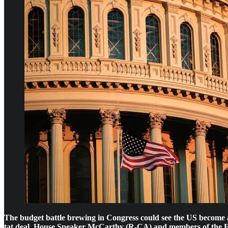
The budget battle brewing in Congress could see the US become a d
tat deal, House Speaker McCarthy (R-CA) and members of the Free