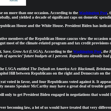
ose on more than one occasion. According to the
Washington Post
, 
obally, and yielded a decade of significant caps on domestic spendi
epublican House and the White House. President Biden has indicated 
ve members of the Republican House caucus view the occasion of a
ut most of the climate-related program and tax credit provisions 
t, Save, Grow Act
(LSGA). According to the
Washington Post
,
the 
th of agencies’ future budgets at 1 percent. Republicans already had p
the LSGA entitled
The Default on America Act: Blackmail, Brinkman
apitol Hill between Republicans on the right and Democrats on the l
voted in favor, and four Republicans voted against it. It appear
rity means Speaker McCarthy may have a great deal of trouble getti
bill only to get President Biden engaged in negotiations that would l
ever becoming law, a lot of us would have treated that very differen