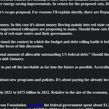
 energy-saving improvements. In return for the proposed cuts, Hou
s swaps proposal. For reasons I’ll explain shortly, there are Repu
money. In this case it’s about money flowing mainly into red state c
e congressional colleagues are proposing to make. Should those cu
ts of red-state voters and their governments.
rstand the context in which the budget and debt ceiling battle is bei
he focus of this discussion.
total amount of allowable outstanding US federal debt.” Should the 
 in mid-January.
ut off the inevitable as far into the future as possible. Accordin
bout new programs and policies. It’s about paying for already incur
in 2021 to $475 billion in 2022. Relative to the size of the economy
erson Foundation
calculates
the federal government spent about $1.3 