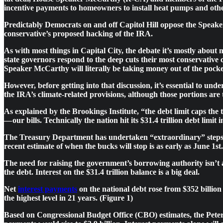
incentive payments to homeowners to install heat pumps and other
Predictably Democrats on and off Capitol Hill oppose the Speaker’
conservative’s proposed hacking of the IRA.
As with most things in Capital City, the debate it’s mostly about 
state governors respond to the deep cuts their most conservativ
Speaker McCarthy will literally be taking money out of the pocke
However, before getting into that discussion, it’s essential to unde
the IRA’s climate-related provisions, although those portions are t
As explained by the Brookings Institute, “the debt limit caps the 
— our bills. Technically the nation hit its $31.4 trillion debt limit
The Treasury Department has undertaken “extraordinary” steps to p
recent estimate of when the bucks will stop is as early as June 1st.
The need for raising the government’s borrowing authority isn’t a
the debt. Interest on the $31.4 trillion balance is a big deal.
Net
interest payments
on the national debt rose from $352 billion 
the highest level in 21 years. (Figure 1)
Based on Congressional Budget Office (CBO) estimates, the Pet