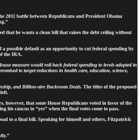
the 2011 battle between Republicans and President Obama
ng.”
that he wants a clean bill that raises the debt ceiling without
 possible default as an opportunity to cut federal spending by
of the IRA.
House measure would roll back federal spending to levels adopted in
romised to target reductions in health care, education, science,
ship, and Billion-aire Backroom Deals.
The titles of the proposed
eft.
s, however, that some House Republicans voted in favor of the
ng his caucus to “yes” when the final votes come to pass.
ead to a final bill. Speaking for himself and others, Fitzpatrick
tly.”