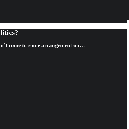
itics?
 can’t come to some arrangement on…