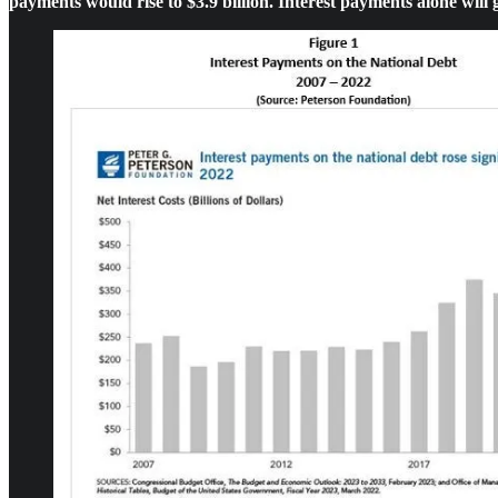
payments would rise to $3.9 billion. Interest payments alone will