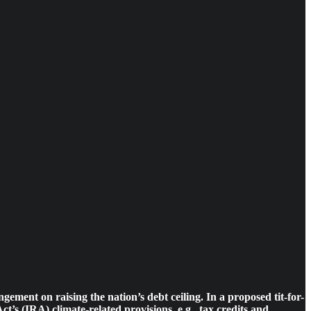
ment on raising the nation’s debt ceiling. In a proposed tit-for-
 (IRA) climate-related provisions, e.g., tax credits and