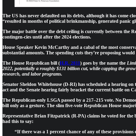
The US has never defaulted on its debts, although it has come cl
“resulted in months of political brinkmanship, generated panic gl
The major battle over the debt ceiling is currently between the R
contingen-cies until after the 2024 elections.
House Speaker Kevin McCarthy and a cabal of the most conservati
substantial amounts. The spending cuts they’re proposing would g
The House Republican bill (
H.R. 2811
) goes by the name the
Limi
2022, potentially a roughly $131 billion cut, while capping the grow
research, and labor programs.
Senator Sheldon Whitehouse (D-RI) has scheduled a hearing on 
act and the Senate hearing fairly bracket the current battle on C
The Republican-only LSGA passed by a 217–215 vote. No Democrat 
bill only as a gesture. The slim five-vote Republican House majo
Representative Brian Fitzpatrick (R-PA)
claims he voted for the 
had this to say:
“If there was a 1 percent chance of any of these provisions 