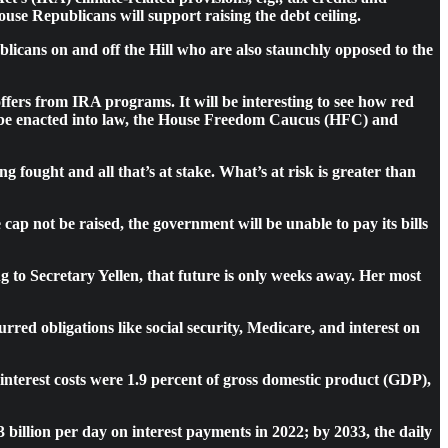
se Republicans will support raising the debt ceiling.
blicans on and off the Hill who are also staunchly opposed to the
offers from IRA programs. It will be interesting to see how red
ts be enacted into law, the House Freedom Caucus (HFC) and
ng fought and all that’s at stake. What’s at risk is greater than
cap not be raised, the government will be unable to pay its bills
g to Secretary Yellen, that future is only weeks away. Her most
red obligations like social security, Medicare, and interest on
, interest costs were 1.9 percent of gross domestic product (GDP),
billion per day on interest payments in 2022; by 2033, the daily