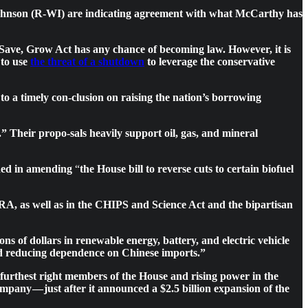
nd Johnson (R-WI) are indicating agreement with what McCarthy has
 Save, Grow Act has any chance of becoming law. However, it is
 to use
the threat of a shutdown
to leverage the conservative
o a timely con-clusion on raising the nation’s borrowing
Their propo-sals heavily support oil, gas, and mineral
ed in amending
“
the House bill to reverse cuts to certain biofuel
RA, as well as in the CHIPS and Science Act and the bipartisan
ns of dollars in renewable energy, battery, and electric vehicle
and reducing dependence on Chinese imports.”
furthest right members of the House and rising power in the
pany — just after it announced a $2.5 billion expansion of the