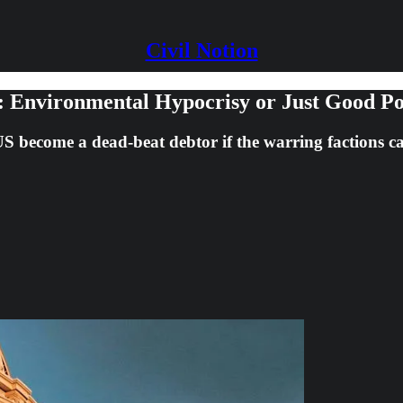
Civil Notion
t: Environmental Hypocrisy or Just Good Pol
 US become a dead-beat debtor if the warring factions