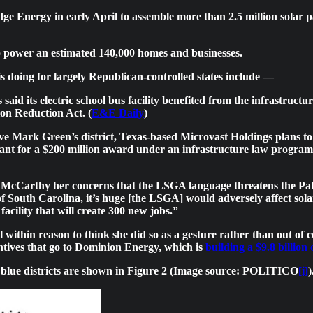
e Energy in early April to assemble more than 2.5 million solar pa
to power an estimated 140,000 homes and businesses.
s doing for largely Republican-controlled states include —
d its electric school bus facility benefited from the infrastructur
ion Reduction Act. (
E&E Daily
)
tive Mark Green’s district, Texas-based Microvast Holdings plans to 
nt for a $200 million award under an infrastructure law program 
cCarthy her concerns that the LSGA language threatens the Palme
 of South Carolina, it’s huge [the LSGA] would adversely affect sol
acility that will create 300 new jobs.”
l within reason to think she did so as a gesture rather than out of
centives that go to Dominion Energy, which is
building a $9.8 billion
d blue districts are shown in Figure 2 (Image source: POLITICO
[i]
)