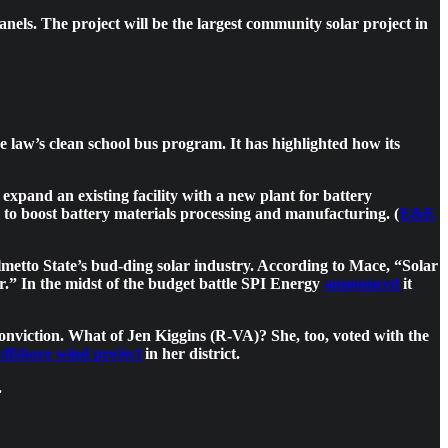
nels. The project will be the largest community solar project in
e law’s clean school bus program. It has highlighted how its
expand an existing facility with a new plant for battery
to boost battery materials processing and manufacturing. (
E&E
tto State’s bud-ding solar industry. According to Mace, “Solar
ar.” In the midst of the budget battle SPI Energy
announced
it
 conviction. What of Jen Kiggins (R-VA)? She, too, voted with the
 offshore wind project
in her district.
.