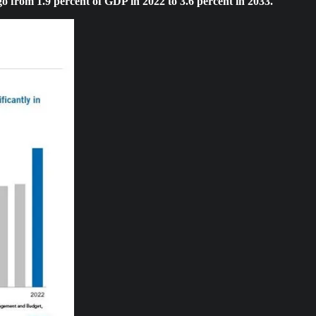
 go from 1.9 percent of GDP in 2022 to 3.6 percent in 2033.