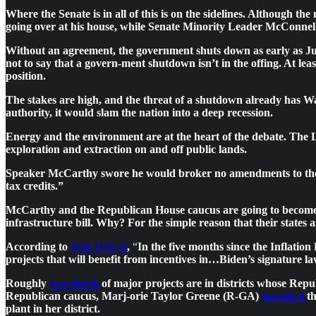
Where the Senate is in all of this is on the sidelines. Although
going over at his house, while Senate Minority Leader McConnell (R
Without an agreement, the government shuts down as early as Jun
not to say that a govern-ment shutdown isn’t in the offing. At le
position.
The stakes are high, and the threat of a shutdown already has Wa
authority, it would slam the nation into a deep recession.
Energy and the environment are at the heart of the debate. Th
exploration and extraction on and off public lands.
Speaker McCarthy swore he would broker no amendments to the
tax credits.”
McCarthy and the Republican House caucus are going to become in
infrastructure bill. Why? For the simple reason that their states 
According to
POLITICO
,
“
In the five months since the Inflatio
projects that will benefit from incentives in…Biden’s signature
Roughly
two-thirds
of major projects are in districts whose Rep
Republican caucus, Marj-orie Taylor Greene (R-GA)
heralded
th
plant in her district.