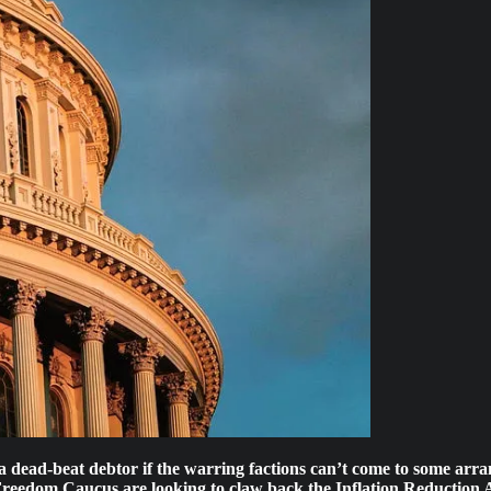
ead-beat debtor if the warring factions can’t come to some arrange
dom Caucus are looking to claw back the Inflation Reduction Act’s