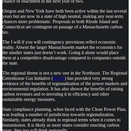
chance of enactment in the next year or two.
Oregon and New York have both been active within the last several
years but are now in a state of high neutral, making any near-term
chances more problematic. Proposals in both Rhode Island and
Connecticut are contingent on passage of a Massachusetts carbon
tax.
The I will if you will contingency provisions reflect economic
reality. Absent the larger Massachusetts market the economics for
the smaller states just doesn’t work. Going it alone would place
them at a competitive disadvantage compared to companies outside
the state.
The regional theme is not a new one in the Northeast. The Regional
Greenhouse Gas Initiative (
RGGI
) has provided very strong
evidence of the benefits of regionalization of the power markets and
environmental regulation. It has also shown the benefits of raising
carbon revenues and re-investing it in efficiency and other
sustainable energy measures.
State compliance planning, when faced with the Clean Power Plan,
was leading a number of jurisdiction towards regionalization.
Similarly, states already think in regional terms when it comes to
transmission. It is likely as more states consider enacting carbon
taxes, they too will think regionally.