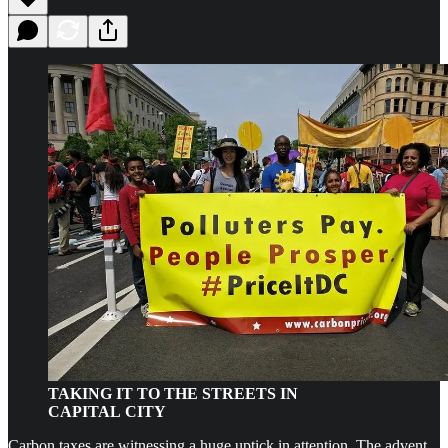
TAKING IT TO THE STREETS IN
CAPITAL CITY
Carbon taxes are witnessing a huge uptick in attention. The advent