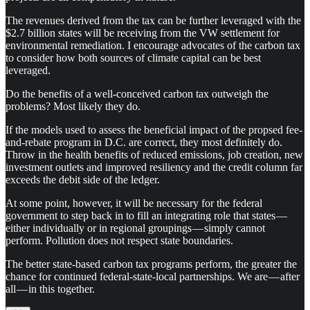
The revenues derived from the tax can be further leveraged with the
$2.7 billion states will be receiving from the VW settlement for
environmental remediation. I encourage advocates of the carbon tax
to consider how both sources of climate capital can be best
leveraged.
Do the benefits of a well-conceived carbon tax outweigh the
problems? Most likely they do.
If the models used to assess the beneficial impact of the propsed fee-
and-rebate program in D.C. are correct, they most definitely do.
Throw in the health benefits of reduced emissions, job creation, new
investment outlets and improved resiliency and the credit column far
exceeds the debit side of the ledger.
At some point, however, it will be necessary for the federal
government to step back in to fill an integrating role that states —
either individually or in regional groupings — simply cannot
perform. Pollution does not respect state boundaries.
The better state-based carbon tax programs perform, the greater the
chance for continued federal-state-local partnerships. We are — after
all — in this together.