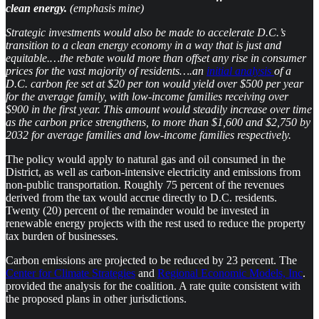
clean energy.
(emphasis mine)
Strategic investments would also be made to accelerate D.C.’s
transition to a clean energy economy in a way that is just and
equitable.…the rebate would more than offset any rise in consumer
prices for the vast majority of residents….an
initial analysis
of a
D.C. carbon fee set at $20 per ton would yield over $500 per year
for the average family, with low-income families receiving over
$900 in the first year. This amount would steadily increase over time
as the carbon price strengthens, to more than $1,600 and $2,750 by
2032 for average families and low-income families respectively.
The policy would apply to natural gas and oil consumed in the
District, as well as carbon-intensive electricity and emissions from
non-public transportation. Roughly 75 percent of the revenues
derived from the tax would accrue directly to D.C. residents.
Twenty (20) percent of the remainder would be invested in
renewable energy projects with the rest used to reduce the property
tax burden of businesses.
Carbon emissions are projected to be reduced by 23 percent. The
Center for Climate Strategies
and
Regional Economic Models, Inc
.
provided the analysis for the coalition. A rate quite consistent with
the proposed plans in other jurisdictions.