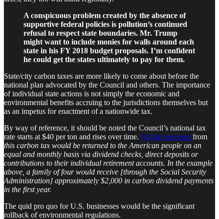
A conspicuous problem created by the absence of
supportive federal policies is pollution’s continued
refusal to respect state boundaries. Mr. Trump
might want to include monies for walls around each
state in his FY 2018 budget proposals. I’m confident
he could get the states ultimately to pay for them.
State/city carbon taxes are more likely to come about before the
national plan advocated by the Council and others. The importance
of individual state actions is not simply the economic and
environmental benefits accruing to the jurisdictions themselves but
as an impetus for enactment of a nationwide tax.
By way of reference, it should be noted the Council’s national tax
rate starts at $40 per ton and rises over time.
All the proceeds
from
this carbon tax would be returned to the American people on an
equal and monthly basis via dividend checks, direct deposits or
contributions to their individual retirement accounts. In the example
above, a family of four would receive [through the Social Security
Administration] approximately $2,000 in carbon dividend payments
in the first year.
The quid pro quo for U.S. businesses would be the significant
rollback of environmental regulations.