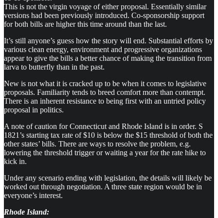
This is not the virgin voyage of either proposal. Essentially similar
versions had been previously introduced. Co-sponsorship support
for both bills are higher this time around than the last.
It’s still anyone’s guess how the story will end. Substantial efforts by
various clean energy, environment and progressive organizations
appear to give the bills a better chance of making the transition from
larva to butterfly than in the past.
New is not what it is cracked up to be when it comes to legislative
proposals. Familiarity tends to breed comfort more than contempt.
There is an inherent resistance to being first with an untried policy
proposal in politics.
A note of caution for Connecticut and Rhode Island is in order. S
1821’s starting tax rate of $10 is below the $15 threshold of both the
other states’ bills. There are ways to resolve the problem, e.g.
lowering the threshold trigger or waiting a year for the rate hike to
kick in.
Under any scenario ending with legislation, the details will likely be
worked out through negotiation. A three state region would be in
everyone’s interest.
Rhode Island: