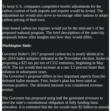
To keep U.S. companies competitive border adjustments for the
carbon content of both imports and exports would be levied. The
adjustment tax would also serve to encourage other nations to adopt
carbon pricing of their own.
State-based carbon tax regimes would not be the mini-me’s of the
proposed national program. The brief descriptions of the state/city
proposals below offer insights into how they would differ..
Washington State:
Governor Inslee’s 2017 proposed carbon tax is nearly identical to
the 2016 ballot initiative defeated in the November election. Inslee is
proposing a $25 tax per ton of CO2 emissions, beginning in May
2018. The tax would then increase at a rate 3.5 percent faster than
inflation in subsequent years.
The Governor’s proposal differs in two important aspects from the
defeated ballot measure. First, Inslee’s plan has been rated as
revenue-positive. The defeated measure was considered revenue-
neutral.
The Governor has proposed using half the generated revenues to
meet the state’s constitutional obligation of fully funding basic
education. It is estimated that the tax would raise $2 billion in annual