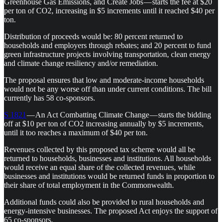
Greenhouse Gas Emissions, and Create Jobs — starts the fee at $20
per ton of CO2, increasing in $5 increments until it reached $40 per
ton.
Distribution of proceeds would be: 80 percent returned to
households and employers through rebates; and 20 percent to fund
green infrastructure projects involving transportation, clean energy
and climate change resiliency and/or remediation.
The proposal ensures that low and moderate-income households
would not be any worse off than under current conditions. The bill
currently has 58 co-sponsors.
S 1821
— An Act Combatting Climate Change — starts the bidding
off at $10 per ton of CO2 increasing annually by $5 increments,
until it too reaches a maximum of $40 per ton.
Revenues collected by this proposed tax scheme would all be
returned to households, businesses and institutions. All households
would receive an equal share of the collected revenues, while
businesses and institutions would be returned funds in proportion to
their share of total employment in the Commonwealth.
Additional funds could also be provided to rural households and
energy-intensive businesses. The proposed Act enjoys the support of
65 co-sponsors.