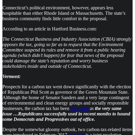
Connecticut’s political environment, however, appears less
hospitable than either Rhode Island or Massachusetts. The state’s
business community finds little comfort in the proposal.
According to an article in Hartford Business.com:
The Connecticut Business and Industry Association (CBIA) strongly
opposes the tax, going so far as to request that the Environment
Committee suspend its rules and remove it from a public hearing
agenda (which didn’t happen) for fear that news of the proposal
could damage the state’s reputation and worry business
stakeholders inside and outside of Connecticut.
Vermont:
Prospects for a carbon tax went down significantly with the election
of Republican Phil Scott as governor of the Green Mountain State.
Although the home of Senator Sanders and a very large contingent
of environmental and clean energy groups and socially responsible
businesses, the carbon tax has been
described
as
the very same
issue …Republicans successfully used in recent months to hound
some Democrats and Progressives out of office.
Despite the somewhat gloomy outlook, two carbon-tax-related items
were introduced in February 2017.
J.R.H.6
is a joint resolution