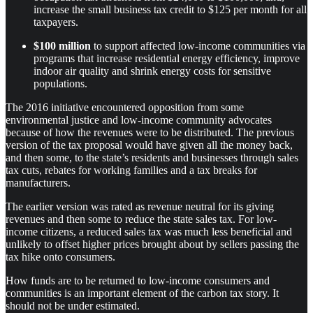
increase the small business tax credit to $125 per month for all
taxpayers.
$100 million
to support affected low-income communities via
programs that increase residential energy efficiency, improve
indoor air quality and shrink energy costs for sensitive
populations.
The 2016 initiative encountered opposition from some
environmental justice and low-income community advocates
because of how the revenues were to be distributed. The previous
version of the tax proposal would have given all the money back,
and then some, to the state’s residents and businesses through sales
tax cuts, rebates for working families and a tax breaks for
manufacturers.
The earlier version was rated as revenue neutral for its giving
revenues and then some to reduce the state sales tax. For low-
income citizens, a reduced sales tax was much less beneficial and
unlikely to offset higher prices brought about by sellers passing the
tax hike onto consumers.
How funds are to be returned to low-income consumers and
communities is an important element of the carbon tax story. It
should not be under estimated.