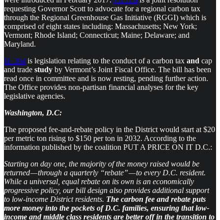
requesting Governor Scott to advocate for a regional carbon tax
through the Regional Greenhouse Gas Initiative (RGGI) which is
comprised of eight states including: Massachusetts; New York;
Vermont; Rhode Island; Connecticut; Maine; Delaware; and
Maryland.
H. 394
is legislation relating to the conduct of a carbon tax
and
cap
and trade
study
by Vermont’s Joint Fiscal Office. The bill has been
read once in committee and is now resting, pending further action.
The Office provides non-partisan financial analyses for the key
legislative agencies.
Washington, D.C:
The proposed fee-and-rebate policy in the District would start at $20
per metric ton rising to $150 per ton in 2032. According to the
information published by the coalition PUT A PRICE ON IT D.C.:
Starting on day one, the majority of the money raised would be
returned — through a quarterly “rebate” — to every D.C. resident.
While a universal, equal rebate on its own is an economically
progressive policy, our bill design also provides additional support
to low-income District residents.
The carbon fee and rebate puts
more money into the pockets of D.C. families, ensuring that low-
income and middle class residents are better off in the transition to