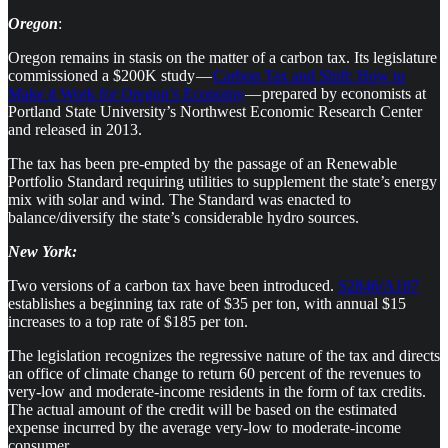
Oregon
:
Oregon remains in stasis on the matter of a carbon tax. Its legislature
commissioned a $200K study —
Carbon Tax and Shift: How to
Make it Work for Oregon’s Economy
— prepared by economists at
Portland State University’s Northwest Economic Research Center
and released in 2013.
The tax has been pre-empted by the passage of an Renewable
Portfolio Standard requiring utilities to supplement the state’s energy
mix with solar and wind. The Standard was enacted to
balance/diversify the state’s considerable hydro sources.
New York:
Two versions of a carbon tax have been introduced.
S2846/A107
establishes a beginning tax rate of $35 per ton, with annual $15
increases to a top rate of $185 per ton.
The legislation recognizes the regressive nature of the tax and directs
an office of climate change to return 60 percent of the revenues to
very-low and moderate-income residents in the form of tax credits.
The actual amount of the credit will be based on the estimated
expense incurred by the average very-low to moderate-income
consumer.