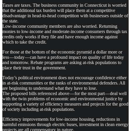
Taxes are taxes. The business community in Connecticut is worried
that the additional tax burden will place them at a competitive
disadvantage in head-to-head competition with businesses outside of
the state.
Low-income community members are also worried. Returning
monies to low-income and moderate-income consumers through tax
credits only works if they file and have enough income against
which to take the credit.
For those at the bottom of the economic pyramid a dollar more or
less — today — can have a profound impact on quality of life today
and tomorrow. Rebate programs are asking at-risk populations to
place their trust in the government.
Today’s political environment does not encourage confidence either
in at-risk communities or the ranks of environmental defenders. All
are beginning to understand what they have to lose.
The proposed bills referenced above — for the most part — deal well
with the twin problems of economic and environmental justice by
supporting a variety of efficiency measures and projects for the good
of society including at-risk populations.
Efficiency improvements for low-income housing, reductions in
harmful emissions through electric buses, investment in clean energy
projects are all compensatory in nature.