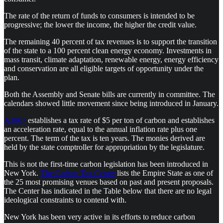
The rate of the return of funds to consumers is intended to be
progressive; the lower the income, the higher the credit value.
The remaining 40 percent of tax revenues is to support the transition
of the state to a 100 percent clean energy economy. Investments in
mass transit, climate adaptation, renewable energy, energy efficiency
and conservation are all eligible targets of opportunity under the
plan.
Both the Assembly and Senate bills are currently in committee. The
calendars showed little movement since being introduced in January.
A3967
establishes a tax rate of $5 per ton of carbon and establishes
an acceleration rate, equal to the annual inflation rate plus one
percent. The term of the tax is ten years. The monies derived are
held by the state comptroller for appropriation by the legislature.
This is not the first-time carbon legislation has been introduced in
New York.
The Carbon Tax Center
lists the Empire State as one of
the 25 most promising venues based on past and present proposals.
The Center has indicated in the Table below that there are no legal
ideological constraints to contend with.
New York has been very active in its efforts to reduce carbon