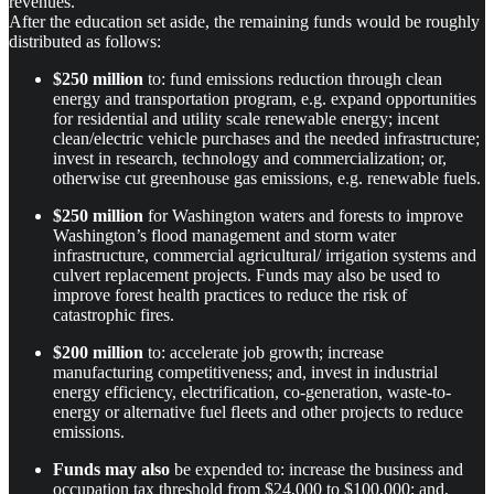
revenues.
After the education set aside, the remaining funds would be roughly
distributed as follows:
$250 million
to: fund emissions reduction through clean
energy and transportation program, e.g. expand opportunities
for residential and utility scale renewable energy; incent
clean/electric vehicle purchases and the needed infrastructure;
invest in research, technology and commercialization; or,
otherwise cut greenhouse gas emissions, e.g. renewable fuels.
$250 million
for Washington waters and forests to improve
Washington’s flood management and storm water
infrastructure, commercial agricultural/ irrigation systems and
culvert replacement projects. Funds may also be used to
improve forest health practices to reduce the risk of
catastrophic fires.
$200 million
to: accelerate job growth; increase
manufacturing competitiveness; and, invest in industrial
energy efficiency, electrification, co-generation, waste-to-
energy or alternative fuel fleets and other projects to reduce
emissions.
Funds may also
be expended to: increase the business and
occupation tax threshold from $24,000 to $100,000; and,