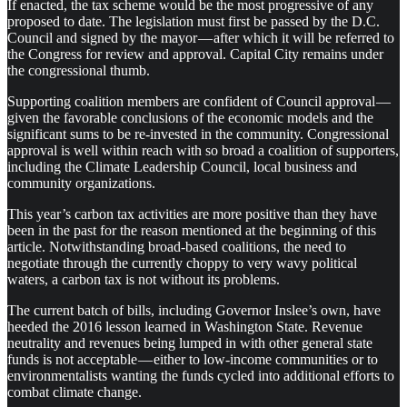
If enacted, the tax scheme would be the most progressive of any
proposed to date. The legislation must first be passed by the D.C.
Council and signed by the mayor — after which it will be referred to
the Congress for review and approval. Capital City remains under
the congressional thumb.
Supporting coalition members are confident of Council approval —
given the favorable conclusions of the economic models and the
significant sums to be re-invested in the community. Congressional
approval is well within reach with so broad a coalition of supporters,
including the Climate Leadership Council, local business and
community organizations.
This year’s carbon tax activities are more positive than they have
been in the past for the reason mentioned at the beginning of this
article. Notwithstanding broad-based coalitions, the need to
negotiate through the currently choppy to very wavy political
waters, a carbon tax is not without its problems.
The current batch of bills, including Governor Inslee’s own, have
heeded the 2016 lesson learned in Washington State. Revenue
neutrality and revenues being lumped in with other general state
funds is not acceptable — either to low-income communities or to
environmentalists wanting the funds cycled into additional efforts to
combat climate change.