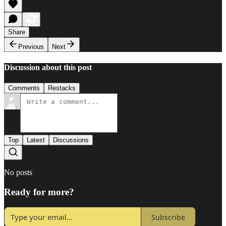
Share
Previous
Next
Discussion about this post
Comments
Restacks
Top
Latest
Discussions
No posts
Ready for more?
Subscribe