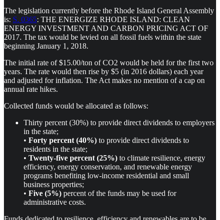
The legislation currently before the Rhode Island General Assembly
is:
S. 0365
: THE ENERGIZE RHODE ISLAND: CLEAN
ENERGY INVESTMENT AND CARBON PRICING ACT OF
2017. The tax would be levied on all fossil fuels within the state
beginning January 1, 2018.
The initial rate of $15.00/ton of CO2 would be held for the first two
years. The rate would then rise by $5 (in 2016 dollars) each year
and adjusted for inflation. The Act makes no mention of a cap on
annual rate hikes.
Collected funds would be allocated as follows:
Thirty percent (30%) to provide direct dividends to employers
in the state;
•
Forty percent (40%)
to provide direct dividends to
residents in the state;
•
Twenty-five percent (25%)
to climate resilience, energy
efficiency, energy conservation, and renewable energy
programs benefiting low-income residential and small
business properties;
•
Five (5%)
percent of the funds may be used for
administrative costs.
Funds dedicated to resilience, efficiency and renewables are to be