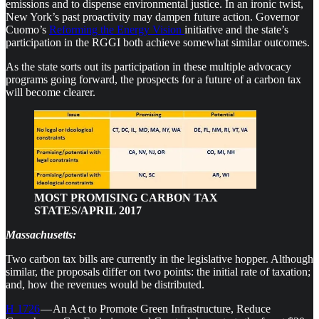
emissions and to dispense environmental justice. In an ironic twist,
New York’s past proactivity may dampen future action. Governor
Cuomo’s
Reforming the Energy Vision
initiative and the state’s
participation in the RGGI both achieve somewhat similar outcomes.
As the state sorts out its participation in these multiple advocacy
programs going forward, the prospects for a future of a carbon tax
will become clearer.
MOST PROMISING CARBON TAX
STATES/APRIL 2017
Massachusetts:
Two carbon tax bills are currently in the legislative hopper. Although
similar, the proposals differ on two points: the initial rate of taxation;
and, how the revenues would be distributed.
H 1726
— An Act to Promote Green Infrastructure, Reduce