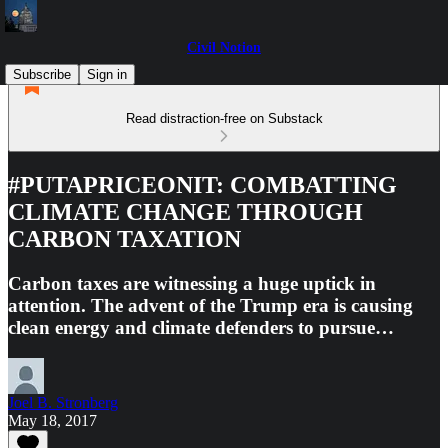
Civil Notion
Subscribe
Sign in
Read distraction-free on Substack
#PUTAPRICEONIT: COMBATTING
CLIMATE CHANGE THROUGH
CARBON TAXATION
Carbon taxes are witnessing a huge uptick in
attention. The advent of the Trump era is causing
clean energy and climate defenders to pursue…
Joel B. Stronberg
May 18, 2017