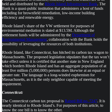
held and distributed by the
Rhode Island Infrastructure Bank
. The
Bank is a quasi-public institution that administers a host of funds
including for brownfield remediation, low-income building
efficiency and renewable energy.
Rhode Island’s share of the VW settlement for purposes of
environmental mediation is slated at $13.5M. Although the
settlement funds will be administered by the
Department of
Environmental Management
, collaboration with the Bank holds the
possibility of leveraging the resources of both institutions.
Rhode Island, like Connecticut, has hitched its carbon tax wagon to
Massachusetts. The proposed legislation stipulates that the tax won’t
take effect unless it is certified that another state in New England
which borders Rhode Island and has an aggregate population of at
least five million (5,000,000) persons does likewise at an equal or
greater rate. The language is a long-winded euphemism for
Massachusetts, as it is the only neighbor capable of meeting the
requirement.
Connecticut:
The Connecticut carbon tax proposal is
Raised Bill no. 7247
. It is
nearly identical to Rhode Island’s. For purposes of this article, to
know the one bill is to know the other.