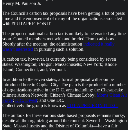
Henry M. Paulson Jr.
The Council’s carbon tax proposals have been getting a lot of press
time and the endorsement of many of the organizations associated
with #PUTAPRICEONIT.
The proposed national carbon tax is unlikely to be enacted any time
soon. Council members met with and briefed Trump advisors.
Shortly after the meeting, the administration
indicated it really
wasn’t interested
in pursuing such a solution.
A carbon tax, however, is currently being considered by seven
states: Washington; Oregon; Massachusetts; New York; Rhode
Island; Connecticut; and, Vermont.
In addition to the seven states, a formal proposal will soon be
introduced here in Capital City. The plan is the product of a number
of organizations active in the D.C. area including: the Chesapeake
Climate Action Network; Citizen’s Climate Lobby;
Moms Clean Air
Force
;
D.C. Divest
; and One DC.
Collectively the group is known as
PUT A PRICE ON IT D.C.
The outlook for these various state-based proposals remains murky,
despite all the organizing around the concept. Several — Washington
State, Massachusetts and the District of Columbia — have a fair