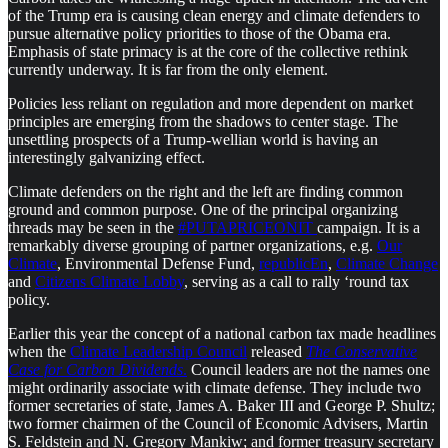
of the Trump era is causing clean energy and climate defenders to
pursue alternative policy priorities to those of the Obama era.
Emphasis of state primacy is at the core of the collective rethink
currently underway. It is far from the only element.
Policies less reliant on regulation and more dependent on market
principles are emerging from the shadows to center stage. The
unsettling prospects of a Trump-wellian world is having an
interestingly galvanizing effect.
Climate defenders on the right and the left are finding common
ground and common purpose. One of the principal organizing
threads may be seen in the
#PUTAPRICEONIT
campaign. It is a
remarkably diverse grouping of partner organizations, e.g.
Our
Climate
, Environmental Defense Fund,
republicEn
,
Climate Change
and
Citizens Climate Lobby
, serving as a call to rally ‘round tax
policy.
Earlier this year the concept of a national carbon tax made headlines
when the
Climate Leadership Council
released
The Conservative
Case for Carbon Dividends
.
Council leaders are not the names one
might ordinarily associate with climate defense. They include two
former secretaries of state, James A. Baker III and George P. Shultz;
two former chairmen of the Council of Economic Advisers, Martin
S. Feldstein and N. Gregory Mankiw; and former treasury secretary