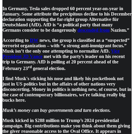
In Germany, Tesla sales dropped 60 percent year-on-year in
January. Some attribute the precipitous decline to his December
declaration supporting the far-right group Alternative für
Deutschland (AfD). AfD is “a political party that many
Germans consider to be dangerously
descended from
Nazism.”
According to
DW
news, the group is classified as a “suspected”
terrorist organization – with “a strong anti-immigrant focus.”
Musk isn’t the only one attempting to normalize AfD.
Vice
President JD Vance
met with the party’s leader on his recent
trip to Germany. AfD is polling at 20 percent ahead of the
rd
February 23
general election.
I find Musk's sticking his nose and likely his pocketbook not
just in US politics but in the affairs of other nations very
disconcerting. Money in politics is nothing new, of course, but in
the case of contemporary billionaires, we're talking really big
bucks here.
Musk’s money can buy governments and turn elections.
Musk kicked in $288 million to Trump’s 2024 presidential
campaign. Big contributions make you think about them giving
the giver reasonable access to the Oval Office. It appears in