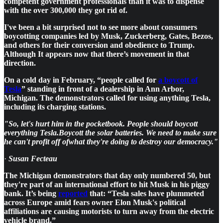
competent government professionals than it was to dispense
with the over 300,000 they got rid of.
I've been a bit surprised not to see more about consumers
boycotting companies led by Musk, Zuckerberg, Gates, Bezos,
and others for their conversion and obedience to Trump.
Although It appears now that there’s movement in that
direction.
On a cold day in February, “people called for
a boycott of
Tesla
” standing in front of a dealership in Ann Arbor,
Michigan. The demonstrators called for using anything Tesla,
including its charging stations.
"So, let's hurt him in the pocketbook. People should boycott
everything Tesla.Boycott the solar batteries. We need to make sure
he can't profit off ofwhat they're doing to destroy our democracy."
·
Susan Fecteau
The Michigan demonstrators that day only numbered 50, but
they're part of an international effort to hit Musk in his piggy
bank. It’s being
reported
that: “Tesla sales have plummeted
across Europe amid fears owner Elon Musk's political
affiliations are causing motorists to turn away from the electric
vehicle brand.”