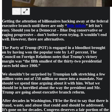
Getting the attention of billionaires hacking away at the federal
executive branch until there are only “
little tidbits
” left isn’t
easy. Should you be a Democrat – Blue Dog conservative or
raging progressive – don’t bother even trying. It wouldn’t end
well. However, there are alternatives.
The Party of Trump (POT) is engaged in a bloodlust brought
on by having won the popular vote by 1.47 percent. The
Council on Foreign Relations notes that Trump's victory
margin was “the fifth smallest of the thirty-two presidential
races held since 1900.”
We shouldn’t be surprised by Trumpian talk stretching a few
million votes out of 150 million or more into a mandate. Nor
should we spend time arguing about it with him. What we
should be is horrified about the way the president and Mr.
Trump are going about executive branch reform.
After decades in Washington, I’ll be the first to say that there is
fraud, waste, and abuse that could and should be addressed.
It’s gone on for decades. Congress deserves a fair portion of the