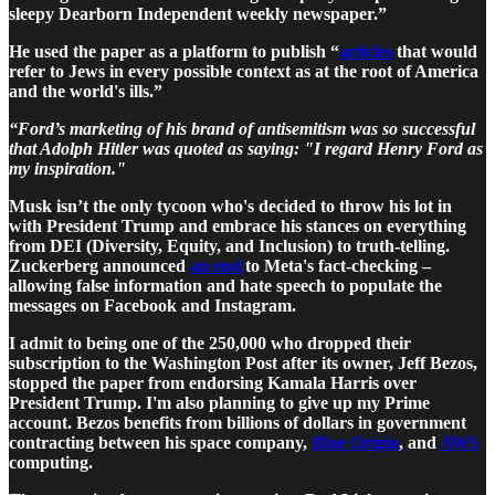
sleepy Dearborn Independent weekly newspaper.”
He used the paper as a platform to publish “
articles
that would
refer to Jews in every possible context as at the root of America
and the world's ills.”
“Ford’s marketing of his brand of antisemitism was so successful
that Adolph Hitler was quoted as saying: "I regard Henry Ford as
my inspiration."
Musk isn’t the only tycoon who's decided to throw his lot in
with President Trump and embrace his stances on everything
from DEI (Diversity, Equity, and Inclusion) to truth-telling.
Zuckerberg announced
an end
to Meta's fact-checking –
allowing false information and hate speech to populate the
messages on Facebook and Instagram.
I admit to being one of the 250,000 who dropped their
subscription to the Washington Post after its owner, Jeff Bezos,
stopped the paper from endorsing Kamala Harris over
President Trump. I'm also planning to give up my Prime
account. Bezos benefits from billions of dollars in government
contracting between his space company,
Blue Origin
, and
AWS
computing.