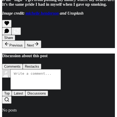
It’s the same pride I had in myself when I gave up smoking.
Image credit:
micheile henderson
and Unsplash
Share
Previous
Next
Discussion about this post
Comments
Restacks
Top
Latest
Discussions
No posts