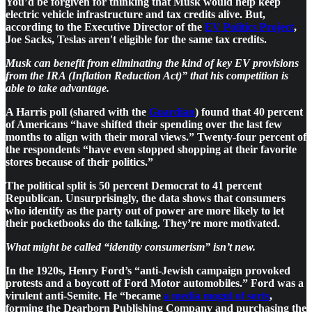
You’d be forgiven for thinking that Musk would help keep
electric vehicle infrastructure and tax credits alive. But,
according to the Executive Director of the
EV Politics Project
,
Joe Sacks, Teslas aren't eligible for the same tax credits.
Musk can benefit from eliminating the kind of key EV provisions
from the IRA (Inflation Reduction Act)” that his competition is
able to take advantage.
A Harris poll (shared with the
Guardian
) found that 40 percent
of Americans “have shifted their spending over the last few
months to align with their moral views.” Twenty-four percent of
the respondents “have even stopped shopping at their favorite
stores because of their politics.”
The political split is 50 percent Democrat to 41 percent
Republican. Unsurprisingly, the data shows that consumers
who identify as the party out of power are more likely to let
their pocketbooks do the talking. They’re more motivated.
What might be called “identity consumerism” isn’t new.
In the 1920s, Henry Ford’s “anti-Jewish campaign provoked
protests and a boycott of Ford Motor automobiles.” Ford was a
virulent anti-Semite. He “became
a media mogul of sorts
,
forming the Dearborn Publishing Company and purchasing the