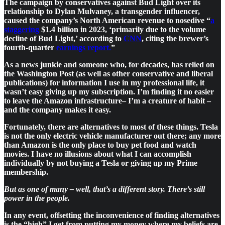
The campaign by conservatives against Bud Light over its
relationship to Dylan Mulvaney, a transgender influencer,
caused the company’s North American revenue to nosedive “
a
staggering
$1.4 billion in 2023, ‘primarily due to the volume
decline of Bud Light,’ according to
CNN
, citing the brewer’s
fourth-quarter
earnings report.
”
As a news junkie and someone who, for decades, has relied on
the Washington Post (as well as other conservative and liberal
publications) for information I use in my professional life, it
wasn’t easy giving up my subscription. I’m finding it no easier
to leave the Amazon infrastructure– I’m a creature of habit –
and the company makes it easy.
Fortunately, there are alternatives to most of these things. Tesla
is not the only electric vehicle manufacturer out there; any more
than Amazon is the only place to buy pet food and watch
movies. I have no illusions about what I can accomplish
individually by not buying a Tesla or giving up my Prime
membership.
But as one of many – well, that’s a different story. There’s still
power in the people.
In any event, offsetting the inconvenience of finding alternatives
is the “high” I get from putting my money where my beliefs are.