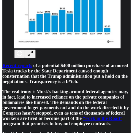
Recent reports
of a potential $400 million purchase of armored
Tesla trucks by the State Department caused enough
consternation that the Trump administration put a hold on the
negotiations. Transparency is a b*tch.
The real irony is Musk's hacking around federal agencies may,
in fact, lead to increased reliance on the private companies of
billionaires like himself. The demands on the federal
government to get payments out and do the work directed it by
Congress hasn’t stopped, even as tens of thousands of federal
workers are fired or become part of the
“Fork in the Road”
program that promises to buy out employee contracts.