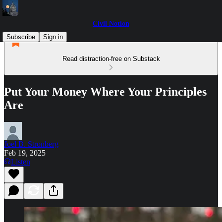
Civil Notion
Subscribe
Sign in
Read distraction-free on Substack
Put Your Money Where Your Principles
Are
Joel B. Stronberg
Feb 19, 2025
Listen