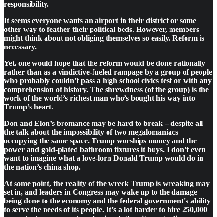
responsibility.
It seems everyone wants an airport in their district or some
other way to feather their political beds. However, members
might think about not obliging themselves so easily. Reform is
necessary.
Yet, one would hope that the reform would be done rationally
rather than as a vindictive-fueled rampage by a group of people
who probably couldn’t pass a high school civics test or with any
comprehension of history. The shrewdness (of the group) is the
work of the world’s richest man who’s bought his way into
Trump’s heart.
Don and Elon’s bromance may be hard to break – despite all
the talk about the impossibility of two megalomaniacs
occupying the same space. Trump worships money and the
power and gold-plated bathroom fixtures it buys. I don’t even
want to imagine what a love-lorn Donald Trump would do in
the nation’s china shop.
At some point, the reality of the wreck Trump is wreaking may
set in, and leaders in Congress may wake up to the damage
being done to the economy and the federal government's ability
to serve the needs of its people. It’s a lot harder to hire 250,000