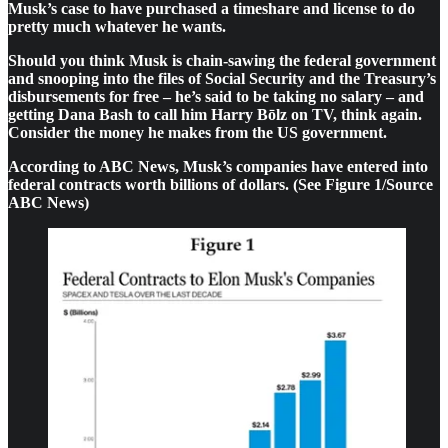
Musk’s case to have purchased a timeshare and license to do
pretty much whatever he wants.
Should you think Musk is chain-sawing the federal government
and snooping into the files of Social Security and the Treasury’s
disbursements for free – he’s said to be taking no salary – and
getting Dana Bash to call him Harry Bōlz on TV, think again.
Consider the money he makes from the US government.
According to ABC News, Musk’s companies have entered into
federal contracts worth billions of dollars. (See Figure 1/Source
ABC News)