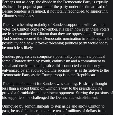
Perhaps not as deep, the divide in the Democratic Party is equally
distinct. The populist portion of the party under the titular lead of
Bernie Sanders is resigned, if not totally reconciled, to supporting
Clinton’s candidacy.
The overwhelming majority of Sanders supporters will cast their
votes for Clinton come November. It’s clear, however, these voters
are less committed to Clinton than they are opposed to a Trump.
Had Sanders secured the Democratic nomination in Philadelphia the
possibility of a new left-of-left-leaning political party would today
be much less likely.
Sanders progressives comprise a potentially potent new political
force. Characterized by youth, enthusiasm and a commitment to
social and environmental justice, this connected constituency —
galvanized by an avowed old line socialist — is as disruptive to the
Democratic Party as the Trump troop is to the Republican.
The depth of support for Sanders was startling. Basically thought
less than a speed bump on Clinton’s way to the presidency, he
proved a formidable and persistent opponent. Stirring the passions of
his supporters, he challenged the Democratic establishment.
Unmoved by admonishments to step aside and allow Clinton to
pass, he used the internet to raise tens of millions of dollars from