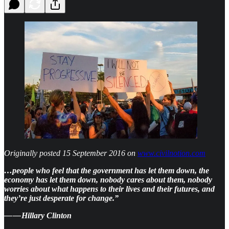
Originally posted 15 September 2016 on
www.civilnotion.com
…people who feel that the government has let them down, the
economy has let them down, nobody cares about them, nobody
worries about what happens to their lives and their futures, and
they’re just desperate for change.”
— — Hillary Clinton