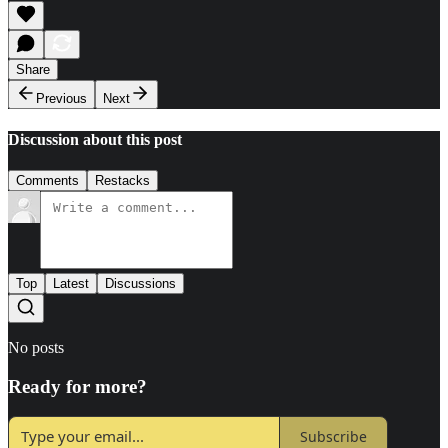
Share
Previous
Next
Discussion about this post
Comments
Restacks
Top
Latest
Discussions
No posts
Ready for more?
Subscribe