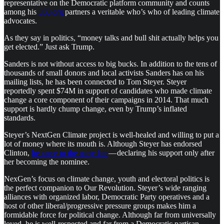
representative on the Democratic platform community and counts
among his
350.org
partners a veritable who’s who of leading climate
advocates.
As they say in politics, “money talks and bull shit actually helps you
get elected.” Just ask Trump.
Sanders is not without access to big bucks. In addition to the tens of
thousands of small donors and local activists Sanders has on his
mailing lists, he has been connected to Tom Steyer. Steyer
reportedly spent $74M in support of candidates who made climate
change a core component of their campaigns in 2014. That much
support is hardly chump change, even by Trump’s inflated
standards.
Steyer’s NextGen Climate project is well-healed and willing to put a
lot of money where its mouth is. Although Steyer has endorsed
Clinton,
he came to the party late
— declaring his support only after
her becoming the nominee.
NexGen’s focus on climate change, youth and electoral politics is
the perfect companion to Our Revolution. Steyer’s wide ranging
alliances with organized labor, Democratic Party operatives and a
host of other liberal/progressive pressure groups makes him a
formidable force for political change. Although far from universally
loved, he is well-respected and far from a Democratic partisan.