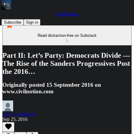
Civil Notion
Subscribe
Sign in
Read distraction-free on Substack
Part II: Let’s Party: Democrats Divide —
The Rise of the Sanders Progressives Post
the 2016…
Originally posted 15 September 2016 on
www.civilnotion.com
Joel B. Stronberg
Sep 25, 2016