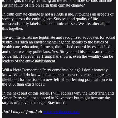
to the right, more galvanizing on the left and more serious than the
sustainability of life on earth than climate change?
In truth climate change is not a single issue. It touches all aspects of
society across the entire globe. Survival and quality of life
transcends party labels and economic classes. We are, after all, in
this together.
Environmentalists are legitimate and recognized advocates for social
justice. As such an environmental agenda speaks to the issues of
health care, education, fairness, diminished control by established
and often wealthy politicians. Yes, Streyer and his allies are rich and
powerful. However, as Trump has shown, even the wealthy can be
leaders of the anti-establishment.
Will a New Democratic Party come into being? I don’t honestly
know. What I do know is that there has never ever been a greater
likelihood for the rise of a new left-of-left-leaning political force in
the U.S. than exists today.
In the next part of this series, I will address why the Libertarian and
Green Party will not succeed in November but might become the
targets of a reverse merger. Stay tuned.
Part I may be found at:
www.civilnotion.com