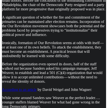
small donors. Before the conclusion of the nominating convention in
Philadelphia, the chair of the Democratic Party resigned and a party
platform far more progressive than originally proposed was in place.
A significant question of whether the fire and commitment of the
primaries can be maintained after election remains. Incorporation of
the Our Revolution movement showcases both the potential and the
problems faced by progressives trying to “institutionalize” their
political power and influence.
Ironically, formation of Our Revolution seems at odds with itself —
or at least one of its own beliefs. To attack the establishment, they
must become an establishment. A practical lesson that will
undoubtedly be learned with some difficulty.
Before the organization even opened its doors, half of the staff
walked out because Sanders asked his campaign manager, Jeff
Weaver, to establish and lead a 501 (C)(4) organization that would
allow it to accept unlimited contributions — without the need to
reveal the identity of donors.
According to an article
by David Weigel and John Wagner:
While some around Sanders saw Weaver as the perfect leader….
younger staffers blamed Weaver for what had gone wrong in the
long Democratic primary.