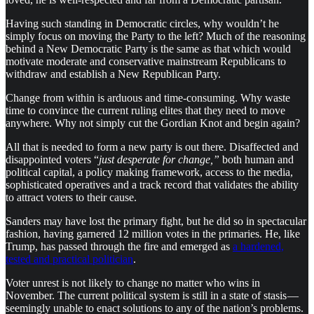
Having such standing in Democratic circles, why wouldn’t he
simply focus on moving the Party to the left? Much of the reasoning
behind a New Democratic Party is the same as that which would
motivate moderate and conservative mainstream Republicans to
withdraw and establish a New Republican Party.
Change from within is arduous and time-consuming. Why waste
time to convince the current ruling elites that they need to move
anywhere. Why not simply cut the Gordian Knot and begin again?
All that is needed to form a new party is out there. Disaffected and
disappointed voters “
just desperate for change,”
both human and
political capital, a policy making framework, access to the media,
sophisticated operatives and a track record that validates the ability
to attract voters to their cause.
Sanders may have lost the primary fight, but he did so in spectacular
fashion, having garnered 12 million votes in the primaries. He, like
Trump, has passed through the fire and emerged as
a hardened,
tested and practical politician
.
Voter unrest is not likely to change no matter who wins in
November. The current political system is still in a state of stasis —
seemingly unable to enact solutions to any of the nation’s problems.