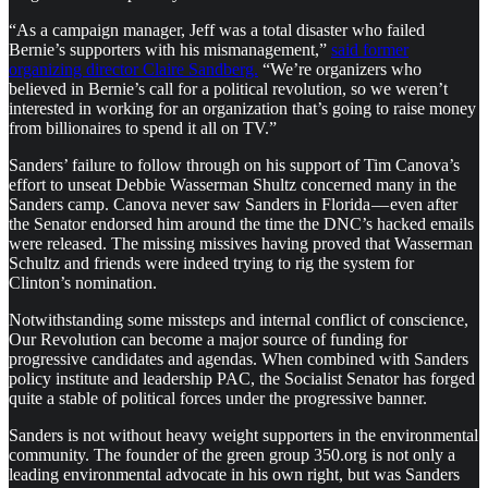
“As a campaign manager, Jeff was a total disaster who failed
Bernie’s supporters with his mismanagement,”
said former
organizing director Claire Sandberg.
“We’re organizers who
believed in Bernie’s call for a political revolution, so we weren’t
interested in working for an organization that’s going to raise money
from billionaires to spend it all on TV.”
Sanders’ failure to follow through on his support of Tim Canova’s
effort to unseat Debbie Wasserman Shultz concerned many in the
Sanders camp. Canova never saw Sanders in Florida — even after
the Senator endorsed him around the time the DNC’s hacked emails
were released. The missing missives having proved that Wasserman
Schultz and friends were indeed trying to rig the system for
Clinton’s nomination.
Notwithstanding some missteps and internal conflict of conscience,
Our Revolution can become a major source of funding for
progressive candidates and agendas. When combined with Sanders
policy institute and leadership PAC, the Socialist Senator has forged
quite a stable of political forces under the progressive banner.
Sanders is not without heavy weight supporters in the environmental
community. The founder of the green group 350.org is not only a
leading environmental advocate in his own right, but was Sanders