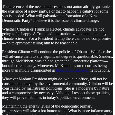
The presence of the needed pieces does not automatically guarantee
the existence of a new party. For that to happen a catalyst of some
sort is needed. What will galvanize the formation of a New
Democratic Party? I believe it is the issue of climate change.
Whether Clinton or Trump is elected, climate advocates are not
going to be happy. A Trump administration will continue to deny
climate science. For a President Trump there can be no compromise
— no teleprompter telling him to be reasonable.
President Clinton will continue the policies of Obama. Whether she
will advance them to any significant degree is questionable. Sanders,
through McKibben, was able to green the Democratic platform —
but rather reluctantly. Moreover, McKibben is on record as being
more than mildly disappointed in
the final outcome of
negotiations.
Whatever Madam President might do, while in office, will not be
considered enough by the environmental community. Clinton will be
constrained by mainstream politicians. She is a moderate by nature
and a compromiser by necessity. Although I respect those qualities,
they will prove liabilities in today’s political environment.
Maintaining the energy levels of the democratic primary
progressives will take a hot button topic. What is more inflammatory