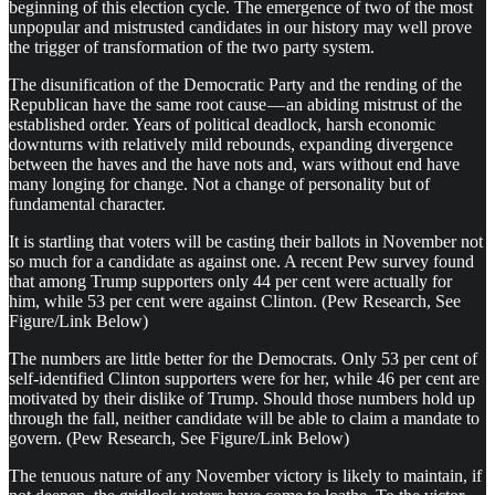
beginning of this election cycle. The emergence of two of the most
unpopular and mistrusted candidates in our history may well prove
the trigger of transformation of the two party system.
The disunification of the Democratic Party and the rending of the
Republican have the same root cause — an abiding mistrust of the
established order. Years of political deadlock, harsh economic
downturns with relatively mild rebounds, expanding divergence
between the haves and the have nots and, wars without end have
many longing for change. Not a change of personality but of
fundamental character.
It is startling that voters will be casting their ballots in November not
so much for a candidate as against one. A recent Pew survey found
that among Trump supporters only 44 per cent were actually for
him, while 53 per cent were against Clinton. (Pew Research, See
Figure/Link Below)
The numbers are little better for the Democrats. Only 53 per cent of
self-identified Clinton supporters were for her, while 46 per cent are
motivated by their dislike of Trump. Should those numbers hold up
through the fall, neither candidate will be able to claim a mandate to
govern. (Pew Research, See Figure/Link Below)
The tenuous nature of any November victory is likely to maintain, if