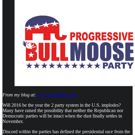
From my blog at:
www.civilnotion.com
Will 2016 be the year the 2 party system in the U.S. implodes?
Many have raised the possibility that neither the Republican nor
Democratic parties will be intact when the dust finally settles in
November.
Discord within the parties has defined the presidential race from the