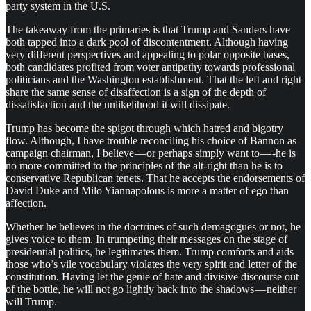
party system in the U.S.
The takeaway from the primaries is that Trump and Sanders have
both tapped into a dark pool of discontentment. Although having
very different perspectives and appealing to polar opposite bases,
both candidates profited from voter antipathy towards professional
politicians and the Washington establishment. That the left and right
share the same sense of disaffection is a sign of the depth of
dissatisfaction and the unlikelihood it will dissipate.
Trump has become the spigot through which hatred and bigotry
flow. Although, I have trouble reconciling his choice of Bannon as
campaign chairman, I believe — or perhaps simply want to — -he is
no more committed to the principles of the alt-right than he is to
conservative Republican tenets. That he accepts the endorsements of
David Duke and Milo Yiannapolous is more a matter of ego than
affection.
Whether he believes in the doctrines of such demagogues or not, he
gives voice to them. In trumpeting their messages on the stage of
presidential politics, he legitimates them. Trump comforts and aids
those who’s vile vocabulary violates the very spirit and letter of the
constitution. Having let the genie of hate and divisive discourse out
of the bottle, he will not go lightly back into the shadows — neither
will Trump.