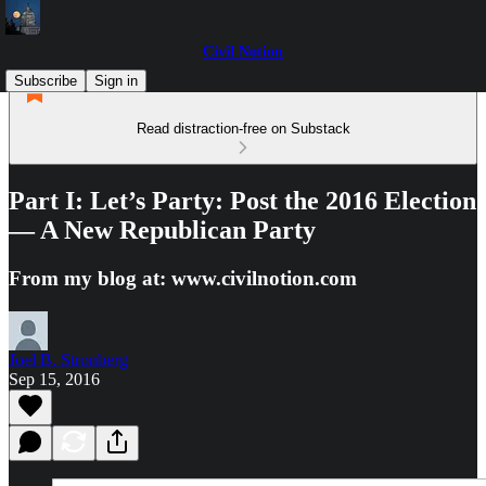
Civil Notion
Subscribe
Sign in
Read distraction-free on Substack
Part I: Let’s Party: Post the 2016 Election
— A New Republican Party
From my blog at: www.civilnotion.com
Joel B. Stronberg
Sep 15, 2016