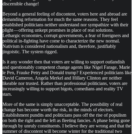
discernible change!
Beyond a general feeling of discontent, voters here and abroad are
demanding reformation for much the same reasons. They feel
established politicians neither understand nor sympathize with their
plight — offering unkept promises in place of real solutions.
Lethargic economies, corrupt governments, a fear of foreigners and
political in-fighting have come to characterize the new normal.
Nativism is considered nationalism and, therefore, justifiably
jingoistic. The system rigged.
Is it any wonder then that voters are willing to support outlandish
and questionably competent change agents like Nigel Farage, Marie
le Pen, Frauke Petry and Donald trump? Experienced politicians like
David Cameron, Angela Merkel and Hillary Clinton are neither
likeable nor trusted. Rather than professional politicians, voters are
increasingly willing to support bigots, comedians and reality TV
stars.
More of the same is simply unacceptable. The possibility of real
change has become worth the risk, in the minds of electors.
Establishment pundits and politicians pass off the rise of populism
on both the right and the left as fleeting fancies. A phase being gone
through by unruly constituents. I believe they are wrong and that the
summer of discontent will become winter for the traditional two