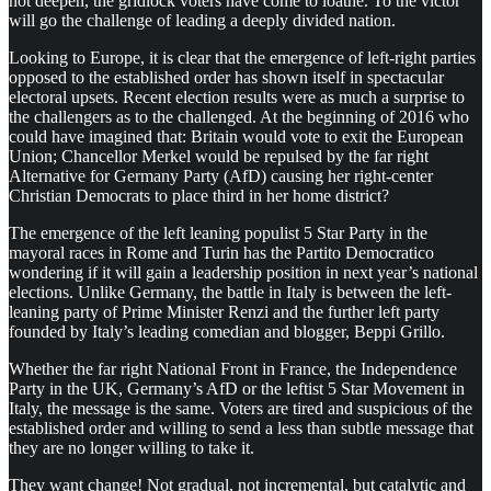
not deepen, the gridlock voters have come to loathe. To the victor
will go the challenge of leading a deeply divided nation.
Looking to Europe, it is clear that the emergence of left-right parties
opposed to the established order has shown itself in spectacular
electoral upsets. Recent election results were as much a surprise to
the challengers as to the challenged. At the beginning of 2016 who
could have imagined that: Britain would vote to exit the European
Union; Chancellor Merkel would be repulsed by the far right
Alternative for Germany Party (AfD) causing her right-center
Christian Democrats to place third in her home district?
The emergence of the left leaning populist 5 Star Party in the
mayoral races in Rome and Turin has the Partito Democratico
wondering if it will gain a leadership position in next year’s national
elections. Unlike Germany, the battle in Italy is between the left-
leaning party of Prime Minister Renzi and the further left party
founded by Italy’s leading comedian and blogger, Beppi Grillo.
Whether the far right National Front in France, the Independence
Party in the UK, Germany’s AfD or the leftist 5 Star Movement in
Italy, the message is the same. Voters are tired and suspicious of the
established order and willing to send a less than subtle message that
they are no longer willing to take it.
They want change! Not gradual, not incremental, but catalytic and