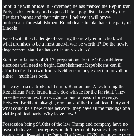
Should he win or lose in November, he has marked the Republican
Party as his territory and exposed it to a populist takeover by the
Breitbart barons and their minions. I believe it will prove
problematic for establishment Republicans to take back the party of
Lincoln.
Faced with the challenge of evicting the newly entrenched, will
what promises to be a most uncivil war be worth it? Do the newly
dispossessed stand a chance of quick victory?
Starting in January of 2017, preparations for the 2018 mid-term
elections will need to begin. Establishment Republicans can ill
afford to fight on two fronts. Neither can they expect to prevail on
either — much less both.
It is easy to see a troika of Trump, Bannon and Ailes turning the
Republican Party brand into a dog whistle for the far right. They
have the resources, the recognition and a reason for revenge.
Between Breitbart, alt-right, remnants of the Republican Party and
what could be a new cable network, they have all the makings of a
viable political party. Why leave now?
Possession being 9/10ths of the law Trump and company have no
reason to leave. Their egos wouldn’t permit it. Besides, they have
scores to settle — with the Party, Fox News, CNN and anyone ever