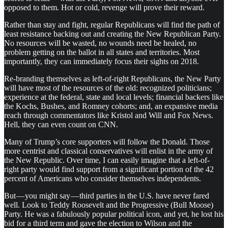
opposed to them. Hot or cold, revenge will prove their reward.
Rather than stay and fight, regular Republicans will find the path of
least resistance backing out and creating the New Republican Party.
No resources will be wasted, no wounds need be healed, no
problem getting on the ballot in all states and territories. Most
importantly, they can immediately focus their sights on 2018.
Re-branding themselves as left-of-right Republicans, the New Party
will have most of the resources of the old: recognized politicians;
experience at the federal, state and local levels; financial backers like
the Kochs, Bushes, and Romney cohorts; and, an expansive media
reach through commentators like Kristol and Will and Fox News.
Hell, they can even count on CNN.
Many of Trump’s core supporters will follow the Donald. Those
more centrist and classical conservatives will enlist in the army of
the New Republic. Over time, I can easily imagine that a left-of-
right party would find support from a significant portion of the 42
percent of Americans who consider themselves independents.
But — you might say — third parties in the U.S. have never fared
well. Look to Teddy Roosevelt and the Progressive (Bull Moose)
Party. He was a fabulously popular political icon, and yet, he lost his
bid for a third term and gave the election to Wilson and the