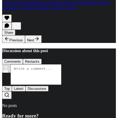
its-not-which-presidential-candidate-theyre-for-but-which-theyre-
against/ft_16-02-09_negative_voting_chart_1
Share
Previous
Next
Discussion about this post
Comments
Restacks
Top
Latest
Discussions
No posts
Ready for more?