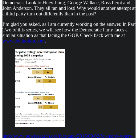
Democrats. Look to Huey Long, George Wallace, Ross Perot and
John Anderson. They all ran and lost! Why would another attempt at
a third party turn out differently than in the past?
I’m glad you asked, as I am currently working on the answer. In Part
Two of this series, we will see how the Democratic Party faces a
similar situation as that facing the GOP. Check back with me at
www.civilnotion.com
.
http://www.pewresearch.org/fact-tank/2016/09/02/for-many-voters-