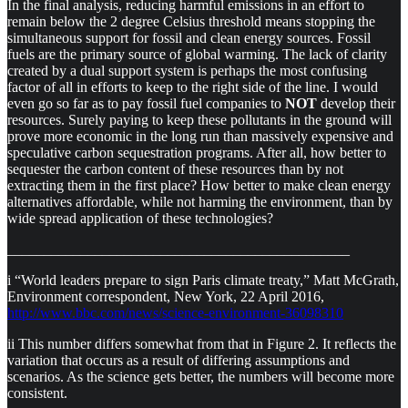
In the final analysis, reducing harmful emissions in an effort to
remain below the 2 degree Celsius threshold means stopping the
simultaneous support for fossil and clean energy sources. Fossil
fuels are the primary source of global warming. The lack of clarity
created by a dual support system is perhaps the most confusing
factor of all in efforts to keep to the right side of the line. I would
even go so far as to pay fossil fuel companies to
NOT
develop their
resources. Surely paying to keep these pollutants in the ground will
prove more economic in the long run than massively expensive and
speculative carbon sequestration programs. After all, how better to
sequester the carbon content of these resources than by not
extracting them in the first place? How better to make clean energy
alternatives affordable, while not harming the environment, than by
wide spread application of these technologies?
_______________________________________________
i “World leaders prepare to sign Paris climate treaty,” Matt McGrath,
Environment correspondent, New York, 22 April 2016,
http://www.bbc.com/news/science-environment-36098310
ii This number differs somewhat from that in Figure 2. It reflects the
variation that occurs as a result of differing assumptions and
scenarios. As the science gets better, the numbers will become more
consistent.