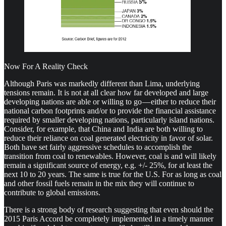
Now For A Reality Check
Although Paris was markedly different than Lima, underlying
tensions remain. It is not at all clear how far developed and large
developing nations are able or willing to go — either to reduce their
national carbon footprints and/or to provide the financial assistance
required by smaller developing nations, particularly island nations.
Consider, for example, that China and India are both willing to
reduce their reliance on coal generated electricity in favor of solar.
Both have set fairly aggressive schedules to accomplish the
transition from coal to renewables. However, coal is and will likely
remain a significant source of energy, e.g. +/- 25%, for at least the
next 10 to 20 years. The same is true for the U.S. For as long as coal
and other fossil fuels remain in the mix they will continue to
contribute to global emissions.
There is a strong body of research suggesting that even should the
2015 Paris Accord be completely implemented in a timely manner