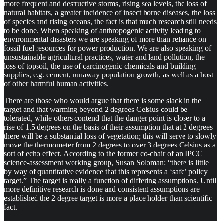
more frequent and destructive storms, rising sea levels, the loss of
natural habitats, a greater incidence of insect borne diseases, the loss
of species and rising oceans, the fact is that much research still needs
to be done. When speaking of anthropogenic activity leading to
environmental disasters we are speaking of more than reliance on
fossil fuel resources for power production. We are also speaking of
unsustainable agricultural practices, water and land pollution, the
loss of topsoil, the use of carcinogenic chemicals and building
supplies, e.g. cement, runaway population growth, as well as a host
of other harmful human activities.
There are those who would argue that there is some slack in the
target and that warming beyond 2 degrees Celsius could be
tolerated, while others contend that the danger point is closer to a
rise of 1.5 degrees on the basis of their assumption that at 2 degrees
there will be a substantial loss of vegetation; this will serve to slowly
move the thermometer from 2 degrees to over 3 degrees Celsius as a
sort of echo effect. According to the former co-chair of an IPCC
science-assessment working group, Susan Soloman: “there is little
by way of quantitative evidence that this represents a ‘safe’ policy
target.” The target is really a function of differing assumptions. Until
more definitive research is done and consistent assumptions are
established the 2 degree target is more a place holder than scientific
fact.