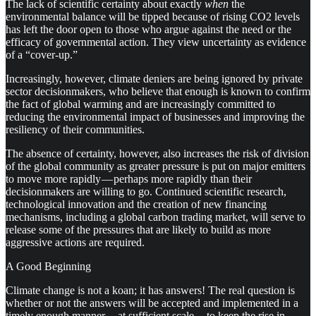
The lack of scientific certainty about exactly
when
the
environmental balance will be tipped because of rising CO2 levels
has left the door open to those who argue against the need or the
efficacy of governmental action. They view uncertainty as evidence
of a “cover-up.”
Increasingly, however, climate deniers are being ignored by private
sector decisionmakers, who believe that enough is known to confirm
the fact of global warming and are increasingly committed to
reducing the environmental impact of businesses and improving the
resiliency of their communities.
The absence of certainty, however, also increases the risk of division
of the global community as greater pressure is put on major emitters
to move more rapidly — perhaps more rapidly than their
decisionmakers are willing to go. Continued scientific research,
technological innovation and the creation of new financing
mechanisms, including a global carbon trading market, will serve to
release some of the pressures that are likely to build as more
aggressive actions are required.
A Good Beginning
Climate change is not a koan; it has answers! The real question is
whether or not the answers will be accepted and implemented in a
timely enough manner — at sufficient scale — to keep the rise in