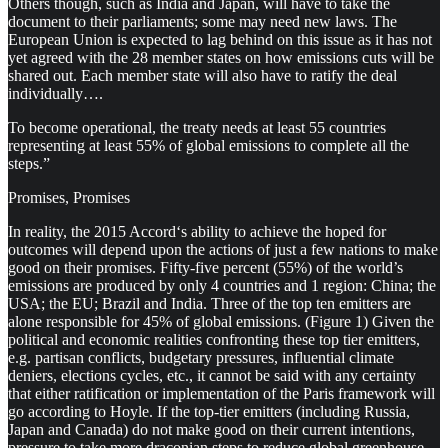
Others though, such as India and Japan, will have to take the
document to their parliaments; some may need new laws. The
European Union is expected to lag behind on this issue as it has not
yet agreed with the 28 member states on how emissions cuts will be
shared out. Each member state will also have to ratify the deal
individually….
To become operational, the treaty needs at least 55 countries
representing at least 55% of global emissions to complete all the
steps.”
Promises, Promises
In reality, the 2015 Accord‘s ability to achieve the hoped for
outcomes will depend upon the actions of just a few nations to make
good on their promises. Fifty-five percent (55%) of the world’s
emissions are produced by only 4 countries and 1 region: China; the
USA; the EU; Brazil and India. Three of the top ten emitters are
alone responsible for 45% of global emissions. (Figure 1) Given the
political and economic realities confronting these top tier emitters,
e.g. partisan conflicts, budgetary pressures, influential climate
deniers, elections cycles, etc., it cannot be said with any certainty
that either ratification or implementation of the Paris framework will
go according to Hoyle. If the top-tier emitters (including Russia,
Japan and Canada) do not make good on their current intentions,
pressure to take more draconian steps to reduce global greenhouse