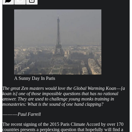
A Sunny Day In Paris
The great Zen masters would love the Global Warming Koan — [a
koan is] one of those impossible questions that has no rational
answer. They are used to challenge young monks training in
monasteries: What is the sound of one hand clapping?
­­ — — —
Paul Farrell
The recent signing of the 2015 Paris Climate Accord by over 170
countries presents a perplexing question that hopefully will find a