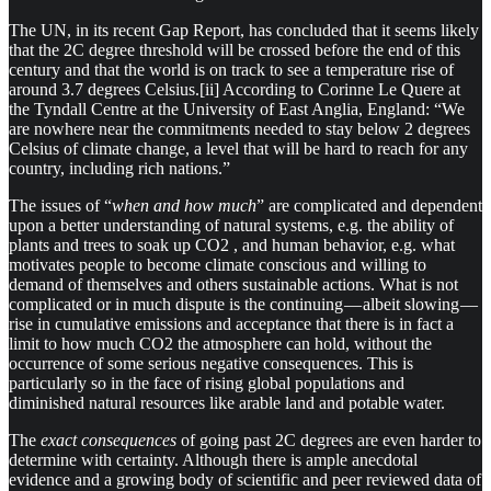
The UN, in its recent Gap Report, has concluded that it seems likely
that the 2C degree threshold will be crossed before the end of this
century and that the world is on track to see a temperature rise of
around 3.7 degrees Celsius.[ii] According to Corinne Le Quere at
the Tyndall Centre at the University of East Anglia, England: “We
are nowhere near the commitments needed to stay below 2 degrees
Celsius of climate change, a level that will be hard to reach for any
country, including rich nations.”
The issues of “
when and how much
” are complicated and dependent
upon a better understanding of natural systems, e.g. the ability of
plants and trees to soak up CO2 , and human behavior, e.g. what
motivates people to become climate conscious and willing to
demand of themselves and others sustainable actions. What is not
complicated or in much dispute is the continuing — albeit slowing —
rise in cumulative emissions and acceptance that there is in fact a
limit to how much CO2 the atmosphere can hold, without the
occurrence of some serious negative consequences. This is
particularly so in the face of rising global populations and
diminished natural resources like arable land and potable water.
The
exact consequences
of going past 2C degrees are even harder to
determine with certainty. Although there is ample anecdotal
evidence and a growing body of scientific and peer reviewed data of