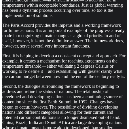
temperatures within acceptable boundaries. Just as global warming
has been a dynamic process occurring over time, so too is the
implementation of solutions.
The Paris Accord provides the impetus and a working framework
for future actions. It is an important example of the progress already
made in recognizing climate change as a global priority. In and of
itself, however, it is not the definitive answer. The framework does,
however, serve several very important functions.
First, it is helping to develop a consistent concept and approach. For
example, it creates a mechanism for reaching agreements on the
temperature threshold — either validating 2 degrees Celsius or
working to re-define it — and establishing with greater clarity what
the carbon budget between now and the end of the century really is.
Second, the dialogue surrounding the framework is beginning to
address and refine the status of nations. The relationship of
developed and developing nations has been a continuing source of
contention since the first Earth Summit in 1992. Changes have
begun to occur, however. The possibility of dividing developing
nations into different categories allowing for their current and
potential carbon contributions is no longer dismissed out of hand.
China, Brazil, India and South Africa are large developing nations
whose climate impact is more akin to developed than smaller