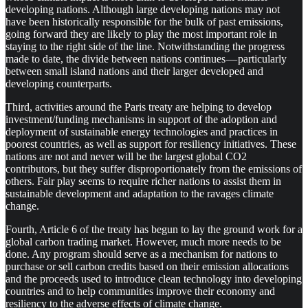
developing nations. Although large developing nations may not
have been historically responsible for the bulk of past emissions,
going forward they are likely to play the most important role in
staying to the right side of the line. Notwithstanding the progress
made to date, the divide between nations continues — particularly
between small island nations and their larger developed and
developing counterparts.
Third, activities around the Paris treaty are helping to develop
investment/funding mechanisms in support of the adoption and
deployment of sustainable energy technologies and practices in
poorest countries, as well as support for resiliency initiatives. These
nations are not and never will be the largest global CO2
contributors, but they suffer disproportionately from the emissions of
others. Fair play seems to require richer nations to assist them in
sustainable development and adaptation to the ravages climate
change.
Fourth, Article 6 of the treaty has begun to lay the ground work for a
global carbon trading market. However, much more needs to be
done. Any program should serve as a mechanism for nations to
purchase or sell carbon credits based on their emission allocations
and the proceeds used to introduce clean technology into developing
countries and to help communities improve their economy and
resiliency to the adverse effects of climate change.