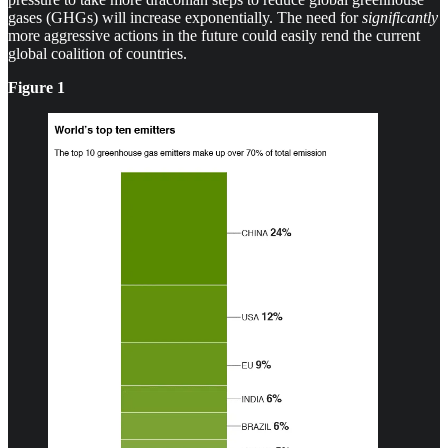
gases (GHGs) will increase exponentially. The need for
significantly
more aggressive actions in the future could easily rend the current
global coalition of countries.
Figure 1