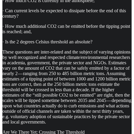
· How much CO2 is currently in the atmosphere;
· Can current levels be expected to dissipate before the end of this
century?
· How much additional CO2 can be emitted before the tipping point
is reached; and,
· Is the 2 degrees Celsius threshold an absolute?
These questions are inter-related and the subject of varying opinions
by well recognized and respected climate/environmental researchers
in academia, government, the private sector and NGOs. Estimates
vary on the amount of CO2 that can be safely emitted by a factor of
nearly 2 — ranging from 250 to 485 billion metric tons. Assuming
estimates of a tipping point of between 1000 and 1200 billion metric
tons are correct, then at the 250 billion metric tons estimate the
threshold will be crossed in less than a decade. If the higher
estimates of the “still possible CO2 to be emitted” are right, then the
scales will be tipped sometime between 2035 and 2045 — depending
upon what countries actually do to curb emissions and what actions
outside of official channels are taken within the next thirty years,
e.g. voluntary adoption of sustainable practices by the private sector
and local governments.
Are We There Yet: Crossing The Threshold