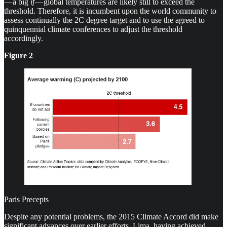
— a big
if
— global temperatures are likely still to exceed the
threshold. Therefore, it is incumbent upon the world community to
assess continually the 2C degree target and to use the agreed to
quinquennial climate conferences to adjust the threshold
accordingly.
Figure 2
Paris Precepts
Despite any potential problems, the 2015 Climate Accord did make
significant advances over earlier efforts, Lima, having achieved