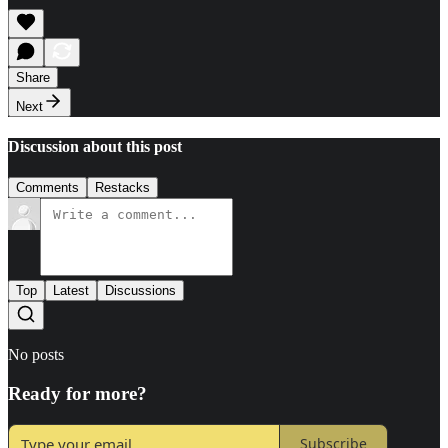
Share
Next
Discussion about this post
Comments
Restacks
Top
Latest
Discussions
No posts
Ready for more?
Subscribe