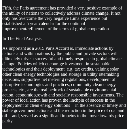
Fifth, the Paris agreement has provided a very positive example of
the ability of nations to collectively address climate change. It not
only has overcome the very negative Lima experience but
established a 5 year calendar for the continual
improvement/refinement of the terms of global cooperation.
In The Final Analysis
As important as a 2015 Paris Accord is, immediate actions by
nations and within nations by the public and private sectors will
ultimately drive a successful and timely response to global climate
change. Policies which encourage investment in sustainable
technologies and their deployment, e.g. tax credits, valuing solar,
other clean energy technologies and storage in utility ratemaking
decisions, supportive net metering regulations, development of
disruptive technologies and practices, community clean energy
projects, etc., are the real bedrock of sustainable environmental
action, economic growth and socially responsible investments. The
power of local action has proven the linchpin of success in the
deployment of clean energy solutions — in the absence of timely and
stable government actions and the reduction in the price of coal and
oil — and, served as a significant impetus to the move towards price
parity.