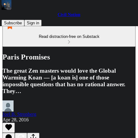
Civil Notion
Subscribe
Sign in
Read distraction-free on Substack
Paris Promises
The great Zen masters would love the Global
Warming Koan — [a koan is] one of those
impossible questions that has no rational answer.
They…
Joel B. Stronberg
Apr 28, 2016