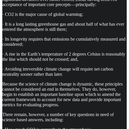
acceptance of important core precepts — principally:
· CO2 is the major cause of global warming;
· It is a long lasting greenhouse gas and about half of what has ever
entered the atmosphere is still there;
· Its longevity requires that emissions be cumulatively measured and
considered;
· A rise in the Earth’s temperature of 2 degrees Celsius is reasonably
the line which should not be crossed; and,
· Avoiding irreversible climate change will require net carbon
neutrality sooner rather than later.
Because the science of climate change is dynamic, these principles
cannot be considered an end in themselves. They do, however,
begin to establish an important baseline upon which to amend the
current framework to account for new data and provide important
metrics for evaluating progress.
There remain, however, a number of key questions in need of
science based answers, including: