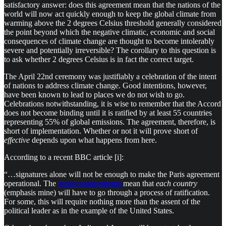
satisfactory answer: does this agreement mean that the nations of the
world will now act quickly enough to keep the global climate from
warming above the 2 degrees Celsius threshold generally considered
the point beyond which the negative climatic, economic and social
consequences of climate change are thought to become intolerably
severe and potentially irreversible? The corollary to this question is
to ask whether 2 degrees Celsius is in fact the correct target.
The April 22nd ceremony was justifiably a celebration of the intent
of nations to address climate change. Good intentions, however,
have been known to lead to places we do not wish to go.
Celebrations notwithstanding, it is wise to remember that the Accord
does not become binding until it is ratified by at least 55 countries
representing 55% of global emissions. The agreement, therefore, is
short of implementation. Whether or not it will prove short of
effective
depends upon what happens from here.
According to a recent BBC article [i]:
“…signatures alone will not be enough to make the Paris agreement
operational. The
legal requirements
mean that
each country
(emphasis mine) will have to go through a process of ratification.
For some, this will require nothing more than the assent of the
political leader as in the example of the United States.