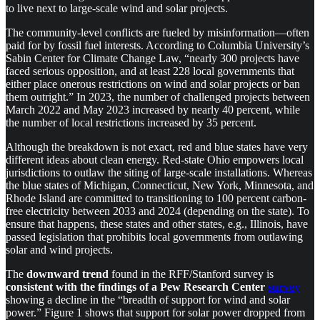
to live next to large-scale wind and solar projects.
The community-level conflicts are fueled by misinformation—often
paid for by fossil fuel interests. According to Columbia University’s
Sabin Center for Climate Change Law, “nearly 300 projects have
faced serious opposition, and at least 228 local governments that
either place onerous restrictions on wind and solar projects or ban
them outright.” In 2023, the number of challenged projects between
March 2022 and May 2023 increased by nearly 40 percent, while
the number of local restrictions increased by 35 percent.
Although the breakdown is not exact, red and blue states have very
different ideas about clean energy. Red-state Ohio empowers local
jurisdictions to outlaw the siting of large-scale installations. Whereas
the blue states of Michigan, Connecticut, New York, Minnesota, and
Rhode Island are committed to transitioning to 100 percent carbon-
free electricity between 2033 and 2024 (depending on the state). To
ensure that happens, these states and other states, e.g., Illinois, have
passed legislation that prohibits local governments from outlawing
solar and wind projects.
The
downward trend
found in the RFF/Stanford survey is
consistent with the findings of a Pew Research Center
survey
showing a decline in the “breadth of support for wind and solar
power.” Figure 1 shows that support for solar power dropped from