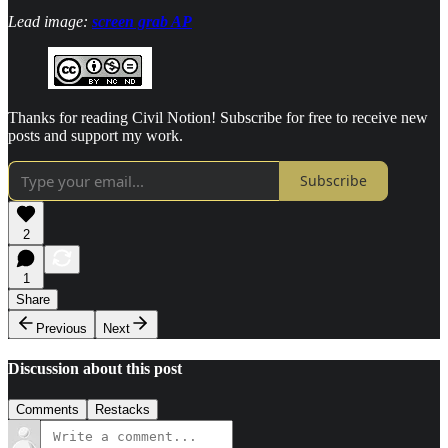
Lead image:
screen grab AP
Thanks for reading Civil Notion! Subscribe for free to receive new
posts and support my work.
Subscribe
2
1
Share
Previous
Next
Discussion about this post
Comments
Restacks