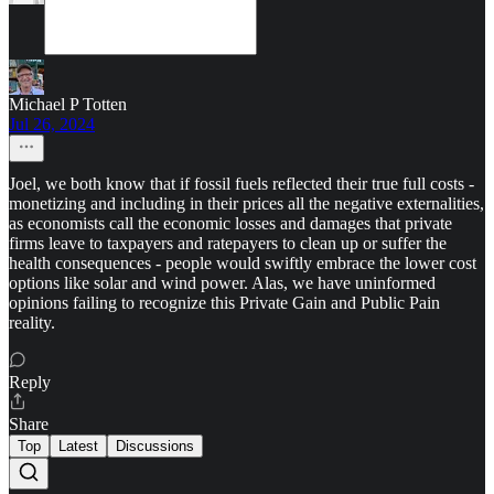
Michael P Totten
Jul 26, 2024
Joel, we both know that if fossil fuels reflected their true full costs -
monetizing and including in their prices all the negative externalities,
as economists call the economic losses and damages that private
firms leave to taxpayers and ratepayers to clean up or suffer the
health consequences - people would swiftly embrace the lower cost
options like solar and wind power. Alas, we have uninformed
opinions failing to recognize this Private Gain and Public Pain
reality.
Reply
Share
Top
Latest
Discussions