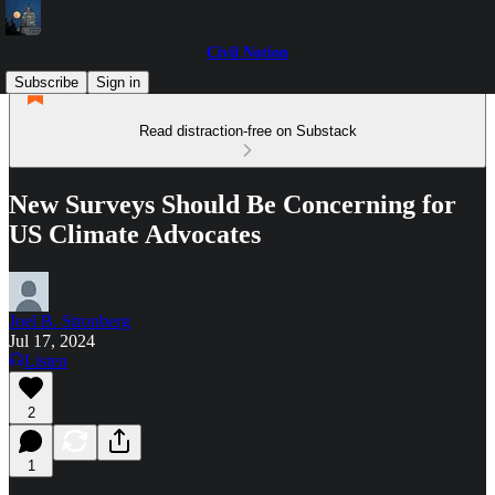
Civil Notion
Subscribe
Sign in
Read distraction-free on Substack
New Surveys Should Be Concerning for
US Climate Advocates
Joel B. Stronberg
Jul 17, 2024
Listen
2
1