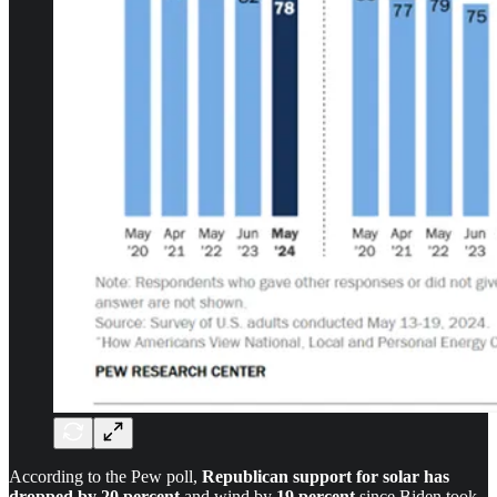
According to the Pew poll,
Republican support for solar has
dropped by 20 percent
and wind by
19 percent
since Biden took