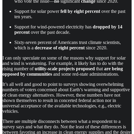
who vote the issue—
no
significant
change
since 2020.
Support for solar power
fell by eight percent
over the past
ten years.
Support for wind-powered electricity has
dropped by 14
percent
over the past decade.
Sixty-seven percent of Americans trust climate scientists,
which is a
decrease of eight percent
since 2020.
I can only speculate on some of the reasons why support for solar
and wind is weakening. For example, it likely has to do with the
rising number of
utility-scale projects proposed
that
are
being
opposed by communities
and some red-state administrations.
It’s all well and good to point to surveys showing overwhelming
numbers of voters concerned about Earth’s warming and supportive
of clean energy alternatives. However, these numbers have not
shown themselves to result in concerted federal action nor in
universal acceptance of the available technologies, e.g., electric
vehicles.
There are multiple disconnects between what a respondent to a
survey says and what they do. Not the least of these differences is
between favoring an increase in clean energy supplies and the desire