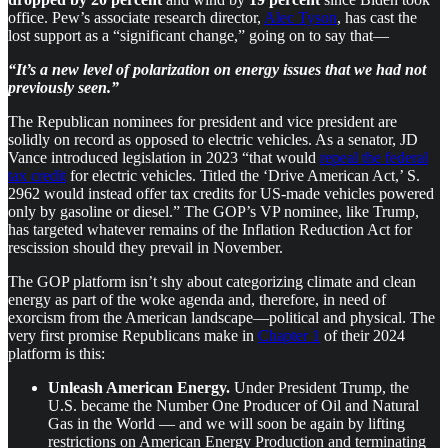
office. Pew’s associate research director,
Alec Tyson
, has cast the
lost support as a “significant change,” going on to say that—
“It’s a new level of polarization on energy issues that we had not
previously seen.”
The Republican nominees for president and vice president are
solidly on record as opposed to electric vehicles. As a senator, JD
Vance introduced legislation in 2023 “that would
repeal the federal
tax credit
for electric vehicles. Titled the ‘Drive American Act,’ S.
2962 would instead offer tax credits for US-made vehicles powered
only by gasoline or diesel.” The GOP’s VP nominee, like Trump,
has targeted whatever remains of the Inflation Reduction Act for
rescission should they prevail in November.
The GOP platform isn’t shy about categorizing climate and clean
energy as part of the woke agenda and, therefore, in need of
exorcism from the American landscape—political and physical. The
very first promise Republicans make in
Chapter 1
of their 2024
platform is this:
Unleash American Energy.
Under President Trump, the
U.S. became the Number One Producer of Oil and Natural
Gas in the World — and we will soon be again by lifting
restrictions on American Energy Production and terminating