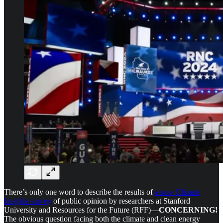
There’s only one word to describe the results of
a new Climate
Insights survey
of public opinion by researchers at Stanford
University and Resources for the Future (RFF)—
CONCERNING!
The obvious question facing both the climate and clean energy