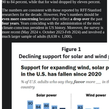
90 to 84 percent, while that for wind dropped by eleven percent.
The numbers are consistent with those reported by RFF/Stanford
researchers for the decade. However, Pew’s numbers should be
even more concerning
because they reflect
a drop over
the past
four years
. Years coinciding with the administration of the most
climate-conscious president in US history. Moreover, the survey is
more recent (May 2024 v. October 2023-Feb 2024) and involved a
much larger sample of adults (8,638 v. 1,000).