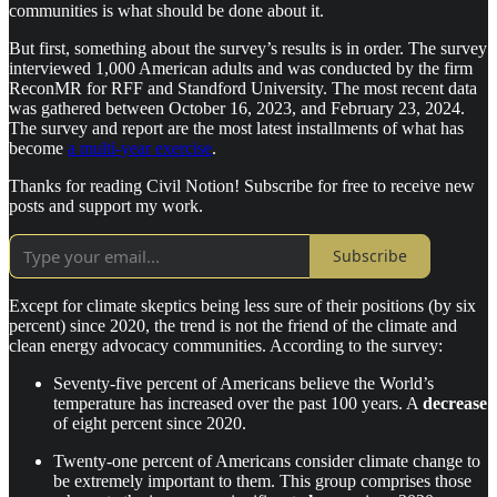
communities is what should be done about it.
But first, something about the survey’s results is in order. The survey
interviewed 1,000 American adults and was conducted by the firm
ReconMR for RFF and Standford University. The most recent data
was gathered between October 16, 2023, and February 23, 2024.
The survey and report are the most latest installments of what has
become
a multi-year exercise
.
Thanks for reading Civil Notion! Subscribe for free to receive new
posts and support my work.
Subscribe
Except for climate skeptics being less sure of their positions (by six
percent) since 2020, the trend is not the friend of the climate and
clean energy advocacy communities. According to the survey:
Seventy-five percent of Americans believe the World’s
temperature has increased over the past 100 years. A
decrease
of eight percent since 2020.
Twenty-one percent of Americans consider climate change to
be extremely important to them. This group comprises those