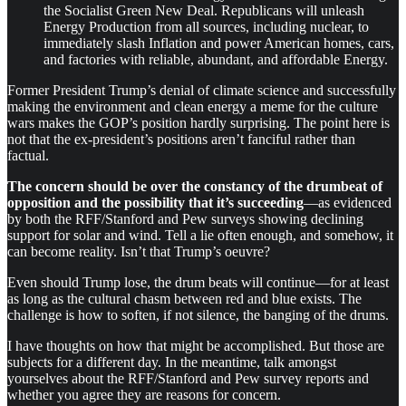
the Socialist Green New Deal. Republicans will unleash
Energy Production from all sources, including nuclear, to
immediately slash Inflation and power American homes, cars,
and factories with reliable, abundant, and affordable Energy.
Former President Trump’s denial of climate science and successfully
making the environment and clean energy a meme for the culture
wars makes the GOP’s position hardly surprising. The point here is
not that the ex-president’s positions aren’t fanciful rather than
factual.
The concern should be over the constancy of the drumbeat of
opposition
and the possibility that it’s succeeding
—as evidenced
by both the RFF/Stanford and Pew surveys showing declining
support for solar and wind. Tell a lie often enough, and somehow, it
can become reality. Isn’t that Trump’s oeuvre?
Even should Trump lose, the drum beats will continue—for at least
as long as the cultural chasm between red and blue exists. The
challenge is how to soften, if not silence, the banging of the drums.
I have thoughts on how that might be accomplished. But those are
subjects for a different day. In the meantime, talk amongst
yourselves about the RFF/Stanford and Pew survey reports and
whether you agree they are reasons for concern.