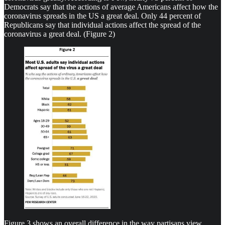
Democrats say that the actions of average Americans affect how the
coronavirus spreads in the US a great deal. Only 44 percent of
Republicans say that individual actions affect the spread of the
coronavirus a great deal. (Figure 2)
Figure 3 shows an overall difference in the way partisans view