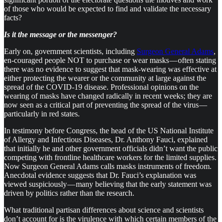
of those who would be expected to find and validate the necessary
facts?
Is it the message or the messenger?
Early on, government scientists, including
Surgeon General Adams
,
en-couraged people NOT to purchase or wear masks — often stating
there was no evidence to suggest that mask-wearing was effective at
either protecting the wearer or the community at large against the
spread of the COVID-19 disease. Professional opinions on the
wearing of masks have changed radically in recent weeks; they are
now seen as a critical part of preventing the spread of the virus —
particularly in red states.
In testimony before Congress, the head of the US National Institute
of Allergy and Infectious Diseases, Dr. Anthony Fauci, explained
that initially he and other government officials didn’t want the public
competing with frontline healthcare workers for the limited supplies.
Now Surgeon General Adams calls masks instruments of freedom.
Anecdotal evidence suggests that Dr. Fauci’s explanation was
viewed suspiciously — many believing that the early statement was
driven by politics rather than the research.
What traditional partisan differences about science and scientists
don’t account for is the virulence with which certain members of the