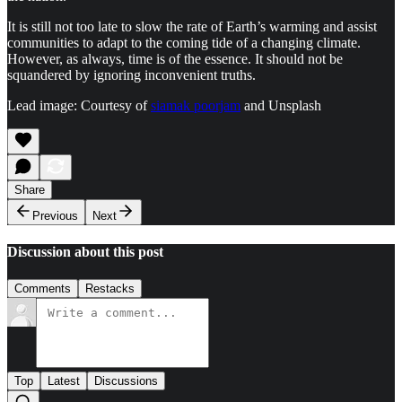
It is still not too late to slow the rate of Earth’s warming and assist
communities to adapt to the coming tide of a changing climate.
However, as always, time is of the essence. It should not be
squandered by ignoring inconvenient truths.
Lead image: Courtesy of
siamak poorjam
and Unsplash
Share
Previous
Next
Discussion about this post
Comments
Restacks
Top
Latest
Discussions