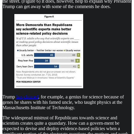
the street. (Figure 6) It does, however, help to explain why President
Trump can get away with some of the comments he does.
Trump
has claimed
, for example, a genius for science because of
genes he shares with his famed uncle, who taught physics at the
Massachusetts Institute of Technology.
The widespread mistrust of Republicans towards science and
scientists creates quite a quandary. How can a govern-ment be
expected to devise and deploy evidence-based policies when a
significant portion of the electorate questions the motives and work