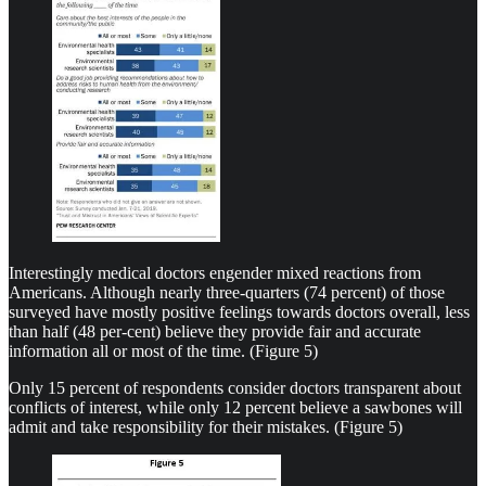
Interestingly medical doctors engender mixed reactions from
Americans. Although nearly three-quarters (74 percent) of those
surveyed have mostly positive feelings towards doctors overall, less
than half (48 per-cent) believe they provide fair and accurate
information all or most of the time. (Figure 5)
Only 15 percent of respondents consider doctors transparent about
conflicts of interest, while only 12 percent believe a sawbones will
admit and take responsibility for their mistakes. (Figure 5)