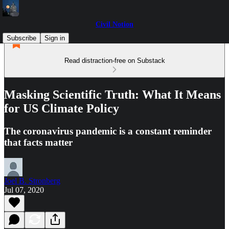
Civil Notion
Subscribe
Sign in
Read distraction-free on Substack
Masking Scientific Truth: What It Means
for US Climate Policy
The coronavirus pandemic is a constant reminder
that facts matter
Joel B. Stronberg
Jul 07, 2020