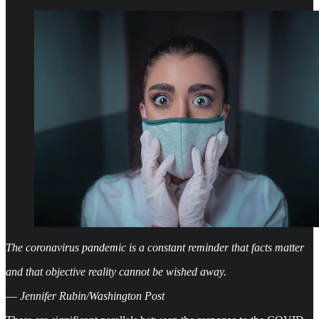
The coronavirus pandemic is a constant reminder that facts matter
and that objective reality cannot be wished away.
—
Jennifer Rubin/Washington Post