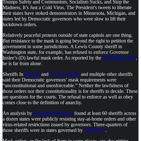
Trumps Safety and Communism, Socialism Sucks, and Stop the
Madness, It’s Just a Cold Virus. The President’s tweets to liberate
their states have stoked demonstrators in Minnesota, Michigan, and
states led by Democratic governors who were slow to lift their
lockdown orders.
Relatively peaceful protests outside of state capitols are one thing.
But resistance to the mask is going beyond the right to petition the
government in some jurisdictions. A Lewis County sheriff in
Washington state, for example, has refused to enforce Governor
Inslee’s (D) lawful mask order. As reported by the
Washington Post
,
he is far from alone.
Sheriffs In
Nevada
and
North Carolina
and multiple other sheriffs
said their Democratic governors’ mask requirements were
“unconstitutional and unenforceable.” Neither the lawfulness of
those orders nor their constitutionality is for sheriffs to decide. These
are questions for the courts. The refusal to enforce as well as obey
comes close to the definition of anarchy.
An analysis by
the Marshall Project
found at least 60 sheriffs across
a dozen states were publicly resisting stay-at-home orders and other
virus-related restrictions issued by governors. Three-quarters of
those sheriffs were in states governed by
Democrats
.
Mask orders, or the lack of them in some places, are also pitting