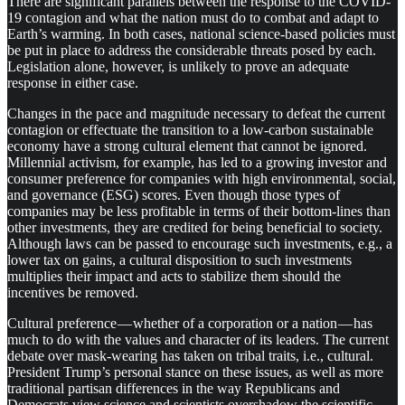
There are significant parallels between the response to the COVID-
19 contagion and what the nation must do to combat and adapt to
Earth’s warming. In both cases, national science-based policies must
be put in place to address the considerable threats posed by each.
Legislation alone, however, is unlikely to prove an adequate
response in either case.
Changes in the pace and magnitude necessary to defeat the current
contagion or effectuate the transition to a low-carbon sustainable
economy have a strong cultural element that cannot be ignored.
Millennial activism, for example, has led to a growing investor and
consumer preference for companies with high environmental, social,
and governance (ESG) scores. Even though those types of
companies may be less profitable in terms of their bottom-lines than
other investments, they are credited for being beneficial to society.
Although laws can be passed to encourage such investments, e.g., a
lower tax on gains, a cultural disposition to such investments
multiplies their impact and acts to stabilize them should the
incentives be removed.
Cultural preference — whether of a corporation or a nation — has
much to do with the values and character of its leaders. The current
debate over mask-wearing has taken on tribal traits, i.e., cultural.
President Trump’s personal stance on these issues, as well as more
traditional partisan differences in the way Republicans and
Democrats view science and scientists overshadow the scientific