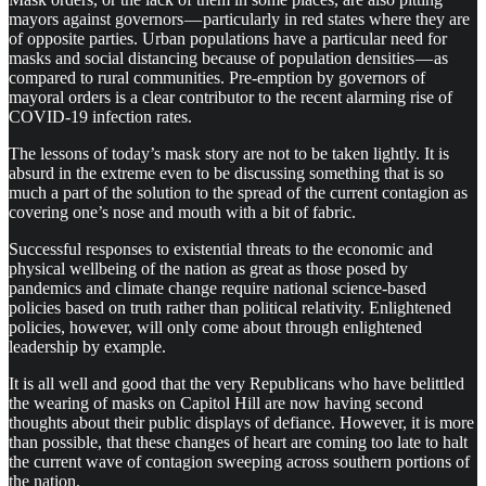
mayors against governors — particularly in red states where they are
of opposite parties. Urban populations have a particular need for
masks and social distancing because of population densities — as
compared to rural communities. Pre-emption by governors of
mayoral orders is a clear contributor to the recent alarming rise of
COVID-19 infection rates.
The lessons of today’s mask story are not to be taken lightly. It is
absurd in the extreme even to be discussing something that is so
much a part of the solution to the spread of the current contagion as
covering one’s nose and mouth with a bit of fabric.
Successful responses to existential threats to the economic and
physical wellbeing of the nation as great as those posed by
pandemics and climate change require national science-based
policies based on truth rather than political relativity. Enlightened
policies, however, will only come about through enlightened
leadership by example.
It is all well and good that the very Republicans who have belittled
the wearing of masks on Capitol Hill are now having second
thoughts about their public displays of defiance. However, it is more
than possible, that these changes of heart are coming too late to halt
the current wave of contagion sweeping across southern portions of
the nation.