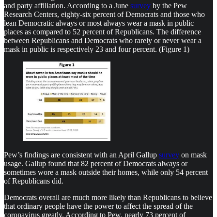
and party affiliation. According to a June
survey
by the Pew
Research Centers, eighty-six percent of Democrats and those who
lean Democratic always or most always wear a mask in public
places as compared to 52 percent of Republicans. The difference
between Republicans and Democrats who rarely or never wear a
mask in public is respectively 23 and four percent. (Figure 1)
Pew’s findings are consistent with an April Gallup
survey
on mask
usage. Gallup found that 82 percent of Democrats always or
sometimes wore a mask outside their homes, while only 54 percent
of Republicans did.
Democrats overall are much more likely than Republicans to believe
that ordinary people have the power to affect the spread of the
coronavirus greatly. According to Pew, nearly 73 percent of