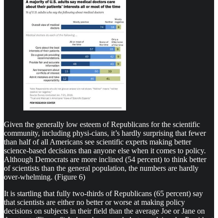
Given the generally low esteem of Republicans for the scientific
community, including physi-cians, it’s hardly surprising that fewer
than half of all Americans see scientific experts making better
science-based decisions than anyone else when it comes to policy.
Although Democrats are more inclined (54 percent) to think better
of scientists than the general population, the numbers are hardly
over-whelming. (Figure 6)
It is startling that fully two-thirds of Republicans (65 percent) say
that scientists are either no better or worse at making policy
decisions on subjects in their field than the average Joe or Jane on