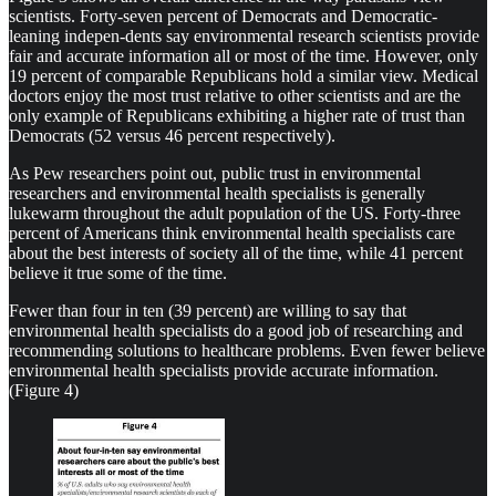
scientists. Forty-seven percent of Democrats and Democratic-
leaning indepen-dents say environmental research scientists provide
fair and accurate information all or most of the time. However, only
19 percent of comparable Republicans hold a similar view. Medical
doctors enjoy the most trust relative to other scientists and are the
only example of Republicans exhibiting a higher rate of trust than
Democrats (52 versus 46 percent respectively).
As Pew researchers point out, public trust in environmental
researchers and environmental health specialists is generally
lukewarm throughout the adult population of the US. Forty-three
percent of Americans think environmental health specialists care
about the best interests of society all of the time, while 41 percent
believe it true some of the time.
Fewer than four in ten (39 percent) are willing to say that
environmental health specialists do a good job of researching and
recommending solutions to healthcare problems. Even fewer believe
environmental health specialists provide accurate information.
(Figure 4)