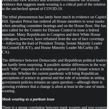
evidence that suggests mask-wearing is a critical part of the solution
to the unchecked spread of COVID-19.
The tribal phenomenon has lately been much in evidence on Capitol
Hill. Speaker Pelosi has ordered all House members to wear masks
when attending committee hearings and on the House floor. She has
also called for the Centers for Disease Control to issue a federal
mandate. Many Republicans in Congress and their White House
colleagues, however, have refrained from the use of face coverings
— following the lead of President Trump, Senate Majority Leader
McConnell (R-KY), and House Minority Leader McCarthy (R-
CA).
The difference between Democratic and Republican political leaders
has hardly been surprising. It parallels similar differences in the way
each “tribe” responds to scientists in general and climate science in
particular. Whether the current pandemic will bring Republican
perceptions of science in general and the role of scientists in setting
government policies remains an open question — although there is
growing evidence that a change is afoot at least in the case of mask-
wearing.
Mask wearing as a partisan issue
There is a strong correlation between mask wearers and non-wearers