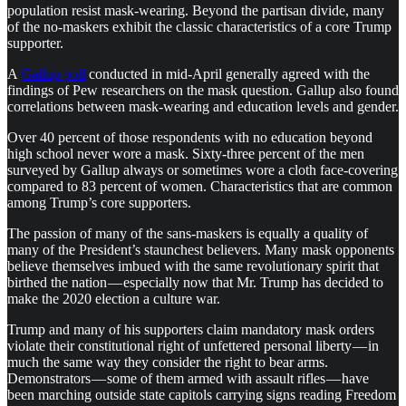
population resist mask-wearing. Beyond the partisan divide, many
of the no-maskers exhibit the classic characteristics of a core Trump
supporter.
A
Gallup poll
conducted in mid-April generally agreed with the
findings of Pew researchers on the mask question. Gallup also found
correlations between mask-wearing and education levels and gender.
Over 40 percent of those respondents with no education beyond
high school never wore a mask. Sixty-three percent of the men
surveyed by Gallup always or sometimes wore a cloth face-covering
compared to 83 percent of women. Characteristics that are common
among Trump’s core supporters.
The passion of many of the sans-maskers is equally a quality of
many of the President’s staunchest believers. Many mask opponents
believe themselves imbued with the same revolutionary spirit that
birthed the nation — especially now that Mr. Trump has decided to
make the 2020 election a culture war.
Trump and many of his supporters claim mandatory mask orders
violate their constitutional right of unfettered personal liberty — in
much the same way they consider the right to bear arms.
Demonstrators — some of them armed with assault rifles — have
been marching outside state capitols carrying signs reading Freedom