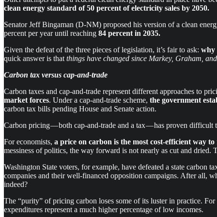
clean energy
standard of
50 percent of electricity sales by 2050.
Senator Jeff Bingaman (D-NM) proposed his version of a clean energ
percent per year until reaching
84 percent in 2035.
Given the defeat of the three pieces of legislation, it’s fair to ask:
why
quick answer is that
things have changed since Markey, Graham, and B
Carbon tax versus cap-and-trade
Carbon taxes and cap-and-trade represent different approaches to pri
market forces
. Under a cap-and-trade scheme,
the government estab
carbon tax bills pending House and Senate action.
Carbon pricing — both cap-and-trade and a tax — has proven difficult t
For economists,
a price on carbon is the most cost-efficient way t
messiness of politics, the way forward is not nearly as cut and dried. To
Washington State voters, for example, have defeated a state carbon t
companies and their well-financed opposition campaigns. After all, wh
indeed?
The “purity” of pricing carbon loses some of its luster in practice. Fo
expenditures represent a much higher percentage of low incomes.