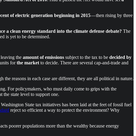
rcent of electric generation beginning in 2015
— then rising by three
 a clean energy standard into the climate defense debate?
The
 is yet to be determined.
leaving the
amount of emissions
subject to the tax to be
decided by
units for
the market
to decide. There are several cap-and-trade and
h the reasons in each case are different, they are all political in nature.
ting. For policymakers, who must daily come to grips with the
t the state level to support one.
 Washington State tax initiatives has been laid at the feet of fossil fuel
ndard
reject so efficient a way to protect the environment? Why
acts poorer populations more than the wealthy because energy