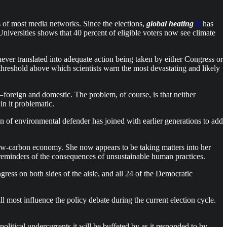
 of most media networks. Since the elections,
global heating
[i]
has
niversities shows that 40 percent of eligible voters now see climate
ever translated into adequate action being taken by either Congress or
 threshold above which scientists warn the most devastating and likely
 foreign and domestic. The problem, of course, is that neither
n it problematic.
on of environmental defender has joined with earlier generations to add
a low-carbon economy. She now appears to be taking matters into her
ly reminders of the consequences of unsustainable human practices.
ress on both sides of the aisle, and all 24 of the Democratic
ll most influence the policy debate during the current election cycle.
litical undercurrents it will be buffeted by as it responded to by