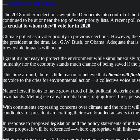
—
Green New Directions
The 2018 midterm elections swept the Democrats into control of the 
continued to be at or near the top of voter priority lists. A recent p
as
crucial to whom they’ll vote for in 2020.
Climate polled as a voter priority in previous elections. However, th
the president at the time, i.e., G.W. Bush, or Obama. Adequate that is
irreversible impacts will occur.
I grant it’s not easy to protect the environment while simultaneously 
humanity nor the economy stands much chance of being saved if the ph
This time around, there is little reason to believe that
climate
will fla
its voice to the cries for environmental action — a collective voice rai
Nature herself looks to have grown tired of the political bickering a
own hands. Melting ice caps, torrential rains, raging forest fires, pe
With constituents expressing concerns over climate and the role it wil
candidates for president are crafting their own branded answers to the 
In response to proposed legislation and the policy statements of indiv
Other proposals will be referenced — where appropriate with links — 
Within each discussion, I’ll be providing readers an overview of the p