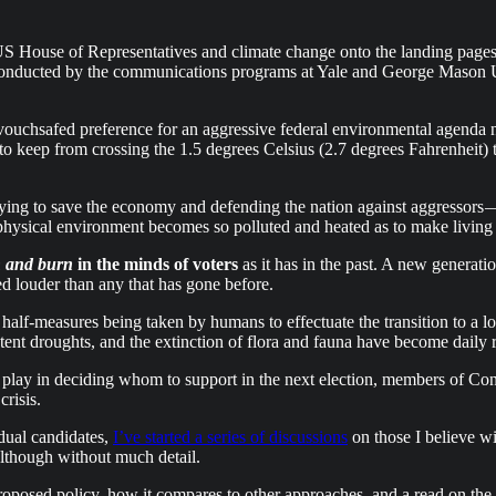
US House of Representatives and climate change onto the landing pages
oll conducted by the communications programs at Yale and George Mason U
e vouchsafed preference for an aggressive federal environmental agenda n
 to keep from crossing the 1.5 degrees Celsius (2.7 degrees Fahrenheit)
trying to save the economy and defending the nation against aggressors —
ysical environment becomes so polluted and heated as to make living i
sh and burn
in the minds of voters
as it has in the past. A new generati
sed louder than any that has gone before.
nd half-measures being taken by humans to effectuate the transition to 
rsistent droughts, and the extinction of flora and fauna have become dai
l play in deciding whom to support in the next election, members of Cong
crisis.
idual candidates,
I’ve started a series of discussions
on those I believe wi
although without much detail.
roposed policy, how it compares to other approaches, and a read on the po