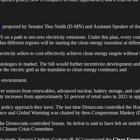
9
proposed by Senator Tina Smith (D-MN) and Assistant Speaker of the
 on a path to net-zero electricity emissions. Under this plan, every com
hat different regions will be starting the clean energy transition at diff
tricity sellers to cost-effectively achieve clean energy targets without 
hnologies to market. The bill would further incentivize development an
 the electric grid as the transition to clean energy continues; and
e environment.
er sources from renewables, advanced nuclear, battery storage, and carbo
city increases from approximately 51 percent of retail sales in 2021 to 
he policy approach they have. The last time Democrats controlled the Ho
nce and Global Warming was chaired by then-Congressman Markey (D-MA
he Democratic-controlled Senate. Its defeat is said to have left an inde
al Climate Crisis Committee.
 been made. Senator Lindsey Graham (R-SC) sponsored the
Clean Energ