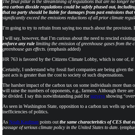
The final pillar is the streamlining of regulations that are no longer
era carbon dioxide regulations could be safely phased out, includin
that no party should be liable for damages from past emissions that w
significantly exceed the emissions reductions of all prior climate regu
I’m going to try to refrain from saying too much about the provision.
I will say, however, that I’m curious about the need to rescind existi
enforce any rule
limiting the emission of greenhouse gases from the co
greenhouse gas effects.
(emphasis added)
HR 763 is favored by the Citizens Climate Lobby, which is one of, if n
Certainly, I understand why fossil fuel companies are being given the 
past acts is greater than the cost to society of such dispensations.
The harsher impact of the carbon tax on some individuals more than ot
will raise the numbers of opponents, e.g., farmers. Although there a
be divided. I say this notwithstanding paid for
surveys
showing “overwh
As seen in Washington State, opposition to a carbon tax wells up when a 
inefficiencies of politics.
As
Noah Kaufman
points out
the same characteristics of CES that e
passage of serious climate policy in the United States to dat
e. (empha