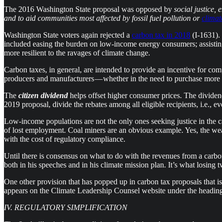
The 2016 Washington State proposal was opposed by
social justice,
and to aid communities most affected by fossil fuel pollution or
clima
Washington State voters again rejected a
carbon tax in 2018
(I-1631).
included easing the burden on low-income energy consumers; assisting i
more resilient to the ravages of climate change.
Carbon taxes, in general, are intended to provide an incentive for co
producers and manufacturers — whether in the need to purchase more eff
The
citizen dividend
helps offset higher consumer prices. The dividen
2019 proposal, divide the rebates among all eligible recipients, i.e., e
Low-income populations are not the only ones seeking justice in the ca
of lost employment. Coal miners are an obvious example. Yes, the weak
with the cost of regulatory compliance.
Until there is consensus on what to do with the revenues from a carbon 
both in his speeches and in his climate mission plan. It’s what losing
One other provision that has popped up in carbon tax proposals that is
appears on the Climate Leadership Counsel website under the headin
IV. REGULATORY SIMPLIFICATION