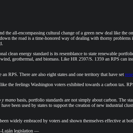
 and the all-encompassing cultural change of a green new deal like the
s down the road is a time-honored way of dealing with thorny problems i
d.
al clean energy standard is its resemblance to state renewable portfolio
r wind, geothermal, and biomass. Like HR 2597/S. 1359 an RPS can inc
e an RPS. There are also eight states and one territory that have set
ren
ike the feelings Washington voters exhibited towards a carbon tax. RP
 y mano
basis, portfolio standards are not simply about carbon. The sta
 have been used by states to support the creation of new industrial clus
 been widely embraced by voters and shown themselves effective at both
h-Luján legislation —