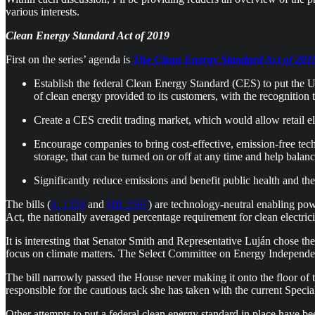
various interests.
Clean Energy Standard Act of 2019
First on the series’ agenda is
The Clean Energy Standard Act of 201
Establish the federal Clean Energy Standard (CES) to put the US
of clean energy provided to its customers, with the recognition t
Create a CES credit trading market, which would allow retail elec
Encourage companies to bring cost-effective, emission-free tec
storage, that can be turned on or off at any time and help balance
Significantly reduce emissions and benefit public health and th
The bills (
S. 1359
and
HR 2597
) are technology-neutral enabling pow
Act, the nationally averaged percentage requirement for clean electri
It is interesting that Senator Smith and Representative Luján chose t
focus on climate matters. The Select Committee on Energy Independe
The bill narrowly passed the House never making it onto the floor of t
responsible for the cautious tack she has taken with the current Speci
Other attempts to put a federal clean energy standard in place have