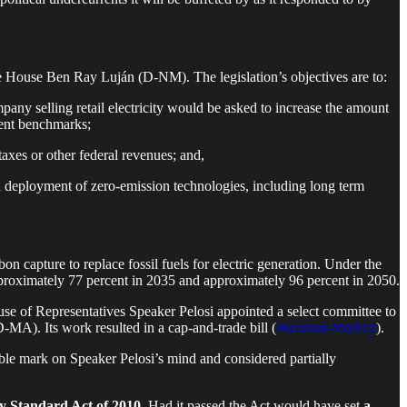
 House Ben Ray Luján (D-NM). The legislation’s objectives are to:
pany selling retail electricity would be asked to increase the amount
erent benchmarks;
taxes or other federal revenues; and,
d deployment of zero-emission technologies, including long term
n capture to replace fossil fuels for electric generation. Under the
approximately 77 percent in 2035 and approximately 96 percent in 2050.
use of Representatives Speaker Pelosi appointed a select committee to
). Its work resulted in a cap-and-trade bill (
Waxman-Markey
).
lible mark on Speaker Pelosi’s mind and considered partially
y Standard Act of 2010
. Had it passed the Act would have set
a