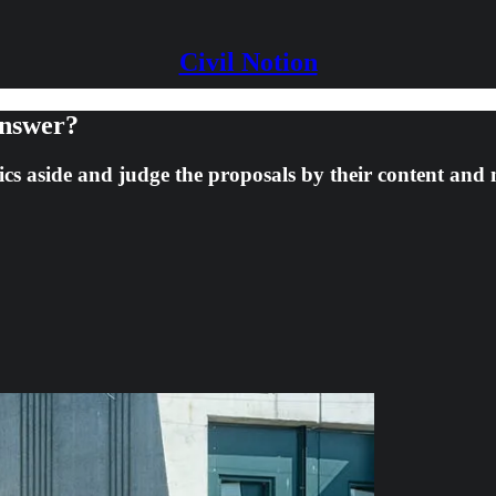
Civil Notion
Answer?
litics aside and judge the proposals by their content and