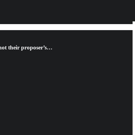
 not their proposer’s…