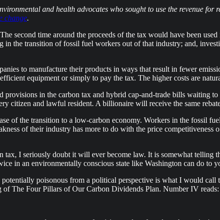
 environmental and health advocates who sought to use the revenue for r
te change
.
 The second time around the proceeds of the tax would have been used 
n the transition of fossil fuel workers out of that industry; and, inve
mpanies to manufacture their products in ways that result in fewer emi
icient equipment or simply to pay the tax. The higher costs are naturall
d provisions in the carbon tax and hybrid cap-and-trade bills waiting 
very citizen and lawful resident. A billionaire will receive the same reba
se of the transition to a low-carbon economy. Workers in the fossil fuel
ness of their industry has more to do with the price competitiveness of
tax, I seriously doubt it will ever become law. It is somewhat telling tha
 twice in an environmentally conscious state like Washington can do to y
 potentially poisonous from a political perspective is what I would call
g of The Four Pillars of Our Carbon Dividends Plan. Number IV reads: