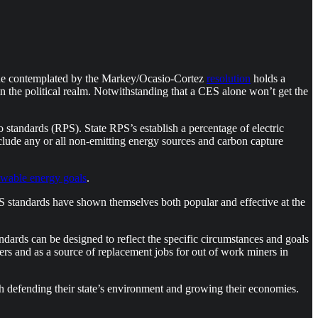
 one contemplated by the Markey/Ocasio-Cortez
resolution
holds a
n the political realm. Notwithstanding that a CES alone won’t get the
 standards (RPS). State RPS’s establish a percentage of electric
lude any or all non-emitting energy sources and carbon capture
ewable energy goals
.
S standards have shown themselves both popular and effective at the
ndards can be designed to reflect the specific circumstances and goals
ters and as a source of replacement jobs for out of work miners in
 defending their state’s environment and growing their economies.