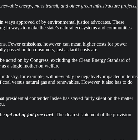
enewable energy, mass transit, and other green infrastructure projects,
in ways approved of by environmental justice advocates. These
sting in ways to make the state’s natural ecosystems and communities
ssions. Fewer emissions, however, can mean higher costs for power
y passed on to consumers, just as tariff costs are.
to be acted on by Congress, excluding the Clean Energy Standard of
te as a single mother on welfare.
 industry, for example, will inevitably be negatively impacted in terms
 coal versus natural gas and renewables. However, it also has to do
t presidential contender Inslee has stayed fairly silent on the matter
ou.
 the
get-out-of-jail-free card
. The clearest statement of the provision