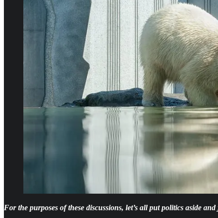
For the purposes of these discussions, let’s all put politics aside an