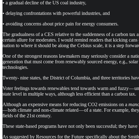
• a gradual decline of the US coal industry,
• delaying confrontations with powerful industries, and
• avoiding concerns about price pain for energy consumers.
The gradualness of a CES relative to the suddenness of a carbon tax
certain allure for moderates. I would remind readers that kicking can
nation to where it should be along the Celsius scale, it is a step forwar
One of the strongest reasons lawmakers may seriously consider a nation
generation that must come from renewably sourced energy, e.g., sola
technologies.
Twenty- nine states, the District of Columbia, and three territories hav
Voter feelings towards renewables tend towards warm and fuzzy — unl
state level in multiple ways, although less efficient than a carbon tax.
Although an expensive means for reducing CO2 emissions on a
mano
— both climate and non-climate related — of a state. For example, they
fields of the 21st century.
These state-based programs have not only been successful; they have
As suggested by Resources for the Future specifically about the Smit