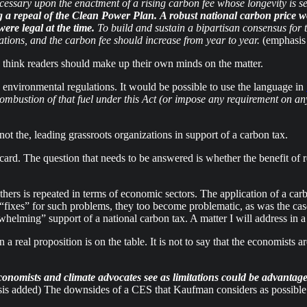
 necessary upon the enactment of a rising carbon fee whose longevity is s
g a repeal of the Clean Power Plan.
A robust national carbon price wo
ere legal at the time.
To build and sustain a bipartisan consensus for th
lations, and the carbon fee should increase from year to year.
(emphasis
 I think readers should make up their own minds on the matter.
ng environmental regulations. It would be possible to use the language in
mbustion of that fuel under this Act (or impose any requirement on any 
ot the, leading grassroots organizations in support of a carbon tax.
card. The question that needs to be answered is whether the benefit of r
hers is repeated in terms of economic sectors. The application of a carb
re “fixes” for such problems, they too become problematic, as was the c
elming” support of a national carbon tax. A matter I will address in a f
real proposition is on the table. It is not to say that the economists are
conomists and climate advocates see as limitations could be advantages
sis added) The downsides of a CES that Kaufman considers as possible 