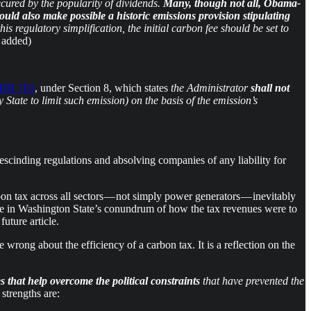
ecured by the popularity of dividends.
Many, though not all, Obama-
uld also make possible a historic emissions provision stipulating
is regulatory simplification, the initial carbon fee should be set to
 added)
HR 763
, under Section 8, which states
the Administrator
shall not
State to limit such emission) on the basis of the emission’s
escinding regulations and absolving companies of any liability for
on tax across all sectors — not simply power generators — inevitably
ase in Washington State’s conundrum of how the tax revenues were to
uture article.
 wrong about the efficiency of a carbon tax. It is a reflection on the
 that help overcome the political constraints
that have prevented the
strengths are: