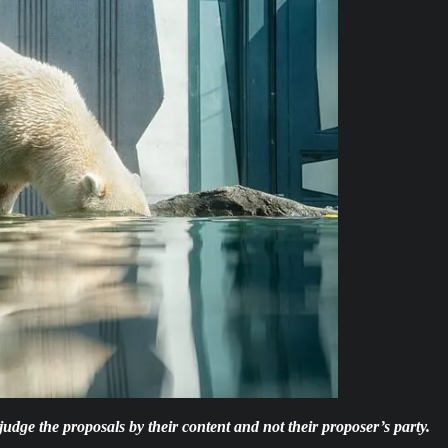
d judge the proposals by their content and not their proposer’s party.