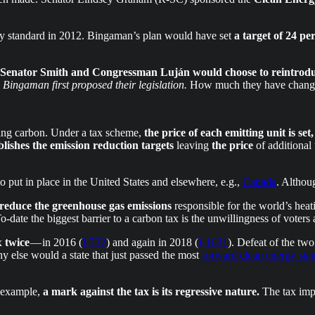
y standard in 2012. Bingaman’s plan would have set
a target of 24 pe
Senator Smith and Congressman Luján would choose to reintroduce
ingaman first proposed their legislation.
How much they have changed
cing carbon. Under a tax scheme,
the price of each emitting unit is set,
lishes the emission reduction targets
leaving
the price
of additional 
o put in place in the United States and elsewhere, e.g.,
Canada
. Althoug
o reduce the greenhouse gas emissions
responsible for the world’s hea
-date the biggest barrier to a carbon tax is the unwillingness of voters a
ax
twice
— in 2016 (
I-732
) and again in 2018 (
I-1631
). Defeat of the two
y else would a state that just passed the most
forward clean energy sta
r example,
a mark against the tax is its regressive nature.
The tax imp