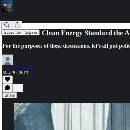
Is a National Clean Energy Standard the 
Subscribe
Sign in
For the purposes of these discussions, let’s all put po
Joel B. Stronberg
May 30, 2019
Share