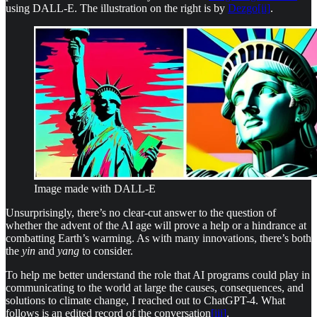
using DALL-E. The illustration on the right is by
Dezgo
[ii]
.
Image made with DALL-E
Unsurprisingly, there’s no clear-cut answer to the question of
whether the advent of the AI age will prove a help or a hindrance at
combatting Earth’s warming. As with many innovations, there’s both
the
yin
and
yang
to consider.
To help me better understand the role that AI programs could play in
communicating to the world at large the causes, consequences, and
solutions to climate change, I reached out to ChatGPT-4. What
follows is an edited record of the conversation
[iii]
.