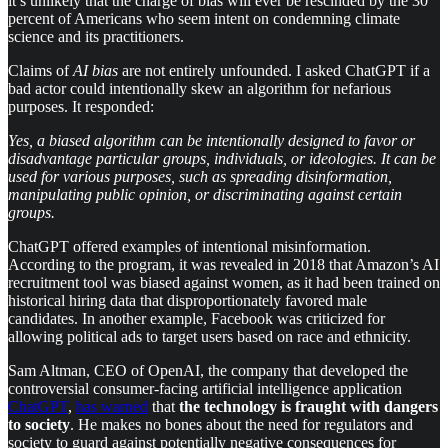
it’s unlikely that the charge of bias will ever be rescinded by the 30
percent of Americans who seem intent on condemning climate
science and its practitioners.
Claims of
AI
bias
are not entirely unfounded. I asked ChatGPT if a
bad actor could intentionally skew an algorithm for nefarious
purposes. It responded:
Yes, a biased algorithm can be intentionally designed to favor or
disadvantage particular groups, individuals, or ideologies. It can be
used for various purposes, such as spreading disinformation,
manipulating public opinion, or discriminating against certain
groups.
ChatGPT offered examples of intentional misinformation.
According to the program, it was revealed in 2018 that Amazon’s AI
recruitment tool was biased against women, as it had been trained on
historical hiring data that disproportionately favored male
candidates. In another example, Facebook was criticized for
allowing political ads to target users based on race and ethnicity.
Sam Altman, CEO of OpenAI, the company that developed the
controversial consumer-facing artificial intelligence application
ChatGPT
,
has warned
that
the technology is fraught with dangers
to society
. He makes no bones about the need for regulators and
society to guard against potentially negative consequences for