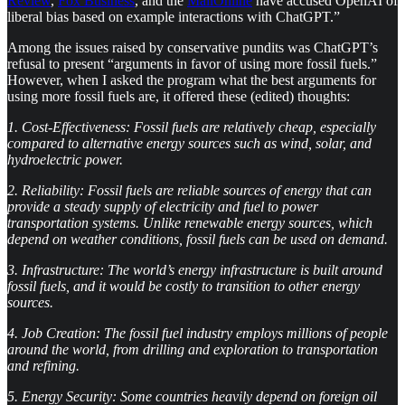
Review
,
Fox Business
, and the
MailOnline
have accused OpenAI of
liberal bias based on example interactions with ChatGPT.”
Among the issues raised by conservative pundits was ChatGPT’s
refusal to present “arguments in favor of using more fossil fuels.”
However, when I asked the program what the best arguments for
using more fossil fuels are, it offered these (edited) thoughts:
1.
Cost-Effectiveness: Fossil fuels are relatively cheap, especially
compared to alternative energy sources such as wind, solar, and
hydroelectric power.
2.
Reliability: Fossil fuels are reliable sources of energy that can
provide a steady supply of electricity and fuel to power
transportation systems. Unlike renewable energy sources, which
depend on weather conditions, fossil fuels can be used on demand.
3.
Infrastructure: The world’s energy infrastructure is built around
fossil fuels, and it would be costly to transition to other energy
sources.
4.
Job Creation: The fossil fuel industry employs millions of people
around the world, from drilling and exploration to transportation
and refining.
5.
Energy Security: Some countries heavily depend on foreign oil