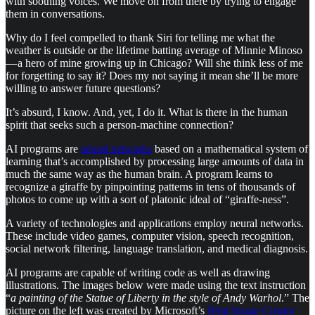
with soothing voices. We move on from there by trying to engage
them in conversations.
Why do I feel compelled to thank Siri for telling me what the
weather is outside or the lifetime batting average of Minnie Minoso
— a hero of mine growing up in Chicago? Will she think less of me
for forgetting to say it? Does my not saying it mean she’ll be more
willing to answer future questions?
It’s absurd, I know. And, yet, I do it. What is there in the human
spirit that seeks such a person-machine connection?
AI programs are
neural networks
based on a mathematical system of
learning that’s accomplished by processing large amounts of data in
much the same way as the human brain. A program learns to
recognize a giraffe by pinpointing patterns in tens of thousands of
photos to come up with a sort of platonic ideal of “giraffe-ness”.
A variety of technologies and applications employ neural networks.
These include video games, computer vision, speech recognition,
social network filtering, language translation, and medical diagnosis.
AI programs are capable of writing code as well as drawing
illustrations. The images below were made using the text instruction
“
a painting of the Statue of Liberty in the style of Andy Warhol
.” The
picture on the left was created by Microsoft’s
Bing Image Creator