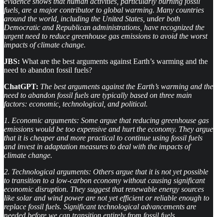
evidence shows that human activities, particularly burning fossil
fuels, are a major contributor to global warming. Many countries
around the world, including the United States, under both
Democratic and Republican administrations, have recognized the
urgent need to reduce greenhouse gas emissions to avoid the worst
impacts of climate change.
JBS:
What are the best arguments against Earth’s warming and the
need to abandon fossil fuels?
ChatGPT:
The best arguments against the Earth’s warming and the
need to abandon fossil fuels are typically based on three main
factors: economic, technological, and political.
1.
Economic arguments: Some argue that reducing greenhouse gas
emissions would be too expensive and hurt the economy. They argue
that it is cheaper and more practical to continue using fossil fuels
and invest in adaptation measures to deal with the impacts of
climate change.
2.
Technological arguments: Others argue that it is not yet possible
to transition to a low-carbon economy without causing significant
economic disruption. They suggest that renewable energy sources
like solar and wind power are not yet efficient or reliable enough to
replace fossil fuels. Significant technological advancements are
needed before we can transition entirely from fossil fuels.