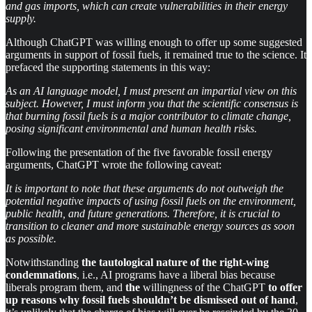
and gas imports, which can create vulnerabilities in their energy
supply.
Although ChatGPT was willing enough to offer up some suggested
arguments in support of fossil fuels, it remained true to the science. It
prefaced the supporting statements in this way:
As an AI language model, I must present an impartial view on this
subject. However, I must inform you that the scientific consensus is
that burning fossil fuels is a major contributor to climate change,
posing significant environmental and human health risks.
Following the presentation of the five favorable fossil energy
arguments, ChatGPT wrote the following caveat:
It is important to note that these arguments do not outweigh the
potential negative impacts of using fossil fuels on the environment,
public health, and future generations. Therefore, it is crucial to
transition to cleaner and more sustainable energy sources as soon
as possible.
Notwithstanding
the tautological nature of the right-wing
condemnations
, i.e., AI programs have a liberal bias because
liberals program them, and
the
willingness of the ChatGPT
to offer
up reasons why fossil fuels shouldn’t be dismissed out of hand
,