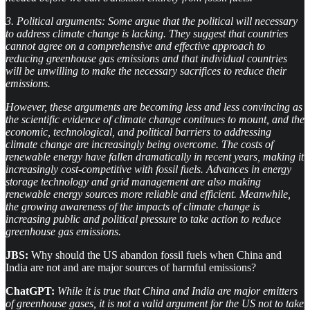
3.
Political arguments: Some argue that the political will necessary
to address climate change is lacking. They suggest that countries
cannot agree on a comprehensive and effective approach to
reducing greenhouse gas emissions and that individual countries
will be unwilling to make the necessary sacrifices to reduce their
emissions.
However, these arguments are becoming less and less convincing as
the scientific evidence of climate change continues to mount, and the
economic, technological, and political barriers to addressing
climate change are increasingly being overcome. The costs of
renewable energy have fallen dramatically in recent years, making it
increasingly cost-competitive with fossil fuels. Advances in energy
storage
technology and grid management are also making
renewable energy sources more reliable and efficient. Meanwhile,
the growing awareness of the impacts of climate change is
increasing public and political pressure to take action to reduce
greenhouse gas emissions.
JBS:
Why should the US abandon fossil fuels when China and
India are not and are major sources of harmful emissions?
ChatGPT:
While it is true that China and India are major emitters
of greenhouse gases, it is not a valid argument for the US not to take