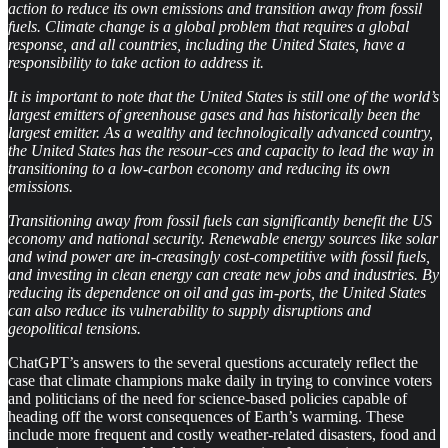
action to reduce its own emissions and transition away from fossil
fuels. Climate change is a global problem that requires a global
response, and all countries, including the United States, have a
responsibility to take action to address it.
It is important to note that the United States is still one of the world’s
largest emitters of greenhouse gases and has historically been the
largest emitter. As a wealthy and technologically advanced country,
the United States has the resour-ces and capacity to lead the way in
transitioning to a low-carbon economy and reducing its own
emissions.
Transitioning away from fossil fuels can significantly benefit the US
economy and national security. Renewable energy sources like solar
and wind power are in-creasingly cost-competitive with fossil fuels,
and investing in clean energy can create new jobs and industries. By
reducing its dependence on oil and gas im-ports, the United States
can also reduce its vulnerability to supply disruptions and
geopolitical tensions.
ChatGPT’s answers to the several questions accurately reflect the
case that climate champions make daily in trying to convince voters
and politicians of the need for science-based policies capable of
heading off the worst consequences of Earth’s warming. These
include more frequent and costly weather-related disasters, food and