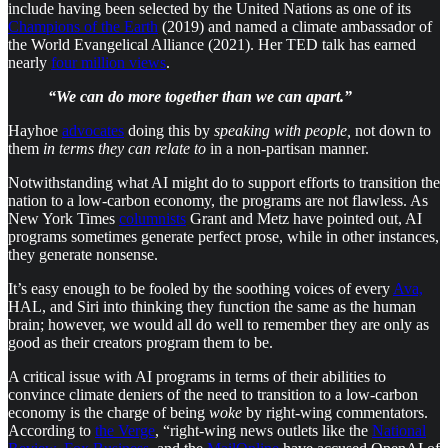
include having been selected by the United Nations as one of its
Champions of the Earth
(2019) and named a climate ambassador of
the World Evangelical Alliance (2021). Her TED talk has earned
nearly
four million views
.
“We can do more together than we can apart.”
Hayhoe
advocates
doing this by
speaking with people,
not down to
them
in terms they can relate to
in a non-partisan manner.
Notwithstanding what AI might do to support efforts to transition the
nation to a low-carbon economy, the programs are not flawless. As
New York Times
columnists
Grant and Metz have pointed out, AI
programs sometimes generate perfect prose, while in other instances,
they generate nonsense.
It’s easy enough to be fooled by the soothing voices of every
Ava,
HAL, and Siri into thinking they function the same as the human
brain; however, we would all do well to remember they are only as
good as their creators program them to be.
A critical issue with AI programs in terms of their abilities to
convince climate deniers of the need to transition to a low-carbon
economy is the charge of being
woke
by right-wing commentators.
According to
the Verge
, “right-wing news outlets like the
National