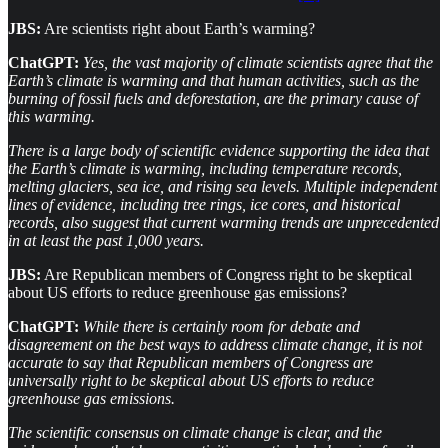
JBS:
Are scientists right about Earth’s warming?
ChatGPT:
Yes, the vast majority of climate scientists agree that the
Earth’s climate is warming and that human activities, such as the
burning of fossil fuels and deforestation, are the primary cause of
this warming.
There is a large body of scientific evidence supporting the idea that
the Earth’s climate is warming, including temperature records,
melting glaciers, sea ice, and rising sea levels. Multiple independent
lines of evidence, including tree rings, ice cores, and historical
records, also suggest that current warming trends are unprecedented
in at least the past 1,000 years.
JBS:
Are Republican members of Congress right to be skeptical
about US efforts to reduce greenhouse gas emissions?
ChatGPT:
While there is certainly room for debate and
disagreement on the best ways to address climate change, it is not
accurate to say that Republican members of Congress are
universally right to be skeptical about US efforts to reduce
greenhouse gas emissions.
The scientific consensus on climate change is clear, and the