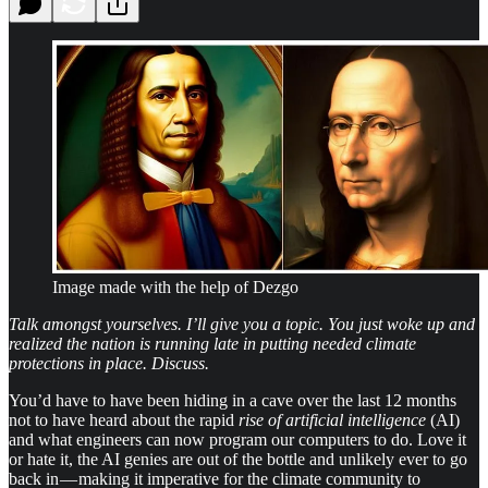
Image made with the help of Dezgo
Talk amongst yourselves. I’ll give you a topic. You just woke up and
realized the nation is running late in putting needed climate
protections in place. Discuss.
You’d have to have been hiding in a cave over the last 12 months
not to have heard about the rapid
rise of artificial intelligence
(AI)
and what engineers can now program our computers to do. Love it
or hate it, the AI genies are out of the bottle and unlikely ever to go
back in — making it imperative for the climate community to