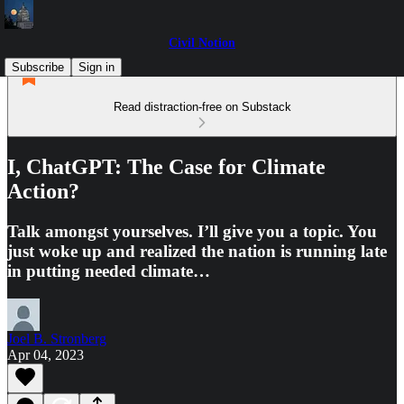
Civil Notion
Subscribe
Sign in
Read distraction-free on Substack
I, ChatGPT: The Case for Climate
Action?
Talk amongst yourselves. I’ll give you a topic. You
just woke up and realized the nation is running late
in putting needed climate…
Joel B. Stronberg
Apr 04, 2023