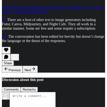
[i]
Google engineer Blake Lemoine thinks its LaMDA AI has come
to life — The Washington Post
[ii]
There are a host of other text to image generators including
Fotor, Canva, Midjourney, and Night Cafe. They all work in a
similar manner. Some are free and some require a subscription.
[iii]
The conversation has been edited for brevity but doesn’t change
the language or the thrust of the responses.
Share
Previous
Next
Discussion about this post
Comments
Restacks