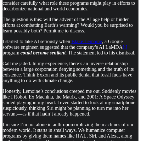
consider carefully what role these programs might play in efforts to
decarbonize national and world economies.
The question is this: will the advent of the AI age help or hinder
efforts at combatting Earth’s warming? Would you be surprised to
learn possibly both? Permit me to discuss.
I started to take AI seriously when
Blake Lemoine
, a Google
software engineer, suggested that the company’s AI LaMDA
[i]
program
could become sentient
. The statement led to his dismissal.
Call me jaded. In my experience, there’s an inverse relationship
between a large corporation denying something and the truth of its
existence. Think Exxon and its public denial that fossil fuels have
anything to do with climate change.
Honestly, Lemoine’s conclusions creeped me out. Suddenly movies
like I Robot, Ex Machina, the Matrix, and 2001: A Space Odyssey
started playing in my head. I even started to look at my smartphone
suspiciously, thinking Siri might be planning to turn me into her
servant — as if that hadn’t already happened.
I’m sure I’m not alone in anthropomorphizing the machines of our
modern world. It starts in small ways. We humanize computer
programs by giving them names like HAL, Siri, and Alexa, along