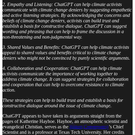
2.
Empathy and Listening: ChatGPT can help climate activists
communicate with climate change deniers by suggesting empathetic
and active listening strategies. By acknowledging the concerns and
beliefs of climate change deniers, activists can build trust and
establish a basis for constructive dialogue. ChatGPT can suggest
wording and phrasing that can help to frame the discussion in a
non-threatening and non-judgmental way.
3.
Shared Values and Benefits: ChatGPT can help climate activists
appeal to shared values and benefits critical to climate change
deniers who might not be convinced by purely scientific arguments.
4.
Collaboration and Cooperation: ChatGPT can help climate
activists communicate the importance of working together to
address climate change. It can suggest strategies for collaboration
and cooperation that can help to overcome resistance to climate
action.
These strategies can help to build trust and establish a basis for
constructive dialogue around the issue of climate change.
ChatGPT appears to have taken its arguments straight from the
pages of Katherine Hayhoe. Hayhoe, an atmospheric scientist and
evangelical Christian, serves as the
Nature Conservancy
’s Chief
Scientist and is a professor at Texas Tech University. Her credits