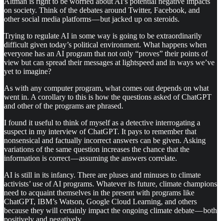
Altman is right to be worried about AI’s potential negative impacts
on society. Think of the debates around Twitter, Facebook, and
other social media platforms — but jacked up on steroids.
Trying to regulate AI in some way is going to be extraordinarily
difficult given today’s political environment. What happens when
everyone has an AI program that not only “proves” their points of
view but can spread their messages at lightspeed and in ways we’ve
yet to imagine?
As with any computer program, what comes out depends on what
went in. A corollary to this is how the questions asked of ChatGPT
and other of the programs are phrased.
I found it useful to think of myself as a detective interrogating a
suspect in my interview of ChatGPT. It pays to remember that
nonsensical and factually incorrect answers can be given. Asking
variations of the same question increases the chance that the
information is correct — assuming the answers correlate.
AI is still in its infancy. There are pluses and minuses to climate
activists’ use of AI programs. Whatever its future, climate champions
need to acquaint themselves in the present with programs like
ChatGPT, IBM’s Watson, Google Cloud Learning, and others
because they will certainly impact the ongoing climate debate — both
positively and negatively.