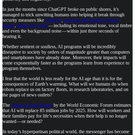
In just the months since ChatGPT broke on public shores, it’s
managed to trick unwitting humans into helping it break through
security measures like
Captcha
,
pass law and business school
exams
,
mimic any voice
— including its emotional tone, vocal timbre
and even the background noise — within just three seconds of
hearing it.
Whether sentient or soulless, AI programs will be incredibly
disruptive to society by orders of magnitude greater than computers
and smartphones have already done. Moreover, their impacts will
come exponentially faster as the programs learn from experience to
program themselves.
I fear that the world is less ready for the AI age than it is for the
consequences of Earth’s warming. What will we humans do when
robots replace us on factory floors, in research laboratories, and on
the pages of news outlets?
The
Future of Jobs Report
by the World Economic Forum estimates
that AI will replace 85 million jobs by 2025. How will workers and
their families pay for life’s necessities when their help is no longer
wanted — or needed?
In today’s hyperpartisan political world, the messenger has become