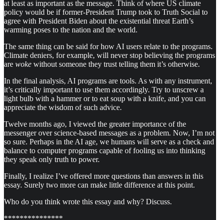
at least as important as the message. Think of where US climate
policy would be if former-President Trump took to Truth Social to
agree with President Biden about the existential threat Earth’s
warming poses to the nation and the world.
The same thing can be said for how AI users relate to the programs.
Climate deniers, for example, will never stop believing the programs
are
woke
without someone they trust telling them it’s otherwise.
In the final analysis, AI programs are tools. As with any instrument,
it’s critically important to use them accordingly. Try to unscrew a
light bulb with a hammer or to eat soup with a knife, and you can
appreciate the wisdom of such advice.
Twelve months ago, I viewed the greater importance of the
messenger over science-based messages as a problem. Now, I’m not
so sure. Perhaps in the AI age, we humans will serve as a check and
balance to computer programs capable of fooling us into thinking
they speak only truth to power.
Finally, I realize I’ve offered more questions than answers in this
essay. Surely two more can make little difference at this point.
Who do you think wrote this essay and why? Discuss.
***************