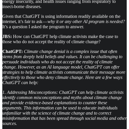
energy insecurity, and health issues ranging from respiratory to
insect-borne diseases.
Given that ChatGPT is using information readily available on the
internet, it’s fair to ask —
why it or any other AI program is needed?
It’s a question I asked the program to answer.
JBS:
How can ChatGPT help climate activists make the case to
those who do not accept the reality of climate change?
ChatGPT:
Climate change denial is a complex issue that often
stems from deeply held beliefs and values. It can be challenging to
persuade individuals who do not accept the reality of climate
change. However, as an AI language model, ChatGPT can offer
strategies to help climate activists communicate their message more
effectively to those who deny climate change. Here are a few ways
ChatGPT can help:
1.
Addressing Misconceptions:
ChatGPT can help climate activists
identify common misconceptions and myths about climate change
and provide evidence-based explanations to counter these
arguments.
This information can be used to educate individuals
unfamiliar with the science of climate change and to correct
misinformation that has been spread through social media and other
sources.