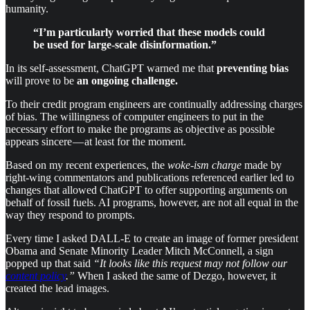
humanity.
“I’m particularly worried that these models could
be used for large-scale disinformation.”
In its self-assessment, ChatGPT warned me that
preventing bias
will prove to be
an ongoing challenge.
To their credit program engineers are continually addressing charges
of bias. The willingness of computer engineers to put in the
necessary effort to make the programs as objective as possible
appears sincere — at least for the moment.
Based on my recent experiences, the
woke-ism charge
made by
right-wing commentators and publications referenced earlier led to
changes that allowed ChatGPT to offer supporting arguments on
behalf of fossil fuels. AI programs, however, are not all equal in the
way they respond to prompts.
Every time I asked DALL-E to create an image of former president
Obama and Senate Minority Leader Mitch McConnell, a sign
popped up that said
“It looks like this request may not follow our
content policy
.”
When I asked the same of Dezgo, however, it
created the lead images.