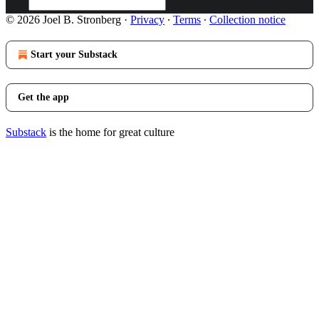
© 2026 Joel B. Stronberg
·
Privacy
∙
Terms
∙
Collection notice
Start your Substack
Get the app
Substack
is the home for great culture