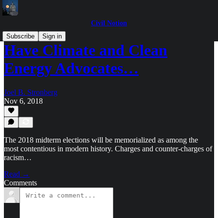
Civil Notion
Subscribe
Sign in
Have Climate and Clean
Energy Advocates…
Joel B. Stronberg
Nov 6, 2018
The 2018 midterm elections will be memorialized as among the
most contentious in modern history. Charges and counter-charges of
racism…
Read →
Comments