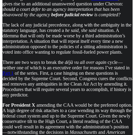
gives rise to an additional unanswered question under Chevron:
should a court defer to an agency interpretation that has been
disavowed by the agency
before judicial review
is completed?
The lack of any judicial precedence, along with the ambiguity in the
statutory language, has created a
he said, she said
situation. A
dilemma that will only be made worse by a third administration’s
interpretation. A situation that will repeat itself every time a new
administration opposed to the policies of a sitting administration is
voted into office wanting to regulate fossil-fueled power plants.
There are two ways to break the
déjà vu all over again
cycle —
neither one of which is an executive order for reasons I’ve stated in
Part 1
of the series. First, a case hinging on these questions is
decided by the Supreme Court. Second, Congress cures the conflicts
and removes any ambiguities in the Clean Air Act by amending it.
Procedures that will require several years to accomplish, if history is
any predictor.
For President X
amending the CAA would be the preferred option.
A high degree of risk attaches to a case wending its way through the
federal court system and up to the Supreme Court. Given the newly
conservative tilt to the High Court, a literal reading of the CAA
could well result in its agreement with the administration’s position
— notwithstanding the decisions in
Massachusetts
and
American