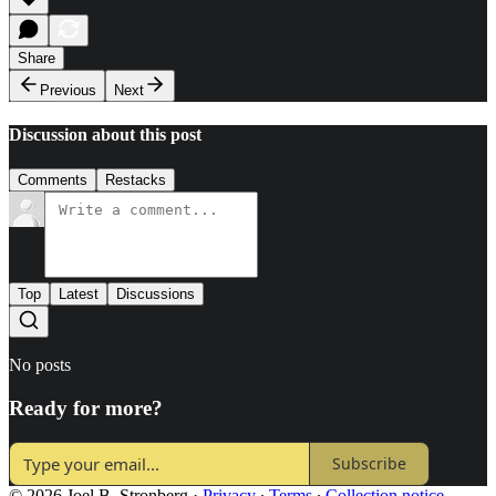
Share
Previous
Next
Discussion about this post
Comments
Restacks
Top
Latest
Discussions
No posts
Ready for more?
Subscribe
© 2026 Joel B. Stronberg
·
Privacy
∙
Terms
∙
Collection notice