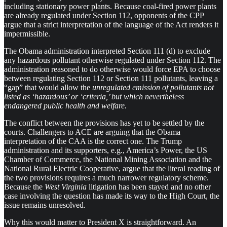
including stationary power plants. Because coal-fired power plants
are already regulated under Section 112, opponents of the CPP
argue that a strict interpretation of the language of the Act renders it
impermissible.
The Obama administration interpreted Section 111 (d) to exclude
any hazardous pollutant otherwise regulated under Section 112. The
administration reasoned to do otherwise would force EPA to choose
between regulating Section 112 or Section 111 pollutants, leaving a
“gap” that would allow the
unregulated emission of pollutants not
listed as ‘hazardous’ or ‘criteria,’ but which nevertheless
endangered public health and welfare.
The conflict between the provisions has yet to be settled by the
courts. Challengers to ACE are arguing that the Obama
interpretation of the CAA is the correct one. The Trump
administration and its supporters, e.g., America’s Power, the US
Chamber of Commerce, the National Mining Association and the
National Rural Electric Cooperative, argue that the literal reading of
the two provisions requires a much narrower regulatory scheme.
Because the
West Virginia
litigation has been stayed and no other
case involving the question has made its way to the High Court, the
issue remains unresolved.
Why this would matter to President X is straightforward. An