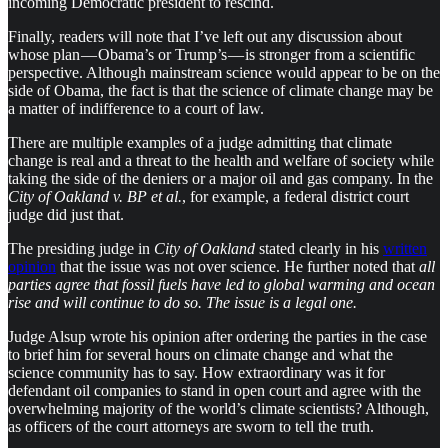
incoming Democratic president to rescind.
Finally, readers will note that I’ve left out any discussion about
whose plan — Obama’s or Trump’s — is stronger from a scientific
perspective. Although mainstream science would appear to be on the
side of Obama, the fact is that the science of climate change may be
a matter of indifference to a court of law.
There are multiple examples of a judge admitting that climate
change is real and a threat to the health and welfare of society while
taking the side of the deniers or a major oil and gas company. In the
City of Oakland v. BP et al.
, for example, a federal district court
judge did just that.
The presiding judge in
City of Oakland
stated clearly in his
written
opinion
that the issue was not over science. He further noted that
all
parties agree that fossil fuels have led to global warming and ocean
rise and will continue to do so. The issue is a legal one.
Judge Alsup wrote his opinion after ordering the parties in the case
to brief him for several hours on climate change and what the
science community has to say. How extraordinary was it for
defendant oil companies to stand in open court and agree with the
overwhelming majority of the world’s climate scientists? Although,
as officers of the court attorneys are sworn to tell the truth.