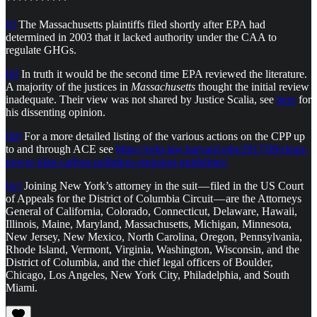
***********
[i]
The Massachusetts plaintiffs filed shortly after EPA had
determined in 2003 that it lacked authority under the CAA to
regulate GHGs.
[ii]
In truth it would be the second time EPA reviewed the literature.
A majority of the justices in
Massachusetts
thought the initial review
inadequate. Their view was not shared by Justice Scalia, see
here
for
his dissenting opinion.
[iii]
For a more detailed listing of the various actions on the CPP up
to and through ACE see
https://eelp.law.harvard.edu/2017/09/clean-
power-plan-carbon-pollution-emission-guidelines/
[iv]
Joining New York’s attorney in the suit — filed in the US Court
of Appeals for the District of Columbia Circuit — are the Attorneys
General of California, Colorado, Connecticut, Delaware, Hawaii,
Illinois, Maine, Maryland, Massachusetts, Michigan, Minnesota,
New Jersey, New Mexico, North Carolina, Oregon, Pennsylvania,
Rhode Island, Vermont, Virginia, Washington, Wisconsin, and the
District of Columbia, and the chief legal officers of Boulder,
Chicago, Los Angeles, New York City, Philadelphia, and South
Miami.