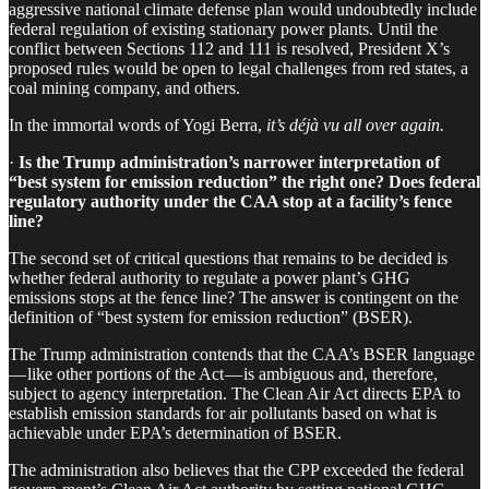
aggressive national climate defense plan would undoubtedly include
federal regulation of existing stationary power plants. Until the
conflict between Sections 112 and 111 is resolved, President X’s
proposed rules would be open to legal challenges from red states, a
coal mining company, and others.
In the immortal words of Yogi Berra,
it’s déjà vu all over again.
·
Is the Trump administration’s narrower interpretation of
“best system for emission reduction” the right one? Does federal
regulatory authority under the CAA stop at a facility’s fence
line?
The second set of critical questions that remains to be decided is
whether federal authority to regulate a power plant’s GHG
emissions stops at the fence line? The answer is contingent on the
definition of “best system for emission reduction” (BSER).
The Trump administration contends that the CAA’s BSER language
— like other portions of the Act — is ambiguous and, therefore,
subject to agency interpretation. The Clean Air Act directs EPA to
establish emission standards for air pollutants based on what is
achievable under EPA’s determination of BSER.
The administration also believes that the CPP exceeded the federal