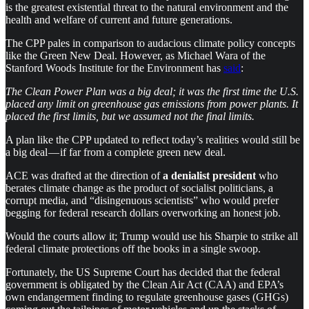
is the greatest existential threat to the natural environment and the
health and welfare of current and future generations.
The CPP pales in comparison to audacious climate policy concepts
like the Green New Deal. However, as Michael Wara of the
Stanford Woods Institute for the Environment has
said
:
The Clean Power Plan was a big deal; it was the first time the U.S.
placed any limit on greenhouse gas emissions from power plants. It
placed the first limits, but we assumed not the final limits.
A plan like the CPP updated to reflect today’s realities would still be
a big deal — if far from a complete green new deal.
ACE
was drafted at the direction of
a denialist president
who
berates climate change as the product of socialist politicians, a
corrupt media, and “disingenuous scientists” who would prefer
begging for federal research dollars overworking an honest job.
Would the courts allow it; Trump would use his Sharpie to strike all
federal climate protections off the books in a single swoop.
Fortunately, the US Supreme Court has decided that the federal
government is obligated by the Clean Air Act (CAA) and EPA’s
own endangerment finding to regulate greenhouse gases (GHGs)