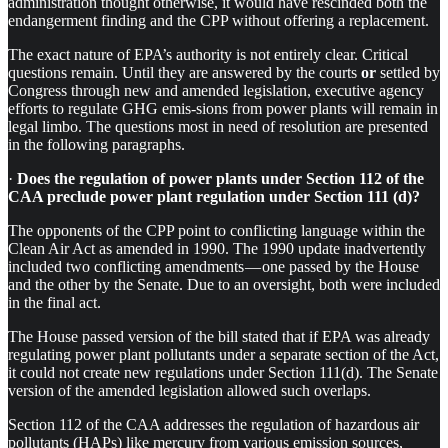
administration thought otherwise, it would have rescinded both the
endangerment finding and the CPP without offering a replacement.
The exact nature of EPA’s authority is not entirely clear. Critical
questions remain. Until they are answered by the courts
or
settled by
Congress through new and amended legislation, executive agency
efforts to regulate GHG emis-sions from power plants will remain in
legal limbo. The questions most in need of resolution are presented
in the following paragraphs.
·
Does the regulation of power plants under Section 112 of the
CAA preclude power plant regulation under Section 111 (d)?
The opponents of the CPP point to conflicting language within the
Clean Air Act as amended in 1990. The 1990 update inadvertently
included two conflicting amendments — one passed by the House
and the other by the Senate. Due to an oversight, both were included
in the final act.
The House passed version of the bill stated that if EPA was already
regulating power plant pollutants under a separate section of the Act,
it could not create new regulations under Section 111(d). The Senate
version of the amended legislation allowed such overlaps.
Section 112 of the CAA addresses the regulation of hazardous air
pollutants (HAPs) like mercury from various emission sources,