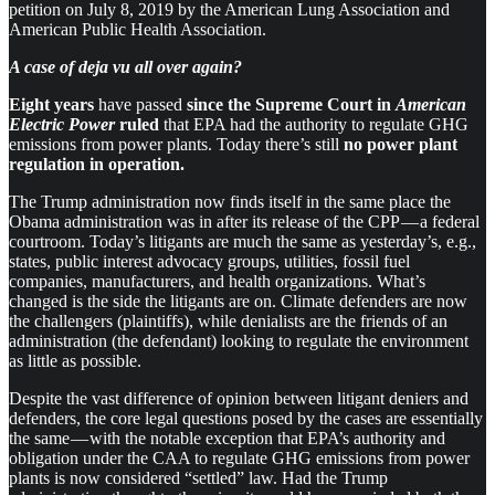
petition on July 8, 2019 by the American Lung Association and
American Public Health Association.
A case of deja vu all over again?
Eight years
have passed
since the Supreme Court in
American
Electric Power
ruled
that EPA had the authority to regulate GHG
emissions from power plants. Today there’s still
no power plant
regulation in operation.
The Trump administration now finds itself in the same place the
Obama administration was in after its release of the CPP — a federal
courtroom. Today’s litigants are much the same as yesterday’s, e.g.,
states, public interest advocacy groups, utilities, fossil fuel
companies, manufacturers, and health organizations. What’s
changed is the side the litigants are on. Climate defenders are now
the challengers (plaintiffs), while denialists are the friends of an
administration (the defendant) looking to regulate the environment
as little as possible.
Despite the vast difference of opinion between litigant deniers and
defenders, the core legal questions posed by the cases are essentially
the same — with the notable exception that EPA’s authority and
obligation under the CAA to regulate GHG emissions from power
plants is now considered “settled” law. Had the Trump