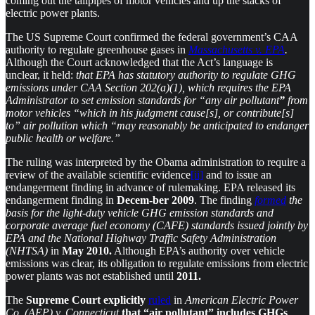
coming out the tailpipes of motor vehicles and up the stacks of
electric power plants.
The US Supreme Court confirmed the federal government’s CAA
authority to regulate greenhouse gases in
Massachusetts v. EPA
.
Although the Court acknowledged that the Act’s language is
unclear, it held:
that EPA has statutory authority to regulate GHG
emissions under CAA Section 202(a)(1), which requires the EPA
Administrator to set emission standards for “any air pollutant
”
from
motor vehicles “which in his judgment cause[s], or contribute[s]
to” air pollution which “may reasonably be anticipated to endanger
public health or welfare.”
The ruling was interpreted by the Obama administration to require a
review of the available scientific evidence
[ii]
and to issue an
endangerment finding in advance of rulemaking. EPA released its
endangerment finding in
Decem-ber 2009
. The finding
formed
the
basis for the light-duty vehicle GHG emission standards and
corporate average fuel economy (CAFE) standards issued jointly by
EPA and the National Highway Traffic Safety Administration
(NHTSA)
in
May
2010.
Although EPA’s authority over vehicle
emissions was clear, its obligation to regulate emissions from electric
power plants was not established until
2011.
The
Supreme Court explicitly
ruled
in
American Electric Power
Co. (AEP) v. Connecticut
that “air pollutant” includes GHGs