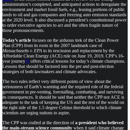
administration’s completed, and anticipated actions to deregulate the
environment and market fossil fuels, e.g., leasing portions of public
lands to oil and gas companies and freezing auto emission standards
at the 2020 level. It also discussed a president’s constitutional power
to order executive agencies to act and the often fragile nature of
those pronouncements.
Today’s article
focuses on the arduous trek of the Clean Power
Plan (CPP) from its roots in the 2007 landmark case of
Massachusetts v. EPA
to its rescission and replacement by the
Affordable Clean Energy (ACE) rule on June 19, 2019. CPP’s 16-
year journey
[i]
offers critical lessons for today’s climate champions.
Lessons that should be factored into the pre and post-election
strategies of both lawmakers and climate advocates.
The two rules reflect very different points of view about the
seriousness of Earth’s warming and the required role of the federal
government in pre-venting, forestalling, combatting, and surviving
its consequences. It should be said that neither the CPP nor ACE is
adequate to the task of keeping the US and the rest of the world on
the right side of the 1.5 degree Celsius threshold to which climate
scientists are urging nations to aspire.
The CPP was crafted at the direction of
a president who believed
the main-stream science
community
when it said climate change