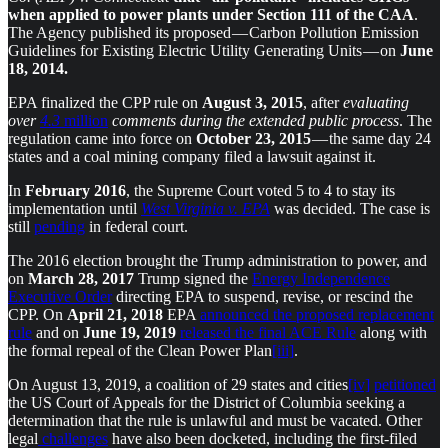
when applied to power plants under Section 111 of the CAA
.
The Agency published its proposed — Carbon Pollution Emission
Guidelines for Existing Electric Utility Generating Units — on
June
18, 2014.
EPA finalized the CPP rule on
August 3, 2015
, after
evaluating
over
4.3
million
comments during the extended public process
. The
regulation came into force on
October 23, 2015
— the same day 24
states and a coal mining company filed a lawsuit against it.
In
February 2016
, the Supreme Court voted 5 to 4 to stay its
implementation until
West Virginia v. EPA
was decided. The case is
still
pending
in federal court.
The 2016 election brought the Trump administration to power, and
on
March 28, 2017
Trump signed the
Energy Independence
Executive Order
directing EPA to suspend, revise, or rescind the
CPP. On
April 21, 2018
EPA
announced the proposed replacement
rule
and on
June 19, 2019
released the final ACE Rule
along with
the formal repeal of the Clean Power Plan
[iii]
.
On August 13, 2019, a coalition of 29 states and cities
[iv]
petitioned
the US Court of Appeals for the District of Columbia seeking a
determination that the rule is unlawful and must be vacated. Other
legal
challenges
have also been docketed, including the first-filed