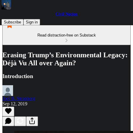
Civil Notion
Subscribe
Sign in
Read distraction-free on Substack
Erasing Trump’s Environmental Legacy:
Déjà Vu All over Again?
Introduction
Joel B. Stronberg
Sep 12, 2019