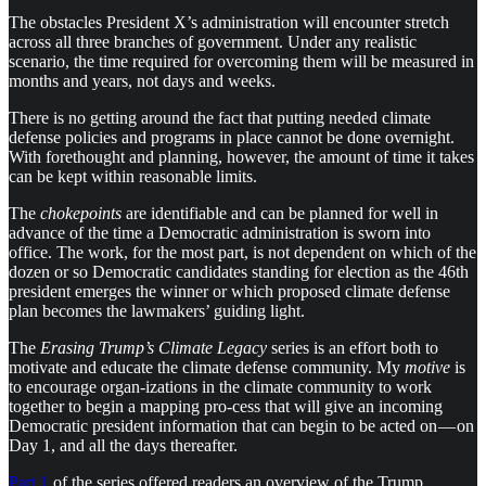
The obstacles President X’s administration will encounter stretch
across all three branches of government. Under any realistic
scenario, the time required for overcoming them will be measured in
months and years, not days and weeks.
There is no getting around the fact that putting needed climate
defense policies and programs in place cannot be done overnight.
With forethought and planning, however, the amount of time it takes
can be kept within reasonable limits.
The
chokepoints
are identifiable and can be planned for well in
advance of the time a Democratic administration is sworn into
office. The work, for the most part, is not dependent on which of the
dozen or so Democratic candidates standing for election as the 46th
president emerges the winner or which proposed climate defense
plan becomes the lawmakers’ guiding light.
The
Erasing Trump’s Climate Legacy
series is an effort both to
motivate and educate the climate defense community. My
motive
is
to encourage organ-izations in the climate community to work
together to begin a mapping pro-cess that will give an incoming
Democratic president information that can begin to be acted on — on
Day 1, and all the days thereafter.
Part 1
of the series offered readers an overview of the Trump