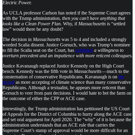
Electric Power.
As UCLA professor Carlson has noted if the Supreme Court agrees
with the Trump administration,
then you can’t have anything that
looks like a Clean Power Plan.
Why, if
Massachusetts
is “settled
law” would there be any doubt?
The decision in
Massachusetts
was 5 to 4 and included a strongly
worded Scalia dissent. Justice Gorsuch, who was Trump’s nominee
to fill the Scalia seat on the Court, has
exhibited
a willingness to
overturn precedent and an impatience with more reticent colleagues.
Justice Kavanaugh replaced Justice Kennedy on the High Court
bench. Kennedy was the fifth vote in
Massachusetts
— much to the
consternation of conservative Republicans. Kavanaugh is on
the
record
as more accepting of climate science than many conservative
Republicans. Although a textualist, he appears more reticent than
Gorsuch to veer from past decisions. I would hate to bet the farm on
the outcome of either the CPP or ACE case.
Interestingly, the Trump administration has petitioned the US Court
of Appeals for the District of Columbia to hurry along the ACE case
and set oral argument for April 2020. The “why” of it is because the
administration understands that an ACE rule that carries the
Supreme Court’s stamp of approval would be more difficult for an