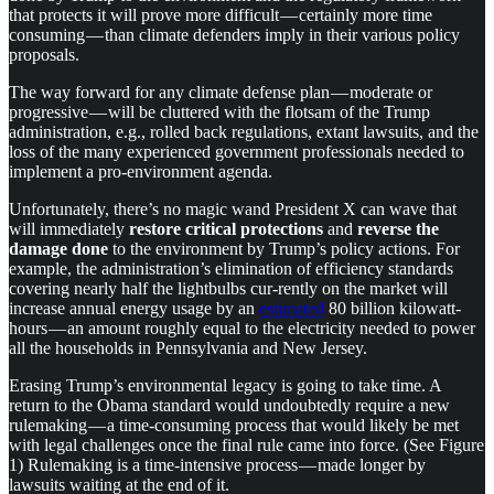
that protects it will prove more difficult — certainly more time
consuming — than climate defenders imply in their various policy
proposals.
The way forward for any climate defense plan — moderate or
progressive — will be cluttered with the flotsam of the Trump
administration, e.g., rolled back regulations, extant lawsuits, and the
loss of the many experienced government professionals needed to
implement a pro-environment agenda.
Unfortunately, there’s no magic wand President X can wave that
will immediately
restore critical protections
and
reverse the
damage done
to the environment by Trump’s policy actions. For
example, the administration’s elimination of efficiency standards
covering nearly half the lightbulbs cur-rently on the market will
increase annual energy usage by an
estimated
80 billion kilowatt-
hours — an amount roughly equal to the electricity needed to power
all the households in Pennsylvania and New Jersey.
Erasing Trump’s environmental legacy is going to take time. A
return to the Obama standard would undoubtedly require a new
rulemaking — a time-consuming process that would likely be met
with legal challenges once the final rule came into force. (See Figure
1) Rulemaking is a time-intensive process — made longer by
lawsuits waiting at the end of it.