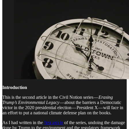
Introduction
This is the second
article in the Civil Notion series —
Erasing
Trump’s Environmental Legacy
— about the barriers a Democratic
victor in the 2020 presidential election — President X — will face in
an effort to put a national climate defense plan on the books.
As I had written in the
first article
of the series, undoing the damage
done by Trump to the environment and the regulatory framework