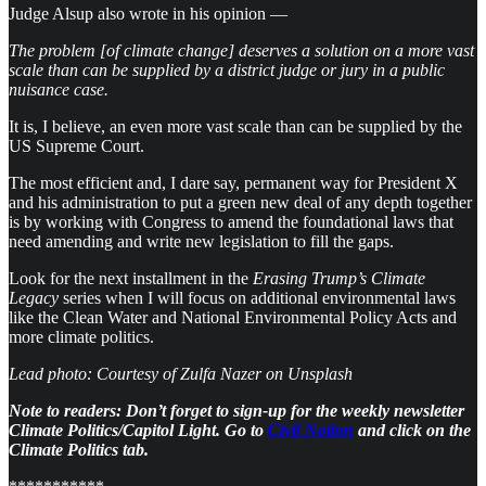
Judge Alsup also wrote in his opinion —
The problem [of climate change] deserves a solution on a more vast
scale than can be supplied by a district judge or jury in a public
nuisance case.
It is, I believe, an even more vast scale than can be supplied by the
US Supreme Court.
The most efficient and, I dare say, permanent way for President X
and his administration to put a green new deal of any depth together
is by working with Congress to amend the foundational laws that
need amending and write new legislation to fill the gaps.
Look for the next installment in the
Erasing Trump’s Climate
Legacy
series when I will focus on additional environmental laws
like the Clean Water and National Environmental Policy Acts and
more climate politics.
Lead photo: Courtesy of Zulfa Nazer on Unsplash
Note to readers: Don’t forget to sign-up for the weekly newsletter
Climate Politics/Capitol Light. Go to
Civil Notion
and click on the
Climate Politics tab.