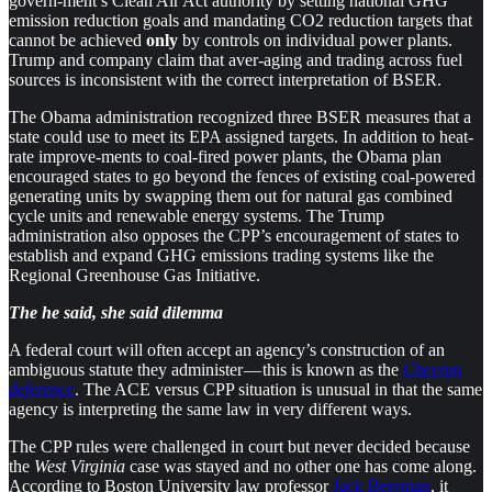
govern-ment’s Clean Air Act authority by setting national GHG
emission reduction goals and mandating CO2 reduction targets that
cannot be achieved
only
by controls on individual power plants.
Trump and company claim that aver-aging and trading across fuel
sources is inconsistent with the correct interpretation of BSER.
The Obama administration recognized three BSER measures that a
state could use to meet its EPA assigned targets. In addition to heat-
rate improve-ments to coal-fired power plants, the Obama plan
encouraged states to go beyond the fences of existing coal-powered
generating units by swapping them out for natural gas combined
cycle units and renewable energy systems. The Trump
administration also opposes the CPP’s encouragement of states to
establish and expand GHG emissions trading systems like the
Regional Greenhouse Gas Initiative.
The he said, she said dilemma
A federal court will often accept an agency’s construction of an
ambiguous statute they administer — this is known as the
Chevron
deference
. The ACE versus CPP situation is unusual in that the same
agency is interpreting the same law in very different ways.
The CPP rules were challenged in court but never decided because
the
West Virginia
case was stayed and no other one has come along.
According to Boston University law professor
Jack Beerman
, it