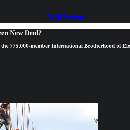
Civil Notion
een New Deal?
f the 775,000-member International Brotherhood of El