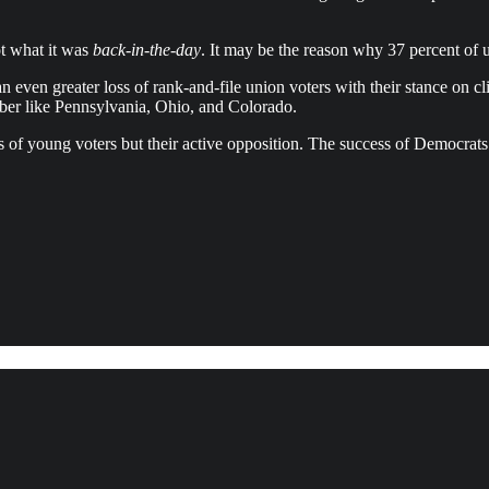
ot what it was
back-in-the-day
. It may be the reason why 37 percent of
 even greater loss of rank-and-file union voters with their stance on cl
vember like Pennsylvania, Ohio, and Colorado.
 loss of young voters but their active opposition. The success of Democ