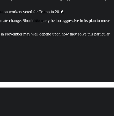
 union workers voted for Trump in 2016.
imate change. Should the party be too aggressive in its plan to move
rats in November may well depend upon how they solve this particular