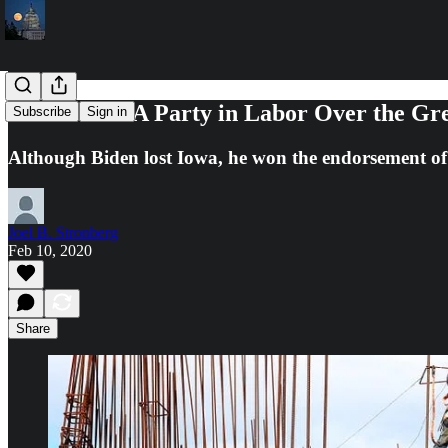
Democrats: A Party in Labor Over the Gr
Subscribe
Sign in
Although Biden lost Iowa, he won the endorsement o
Joel B. Stronberg
Feb 10, 2020
Share