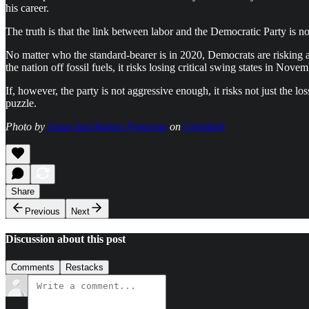
his career.
The truth is that the link between labor and the Democratic Party is n
No matter who the standard-bearer is in 2020, Democrats are risking an
the nation off fossil fuels, it risks losing critical swing states in No
If, however, the party is not aggressive enough, it risks not just the
puzzle.
Photo by
Josue Isai Ramos Figueroa
on
Unsplash
Share
Previous
Next
Discussion about this post
Comments
Restacks