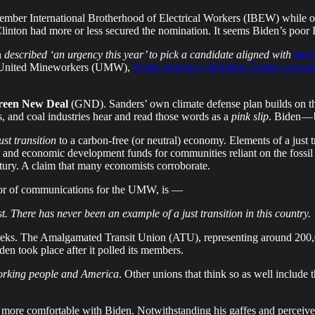
ember International Brotherhood of Electrical Workers (IBEW) while 
inton had more or less secured the nomination. It seems Biden’s poor 
n
described ‘an urgency this year’ to pick a candidate aligned with
thei
he United Mineworkers (UMW),
North America’s Building Trades Unions
reen New Deal
(GND). Sanders’ own climate defense plan builds on th
as, and coal industries hear and read those words as a
pink slip
. Biden — 
ust transition
to a carbon-free (or neutral) economy. Elements of a just t
 and economic development funds for communities reliant on the fossil f
entury. A claim that many economists corroborate.
ctor of communications for the UMW, is —
st. There has never been an example of a just transition in this country.
eeks. The Amalgamated Transit Union (ATU), representing around 200,0
n took place after it polled its members.
working people and America
. Other unions that think so as well include 
re more comfortable with Biden. Notwithstanding his gaffes and perceiv