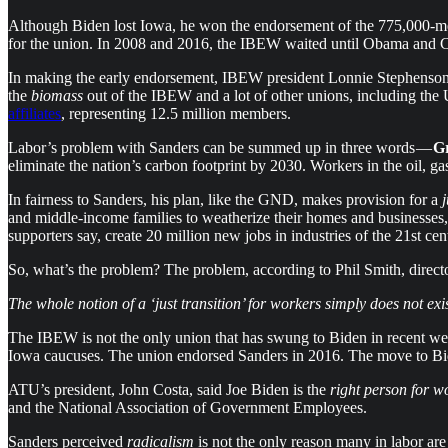
Although Biden lost Iowa, he won the endorsement of the 775,000-m
for the union. In 2008 and 2016, the IBEW waited until Obama and Cl
In making the early endorsement, IBEW president Lonnie Stephenso
the
biomass
out of the IBEW and a lot of other unions, including t
affiliates
, representing 12.5 million members.
Labor’s problem with Sanders can be summed up in three words —
G
eliminate the nation’s carbon footprint by 2030. Workers in the oil, g
In fairness to Sanders, his plan, like the GND, makes provision for a
j
and middle-income families to weatherize their homes and businesses,
supporters say, create 20 million new jobs in industries of the 21st c
So, what’s the problem? The problem, according to Phil Smith, dire
The whole notion of a ‘just transition’ for workers simply does not exi
The IBEW is not the only union that has swung to Biden in recent w
Iowa caucuses. The union endorsed Sanders in 2016. The move to Bide
ATU’s president, John Costa, said Joe Biden is the
right person for 
and the National Association of Government Employees.
Sanders perceived
radicalism
is not the only reason many in labor a