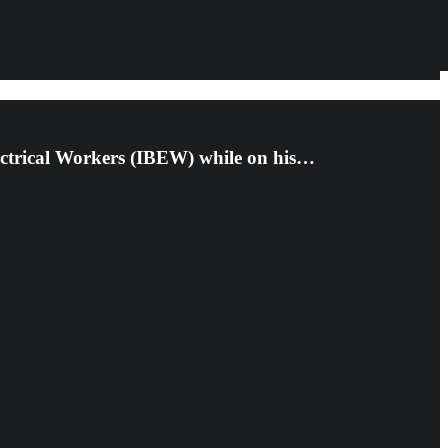
ectrical Workers (IBEW) while on his…