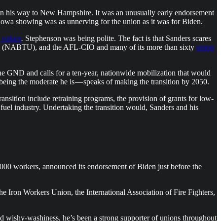
on his way to New Hampshire. It was an unusually early endorsement
Iowa showing was as unnerving for the union as it was for Biden.
r values
.
Stephenson was being polite. The fact is that Sanders scares
(NABTU), and the AFL-CIO and many of its more than sixty
union
e GND and calls for a ten-year, nationwide mobilization that would
being the moderate he is — speaks of making the transition by 2050.
ransition include retraining programs, the provision of grants for low-
uel industry. Undertaking the transition would, Sanders and his
00 workers, announced its endorsement of Biden just before the
the Iron Workers Union, the International Association of Fire Fighters,
ed wishy-washiness, he’s been a strong supporter of unions throughout