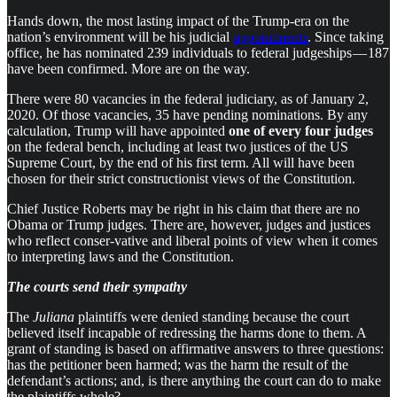
Hands down, the most lasting impact of the Trump-era on the
nation’s environment will be his judicial
appointments
. Since taking
office, he has nominated 239 individuals to federal judgeships — 187
have been confirmed. More are on the way.
There were 80 vacancies in the federal judiciary, as of January 2,
2020. Of those vacancies, 35 have pending nominations. By any
calculation, Trump will have appointed
one of every four judges
on the federal bench, including at least two justices of the US
Supreme Court, by the end of his first term. All will have been
chosen for their strict constructionist views of the Constitution.
Chief Justice Roberts may be right in his claim that there are no
Obama or Trump judges. There are, however, judges and justices
who reflect conser-vative and liberal points of view when it comes
to interpreting laws and the Constitution.
The courts send their sympathy
The
Juliana
plaintiffs were denied standing because the court
believed itself incapable of redressing the harms done to them. A
grant of standing is based on affirmative answers to three questions:
has the petitioner been harmed; was the harm the result of the
defendant’s actions; and, is there anything the court can do to make
the plaintiffs whole?