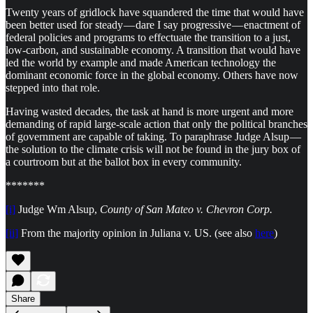
Twenty years of gridlock have squandered the time that would have
been better used for steady — dare I say progressive — enactment of
federal policies and programs to effectuate the transition to a just,
low-carbon, and sustainable economy. A transition that would have
led the world by example and made American technology the
dominant economic force in the global economy. Others have now
stepped into that role.
Having wasted decades, the task at hand is more urgent and more
demanding of rapid large-scale action that only the political branches
of government are capable of taking. To paraphrase Judge Alsup —
the solution to the climate crisis will not be found in the jury box of
a courtroom but at the ballot box in every community.
*******
[i]
Judge Wm Alsup,
County of San Mateo v. Chevron Corp.
[ii]
From the majority opinion in Juliana v. US. (see also
here
)
Share