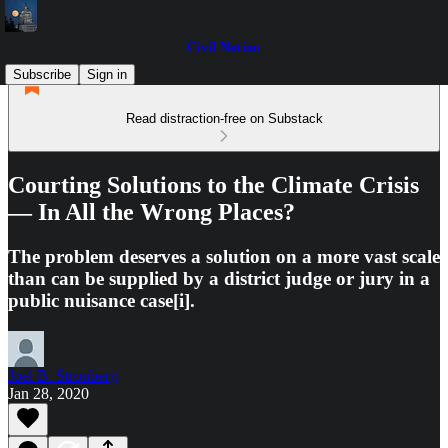
Civil Notion
Subscribe
Sign in
Read distraction-free on Substack
Courting Solutions to the Climate Crisis
— In All the Wrong Places?
The problem deserves a solution on a more vast scale
than can be supplied by a district judge or jury in a
public nuisance case[i].
Joel B. Stronberg
Jan 28, 2020