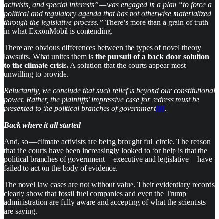
activists, and special interests” — was engaged in a plan “to force a
political and regulatory agenda that has not otherwise materialized
through the legislative process.”
There’s more than a grain of truth
in what ExxonMobil is contending.
There are obvious differences between the types of novel theory
lawsuits. What unites them is
the pursuit of a back door solution
to the climate crisis.
A solution that the courts appear most
unwilling to provide.
Reluctantly, we conclude that such relief is beyond our constitutional
power. Rather, the plaintiffs’ impressive case for redress must be
presented to the political branches of government
[ii]
.
Back where it all started
And, so — climate activists are being brought full circle. The reason
that the courts have been increasingly looked to for help is that the
political branches of government — executive and legislative — have
failed to act on the body of evidence.
The novel law cases are not without value. Their evidentiary records
clearly show that fossil fuel companies and even the Trump
administration are fully aware and accepting of what the scientists
are saying.