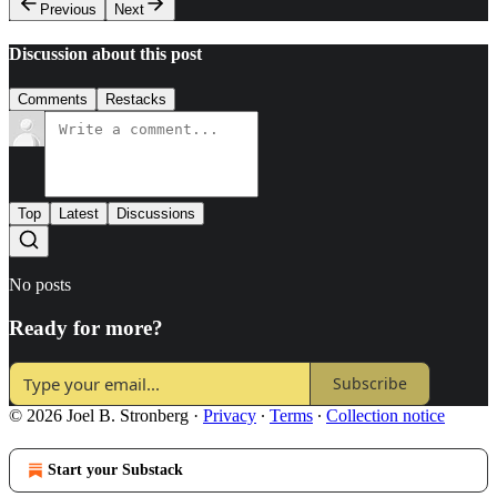
Previous
Next
Discussion about this post
Comments
Restacks
Top
Latest
Discussions
No posts
Ready for more?
Subscribe
© 2026 Joel B. Stronberg
·
Privacy
∙
Terms
∙
Collection notice
Start your Substack