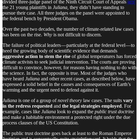
divided three-judge panel of the Ninth Circuit Court of Appeals
told
the 21 young plaintiffs in
Juliana,
they didn’t have standing to
pursue their case. All three judges on the panel were appointed to
the federal bench by President Obama.
Over the past two decades, the number of climate-related law cases
has been on the rise.
Why
is not difficult to discern.
The failure of political leaders — particularly at the federal level — to
heed the growing body of scientific evidence that demands
aggressive action to stem the rise
of global temperatures has forced
climate activists to seek judicial intervention. The courts are proving
difficult to convince, however, for reasons having nothing to do with
the science. In fact, the opposite is true. Most of the judges who
have heard
Juliana
and other recent cases, as described below, have
expressed a solid belief in the causes and consequences of Earth’s
warming and the urgent need to defend against it.
Juliana
is one of a group of
novel theory
law cases. The suits
vary
in the redress requested
and
the legal strategies employed
. For
example, cases like
Juliana
look to expand the
public trust doctrine
and make a habitable environment a protected right under the due
process clauses of the US Constitution.
The public trust doctrine goes back at least to the Roman Emperor
Justinian and is conceptually quite straightforward. It holds that the