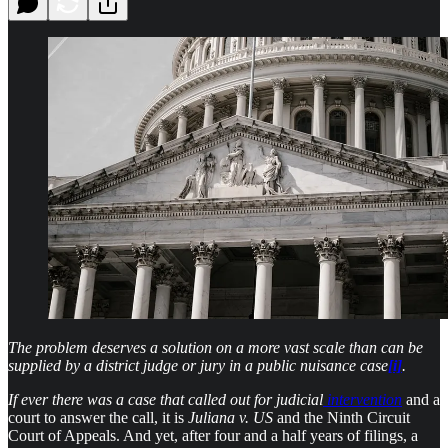
The problem deserves a solution on a more vast scale than can be
supplied by a district judge or jury in a public nuisance case
[i]
.
If ever there was a case that called out for judicial
intervention
and a
court to answer the call, it is
Juliana
v. US
and the Ninth Circuit
Court of Appeals. And yet, after four and a half years of filings, a