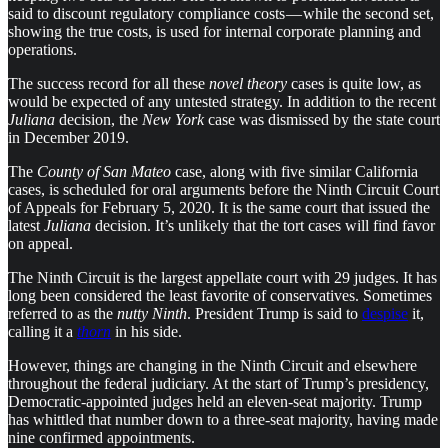
said to discount regulatory compliance costs — while the second set,
showing the true costs, is used for internal corporate planning and
operations.
The success record for all these
novel theory
cases is quite low, as
would be expected of any untested strategy. In addition to the recent
Juliana
decision, the
New York
case was dismissed by the state court
in December 2019.
The
County of San Mateo
case, along with five similar California
cases, is scheduled for oral arguments before the Ninth Circuit Court
of Appeals for February 5, 2020. It is the same court that issued the
latest
Juliana
decision. It’s unlikely that the tort cases will find favor
on appeal.
The Ninth Circuit is the largest appellate court with 29 judges. It has
long been considered the least favorite of conservatives. Sometimes
referred to as the
nutty Ninth
. President Trump is said to
despise
it,
calling it a
thorn
in his side.
However, things are changing in the Ninth Circuit and elsewhere
throughout the federal judiciary. At the start of Trump’s presidency,
Democratic-appointed judges held an eleven-seat majority. Trump
has whittled that number down to a three-seat majority, having made
nine confirmed appointments.