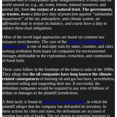
world around us, e.g., air, water, forests, mineral resources, and
animal life, form
the corpus of a natural trust. The government,
as trustee, owes
a fiduciary duty of protection against “substantial
impairment” of the air, atmosphere, and climate system, an
affirmative duty to restore its balance, and courts have a duty to
enforce these trust obligations.
Other of the novel legal approaches are based on common law
nuisance (tort) theories. The case of the
County of San Mateo v.
Chevron Corp
is one of mul-tiple suits by states, counties, and cities
seeking restitution from major oil companies for environmental
damages attributable to the exploration, extraction, and combustion
of fossil fuels.
These cases follow in the footsteps of the tobacco suits of the 1990s.
They allege that
the oil companies have long known the climate-
related consequences
of burning oil and gas but have, nevertheless,
continued selling and supporting their use. If successful, the
defendant companies would be required to pay tens of billions of
dollars in damages to the plaintiff jurisdictions.
A third tactic is found in
New York v. Exxon Mobil
,
in which the
plaintiff alleges that the company has defrauded its investors. In
these actions by cities and states, the defendants are accused of
keeping two sets of books. The set shown to potential investors is