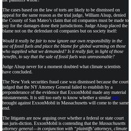
The cases based on the law of torts are likely to be dismissed on
appeal for the same reason as the trial judge, William Alsup, denied
the County of San Mateo’s claim that oil companies must be made to
pay for the damages done their jurisdictions. Judge Alsup placed the
blame not on the defendant oil companies but on society itself:
Would it really be fair to now ignore our own responsibility in the
use of fossil fuels and place the blame for global warming on those
who supplied what we demanded? Is it really fair, in light of those
benefits, to say that the sale of fossil fuels was unreasonable?
Judge Alsup never for a moment doubted what climate scientists
have concluded.
The New York securities fraud case was dismissed because the court
judged that the NY Attorney General failed to establish by a
preponderance of the evidence that ExxonMobil made any material
misstatements. It is still too early to know whether a similar
suit
brought against ExxonMobil in Massachusetts will come to the same
end.
The litigants are now arguing over whether a federal or state court
has juris-diction. ExxonMobil is contending that the
Massachusetts
attorney general — in conjunction with “plaintiffs’ attorneys, climate