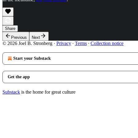
Share
Previous
Next
© 2026 Joel B. Stronberg
·
Privacy
∙
Terms
∙
Collection notice
Start your Substack
Get the app
Substack
is the home for great culture