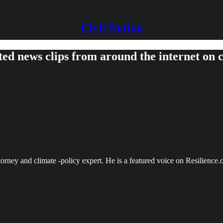
Civil Notion
ed news clips from around the internet on c
torney and climate -policy expert. He is a featured voice on Resilien