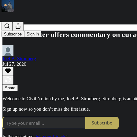
The newsletter offers commentary on curat
Subscribe
Sign in
Joel B. Stronberg
Jul 27, 2020
Share
Welcome to Civil Notion by me, Joel B. Stronberg. Stronberg is an at
Sign up now so you don’t miss the first issue.
Subscribe
In the meantime,
tell your friends
!