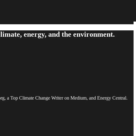
limate, energy, and the environment.
ce.org, a Top Climate Change Writer on Medium, and Energy Central.