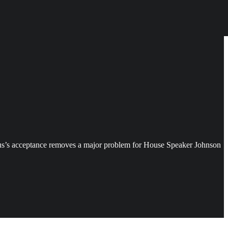
cus’s acceptance removes a major problem for House Speaker Johnson