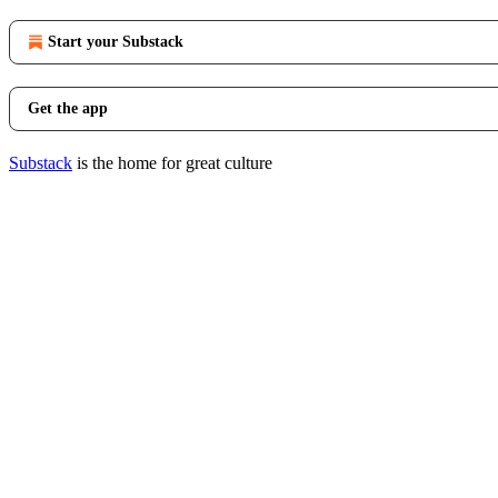
Start your Substack
Get the app
Substack
is the home for great culture