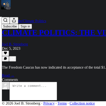
Capitol Light/Climate Politics
Subscribe
Sign in
CLIMATE POLITICS: THE V
Joel B. Stronberg
Dec 5, 2023
The Freedom Caucus has now indicated its acceptance of the total $
Read →
Comments
© 2026 Joel B. Stronberg
·
Privacy
∙
Terms
∙
Collection notice