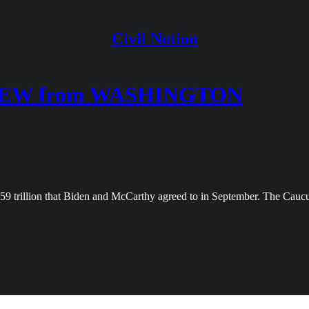
Civil Notion
IEW from WASHINGTON
1.59 trillion that Biden and McCarthy agreed to in September. The Cau