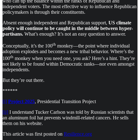
who can tip the balance within the ranks of Republican and
independent voters. The most effective way to influence Republican
policymakers is through their constituents.
Absent enough independent and Republican support,
US climate
policy will continue to be caught in the middle between hyper-
partisans.
What’s enough? It’s not an easy question to answer.
th
Conceptually, it’s the 100
monkey—the point where individual
adoption explodes and becomes a new tribal behavior. Where’s the
th
100
monkey when you need one, you ask? Here’s a hint. They’re
not likely to be found within Democratic ranks—nor even amongst
independents.
But they’re out there.
******
[i]
Project 2025
, Presidential Transition Project
[ii]
I understand Tucker Carlson was told by Russian scientists that
an aluminum foil hat prevents windmill-related cancers. He sells
them on his website.
This article was first posted on
Resilience.org