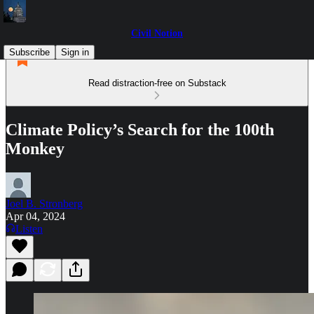
Civil Notion
Subscribe
Sign in
Read distraction-free on Substack
Climate Policy’s Search for the 100th
Monkey
Joel B. Stronberg
Apr 04, 2024
Listen