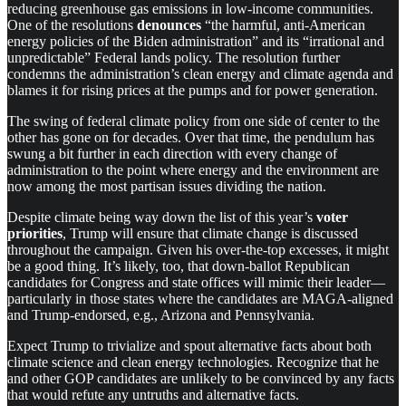
reducing greenhouse gas emissions in low-income communities.
One of the resolutions
denounces
“the harmful, anti-American
energy policies of the Biden administration” and its “irrational and
unpredictable” Federal lands policy. The resolution further
condemns the administration’s clean energy and climate agenda and
blames it for rising prices at the pumps and for power generation.
The swing of federal climate policy from one side of center to the
other has gone on for decades. Over that time, the pendulum has
swung a bit further in each direction with every change of
administration to the point where energy and the environment are
now among the most partisan issues dividing the nation.
Despite climate being way down the list of this year’s
voter
priorities
, Trump will ensure that climate change is discussed
throughout the campaign. Given his over-the-top excesses, it might
be a good thing. It’s likely, too, that down-ballot Republican
candidates for Congress and state offices will mimic their leader—
particularly in those states where the candidates are MAGA-aligned
and Trump-endorsed, e.g., Arizona and Pennsylvania.
Expect Trump to trivialize and spout alternative facts about both
climate science and clean energy technologies. Recognize that he
and other GOP candidates are unlikely to be convinced by any facts
that would refute any untruths and alternative facts.