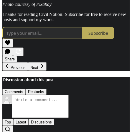
Photo courtesy of Pixabay
Thanks for reading Civil Notion! Subscribe for free to receive new
posts and support my work.
Subscribe
Share
Previous
Next
Discussion about this post
Comments
Restacks
Top
Latest
Discussions