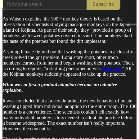
Subscribe
th
As Watson explains, the 100
monkey theory is based on the
observation of scientists studying macaque monkeys on the Japanese
island of Kōjima. As part of their study, they “provided a group of
monkeys with sweet potatoes covered in sand. The monkeys liked
the taste of the potatoes but found the dirt unpleasant.”
A young female figured out that washing the potatoes in a close-by
creek solved the grit problem. Long story short, other troop
members learned from her and began washing their potatoes. Then,
according to reports, “a startling phenomenon was
observed.
” All
the Kōjima monkeys suddenly appeared to take up the practice.
What was at first a gradual adoption became an adoptive
explosion.
It was concluded that at a certain point, the new behavior of potato
washing tipped from individual adoption to the entire troop. The 100
number is a convenience. The scientists couldn’t tell exactly how
many individual monkey actors needed to adopt the practice before
it became widespread. The exact number isn’t really important.
However, the concept is.