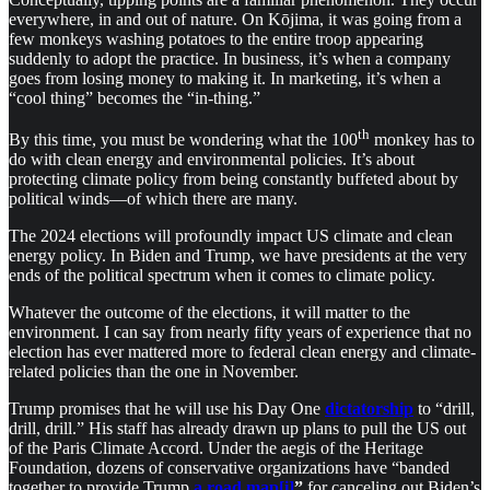
everywhere, in and out of nature. On Kōjima, it was going from a
few monkeys washing potatoes to the entire troop appearing
suddenly to adopt the practice. In business, it’s when a company
goes from losing money to making it. In marketing, it’s when a
“cool thing” becomes the “in-thing.”
th
By this time, you must be wondering what the 100
monkey has to
do with clean energy and environmental policies. It’s about
protecting climate policy from being constantly buffeted about by
political winds—of which there are many.
The 2024 elections will profoundly impact US climate and clean
energy policy. In Biden and Trump, we have presidents at the very
ends of the political spectrum when it comes to climate policy.
Whatever the outcome of the elections, it will matter to the
environment. I can say from nearly fifty years of experience that no
election has ever mattered more to federal clean energy and climate-
related policies than the one in November.
Trump promises that he will use his Day One
dictatorship
to “drill,
drill, drill.” His staff has already drawn up plans to pull the US out
of the Paris Climate Accord. Under the aegis of the Heritage
Foundation, dozens of conservative organizations have “banded
together to provide Trump
a road map
[i]
”
for canceling out Biden’s