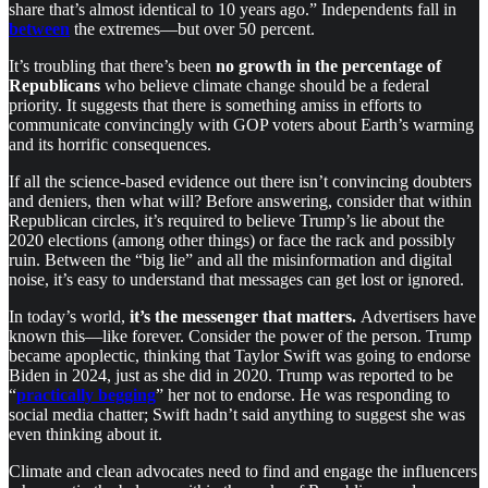
share that’s almost identical to 10 years ago.” Independents fall in
between
the extremes—but over 50 percent.
It’s troubling that there’s been
no growth in the percentage of
Republicans
who believe climate change should be a federal
priority. It suggests that there is something amiss in efforts to
communicate convincingly with GOP voters about Earth’s warming
and its horrific consequences.
If all the science-based evidence out there isn’t convincing doubters
and deniers, then what will? Before answering, consider that within
Republican circles, it’s required to believe Trump’s lie about the
2020 elections (among other things) or face the rack and possibly
ruin. Between the “big lie” and all the misinformation and digital
noise, it’s easy to understand that messages can get lost or ignored.
In today’s world,
it’s the messenger that matters.
Advertisers have
known this—like forever. Consider the power of the person. Trump
became apoplectic, thinking that Taylor Swift was going to endorse
Biden in 2024, just as she did in 2020. Trump was reported to be
“
practically begging
” her not to endorse. He was responding to
social media chatter; Swift hadn’t said anything to suggest she was
even thinking about it.
Climate and clean advocates need to find and engage the influencers