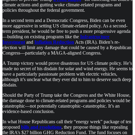
climate actions and gutting woke climate-related programs and
policies throughout the federal government.
In a second term and a Democratic Congress, Biden can be even
more aggressive in setting US climate-related policy. As a second-
term president, he would be free to push a more progressive agenda
—building on existing programs like the
Infrastructure
Investment
and
Inflation Reduction
Acts (IRA). Biden’s re-
election will limit any damage that could be caused by a Republican
Congress—particularly a MAGA-aligned Congress.
A Trump victory would prove disastrous for US climate policy. He’s
made no secret of his disdain for solar and wind energy. He seems to
have a particularly passionate problem with electric vehicles,
although it’s unclear what they ever did to him to deserve such deep
disdain.
Should the Party of Trump take the Congress and the White House,
the damage done to climate-related programs and policies would be
catastrophic—not potentially catastrophic–catastrophic. It’s an
evidence-based conclusion.
In what House Republicans call their “energy week” package of ten
proposed
bills and resolutions
, they propose things like repealing
the IRA’s $27 billion GHG Reduction Fund. The fund focuses on