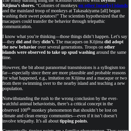
The really startling thing the scientists observed went
beyond
Kōjima’s shores.
“Colonies of monkeys
on other [nearby] islands
and the mainland troop of monkeys at Takasakiyama [all] began
washing their sweet potatoes!” The scientists hypothesized that the
macaques could transfer the behavior through telepathic
communication.
I know what you’re thinking—those things didn’t happen. Let’s say
—they
did and
they
didn’t.
The macaques on Kōjima
did adopt
the new behavior
over several generations. Troops on
other
islands were observed to take up spud washing
around the same
time.
However, the bit about paranormal transmissions is a syllogism too
far—especially since there are more plausible and probable reasons
for what happened, e.g., imitation on Kōjima and a macaque or two
from there swimming over to the nearby island and teaching a new
population.
Notwithstanding the rush to the wrong conclusion by the ever-
watchful animal behaviorists, there’s a critical concept in the
th
observed 100
monkey phenomenon that shouldn’t be lost on
climate and clean energy communities—even if it isn’t doesn’t
involve telepathy. It’s all about
tipping points
.
Conceptually, tipping points are a familiar phenomenon. They occur