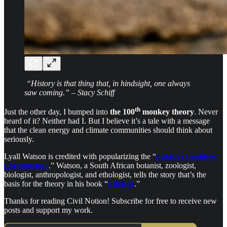
“History is that thing that, in hindsight, one always
saw coming.” – Stacy Schiff
th
Just the other day, I bumped into
the 100
monkey theory
. Never
heard of it? Neither had I. But I believe it’s a tale with a message
that the clean energy and climate communities should think about
seriously.
Lyall Watson is credited with popularizing the “
putative [monkey]
phenomenon
.” Watson, a South African botanist, zoologist,
biologist, anthropologist, and ethologist, tells the story that’s the
basis for the theory in his book “
Lifetide
.”
Thanks for reading Civil Notion! Subscribe for free to receive new
posts and support my work.