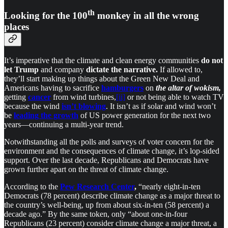
th
Looking for the 100
monkey in all the wrong
places
It’s imperative that the climate and clean energy communities
do
not
let Trump
and company
dictate the narrative.
If allowed to,
they’ll start making up things about the Green New Deal and
Americans having to sacrifice
hamburgers
on
the altar of wokism,
getting
cancer
from wind turbines,
[ii]
or not being able to watch TV
because the wind
isn’t blowing
. It isn’t as if solar and wind won’t
be
leading the growth
of US power generation for the next two
years—continuing a multi-year trend.
Notwithstanding all the polls and surveys of voter concern for the
environment and the consequences of climate change, it’s lop-sided
support. Over the last decade, Republicans and Democrats have
grown further apart on the threat of climate change.
According to the
Pew Research Center
,
“nearly eight-in-ten
Democrats (78 percent) describe climate change as a major threat to
the country’s well-being, up from about six-in-ten (58 percent) a
decade ago.” By the same token, only “about one-in-four
Republicans (23 percent) consider climate change a major threat, a