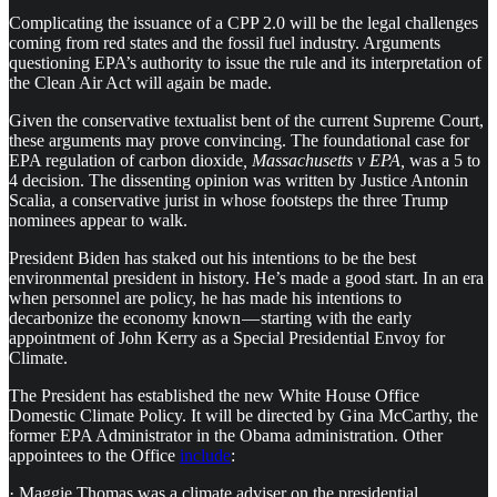
Complicating the issuance of a CPP 2.0 will be the legal challenges
coming from red states and the fossil fuel industry. Arguments
questioning EPA’s authority to issue the rule and its interpretation of
the Clean Air Act will again be made.
Given the conservative textualist bent of the current Supreme Court,
these arguments may prove convincing. The foundational case for
EPA regulation of carbon dioxide
, Massachusetts v EPA,
was a 5 to
4 decision. The dissenting opinion was written by Justice Antonin
Scalia, a conservative jurist in whose footsteps the three Trump
nominees appear to walk.
President Biden has staked out his intentions to be the best
environmental president in history. He’s made a good start. In an era
when personnel are policy, he has made his intentions to
decarbonize the economy known — starting with the early
appointment of John Kerry as a Special Presidential Envoy for
Climate.
The President has established the new White House Office
Domestic Climate Policy. It will be directed by Gina McCarthy, the
former EPA Administrator in the Obama administration. Other
appointees to the Office
include
:
· Maggie Thomas was a climate adviser on the presidential