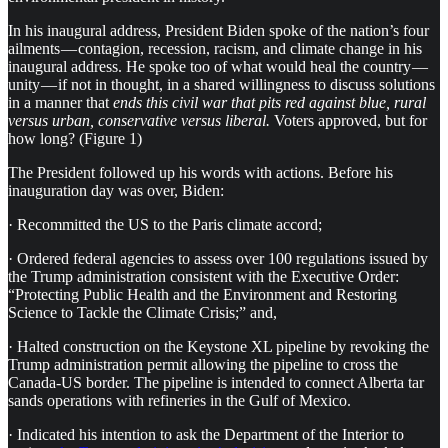
In his inaugural address, President Biden spoke of the nation’s four
ailments — contagion, recession, racism, and climate change in his
inaugural address. He spoke too of what would heal the country —
unity — if not in thought, in a shared willingness to discuss solutions
in a manner that
ends this civil war that pits red against blue, rural
versus urban, conservative versus liberal.
Voters approved, but for
how long? (Figure 1)
The President followed up his words with actions. Before his
inauguration day was over, Biden:
· Recommitted the US to the Paris climate accord;
· Ordered federal agencies to assess over 100 regulations issued by
the Trump administration consistent with the Executive Order:
“Protecting Public Health and the Environment and Restoring
Science to Tackle the Climate Crisis;” and,
· Halted construction on the Keystone XL pipeline by revoking the
Trump administration permit allowing the pipeline to cross the
Canada-US border. The pipeline is intended to connect Alberta tar
sands operations with refineries in the Gulf of Mexico.
· Indicated his intention to ask the Department of the Interior to