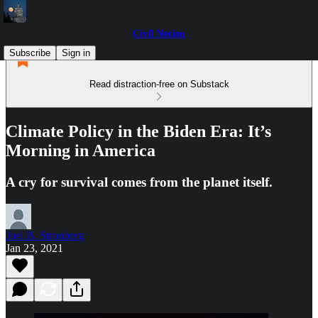
Civil Notion
Subscribe
Sign in
Read distraction-free on Substack
Climate Policy in the Biden Era: It’s
Morning in America
A cry for survival comes from the planet itself.
Joel B. Stronberg
Jan 23, 2021