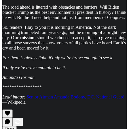
The road ahead is littered with obstacles and barriers. Will Biden
bracket Trump as the best environmental president in history? I think
he will. But he’ll need help and not just from members of Congress.
So, readers, I say to you it is morning in America. Not the dark
mourning trumpeted four years ago, but the morning of a bright new
day.
Our mission
, should we choose to accept it, is to give meaning
to all those surveys that show voters of all parties have heard Earth’s
cry and been moved by it.
For there is always light, if only we’re brave enough to see it.
If only we’re brave enough to be it.
Amanda Gorman
*****************
Lead image:
Senior Airman Amanda Bodony, DC. National Guard
— Wikipedia