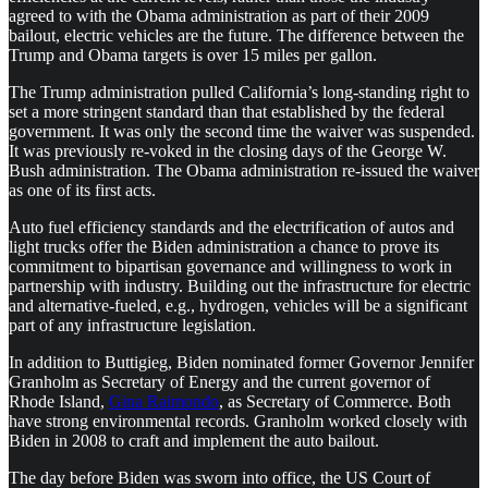
agreed to with the Obama administration as part of their 2009
bailout, electric vehicles are the future. The difference between the
Trump and Obama targets is over 15 miles per gallon.
The Trump administration pulled California’s long-standing right to
set a more stringent standard than that established by the federal
government. It was only the second time the waiver was suspended.
It was previously re-voked in the closing days of the George W.
Bush administration. The Obama administration re-issued the waiver
as one of its first acts.
Auto fuel efficiency standards and the electrification of autos and
light trucks offer the Biden administration a chance to prove its
commitment to bipartisan governance and willingness to work in
partnership with industry. Building out the infrastructure for electric
and alternative-fueled, e.g., hydrogen, vehicles will be a significant
part of any infrastructure legislation.
In addition to Buttigieg, Biden nominated former Governor Jennifer
Granholm as Secretary of Energy and the current governor of
Rhode Island,
Gina Raimondo
, as Secretary of Commerce. Both
have strong environmental records. Granholm worked closely with
Biden in 2008 to craft and implement the auto bailout.
The day before Biden was sworn into office, the US Court of