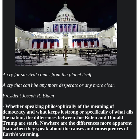
A cry for survival comes from the planet itself.
A cry that can’t be any more desperate or any more clear.
President Joseph R. Biden
·
Whether speaking philosophically of the meaning of
democracy and what keeps it strong or specifically of what ails
the nation, the differences between Joe Biden and Donald
Trump are stark. Nowhere are the differences more apparent
than when they speak about the causes and consequences of
Earth’s warming.