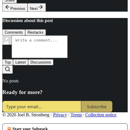
Share
Previous
Next
Discussion about this post
Comments
Restacks
Top
Latest
Discussions
No posts
Ready for more?
Subscribe
© 2026 Joel B. Stronberg
·
Privacy
∙
Terms
∙
Collection notice
Start your Substack