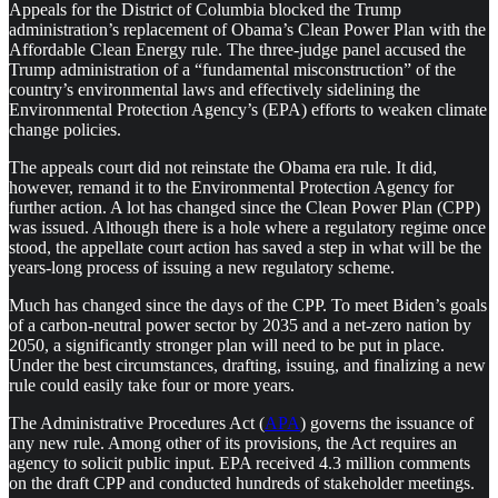
Appeals for the District of Columbia blocked the Trump
administration’s replacement of Obama’s Clean Power Plan with the
Affordable Clean Energy rule. The three-judge panel accused the
Trump administration of a “fundamental misconstruction” of the
country’s environmental laws and effectively sidelining the
Environmental Protection Agency’s (EPA) efforts to weaken climate
change policies.
The appeals court did not reinstate the Obama era rule. It did,
however, remand it to the Environmental Protection Agency for
further action. A lot has changed since the Clean Power Plan (CPP)
was issued. Although there is a hole where a regulatory regime once
stood, the appellate court action has saved a step in what will be the
years-long process of issuing a new regulatory scheme.
Much has changed since the days of the CPP. To meet Biden’s goals
of a carbon-neutral power sector by 2035 and a net-zero nation by
2050, a significantly stronger plan will need to be put in place.
Under the best circumstances, drafting, issuing, and finalizing a new
rule could easily take four or more years.
The Administrative Procedures Act (
APA
) governs the issuance of
any new rule. Among other of its provisions, the Act requires an
agency to solicit public input. EPA received 4.3 million comments
on the draft CPP and conducted hundreds of stakeholder meetings.