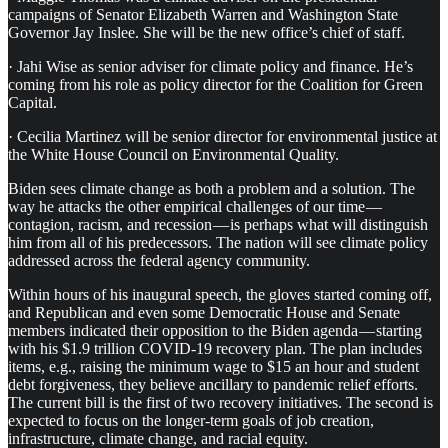
campaigns of Senator Elizabeth Warren and Washington State
Governor Jay Inslee. She will be the new office’s chief of staff.
· Jahi Wise as senior adviser for climate policy and finance. He’s
coming from his role as policy director for the Coalition for Green
Capital.
· Cecilia Martinez will be senior director for environmental justice at
the White House Council on Environmental Quality.
Biden sees climate change as both a problem and a solution. The
way he attacks the other empirical challenges of our time —
contagion, racism, and recession — is perhaps what will distinguish
him from all of his predecessors. The nation will see climate policy
addressed across the federal agency community.
Within hours of his inaugural speech, the gloves started coming off,
and Republican and even some Democratic House and Senate
members indicated their opposition to the Biden agenda — starting
with his $1.9 trillion COVID-19 recovery plan. The plan includes
items, e.g., raising the minimum wage to $15 an hour and student
debt forgiveness, they believe ancillary to pandemic relief efforts.
The current bill is the first of two recovery initiatives. The second is
expected to focus on the longer-term goals of job creation,
infrastructure, climate change, and racial equity.