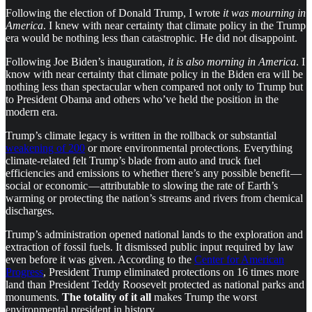
Following the election of Donald Trump, I wrote
it was mourning in
America
. I knew with near certainty that climate policy in the Trump
era would be nothing less than catastrophic. He did not disappoint.
Following Joe Biden’s inauguration,
it is also morning in America
. I
know with near certainty that climate policy in the Biden era will be
nothing less than spectacular when compared not only to Trump but
to President Obama and others who’ve held the position in the
modern era.
Trump’s climate legacy is written in the rollback or substantial
weakening of 200
or more environmental protections. Everything
climate-related felt Trump’s blade from auto and truck fuel
efficiencies and emissions to whether there’s any possible benefit —
social or economic — attributable to slowing the rate of Earth’s
warming or protecting the nation’s streams and rivers from chemical
discharges.
Trump’s administration opened national lands to the exploration and
extraction of fossil fuels. It dismissed public input required by law
even before it was given. According to the
Center for American
Progress
, President Trump eliminated protections on 16 times more
land than President Teddy Roosevelt protected as national parks and
monuments.
The totality of it all
makes Trump the worst
environmental president in history.