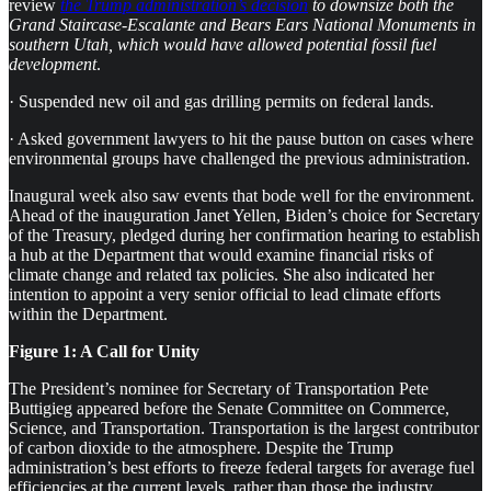
review
the Trump administration’s decision
to downsize both the
Grand Staircase-Escalante and Bears Ears National Monuments in
southern Utah, which would have allowed potential fossil fuel
development
.
· Suspended new oil and gas drilling permits on federal lands.
· Asked government lawyers to hit the pause button on cases where
environmental groups have challenged the previous administration.
Inaugural week also saw events that bode well for the environment.
Ahead of the inauguration Janet Yellen, Biden’s choice for Secretary
of the Treasury, pledged during her confirmation hearing to establish
a hub at the Department that would examine financial risks of
climate change and related tax policies. She also indicated her
intention to appoint a very senior official to lead climate efforts
within the Department.
Figure 1: A Call for Unity
The President’s nominee for Secretary of Transportation Pete
Buttigieg appeared before the Senate Committee on Commerce,
Science, and Transportation. Transportation is the largest contributor
of carbon dioxide to the atmosphere. Despite the Trump
administration’s best efforts to freeze federal targets for average fuel
efficiencies at the current levels, rather than those the industry