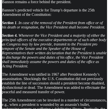
Bannon remains a force behind the president.
Bannon’s predicted vehicle for Trump’s departure is the 25th
Amendment of the Constitution:
Section 1
. In case of the removal of the President from office or of
his death or resignation, the Vice President shall become President.
Section 4.
Whenever the Vice President and a majority of either the
principal officers of the executive departments or of such other body
as Congress may by law provide, transmit to the President pro
tempore of the Senate and the Speaker of the House of
Representatives their written declaration that the President is unable
to discharge the powers and duties of his office, the Vice President
shall immediately assume the powers and duties of the office as
Acting President.
The Amendment was ratified in 1967 after President Kennedy’s
assassination. Shockingly the U.S. Constitution did not previously
establish the line of succession should a president become disabled,
dysfunctional or dead. The Amendment was added to effectuate the
peaceful and measured transfer of power.
The 25th Amendment can be invoked in a number of circumstances,
e.g., when a president is wounded by an assassin’s bullet,
undergoing surgery or suffering a debilitating illness. Poetically, the