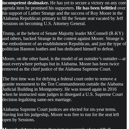
incompetent dealmaker.
He has yet to secure a victory on any core
agenda item he promised his supporters.
He has been belittled
over
his support of Luther Strange and the success of Roy Moore in the
Alabama Republican primary to fill the Senate seat vacated by Jeff
Sessions on becoming U.S. Attorney General.
Trump, at the behest of Senate Majority leader McConnell (R-KY)
and others, backed Strange in the contest against Moore. Strange is
the embodiment of an establishment Republican, and just the type of
politician Bannon loathes and has dedicated himself to defeat.
Moore, on the other hand, is the model of an outsider’s outsider — at
least everywhere perhaps but in Alabama. Moore has been twice
removed as the chief justice of the Alabama Supreme Court.
The first time was for defying a federal court order to remove a
granite monument to the Ten Commandments outside the Alabama
Judicial Building in Montgomery. He was tossed again in 2016
when he instructed state judges to disregard a U.S. Supreme Court
decision legalizing same-sex marriage.
Alabama Supreme Court justices are elected for six-year terms.
Having lost his judgeship, Moore was free to run for the seat left
open by Sessions.