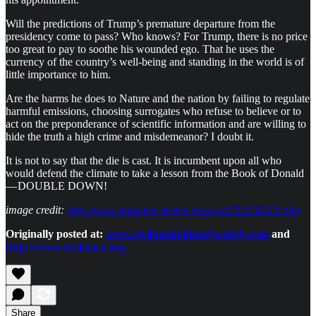
Will the predictions of Trump’s premature departure from the
presidency come to pass? Who knows? For Trump, there is no price
too great to pay to soothe his wounded ego. That he uses the
currency of the country’s well-being and standing in the world is of
little importance to him.
Are the harms he does to Nature and the nation by failing to regulate
harmful emissions, choosing surrogates who refuse to believe or to
act on the preponderance of scientific information and are willing to
hide the truth a high crime and misdemeanor? I doubt it.
It is not to say that the die is cast. It is incumbent upon all who
would defend the climate to take a lesson from the Book of Donald
— DOUBLE DOWN!
image credit:
http://www.impeach-trump-now.co/GRAPHICS.php
Originally posted at:
www.civilnotionblog@weebly.com
and
http://www.resilience.org
Share