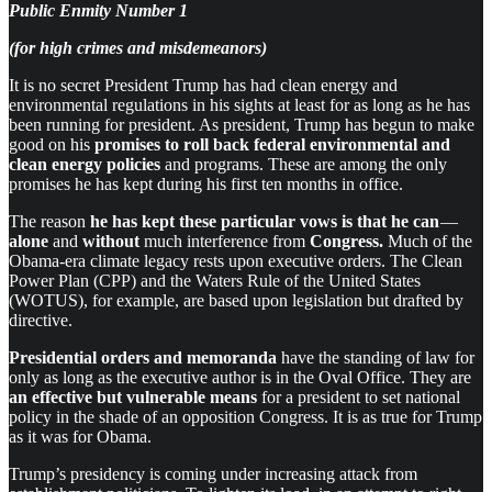
Public Enmity Number 1
(for high crimes and misdemeanors)
It is no secret President Trump has had clean energy and
environmental regulations in his sights at least for as long as he has
been running for president. As president, Trump has begun to make
good on his
promises to roll back federal environmental and
clean energy policies
and programs. These are among the only
promises he has kept during his first ten months in office.
The reason
he has kept these particular vows is that he can
—
alone
and
without
much interference from
Congress.
Much of the
Obama-era climate legacy rests upon executive orders. The Clean
Power Plan (CPP) and the Waters Rule of the United States
(WOTUS), for example, are based upon legislation but drafted by
directive.
Presidential orders and memoranda
have the standing of law for
only as long as the executive author is in the Oval Office. They are
an effective but vulnerable means
for a president to set national
policy in the shade of an opposition Congress. It is as true for Trump
as it was for Obama.
Trump’s presidency is coming under increasing attack from