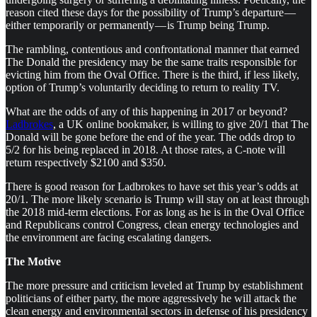
reason cited these days for the possibility of Trump’s departure —
either temporarily or permanently — is Trump being Trump.
The rambling, contentious and confrontational manner that earned
The Donald the presidency may be the same traits responsible for
evicting him from the Oval Office. There is the third, if less likely,
option of Trump’s voluntarily deciding to return to reality TV.
What are the odds of any of this happening in 2017 or beyond?
Ladbrokes
, a UK online bookmaker, is willing to give 20/1 that The
Donald will be gone before the end of the year. The odds drop to
5/2 for his being replaced in 2018. At those rates, a C-note will
return respectively $2100 and $350.
There is good reason for Ladbrokes to have set this year’s odds at
20/1. The more likely scenario is Trump will stay on at least through
the 2018 mid-term elections. For as long as he is in the Oval Office
and Republicans control Congress, clean energy technologies and
the environment are facing escalating dangers.
The Motive
The more pressure and criticism leveled at Trump by establishment
politicians of either party, the more aggressively he will attack the
clean energy and environmental sectors in defense of his presidency