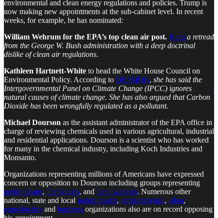
environmental and clean energy regulations and policies. Trump is
now making new appointments at the sub-cabinet level. In recent
weeks, for example, he has nominated:
William Wehrum for the EPA’s top clean air post.
He is
a retread
from the George W. Bush administration with a deep doctrinal
dislike of clean air regulations.
Kathleen Hartnett-White
to head the White House Council on
Environmental Policy. According to
DESMOG
,
she has said the
Intergovernmental Panel on Climate Change (IPCC) ignores
natural causes of climate change. She has also argued that Carbon
Dioxide has been wrongfully regulated as a pollutant.
Michael Dourson
as the assistant administrator of the EPA office in
charge of reviewing chemicals used in various agricultural, industrial
and residential applications. Dourson is a scientist who has worked
for many in the chemical industry, including Koch Industries and
Monsanto.
Organizations representing millions of Americans have expressed
concern or opposition to Dourson including groups representing
pediatricians
,
firefighters
, and
farm workers
. Numerous other
national, state and local
public health
,
environmental
,
labor
,
reproductive
and
business
organizations also are on record opposing
his appointment.