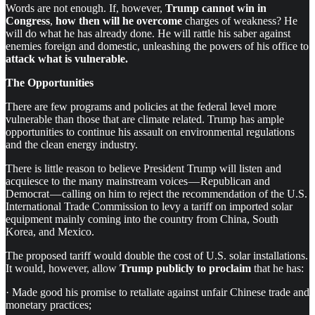
Words are not enough. If, however,
Trump cannot win in
Congress
,
how then will he overcome
charges of weakness? He
will do what he has already done. He will rattle his saber against
enemies foreign and domestic, unleashing the powers of his office to
attack what is vulnerable.
The Opportunities
There are few programs and policies at the federal level more
vulnerable than those that are climate related. Trump has ample
opportunities to continue his assault on environmental regulations
and the clean energy industry.
There is little reason to believe President Trump will listen and
acquiesce to the many mainstream voices — Republican and
Democrat — calling on him to reject the recommendation of the U.S.
International Trade Commission to levy a tariff on imported solar
equipment mainly coming into the country from China, South
Korea, and Mexico.
The proposed tariff would double the cost of U.S. solar installations.
It would, however, allow
Trump publicly
to proclaim
that he has:
· Made good his promise to retaliate against unfair Chinese trade and
monetary practices;