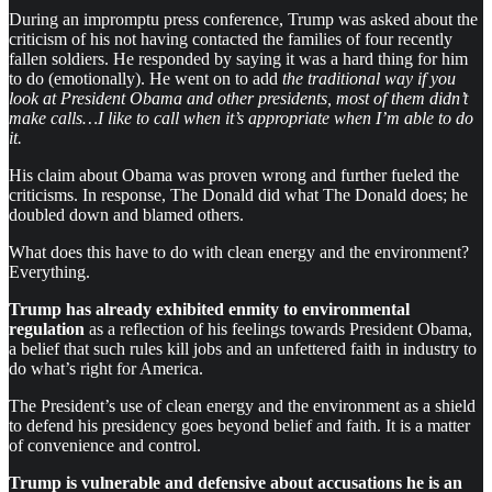
During an impromptu press conference, Trump was asked about the
criticism of his not having contacted the families of four recently
fallen soldiers. He responded by saying it was a hard thing for him
to do (emotionally). He went on to add
the traditional way if you
look at President Obama and other presidents, most of them didn’t
make calls…I like to call when it’s appropriate when I’m able to do
it.
His claim about Obama was proven wrong and further fueled the
criticisms. In response, The Donald did what The Donald does; he
doubled down and blamed others.
What does this have to do with clean energy and the environment?
Everything.
Trump has already exhibited enmity to environmental
regulation
as a reflection of his feelings towards President Obama,
a belief that such rules kill jobs and an unfettered faith in industry to
do what’s right for America.
The President’s use of clean energy and the environment as a shield
to defend his presidency goes beyond belief and faith. It is a matter
of convenience and control.
Trump is vulnerable and defensive about accusations he is an