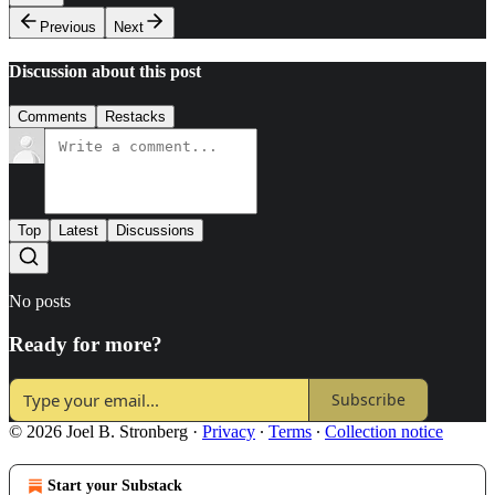
Previous
Next
Discussion about this post
Comments
Restacks
Top
Latest
Discussions
No posts
Ready for more?
Subscribe
© 2026 Joel B. Stronberg
·
Privacy
∙
Terms
∙
Collection notice
Start your Substack