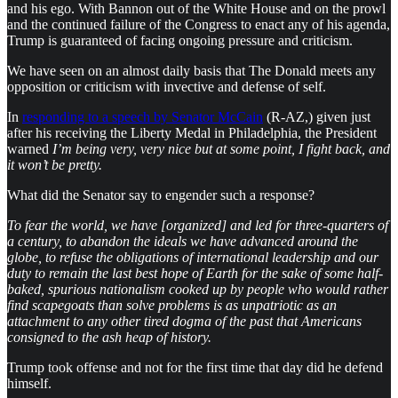
and his ego. With Bannon out of the White House and on the prowl
and the continued failure of the Congress to enact any of his agenda,
Trump is guaranteed of facing ongoing pressure and criticism.
We have seen on an almost daily basis that The Donald meets any
opposition or criticism with invective and defense of self.
In
responding to a speech by Senator McCain
(R-AZ,) given just
after his receiving the Liberty Medal in Philadelphia, the President
warned
I’m being very, very nice but at some point, I fight back, and
it won’t be pretty.
What did the Senator say to engender such a response?
To fear the world, we have [organized] and led for three-quarters of
a century, to abandon the ideals we have advanced around the
globe, to refuse the obligations of international leadership and our
duty to remain the last best hope of Earth for the sake of some half-
baked, spurious nationalism cooked up by people who would rather
find scapegoats than solve problems is as unpatriotic as an
attachment to any other tired dogma of the past that Americans
consigned to the ash heap of history.
Trump took offense and not for the first time that day did he defend
himself.