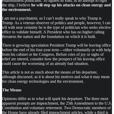
establishment politicians. To lighten its load, in an attempt to right
the ship, I believe
he will step up his attacks on clean energy and
the environment.
I am not a psychiatrist, so I can’t really speak to why Trump is
Trump. As a veteran observer of politics and people, however, I can
tell with near certainty he is the type of politician who seeks elective
office to validate himself. A President who has no higher calling
threatens the nation and the foundation on which it is built.
There is growing speculation President Trump will be leaving office
before the end of his four-year term — either voluntarily or with help
from his cabinet or the Congress. Before cries of joy or sighs of
relief are uttered, consider how the prospect of his leaving office
could cause the worsening of an already bad situation.
This article is not as much about the means of his departure,
although discussed, as it is about his motives and what it may mean
for clean energy technologies and the environment.
The Means
Opinions differ as to what will spark his departure. The three most
apparent prompts are impeachment, the 25th Amendment to the U.S.
Constitution and voluntary retirement. Two Democratic members of
the House have already filed impeachment articles, while a third is