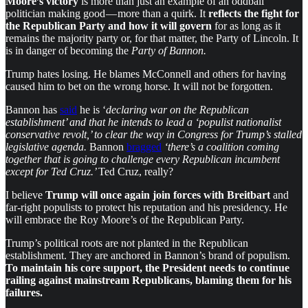
Moore’s victory
is more than just an example of an oddball
politician making good — more than a quirk. It
reflects the fight for
the Republican Party and how it will govern
for as long as it
remains the majority party or, for that matter, the Party of Lincoln. It
is in danger of becoming the
Party of Bannon.
Trump hates losing. He blames McConnell and others for having
caused him to bet on the wrong horse. It will not be forgotten.
Bannon has
said
he is ‘
declaring war on the Republican
establishment’ and that he intends to lead a ‘populist nationalist
conservative revolt,’ to clear the way in Congress for Trump’s stalled
legislative agenda.
Bannon
bragged
‘there’s a coalition coming
together that is going to challenge every Republican incumbent
except for Ted Cruz.’
Ted Cruz, really?
I believe
Trump will once again join forces with Breitbart
and
far-right populists to protect his reputation and his presidency. He
will embrace the Roy Moore’s of the Republican Party.
Trump’s political roots are not planted in the Republican
establishment. They are anchored in Bannon’s brand of populism.
To maintain his core support, the President needs to continue
railing against mainstream Republicans, blaming them for his
failures.