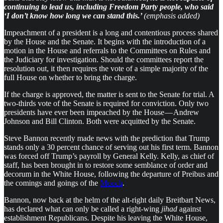
continuing to lead us, including Freedom Party people, who said
‘I don’t know how long we can stand this.’
(emphasis added)
Impeachment of a president is a long and contentious process shared
by the House and the Senate. It begins with the introduction of a
motion in the House and referrals to the Committees on Rules and
the Judiciary for investigation. Should the committees report the
resolution out, it then requires the vote of a simple majority of the
full House on whether to bring the charge.
If the charge is approved, the matter is sent to the Senate for trial. A
two-thirds vote of the Senate is required for conviction. Only two
presidents have ever been impeached by the House — Andrew
Johnson and Bill Clinton. Both were acquitted by the Senate.
Steve Bannon recently made news with the prediction that Trump
stands only a 30 percent chance of serving out his first term. Bannon
was forced off Trump’s payroll by General Kelly. Kelly, as chief of
staff, has been brought in to restore some semblance of order and
decorum in the White House, following the departure of Preibus and
the comings and goings of the
Mooch
.
Bannon, now back at the helm of the alt-right daily Breitbart News,
has declared what can only be called a right-wing
jihad
against
establishment Republicans. Despite his leaving the White House,