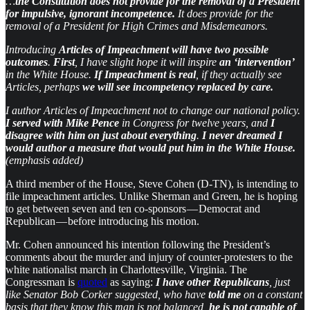
…
the Constitution does not provide for the removal of a President
for impulsive, ignorant incompetence.
It does provide for the
removal of a President for High Crimes and Misdemeanors.
Introducing
Articles of Impeachment will have two possible
outcomes
.
First
, I have slight hope it will inspire
an ‘intervention’
in the White House.
If Impeachment is real
, if they actually see
Articles, perhaps
we will see incompetency replaced by care.
I author Articles of Impeachment not to change our national policy.
I served with Mike Pence
in Congress for twelve years, and
I
disagree with him on just about everything
.
I never dreamed I
would author a measure that would put him in the White House.
(emphasis added)
A third member of the House, Steve Cohen (D-TN), is intending to
file impeachment articles. Unlike Sherman and Green, he is hoping
to get between seven and ten co-sponsors — Democrat and
Republican — before introducing his motion.
Mr. Cohen announced his intention following the President’s
comments about the murder and injury of counter-protesters to the
white nationalist march in Charlottesville, Virginia. The
Congressman is
quoted
as saying:
I have other Republicans
, just
like Senator Bob Corker suggested, who have
told me
on a constant
basis that they know this man is not balanced,
he is not capable of