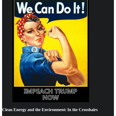
Clean Energy and the Environment: In the Crosshairs