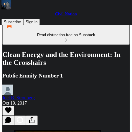
Civil Notion
Subscribe
Sign in
Read distraction-free on Substack
Clean Energy and the Environment: In
the Crosshairs
Public Enmity Number 1
Joel B. Stronberg
Oct 19, 2017