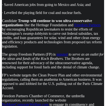
· Saved American jobs from going to Mexico and Asia; and
· Levelled the playing field for coal and nuclear fuels.
Candidate
Trump will continue to woo ultra-conservative
organizations
like the Heritage Foundation and
Freedom Partners
by encouraging Republican lawmakers to resist the efforts of
Washington’s
swamp-lobbyists
to carve out federal subsidies, tax
credits, and loan guarantees for solar, wind and other clean energy
and efficiency products and technologies from proposed tax reform
legislation.
The group Freedom Partners (FP) is
reputed
to serve as an outlet for
the ideas and funds of the Koch Brothers.
The Brothers are
renowned for their advocacy of the ultraconservative agenda,
including support for fossil fuels and the denial of climate change.
FP’s website targets the Clean Power Plan and other environmental
regulations, calling them an anathema to American business. It was
opposed to and lobbied for the U.S. pulling out of the Paris Climate
Accord.
Freedom Partners Chamber of Commerce, the umbrella
organization, recently launched the website
NoMoreCorporateWelfare.com
to engage its constituency and