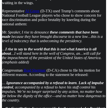
waiting in the wings.
Representative
Al Green
(D-TX) used Trump’s comments about
National Football League players who chose to show concern for
race discrimination and police brutality by kneeling during the
national anthem:
Mr. Speaker, I rise to denounce
these comments that have been
made
because they have brought discourse to a new low…this is a
level of indecency that is unbecoming the presidency.
…
I rise to say to the world that this is not what America is all
about
…I will stand here in the well of Congress, an…will call for
the impeachment of the president of the United States of America.
(emphasis added)
Congressman
Brad Sherman
(D-CA) chose to file his motion for
different reasons. According to the statement he released:
…
Ignorance accompanied by a refusal to learn
.
Lack of impulse
control
, accompanied by a refusal to have his staff control his
impulses. We’re no longer surprised by any action, no matter how
far below the dignity of the office — and no matter how dangerous to
the country.