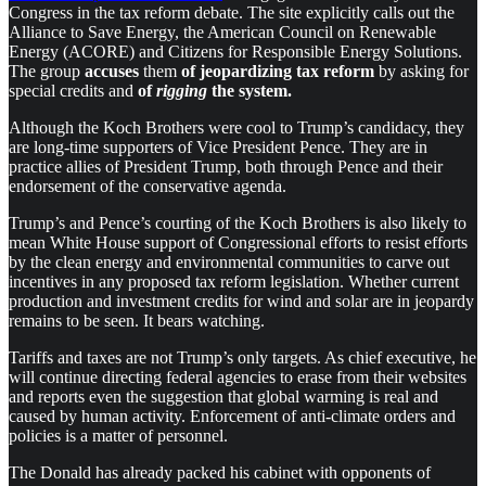
Congress in the tax reform debate. The site explicitly calls out the
Alliance to Save Energy, the American Council on Renewable
Energy (ACORE) and Citizens for Responsible Energy Solutions.
The group
accuses
them
of jeopardizing tax reform
by asking for
special credits and
of
rigging
the system.
Although the Koch Brothers were cool to Trump’s candidacy, they
are long-time supporters of Vice President Pence. They are in
practice allies of President Trump, both through Pence and their
endorsement of the conservative agenda.
Trump’s and Pence’s courting of the Koch Brothers is also likely to
mean White House support of Congressional efforts to resist efforts
by the clean energy and environmental communities to carve out
incentives in any proposed tax reform legislation. Whether current
production and investment credits for wind and solar are in jeopardy
remains to be seen. It bears watching.
Tariffs and taxes are not Trump’s only targets. As chief executive, he
will continue directing federal agencies to erase from their websites
and reports even the suggestion that global warming is real and
caused by human activity. Enforcement of anti-climate orders and
policies is a matter of personnel.
The Donald has already packed his cabinet with opponents of