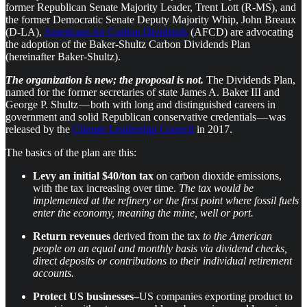
former Republican Senate Majority Leader, Trent Lott (R-MS), and
the former Democratic Senate Deputy Majority Whip, John Breaux
(D-LA),
Americans for Carbon Dividends
(AFCD) are advocating
the adoption of the Baker-Shultz Carbon Dividends Plan
(hereinafter Baker-Shultz).
The organization is new; the proposal is not.
The Dividends Plan,
named for the former secretaries of state James A. Baker III and
George P. Shultz — both with long and distinguished careers in
government and solid Republican conservative credentials — was
released by the
Climate Leadership Council
in 2017.
The basics of the plan are this:
Levy an initial $40/ton tax
on carbon dioxide emissions,
with the tax increasing over time.
The tax would be
implemented at the refinery or the first point where fossil fuels
enter the economy, meaning the mine, well or port.
Return revenues
derived from the tax
to the American
people on an equal and monthly basis via dividend checks,
direct deposits or contributions to their individual retirement
accounts.
Protect US businesses–
US companies exporting product to