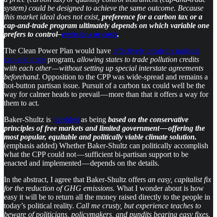
system) could be designed to achieve the same outcome. Because
this market ideal does not exist,
preference for a carbon tax or a
cap-and-trade program ultimately depends on which variable one
prefers to control–
emissions or costs
.
The Clean Power Plan would have
effectively created a national
cap-and-trade
program,
allowing states to trade pollution credits
with each other — without setting up special interstate agreements
beforehand.
Opposition to the CPP was wide-spread and remains a
hot-button partisan issue. Pursuit of a carbon tax could well be the
way for calmer heads to prevail — more than that it offers a way for
them to act.
​Baker-Shultz is
heralded
as being
based on the conservative
principles of free markets and limited government — offering the
most popular, equitable and politically viable climate solution.
(emphasis added) Whether Baker-Shultz can politically accomplish
what the CPP could not — sufficient bi-partisan support to be
enacted and implemented — depends on the details.
In the abstract, I agree that Baker-Shultz offers
an easy, capitalist fix
for the reduction of GHG emissions.
What I wonder about is how
easy it will be to return all the money raised directly to the people in
today’s political reality.
Call me crusty, but experience teaches to
beware of politicians, policymakers, and pundits bearing easy fixes.