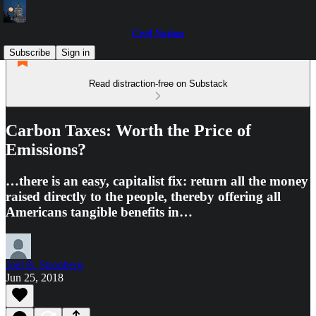
Civil Notion
Subscribe
Sign in
Read distraction-free on Substack
Carbon Taxes: Worth the Price of
Emissions?
…there is an easy, capitalist fix: return all the money
raised directly to the people, thereby offering all
Americans tangible benefits in…
Joel B. Stronberg
Jun 25, 2018