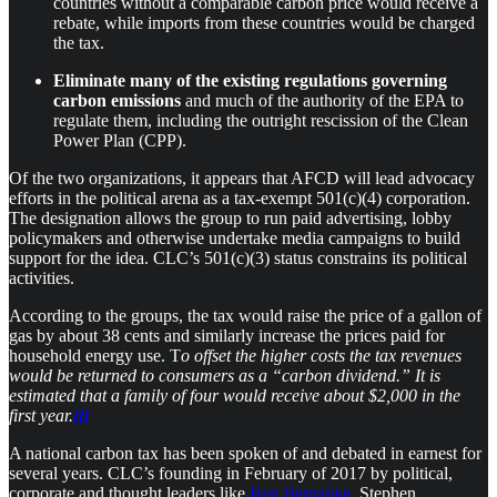
countries without a comparable carbon price would receive a
rebate, while imports from these countries would be charged
the tax.
Eliminate many of the existing regulations governing
carbon emissions
and much of the authority of the EPA to
regulate them, including the outright rescission of the Clean
Power Plan (CPP).
​Of the two organizations, it appears that AFCD will lead advocacy
efforts in the political arena as a tax-exempt 501(c)(4) corporation.
The designation allows the group to run paid advertising, lobby
policymakers and otherwise undertake media campaigns to build
support for the idea. CLC’s 501(c)(3) status constrains its political
activities.
​According to the groups, the tax would raise the price of a gallon of
gas by about 38 cents and similarly increase the prices paid for
household energy use. T
o offset the higher costs the tax revenues
would be returned to consumers as a “carbon dividend.” It is
estimated that a family of four would receive about $2,000 in the
first year.
[i]
A national carbon tax has been spoken of and debated in earnest for
several years. CLC’s founding in February of 2017 by political,
corporate and thought leaders like
Ben Bernanke
, Stephen