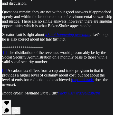
and discussion.
Questions remain; they are not without good answers if approached
openly and within the broader context of environmental stewardship
and justice. There are no single answers; however, there are singular
opportunities which is what Baker-Shultz appears to be.
Senator Lott is right about
it’s not happening overnight
.
Let’s hope
he is also correct about
the tide turning.
********************
[i]
The distribution of the revenues would presumably be by the
Social Security Administration on a monthly basis to those with a
valid social security number.
[ii]
A carbon tax differs from a cap-and-trade program in that it
provides a higher level of certainty about cost, but not about the
level of emission reduction to be achieved (
cap and trade
does the
inverse).
Image credit: Montana State Fair/
Flickr user tracyelizabeths