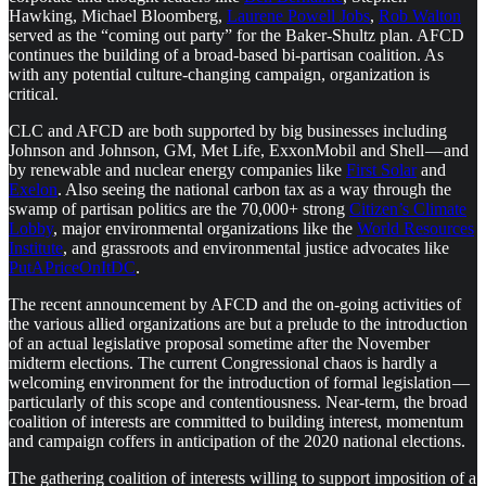
Hawking, Michael Bloomberg,
Laurene Powell Jobs
,
Rob Walton
served as the “coming out party” for the Baker-Shultz plan. AFCD
continues the building of a broad-based bi-partisan coalition. As
with any potential culture-changing campaign, organization is
critical.
CLC and AFCD are both supported by big businesses including
Johnson and Johnson, GM, Met Life, ExxonMobil and Shell — and
by renewable and nuclear energy companies like
First Solar
and
Exelon
. Also seeing the national carbon tax as a way through the
swamp of partisan politics are the 70,000+ strong
Citizen’s Climate
Lobby
, major environmental organizations like the
World Resources
Institute
, and grassroots and environmental justice advocates like
PutAPriceOnItDC
.
The recent announcement by AFCD and the on-going activities of
the various allied organizations are but a prelude to the introduction
of an actual legislative proposal sometime after the November
midterm elections. The current Congressional chaos is hardly a
welcoming environment for the introduction of formal legislation —
particularly of this scope and contentiousness. Near-term, the broad
coalition of interests are committed to building interest, momentum
and campaign coffers in anticipation of the 2020 national elections.
The gathering coalition of interests willing to support imposition of a