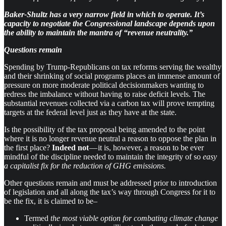
Baker-Shultz has a very narrow field in which to operate. It’s
capacity to negotiate the Congressional landscape depends upon
the ability to maintain the mantra of “revenue neutrality.”
Questions remain
Spending by Trump-Republicans on tax reforms serving the wealthy
and their shrinking of social programs places an immense amount of
pressure on more moderate political decisionmakers wanting to
redress the imbalance without having to raise deficit levels. The
substantial revenues collected via a carbon tax will prove tempting
targets at the federal level just as they have at the state.
Is the possibility of the tax proposal being amended to the point
where it is no longer revenue neutral a reason to oppose the plan in
the first place?
Indeed not
— it is, however, a reason to be ever
mindful of the discipline needed to maintain the integrity of so
easy
a capitalist fix for the reduction of GHG emissions.
Other questions remain and must be addressed prior to introduction
of legislation and all along the tax’s way through Congress for it to
be the fix, it is claimed to be–
Termed
the most viable option for combating climate change