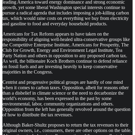
leading America toward energy dominance and strong economic
growth, yet some liberal Washington special interests continue to
pursue a radical agenda that includes imposing a job-killing carbon
tax, which would raise costs on everything we buy from electricity
and gasoline to food and everyday household products.
Americans for Tax Reform appears to have taken on the
responsibility of aligning well-healed ultra-conservative groups like
the Competitive Enterprise Institute, Americans for Prosperity, The
Club for Growth, Energy and Environment Legal Institute, Tea
Party Nation and others in opposition to any proposed carbon tax.
As well, the billionaire Koch Brothers continue to defend reliance
on fossil fuels and are investing heavily to keep conservative
majorities in the Congress.
Centrist and progressive political groups are hardly of one mind
when it comes to carbon taxes. Opposition, albeit for reasons other
than a disbelief in climate science or the need to decarbonize the
world’s economy, has been expressed in the past by some
environmental, labor, community organizations and others.
Opposition from the left has generally revolved around the question
of how to distribute the tax revenues.
Although Baker-Shultz proposes to return the tax revenues to their
original owners, i.e., consumers, there are other options on the table.