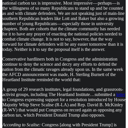
national carbon tax is impressive. Most impressive — perhaps — is
the willingness of so many Republicans to stand up and be counted
as and with climate defenders. We are not speaking just of main-line
southern Republican leaders like Lott and Baker but also a growing
number of young Republicans — especially those in university
chapters. Both are cohorts that the climate community has needed
for it to have any prayer of enacting the national policies needed to
combat climate change. It is not to say, however, that the way
forward for climate defenders will be any easier tomorrow than it is
today. Neither is it to say the proposal itself is the answer.
Conservative hardliners both in Congress and the administration
continue to deny the science and decry any efforts to defend the
nation from the climatic ravages already upon us. In the same week
the AFCD announcement was made, H. Sterling Burnett of the
Heartland Institute reminded the world that:
A group of 29 research institutes, legal foundations, and grassroots-
activist groups, including The Heartland Institute…submitted a
letter
to Congress expressing support for a resolution introduced by House
Majority Whip Steve Scalise (R-LA) and Rep. David B. McKinley
(R-WV) that would put Congress on record again as opposing any
carbon tax, which President Donald Trump also opposes.
According to Scalise:
Congress [along with President Trump] is