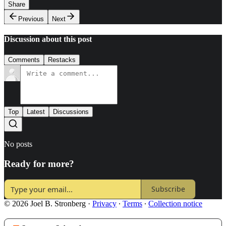
Share
Previous
Next
Discussion about this post
Comments
Restacks
Top
Latest
Discussions
No posts
Ready for more?
Subscribe
© 2026 Joel B. Stronberg
·
Privacy
∙
Terms
∙
Collection notice