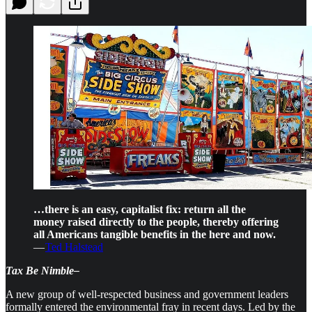
…there is an easy, capitalist fix: return all the
money raised directly to the people, thereby offering
all Americans tangible benefits in the here and now.
—
Ted Halstead
Tax Be Nimble–
A new group of well-respected business and government leaders
formally entered the environmental fray in recent days. Led by the