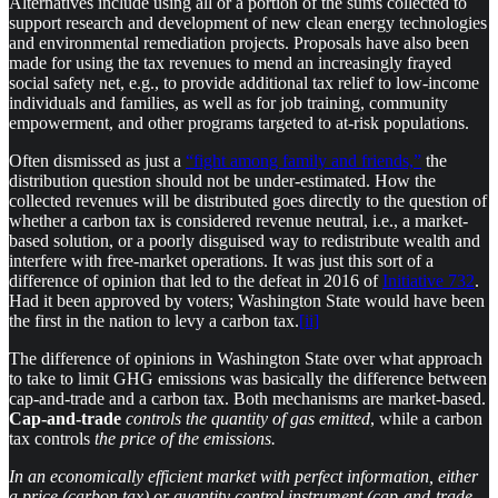
Alternatives include using all or a portion of the sums collected to
support research and development of new clean energy technologies
and environmental remediation projects. Proposals have also been
made for using the tax revenues to mend an increasingly frayed
social safety net, e.g., to provide additional tax relief to low-income
individuals and families, as well as for job training, community
empowerment, and other programs targeted to at-risk populations.
Often dismissed as just a
“fight among family and friends,”
the
distribution question should not be under-estimated. How the
collected revenues will be distributed goes directly to the question of
whether a carbon tax is considered revenue neutral, i.e., a market-
based solution, or a poorly disguised way to redistribute wealth and
interfere with free-market operations. It was just this sort of a
difference of opinion that led to the defeat in 2016 of
Initiative 732
.
Had it been approved by voters; Washington State would have been
the first in the nation to levy a carbon tax.
[ii]
The difference of opinions in Washington State over what approach
to take to limit GHG emissions was basically the difference between
cap-and-trade and a carbon tax. Both mechanisms are market-based.
Cap-and-trade
controls
the quantity of gas emitted
, while a carbon
tax controls
the price of the emissions.
In an economically efficient market with perfect information, either
a price (carbon tax) or quantity control instrument (cap-and-trade