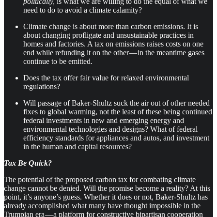
politically,
is what we are willing to do the equal of what we
need to do to avoid a climate calamity?
Climate change is about more than carbon emissions. It is
about changing profligate and unsustainable practices in
homes and factories. A tax on emissions raises costs on one
end while refunding it on the other — in the meantime gases
continue to be emitted.
Does the tax offer fair value for relaxed environmental
regulations?
​Will passage of Baker-Shultz suck the air out of other needed
fixes to global warming, not the least of these being continued
federal investments in new and emerging energy and
environmental technologies and designs? What of federal
efficiency standards for appliances and autos, and investment
in the human and capital resources?
Tax Be Quick?
The potential of the proposed carbon tax for combating climate
change cannot be denied. Will the promise become a reality? At this
point, it’s anyone’s guess. Whether it does or not, Baker-Shultz has
already accomplished what many have thought impossible in the
Trumpian era — a platform for constructive bipartisan cooperation