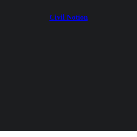
Civil Notion