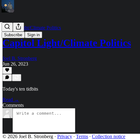
Capitol Light/Climate Politics
Subscribe
Sign in
Capitol Light/Climate Politics
Joel B. Stronberg
Jun 26, 2023
Today's ten tidbits
Read →
Comments
© 2026 Joel B. Stronberg
·
Privacy
∙
Terms
∙
Collection notice