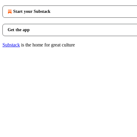
Start your Substack
Get the app
Substack
is the home for great culture