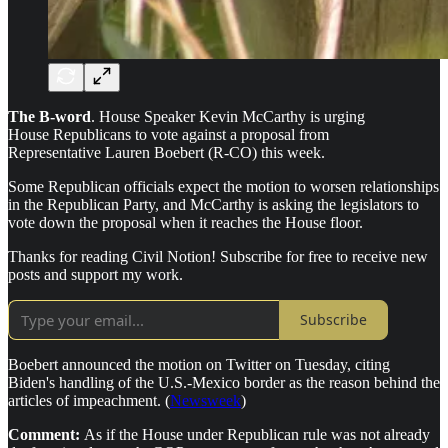
The B-word
. House Speaker Kevin McCarthy is urging
House Republicans to vote against a proposal from
Representative Lauren Boebert (R-CO) this week.
Some Republican officials expect the motion to worsen relationships
in the Republican Party, and McCarthy is asking the legislators to
vote down the proposal when it reaches the House floor.
Thanks for reading Civil Notion! Subscribe for free to receive new
posts and support my work.
Subscribe
Boebert announced the motion on Twitter on Tuesday, citing
Biden's handling of the U.S.-Mexico border as the reason behind the
articles of impeachment. (
Newsweek
)
Comment:
As if the House under Republican rule was not already