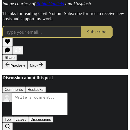
Image courtesy of
Robin Canfield
and Unsplash
Thanks for reading Civil Notion! Subscribe for free to receive new
posts and support my work.
Subscribe
Share
Previous
Next
Discussion about this post
Comments
Restacks
Top
Latest
Discussions