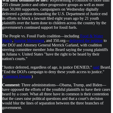
Will their demands be met?
Representing a coalition of more than
255 climate justice and other progressive groups as well as more
than 50,000 supporters, campaigners on Wednesday digitally
delivered a petition demanding the U.S. Department of Justice end
its efforts to block a lawsuit filed eight years ago by 21 youth
plaintiffs over the harm done to children across the country by the
government's continued support for fossil fuels.
The People vs. Fossil Fuels coalition—including
Food & Water
Watch
,
Sunrise Movement
, and 350.org—
delivered the petition
to
the DOJ and Attorney General Merrick Garland, with coalition
steering committee member John Beard saying the young plaintiffs
in Juliana v. United States "have the right to be heard by their
nation's courts."
"Justice deferred, regardless of age, is justice DENIED,"
said
Beard.
"End the DOJ's campaign to deny these youth access to justice."
(
Common Dreams
)
Comment:
Three administrations—Obama, Trump, and Biden—
have opposed the efforts of the youthful plaintiffs to have their cases
heard by a court. What all three have in common is their contention
that the cases raise political questions and that a court’s decision
would blur the lines of separation between the three branches of
government.