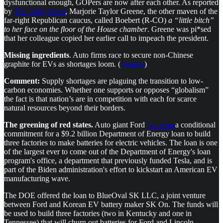
dysfunctional enough, GOPers are now after each other. As reported
by
The Daily Beast
, Marjorie Taylor Greene, the other maven of the
far-right Republican caucus, called Boebert (R-CO)
a “little bitch”
to her face on the floor of the House chamber
. Greene was pi*sed
that her colleague copied her earlier call to impeach the president.
Missing ingredients
. Auto firms race to secure non-Chinese
graphite for EVs as shortages loom. (
Reuters
)
Comment:
Supply shortages are plaguing the transition to low-
carbon economies. Whether one supports or opposes “globalism”
the fact is that nation’s are in competition with each for scarce
natural resources beyond their borders.
The greening of red states.
Auto giant Ford
has won
a conditional
commitment for a $9.2 billion Department of Energy loan to build
three factories to make batteries for electric vehicles. The loan is one
of the largest ever to come out of the Department of Energy's loan
program's office, a department that previously funded Tesla, and is
part of the Biden administration's effort to kickstart an American EV
manufacturing wave.
The DOE offered the loan to BlueOval SK LLC, a joint venture
between Ford and Korean EV battery maker SK On. The funds will
be used to build three factories (two in Kentucky and one in
Tennessee) that will churn out batteries for Ford and Lincoln-