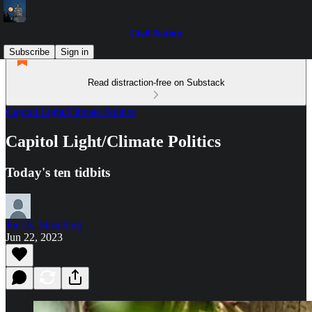
Civil Notion
Subscribe
Sign in
Read distraction-free on Substack
Capitol Light/Climate Politics
Capitol Light/Climate Politics
Today's ten tidbits
Joel B. Stronberg
Jun 22, 2023