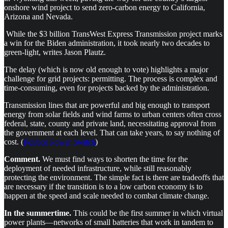
onshore wind project to send zero-carbon energy to California,
Arizona and Nevada.
While the $3 billion TransWest Express Transmission project marks
a win for the Biden administration, it took nearly two decades to
green-light, writes Jason Plautz.
The delay (which is now old enough to vote) highlights a major
challenge for grid projects: permitting. The process is complex and
time-consuming, even for projects backed by the administration.
Transmission lines that are powerful and big enough to transport
energy from solar fields and wind farms to urban centers often cross
federal, state, county and private land, necessitating approval from
the government at each level. That can take years, to say nothing of
cost. (
Politico Power Switch
)
Comment.
We must find ways to shorten the time for the
deployment of needed infrastructure, while still reasonably
protecting the environment. The simple fact is there are tradeoffs that
are necessary if the transition is to a low carbon economy is to
happen at the speed and scale needed to combat climate change.
In the summertime.
This could be the first summer in which virtual
power plants—networks of small batteries that work in tandem to