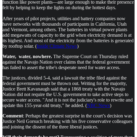
function like power plants—are large enough to make their presence
felt by helping to keep the lights on during the hottest days.
After years of pilot projects, utilities and battery companies now
have networks with thousands of participants in California, Utah
and Vermont, among others. The batteries in virtual power plants
add megawatts of capacity to the grid when electricity demand is at
its highest. And most of the electricity from the batteries is generated
by rooftop solar. (
Inside Climate News
)
Water, water, nowhere.
The Supreme Court on Thursday ruled
against the Navajo Nation over claims that the federal government
has failed to assert the tribe's desperate need for water access.
The justices, divided 5-4, said a lawsuit the tribe filed against the
federal government must be thrown out. Writing for the majority,
Justice Brett Kavanaugh said that a 1868 treaty with the Navajo
Nation did not require the U.S. government to take active steps to
secure water access. "And it is not the judiciary's role to rewrite and
update this 155-year-old treaty," he added. (
NBC News
)
Comment
: Perhaps the greatest surprise in the court’s decision was
Justice Neil Gorsuch breaking with his five conservative colleagues
and joining the dissent of the three liberal justices.