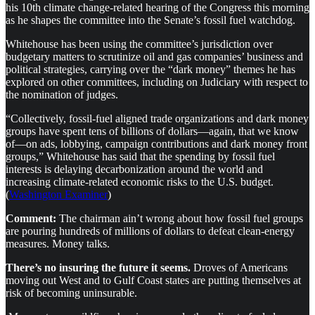
his 10th climate change-related hearing of the Congress this morning
as he shapes the committee into the Senate’s fossil fuel watchdog.
Whitehouse has been using the committee’s jurisdiction over
budgetary matters to scrutinize oil and gas companies’ business and
political strategies, carrying over the “dark money” themes he has
explored on other committees, including on Judiciary with respect to
the nomination of judges.
“Collectively, fossil-fuel aligned trade organizations and dark money
groups have spent tens of billions of dollars—again, that we know
of—on ads, lobbying, campaign contributions and dark money front
groups,” Whitehouse has said that the spending by fossil fuel
interests is delaying decarbonization around the world and
increasing climate-related economic risks to the U.S. budget.
(
Washington Examiner
)
Comment:
The chairman ain’t wrong about how fossil fuel groups
are pouring hundreds of millions of dollars to defeat clean-energy
measures. Money talks.
There’s no insuring the future it seems.
Droves of Americans
moving out West and to Gulf Coast states are putting themselves at
risk of becoming uninsurable.