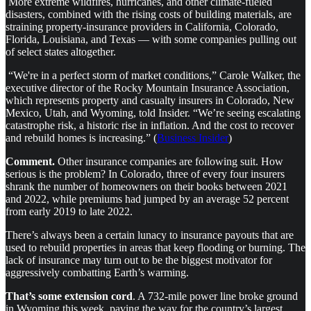
More extreme wildfires, hurricanes, and other climate-fueled
disasters, combined with the rising costs of building materials, are
straining property-insurance providers in California, Colorado,
Florida, Louisiana, and Texas — with some companies pulling out
of select states altogether.
“We're in a perfect storm of market conditions,” Carole Walker, the
executive director of the Rocky Mountain Insurance Association,
which represents property and casualty insurers in Colorado, New
Mexico, Utah, and Wyoming, told Insider. “We’re seeing escalating
catastrophe risk, a historic rise in inflation. And the cost to recover
and rebuild homes is increasing.” (
Business Insider
)
Comment.
Other insurance companies are following suit. How
serious is the problem?
In Colorado, three of every four insurers
shrank the number of homeowners on their books between 2021
and 2022, while premiums had jumped by an average 52 percent
from early 2019 to late 2022.
There’s always been a certain lunacy to insurance payouts that are
used to rebuild properties in areas that keep flooding or burning. The
lack of insurance may turn out to be the biggest motivator for
aggressively combatting Earth’s warming.
That’s some extension cord
. A 732-mile power line broke ground
in Wyoming this week, paving the way for the country’s largest