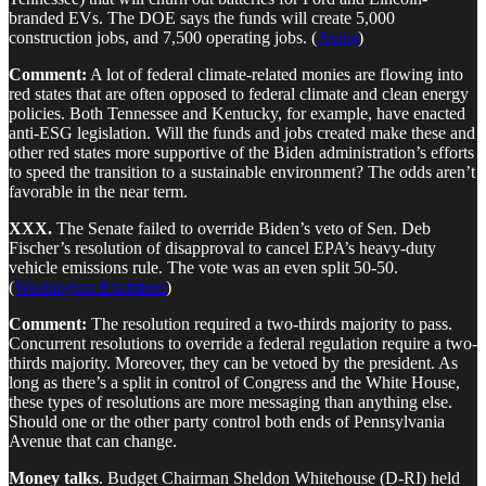
branded EVs. The DOE says the funds will create 5,000
construction jobs, and 7,500 operating jobs. (
Axios
)
Comment:
A lot of federal climate-related monies are flowing into
red states that are often opposed to federal climate and clean energy
policies. Both Tennessee and Kentucky, for example, have enacted
anti-ESG legislation. Will the funds and jobs created make these and
other red states more supportive of the Biden administration’s efforts
to speed the transition to a sustainable environment? The odds aren’t
favorable in the near term.
XXX.
The Senate failed to override Biden’s veto of Sen. Deb
Fischer’s resolution of disapproval to cancel EPA’s heavy-duty
vehicle emissions rule. The vote was an even split 50-50.
(
Washington Examiner
)
Comment:
The resolution required a two-thirds majority to pass.
Concurrent resolutions to override a federal regulation require a two-
thirds majority. Moreover, they can be vetoed by the president. As
long as there’s a split in control of Congress and the White House,
these types of resolutions are more messaging than anything else.
Should one or the other party control both ends of Pennsylvania
Avenue that can change.
Money talks
. Budget Chairman Sheldon Whitehouse (D-RI) held