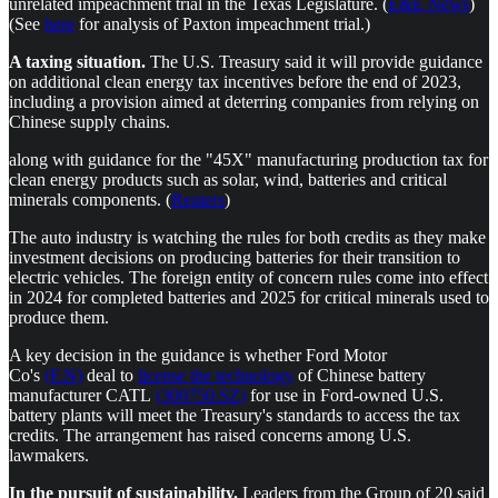
unrelated impeachment trial in the Texas Legislature. (
E&E News
)
(See
here
for analysis of Paxton impeachment trial.)
A taxing situation.
The U.S. Treasury said it will provide guidance
on additional clean energy tax incentives before the end of 2023,
including a provision aimed at deterring companies from relying on
Chinese supply chains.
along with guidance for the "45X" manufacturing production tax for
clean energy products such as solar, wind, batteries and critical
minerals components. (
Reuters
)
The auto industry is watching the rules for both credits as they make
investment decisions on producing batteries for their transition to
electric vehicles. The foreign entity of concern rules come into effect
in 2024 for completed batteries and 2025 for critical minerals used to
produce them.
A key decision in the guidance is whether Ford Motor
Co's
(F.N)
deal to
license the technology
of Chinese battery
manufacturer CATL
(300750.SZ)
for use in Ford-owned U.S.
battery plants will meet the Treasury's standards to access the tax
credits. The arrangement has raised concerns among U.S.
lawmakers.
In the pursuit of sustainability.
Leaders from the Group of 20 said