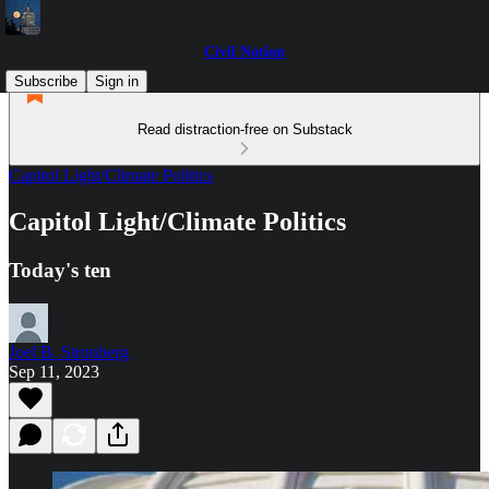
Civil Notion
Subscribe
Sign in
Read distraction-free on Substack
Capitol Light/Climate Politics
Capitol Light/Climate Politics
Today's ten
Joel B. Stronberg
Sep 11, 2023