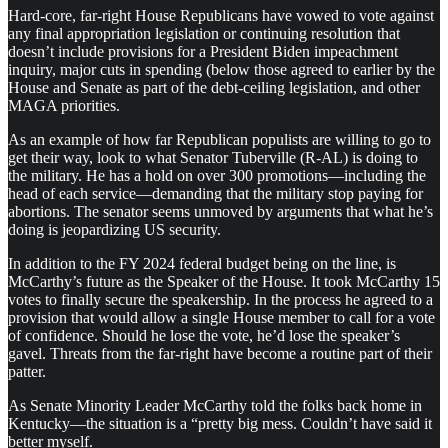
Hard-core, far-right House Republicans have vowed to vote against
any final appropriation legislation or continuing resolution that
doesn’t include provisions for a President Biden impeachment
inquiry, major cuts in spending (below those agreed to earlier by the
House and Senate as part of the debt-ceiling legislation, and other
MAGA priorities.
As an example of how far Republican populists are willing to go to
get their way, look to what Senator Tuberville (R-AL) is doing to
the military. He has a hold on over 300 promotions—including the
head of each service—demanding that the military stop paying for
abortions. The senator seems unmoved by arguments that what he’s
doing is jeopardizing US security.
In addition to the FY 2024 federal budget being on the line, is
McCarthy’s future as the Speaker of the House. It took McCarthy 15
votes to finally secure the speakership. In the process he agreed to a
provision that would allow a single House member to call for a vote
of confidence. Should he lose the vote, he’d lose the speaker’s
gavel. Threats from the far-right have become a routine part of their
patter.
As Senate Minority Leader McCarthy told the folks back home in
Kentucky—the situation is a “pretty big mess. Couldn’t have said it
better myself.