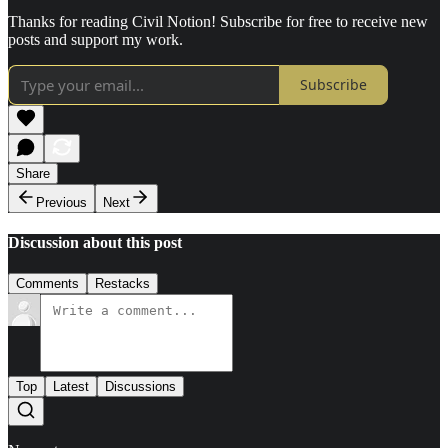
Thanks for reading Civil Notion! Subscribe for free to receive new
posts and support my work.
Subscribe
Share
Previous
Next
Discussion about this post
Comments
Restacks
Top
Latest
Discussions