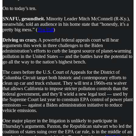
On to today’s ten.
SNAFU, gesundheit.
Minority Leader Mitch McConnell (R-Ky.),
meanwhile, told an audience in his home state that “honestly, it’s a
pretty big mess.” (
The Hill
)
Driving us crazy.
A powerful federal appeals court will hear
arguments this week in three challenges to the Biden
administration’s efforts to curb the largest source of planet-warming
pollution in the United States — and the battles have the potential to
go all the way to the nation’s highest bench.
The cases before the U.S. Court of Appeals for the District of
Columbia Circuit target both historic and contemporary efforts to
clean up car and truck exhaust. They will test a 1960s-era waiver
that allows California to impose stricter pollution controls than the
federal government, and they’ll wield a new legal tool — used by
the Supreme Court last year to constrain EPA control of power plant
emissions — against a Biden administration initiative to reduce
vehicle emissions.
One major player in the litigation is unlikely to participate in
Thursday’s arguments. Paxton, the Republican stalwart who led the
coalition of states suing over the EPA car rule, is in the middle of an