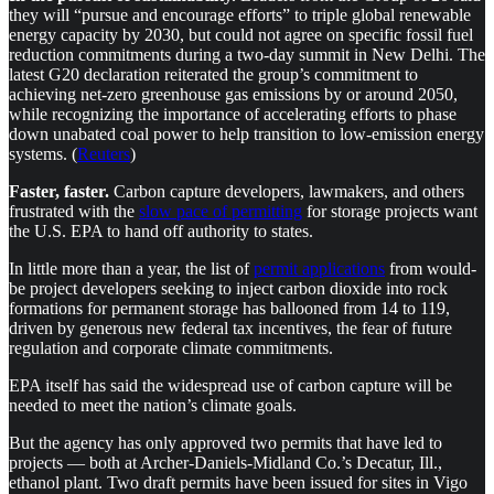
they will “pursue and encourage efforts” to triple global renewable
energy capacity by 2030, but could not agree on specific fossil fuel
reduction commitments during a two-day summit in New Delhi. The
latest G20 declaration reiterated the group’s commitment to
achieving net-zero greenhouse gas emissions by or around 2050,
while recognizing the importance of accelerating efforts to phase
down unabated coal power to help transition to low-emission energy
systems. (
Reuters
)
Faster, faster.
Carbon capture developers, lawmakers, and others
frustrated with the
slow pace of permitting
for storage projects want
the U.S. EPA to hand off authority to states.
In little more than a year, the list of
permit applications
from would-
be project developers seeking to inject carbon dioxide into rock
formations for permanent storage has ballooned from 14 to 119,
driven by generous new federal tax incentives, the fear of future
regulation and corporate climate commitments.
EPA itself has said the widespread use of carbon capture will be
needed to meet the nation’s climate goals.
But the agency has only approved two permits that have led to
projects — both at Archer-Daniels-Midland Co.’s Decatur, Ill.,
ethanol plant. Two draft permits have been issued for sites in Vigo