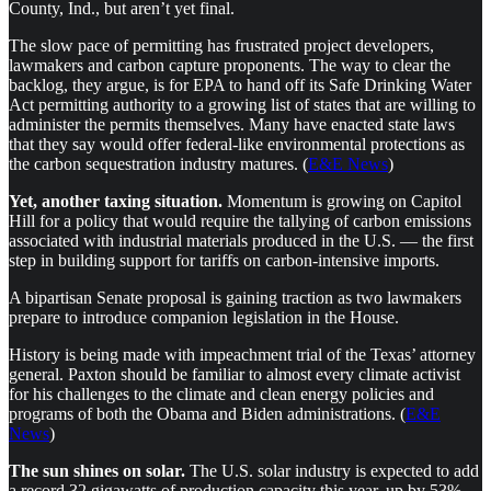
County, Ind., but aren’t yet final.
The slow pace of permitting has frustrated project developers,
lawmakers and carbon capture proponents. The way to clear the
backlog, they argue, is for EPA to hand off its Safe Drinking Water
Act permitting authority to a growing list of states that are willing to
administer the permits themselves. Many have enacted state laws
that they say would offer federal-like environmental protections as
the carbon sequestration industry matures. (
E&E News
)
Yet, another taxing situation.
Momentum is growing on Capitol
Hill for a policy that would require the tallying of carbon emissions
associated with industrial materials produced in the U.S. — the first
step in building support for tariffs on carbon-intensive imports.
A bipartisan Senate proposal is gaining traction as two lawmakers
prepare to introduce companion legislation in the House.
History is being made with impeachment trial of the Texas’ attorney
general. Paxton should be familiar to almost every climate activist
for his challenges to the climate and clean energy policies and
programs of both the Obama and Biden administrations. (
E&E
News
)
The sun shines on solar.
The U.S. solar industry is expected to add
a record 32 gigawatts of production capacity this year, up by 53%