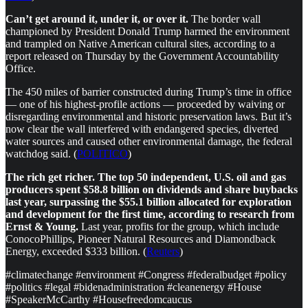
Can’t get around it, under it, or over it.
The border wall
championed by President Donald Trump harmed the environment
and trampled on Native American cultural sites, according to a
report released on Thursday by the Government Accountability
Office.
The 450 miles of barrier constructed during Trump’s time in office
— one of his highest-profile actions — proceeded by waiving or
disregarding environmental and historic preservation laws. But it’s
now clear the wall interfered with endangered species, diverted
water sources and caused other environmental damage, the federal
watchdog said. (
POLITICO
)
The rich get richer. The top 50 independent, U.S. oil and gas
producers spent $58.8 billion on dividends and share buybacks
last year, surpassing the $55.1 billion allocated for exploration
and development for the first time, according to research from
Ernst & Young.
Last year, profits for the group, which include
ConocoPhillips, Pioneer Natural Resources and Diamondback
Energy, exceeded $333 billion. (
Reuters
)
#climatechange #environment #Congress #federalbudget #policy
#politics #legal #bidenadministration #cleanenergy #House
#SpeakerMcCarthy #Housefreedomcaucus