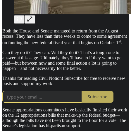
Both the House and Senate managed to return from the August
recess. They have less than three weeks to come to some agreement
st
on funding the new federal fiscal year that begins on October 1
.
Can they do it? They can. Will they do it? That’s a tough one to
answer at this stage. Ultimately, they’ll have to if they want to get
paid—but between now and some final action a lot is going to
happen—and not necessarily for the better.
Thanks for reading Civil Notion! Subscribe for free to receive new
posts and support my work.
Subscribe
Senate appropriations committees have basically finished their work
on the 12 appropriations bills that make-up the federal budget—
although the bills have not been brought to the floor for a vote. The
Senate’s legislation has bi-partisan support.