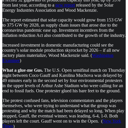
from last year, according to a
new report
released by the Solar
Energy Industries Association and Wood Mackenzie.
The report estimated that solar capacity would grow from 153 GW
to 375 GW by 2028, as supply chain issues that arose due to the
coronavirus pandemic ease up. Investment incentives from the
Inflation reduction Act also contributed to the growth of the industry.
Increased investment in domestic manufacturing could see the
country’s solar module production skyrocket by 2026 – if all new
factory plans materialize, Wood Mackenzie said. (
Washington
Examiner
)
What a glue-me Gus.
The U.S. Open semifinal match on Thursday
night between Coco Gauff and Karolina Muchova was delayed by
49 minutes early in the second set by four environmental protesters
in the upper levels of Arthur Ashe Stadium who were calling for an
end to fossil fuels. One protester glued his bare feet to the ground.
The protest confused fans, television commentators and the players
themselves, who were trying to understand what the group was
protesting and why the match had been delayed so long. When play
stopped, Gauff, the eventual winner, was leading, 6-4, 1-0. Both
players left the court. Gauff went on to win the Open. (
New York
Times
)