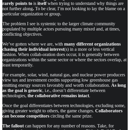
rarely points to
is
itself
when trying to understand why things are
not further along
.
To be clear, I’m not looking to lay the blame on a
particular organization or group.
The problem I see is systemic to the larger climate community
populated by multiple actors pursuing many mixed and, at times,
conflicting objectives.
We’ve gotten where we are, with
many different organizations
chasing their individual interest
(s) in a more or less vertical
fashion. When collab-oration does occur, it is generally between
organizations within the same sector or where the sectors overlap, at
least temporarily.
For example, solar, wind, natural gas, and nuclear power producers
view tax and investment credits supporting low greenhouse gas
emitting energy sources favorably and worth collaboration.
As long
as the goal is generic
, i.e., doesn’t differentiate between
technologies,
the collaborative remains intact
.
Once the goal differentiates between technologies, excluding some,
giving greater weight to others, the game changes.
Collaborators
can become competitors
circling the same prize.
The fallout
can happen for any number of reasons. Take, for