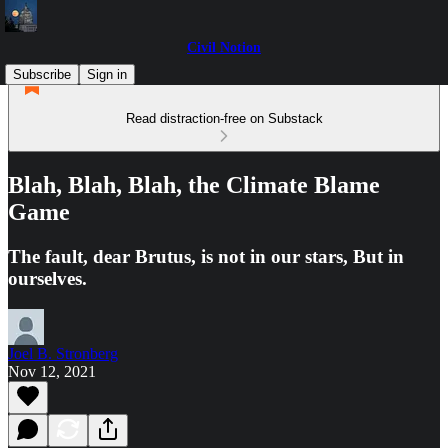
Civil Notion
Subscribe
Sign in
Read distraction-free on Substack
Blah, Blah, Blah, the Climate Blame
Game
The fault, dear Brutus, is not in our stars, But in
ourselves.
Joel B. Stronberg
Nov 12, 2021