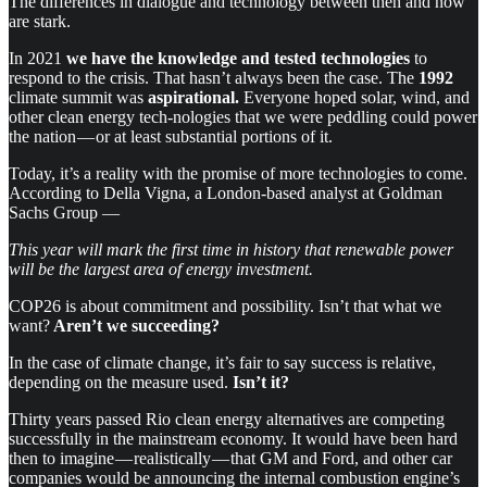
The differences in dialogue and technology between then and now
are stark.
In 2021
we have the knowledge and tested technologies
to
respond to the crisis. That hasn’t always been the case. The
1992
climate summit was
aspirational.
Everyone hoped solar, wind, and
other clean energy tech-nologies that we were peddling could power
the nation — or at least substantial portions of it.
Today, it’s a reality with the promise of more technologies to come.
According to Della Vigna, a London-based analyst at Goldman
Sachs Group —
This year will mark the first time in history that renewable power
will be the largest area of energy investment.
COP26 is about commitment and possibility. Isn’t that what we
want?
Aren’t we succeeding?
In the case of climate change, it’s fair to say success is relative,
depending on the measure used.
Isn’t it?
Thirty years passed Rio clean energy alternatives are competing
successfully in the mainstream economy. It would have been hard
then to imagine — realistically — that GM and Ford, and other car
companies would be announcing the internal combustion engine’s