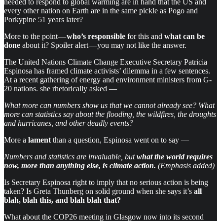
needed to respond to global warming are in hand that the US and
every other nation on Earth are in the same pickle as Pogo and
Porkypine 51 years later?
More to the point —
who’s responsible
for this and
what can be
done
about it? Spoiler alert — you may not like the answer.
The United Nations Climate Change Executive Secretary Patricia
Espinosa has framed climate activists’ dilemma in a few sentences.
At a recent gathering of energy and environment ministers from G-
20 nations. she rhetorically asked —
What more can numbers show us that we cannot already see? What
more can statistics say about the flooding, the wildfires, the droughts
and hurricanes, and other deadly events?
More a
lament
than a question, Espinosa went on to say —
Numbers and statistics are invaluable, but
what the world requires
now, more than anything else, is climate action.
(Emphasis added)
Is Secretary Espinosa right to imply that no serious action is being
taken? Is Greta Thunberg on solid ground when she says it’s
all
blah, blah this, and blah blah that?
What about the COP26 meeting in Glasgow now into its second