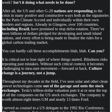
week?
Isn’t it doing what needs to be done?
After all, the US and other G-20
nations are responding
to the
crisis in many positive and constructive ways both as the signatories
to the Paris Climate Accord and individually within their own
borders and regions. Already in Glasgow, over 100 countries,
including Brazil
, have promised to stop defor-estation. There’ve
been billions of dollars pledged for developing and small island
nations, and every effort is being made to finalize the rules for a
global carbon trading market.
You can hardly call these accomplishments blah, blah.
Can you?
It is critical not to lose sight of where things started. Blindness risks
repeating past mistakes. Without such critical context, it becomes
challenging to mea-sure movement — forward or back.
Culture
change is a journey, not a jump.
Throughout my decades in the field, I’ve seen solar and other clean
power technologies come
out of the garage and onto the stock
exchanges
. Tesla’s trillion-dollar valuation puts it at or near the top
of all the companies on the US stock exchanges. The company is
worth almost eight times GM and nearly 13 times Ford.
I served as counsel to a US delegate to the 1992 Rio Conference.