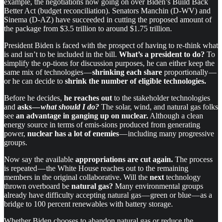
example, the negotiations now going on over Biden’s Build Back
Better Act (budget reconciliation). Senators Manchin (D-WV) and
Sinema (D-AZ) have succeeded in cutting the proposed amount of
the package from $3.5 trillion to around $1.75 trillion.
President Biden is faced with the prospect of having to re-think what
is and isn’t to be included in the bill.
What’s a president to do?
To
simplify the op-tions for discussion purposes, he can either keep the
same mix of technologies —
shrinking each share
proportionally —
or he can decide to
shrink the number of eligible technologies.
Before he decides,
he reaches out
to the stakeholder technologies
and
asks —
what should I do?
The solar, wind, and natural gas folks
see
an advantage in ganging up on nuclear.
Although a clean
energy source in terms of emis-sions produced from generating
power,
nuclear has a lot of enemies
— including many progressive
groups.
Now say the available
appropriations are cut again.
The process
is repeated — the White House reaches out to the remaining
members in the original collaborative. Will the
next
technology
thrown overboard be
natural gas?
Many environmental groups
already have difficulty accepting natural gas — green or blue — as a
bridge to 100 percent renewables with battery storage.
Whether Biden chooses to abandon natural gas or reduce the