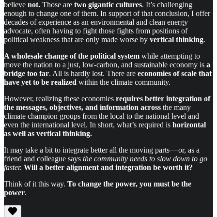
believe
not.
Those are
two gigantic cultures
. It’s challenging
enough to change one of them. In support of that conclusion, I offer
decades of experience as an environmental and clean energy
advocate, often having to fight those fights from positions of
political weakness that are only made worse by
vertical thinking
.
A wholesale change
of the political system
while attempting to
move the nation to a just, low-carbon, and sustainable economy is
a
bridge too far
. All is hardly lost. There are
economies of scale that
have yet to be realized
within the climate community.
However, realizing these economies
requires better integration of
the messages, objectives, and information
across
the many
climate champion groups from the local to the national level and
even the international level. In short, what’s required is
horizontal
as well as vertical thinking.
It may take a bit to integrate better all the moving parts — or, as a
friend and colleague says
the community needs to slow down to go
faster.
Will a better alignment and integration be worth it?
Think of it this way.
To change the power, you must be the
power
.