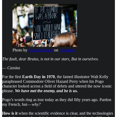
Photo by
Markus Spiske
on
Unsplash
The fault, dear Brutus, is not in our stars, But in ourselves.
—
Cassius
For the first
Earth Day in 1970
, the famed illustrator Walt Kelly
paraphrased Commodore Oliver Hazard Perry when his Pogo
character looked across a field of debris and uttered the now iconic
phrase.
We have met the enemy, and he is us.
Pogo’s words ring as true today as they did fifty years ago. Pardon
my French, but —
why?
How is it
when the scientific evidence is clear, and the technologies