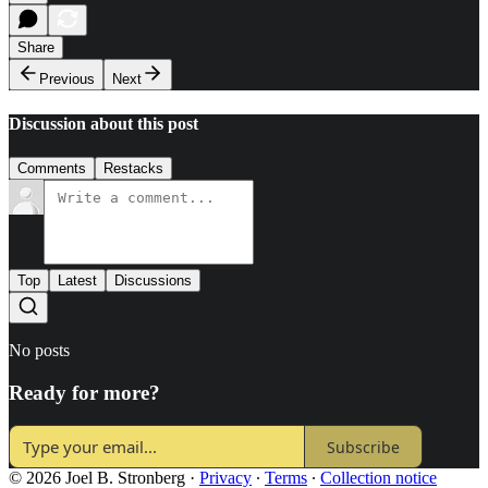
Share
Previous
Next
Discussion about this post
Comments
Restacks
Top
Latest
Discussions
No posts
Ready for more?
Subscribe
© 2026 Joel B. Stronberg
·
Privacy
∙
Terms
∙
Collection notice