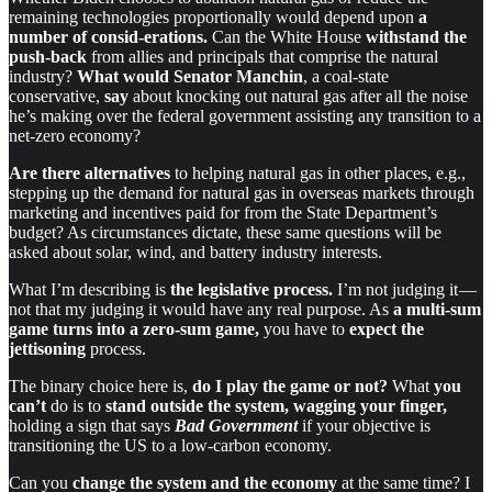
remaining technologies proportionally would depend upon
a
number of consid-erations.
Can the White House
withstand the
push-back
from allies and principals that comprise the natural
industry?
What would Senator Manchin
, a coal-state
conservative,
say
about knocking out natural gas after all the noise
he’s making over the federal government assisting any transition to a
net-zero economy?
Are there
alternatives
to helping natural gas in other places, e.g.,
stepping up the demand for natural gas in overseas markets through
marketing and incentives paid for from the State Department’s
budget? As circumstances dictate, these same questions will be
asked about solar, wind, and battery industry interests.
What I’m describing is
the legislative process.
I’m not judging it —
not that my judging it would have any real purpose. As
a multi-sum
game
turns
into a zero-sum game,
you have to
expect the
jettisoning
process.
The binary choice here is,
do I play the game or not?
What
you
can’t
do is to
stand outside the system,
wagging your finger,
holding a sign that says
Bad Government
if your objective is
transitioning the US to a low-carbon economy.
Can you
change the system and the economy
at the same time? I