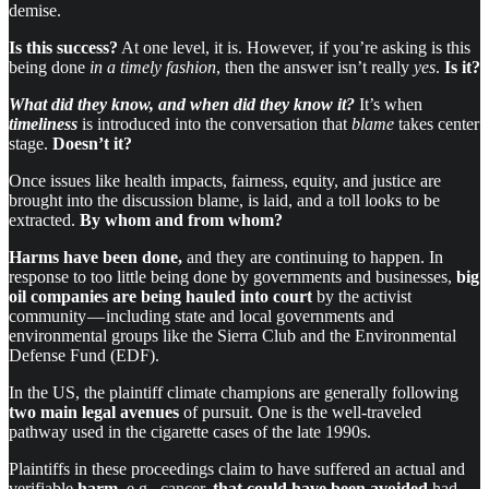
demise.
Is this success?
At one level, it is. However, if you’re asking is this
being done
in a timely fashion
, then the answer isn’t really
yes
.
Is it?
What did they know, and when did they know it?
It’s when
timeliness
is introduced into the conversation that
blame
takes center
stage.
Doesn’t it?
Once issues like health impacts, fairness, equity, and justice are
brought into the discussion blame, is laid, and a toll looks to be
extracted.
By whom and from whom?
Harms have been done,
and they are continuing to happen. In
response to too little being done by governments and businesses,
big
oil companies
are being hauled into court
by the activist
community — including state and local governments and
environmental groups like the Sierra Club and the Environmental
Defense Fund (EDF).
In the US, the plaintiff climate champions are generally following
two main legal avenues
of pursuit. One is the well-traveled
pathway used in the cigarette cases of the late 1990s.
Plaintiffs in these proceedings claim to have suffered an actual and
verifiable
harm
, e.g., cancer,
that could have been avoided
had