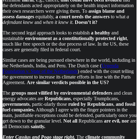
the defendants acted appropriately on the health impact information
their own researchers were giving them. To
assign blame
and
assess damages
equitably,
a court
needs the answers
to what
a
defendant knew
and
when it knew it
.
Doesn’t it?
The second legal approach looks to establish
a healthy
and
sustainable
environment as
a constitutionally protected right
,
much like free speech or the due process of law. In the US, these
cases are generally filed in federal court.
Similar cases are being pursued elsewhere in the world, including in
the Netherlands, India, and Peru. The Dutch case (
Urgenda
Foundation v. State of the Netherlands
) ended with the court telling
the government to increase its climate efforts in line with the Paris
Agreement.
Are similar verdicts possible in the US?
The
groups most vilified
by environmental defenders
and clean
energy advocates are
Republicans
, especially Trumplicans,
governments
, partic-ularly those
ruled by Republicans
,
and fossil
fuel companies.
Although I agree with the finger pointers in the
main, justifiable exceptions could be defended, particularly once you
get down to the granular level.
Not all
Republicans
are evil, nor
are
all
Democrats
saintly.
Enter Cassius and Pogo stage right.
The
climate community