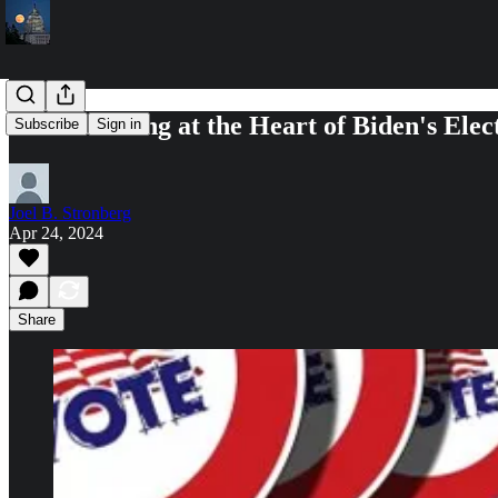
Are the Young at the Heart of Biden's El
Subscribe
Sign in
Joel B. Stronberg
Apr 24, 2024
Share