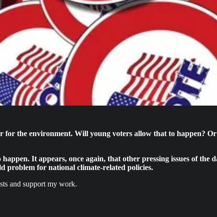
for the environment. Will young voters allow that to happen? Or w
y to happen. It appears, once again, that other pressing issues of th
old problem for national climate-related policies.
osts and support my work.