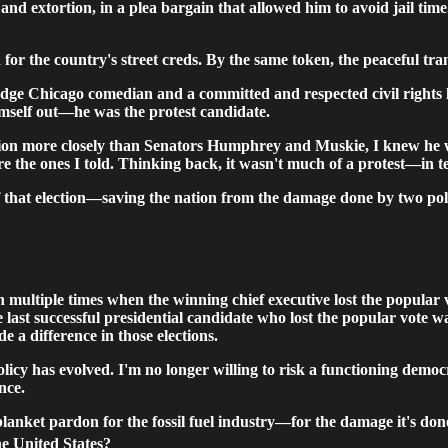
and extortion, in a plea bargain that allowed him to avoid jail time
for the country's street creds. By the same token, the peaceful t
-edge Chicago comedian and a committed and respected civil rights l
mself out—he was the protest candidate.
ition more closely than Senators Humphrey and Muskie, I knew he 
e the ones I told. Thinking back, it wasn't much of a protest—in te
f that election—saving the nation from the damage done by two poli
n multiple times when the winning chief executive lost the popular 
last successful presidential candidate who lost the popular vote 
e a difference in those elections.
icy has evolved. I'm no longer willing to risk a functioning democ
nce.
a blanket pardon for the fossil fuel industry—for the damage it's do
he United States?