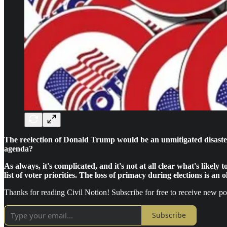
The reelection of Donald Trump would be an unmitigated disaster 
agenda?
As always, it's complicated, and it's not at all clear what's likel
list of voter priorities. The loss of primacy during elections is an 
Thanks for reading Civil Notion! Subscribe for free to receive new p
Subscribe