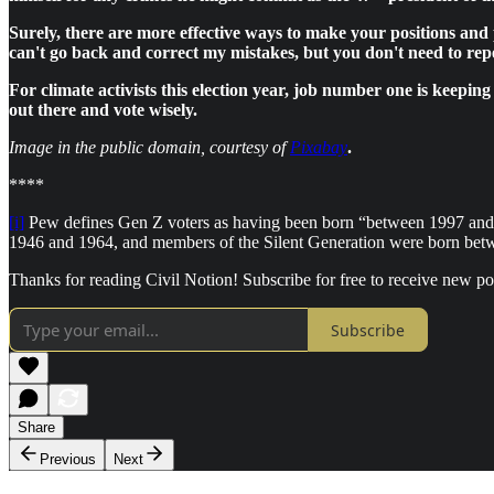
Surely, there are more effective ways to make your positions and 
can't go back and correct my mistakes, but you don't need to rep
For climate activists this election year, job number one is keepi
out there and vote wisely.
Image in the public domain, courtesy of
Pixabay
.
****
[i]
Pew defines Gen Z voters as having been born “between 1997 an
1946 and 1964, and members of the Silent Generation were born be
Thanks for reading Civil Notion! Subscribe for free to receive new p
Subscribe
Share
Previous
Next