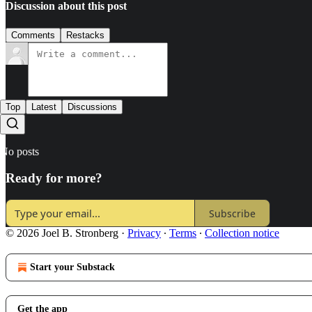
Discussion about this post
Comments
Restacks
Top
Latest
Discussions
No posts
Ready for more?
Subscribe
© 2026 Joel B. Stronberg
·
Privacy
∙
Terms
∙
Collection notice
Start your Substack
Get the app