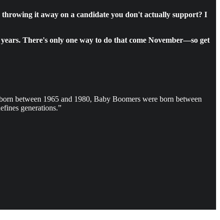
r throwing it away on a candidate you don't actually support? I
four years. There's only one way to do that come November—so get
e born between 1965 and 1980, Baby Boomers were born between
fines generations.”