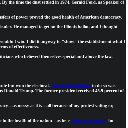
. By the time the dust settled in 1974, Gerald Ford, as Speaker of
ransfers of power proved the good health of American democracy.
eader. He managed to get on the Illinois ballot, and I thought
wouldn't win. I did it anyway to "show" the establishment what I
rms of effectiveness.
ticians who believed themselves special and above the law.
vote but won the electoral.
The first Republican
to do so was
was Donald Trump. The former president received 45.9 percent of
racy—as messy as it is—all because of my protest voting or,
ne to the health of the nation—as he is
absolute immunity
for