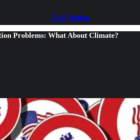
Civil Notion
ection Problems: What About Climate?