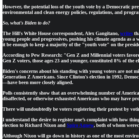
However, the potential loss of the youth vote by a Democratic pres
environmental and clean energy policies, regulations, and program
So, what's Biden to do?
The Hill's White House correspondent, Alex Gangitano,
writes
th
young people and progressives, pushing his climate agenda as a wi
it be enough to keep a majority of the "youth vote" on the preside
According to Pew Research: "Gen Z and Millennial voters favore
Gen Z voters, those ages 23 and younger, constituted 8% of the 
Biden's concerns about his standing with young voters are no
Generation Z Americans. Since Clinton's election in 1992, Democr
—have been more closely aligned.
Polls consistently show that an overwhelming number of American
disaffected, or otherwise exhausted Americans who may have prot
There will undoubtedly be voters registering their protest by vot
I understand the desire to register one’s complaint with how th
election to Richard Nixon and
Spiro Agnew
, both of whom werecd
Although Nixon will go down in history as one of the most enviro