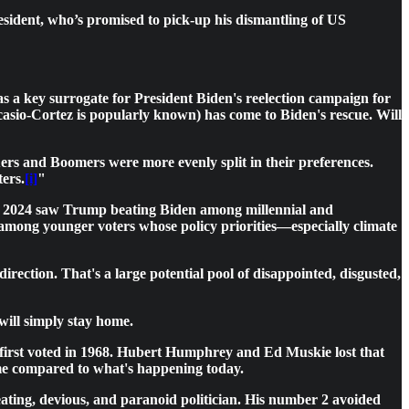
president, who’s promised to pick-up his dismantling of US
 a key surrogate for President Biden's reelection campaign for
Ocasio-Cortez is popularly known) has come to Biden's rescue. Will
rs and Boomers were more evenly split in their preferences.
ers.
[i]
"
 2024 saw Trump beating Biden among millennial and
 among younger voters whose policy priorities—especially climate
ction. That's a large potential pool of disappointed, disgusted,
will simply stay home.
 first voted in 1968. Hubert Humphrey and Ed Muskie lost that
tame compared to what's happening today.
eating, devious, and paranoid politician. His number 2 avoided