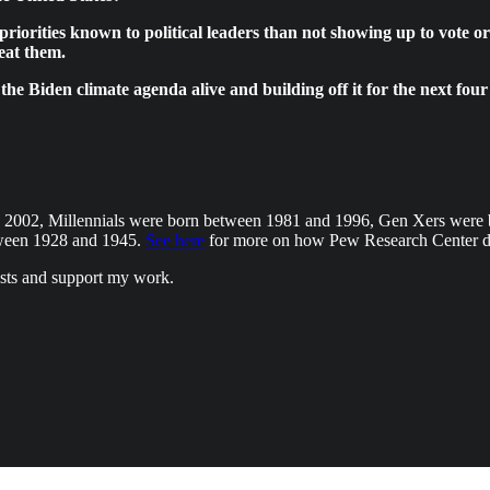
priorities known to political leaders than not showing up to vote o
eat them.
ng the Biden climate agenda alive and building off it for the next 
d 2002, Millennials were born between 1981 and 1996, Gen Xers wer
tween 1928 and 1945.
See here
for more on how Pew Research Center de
osts and support my work.