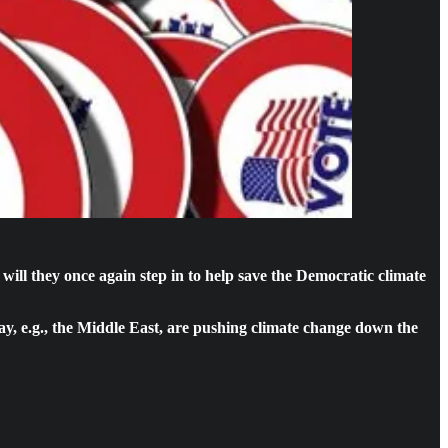
ill they once again step in to help save the Democratic climate
e day, e.g., the Middle East, are pushing climate change down the