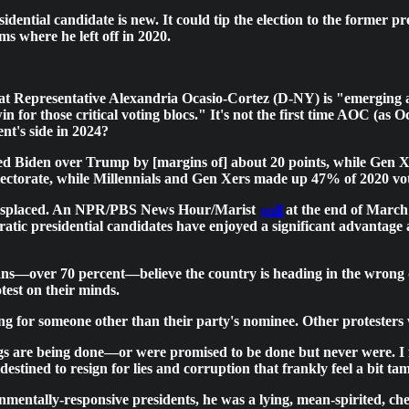
idential candidate is new. It could tip the election to the former 
s where he left off in 2020.
at Representative Alexandria Ocasio-Cortez (D-NY) is "emerging as
n for those critical voting blocs." It's not the first time AOC (as 
nt's side in 2024?
d Biden over Trump by [margins of] about 20 points, while Gen Xe
electorate, while Millennials and Gen Xers made up 47% of 2020 vot
t misplaced. An NPR/PBS News Hour/Marist
poll
at the end of March
atic presidential candidates have enjoyed a significant advantage
s—over 70 percent—believe the country is heading in the wrong dire
est on their minds.
ing for someone other than their party's nominee. Other protesters 
ings are being done—or were promised to be done but never were. I
estined to resign for lies and corruption that frankly feel a bit 
nmentally-responsive presidents, he was a lying, mean-spirited, ch