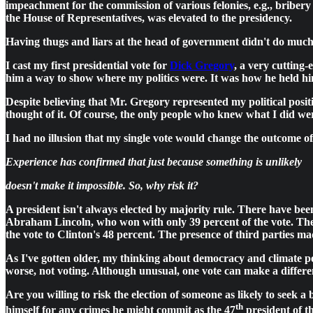
impeachment for the commission of various felonies, e.g., bribery 
the House of Representatives, was elevated to the presidency.
Having thugs and liars at the head of government didn't do much 
I cast my first presidential vote for
Dick Gregory
, a very cutting
him a way to show where my politics were. It was how he held hi
Despite believing that Mr. Gregory represented my political pos
thought of it. Of course, the only people who knew what I did wer
I had no illusion that my single vote would change the outcome o
Experience has confirmed that just because something is unlikely
doesn't make it impossible. So, why risk it?
A president isn't always elected by majority rule. There have bee
Abraham Lincoln, who won with only 39 percent of the vote. The 
the vote to Clinton's 48 percent. The presence of third parties mad
As I've gotten older, my thinking about democracy and climate pol
worse, not voting. Although unusual, one vote can make a differe
Are you willing to risk the election of someone as likely to seek 
th
himself for any crimes he might commit as the 47
president of t