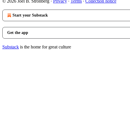
© 2026 Joel B. Stronberg
·
Privacy
∙
Terms
∙
Collection notice
Start your Substack
Get the app
Substack
is the home for great culture