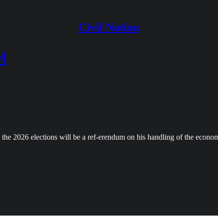
Civil Notion
l
t the 2026 elections will be a ref-erendum on his handling of the econo