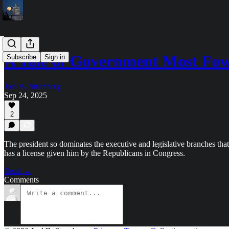
A Tale of Government Most Fow
Subscribe
Sign in
Joel B. Stronberg
Sep 24, 2025
2
The president so dominates the executive and legislative branches tha
has a license given him by the Republicans in Congress.
Read →
Comments