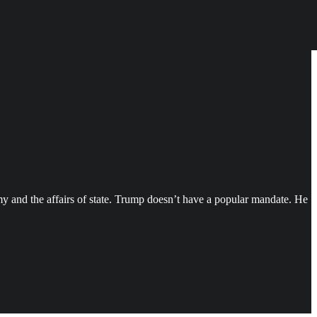
my and the affairs of state. Trump doesn’t have a popular mandate. He