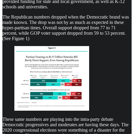
provided funding for state and local government, as well as K-12
schools and universities.
The Republican numbers dropped when the Democratic brand was
made known. The drop was not by as much as expected in these
hyper-partisan times. Overall support dropped from 77 to 71
percent, while GOP voter support dropped from 59 to 53 percent.
(See Figure 1)
These same numbers are playing into the intra-party debate
Democratic progressives and moderates are having these days. The
2020 congressional elections were something of a disaster for the