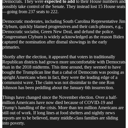
Democrats. They were
expected to add
to their House numbers and
possibly take control of the Senate. They instead lost 15 House seats
— going from 237 seats to 222.
Democratic moderates, including South Carolina Representative Jim
Clyburn, quickly blamed progressives and their catch-phrases, e.g.,
Democratic socialist, Green New Deal, and defund the police.
Congressman Clyburn is widely acknowledged as the reason Biden
captured the nomination after dismal showings in the early
primaries.
Shortly after the election, it appeared that voters in traditionally
Republican districts had grown more uncomfortable with Democrats
than in the 2018 midterms. This time around, they seemed to have
bought the Trumplican line that a cabal of Democrats was posing as
upright Americans when in fact, they were the leading edge of a
communist wave. The claim was not dissimilar to the one Ron
Johnson has been peddling about the January 6th insurrection.
Things have changed since the November election. Over a half-
million Americans have now died because of COVID-19 and
Trump’s handling of the crisis. More than ten million Americans are
still out of work. If long lines at food shelters and nightly news
reports are to be believed, many middle-class families are sliding
into poverty.