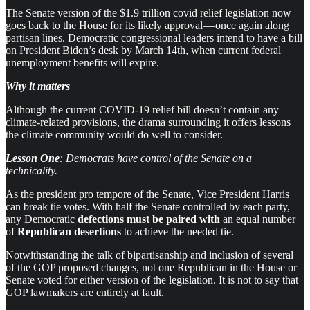
The Senate version of the $1.9 trillion covid relief legislation now
goes back to the House for its likely approval — once again along
partisan lines. Democratic congressional leaders intend to have a bill
on President Biden’s desk by March 14th, when current federal
unemployment benefits will expire.
Why it matters
Although the current COVID-19 relief bill doesn’t contain any
climate-related provisions, the drama surrounding it offers lessons
the climate community would do well to consider.
Lesson One
: Democrats have control of the Senate on a
technicality.
As the president pro tempore of the Senate, Vice President Harris
can break tie votes. With half the Senate controlled by each party,
any Democratic
defections must be paired with
an equal number
of
Republican desertions
to achieve the needed tie.
Notwithstanding the talk of bipartisanship and inclusion of several
of the GOP proposed changes, not one Republican in the House or
Senate voted for either version of the legislation. It is not to say that
GOP lawmakers are entirely at fault.