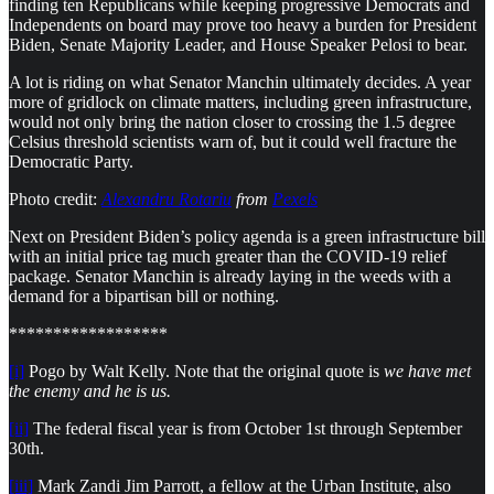
finding ten Republicans while keeping progressive Democrats and
Independents on board may prove too heavy a burden for President
Biden, Senate Majority Leader, and House Speaker Pelosi to bear.
A lot is riding on what Senator Manchin ultimately decides. A year
more of gridlock on climate matters, including green infrastructure,
would not only bring the nation closer to crossing the 1.5 degree
Celsius threshold scientists warn of, but it could well fracture the
Democratic Party.
Photo credit:
Alexandru Rotariu
from
Pexels
Next on President Biden’s policy agenda is a green infrastructure bill
with an initial price tag much greater than the COVID-19 relief
package. Senator Manchin is already laying in the weeds with a
demand for a bipartisan bill or nothing.
******************
[i]
Pogo by Walt Kelly. Note that the original quote is
we have met
the enemy and he is us.
[ii]
The federal fiscal year is from October 1st through September
30th.
[iii]
Mark Zandi Jim Parrott, a fellow at the Urban Institute, also