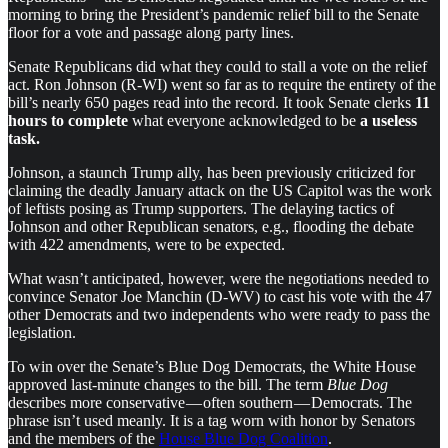
morning to bring the President’s pandemic relief bill to the Senate
floor for a vote and passage along party lines.
Senate Republicans did what they could to stall a vote on the relief
act. Ron Johnson (R-WI) went so far as to require the entirety of the
bill’s nearly 650 pages read into the record. It took Senate clerks
11
hours to complete
what everyone acknowledged to be
a useless
task.
Johnson, a staunch Trump ally, has been previously criticized for
claiming the deadly January attack on the US Capitol was the work
of leftists posing as Trump supporters. The delaying tactics of
Johnson and other Republican senators, e.g., flooding the debate
with 422 amendments, were to be expected.
What wasn’t anticipated, however, were the negotiations needed to
convince Senator Joe Manchin (D-WV) to cast his vote with the 47
other Democrats and two independents who were ready to pass the
legislation.
To win over the Senate’s Blue Dog Democrats, the White House
approved last-minute changes to the bill. The term
Blue Dog
describes more conservative — often southern — Democrats. The
phrase isn’t used meanly. It is a tag worn with honor by Senators
and the members of the
House Blue Dog Coalition
.