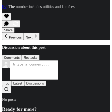
[iv]
The number includes utilities and late fees.
Share
Previous
Next
Discussion about this post
Comments
Restacks
Top
Latest
Discussions
No posts
Ready for more?