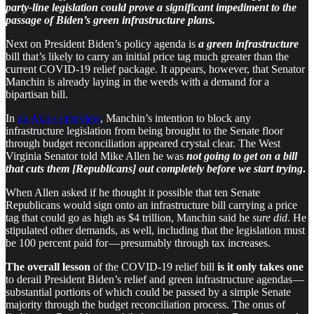
party-line legislation could
prove a significant impediment to the
passage of Biden’s green infrastructure plans.
Next on President Biden’s policy agenda is
a green infrastructure
bill that’s likely to carry an initial price tag much greater than the
current COVID-19 relief package. It appears, however, that Senator
Manchin is already laying in the weeds with a demand for a
bipartisan bill.
In
an Axios interview
, Manchin’s intention to block any
infrastructure legislation from being brought to the Senate floor
through budget reconciliation appeared crystal clear. The West
Virginia Senator told Mike Allen he was
not going to get on a bill
that cuts them [Republicans] out completely before we start trying
.
When Allen asked if he thought it possible that ten Senate
Republicans would sign onto an infrastructure bill carrying a price
tag that could go as high as $4 trillion, Manchin said he
sure did
. He
stipulated other demands, as well, including that the legislation must
be 100 percent paid for — presumably through tax increases.
The overall lesson
of the COVID-19 relief bill
is it only takes one
to derail President Biden’s relief and green infrastructure agendas —
substantial portions of which could be passed by a simple Senate
majority through the budget reconciliation process. The onus of