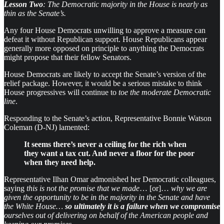
Lesson Two
: The Democratic majority in the House is nearly as
thin as the Senate’s.
Any four House Democrats unwilling to approve a measure can
defeat it without Republican support. House Republicans appear
generally more opposed on principle to anything the Democrats
might propose that their fellow Senators.
House Democrats are likely to accept the Senate’s version of the
relief package. However, it would be a serious mistake to think
House progressives will continue to
toe the moderate Democratic
line
.
Responding to the Senate’s action, Representative Bonnie Watson
Coleman (D-NJ) lamented:
It seems there’s never a ceiling for the rich when
they want a tax cut. And never a floor for the poor
when they need help.
Representative Ilhan Omar admonished her Democratic colleagues,
saying
this is not the promise that we made
… [or]…
why we are
given the opportunity to be in the majority in the Senate and have
the White House…
so ultimately it is a failure when we compromise
ourselves out of delivering on behalf of the American people and