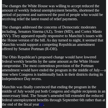
The changes the White House was willing to accept reduced the
amount of weekly federal unemployment benefits, shortened the
period of payment and narrowed the pool of people who would be
receiving relief the latest round of relief payments.
The changes addressed the concerns of Democratic moderates
including, Senators Sinema (AZ), Tester (MD), and Cortez Masto
(NV). They appeared equally responsive to Manchin’s issues with
the House version of the bill. As day turned to night, it seemed that
Manchin would support a competing Republican amendment
offered by Senator Portman (R-OH).
The Ohio Republican’s proposed change would have lowered
federal weekly benefits by the same amount as the White House
compromise. The most contentious provision of the Portman
amendment would have ended the program in the middle of July — a
time when Congress is traditionally back in their districts during its
Independence Day recess.
Manchin was finally convinced that ending the program in the
middle of July would put both Congress and eligible recipients in an
unnecessary bind. The Senate’s amended bill extended the reduced
federal unemployment benefits through September 6th rather than at
the end of the fiscal year
[ii]
.