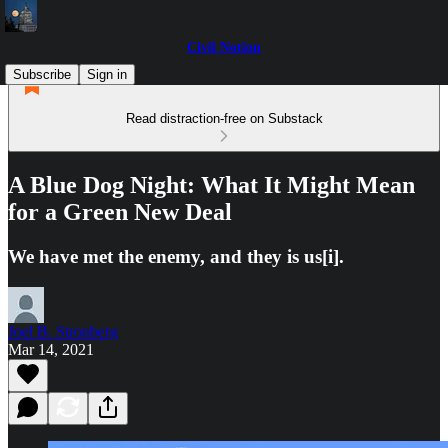
Civil Notion
Subscribe
Sign in
Read distraction-free on Substack
A Blue Dog Night: What It Might Mean
for a Green New Deal
We have met the enemy, and they is us[i].
Joel B. Stronberg
Mar 14, 2021