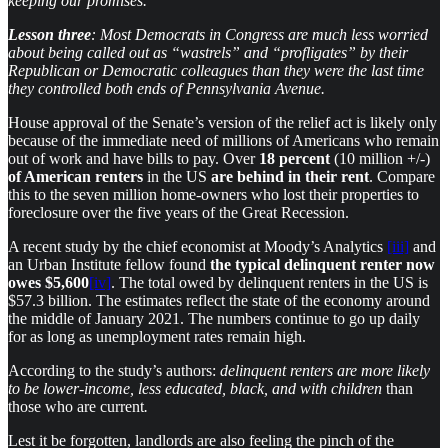
keeping our promises.
Lesson three
: Most Democrats in Congress are much less worried
about being called out as “wastrels” and “profligates” by their
Republican or Democratic colleagues than they were the last time
they controlled both ends of Pennsylvania Avenue.
House approval of the Senate’s version of the relief act is likely only
because of the immediate need of millions of Americans who remain
out of work and have bills to pay. Over
18 percent
(10 million +/-)
of American renters
in the US
are behind in their rent
. Compare
this to the seven million home-owners who lost their properties to
foreclosure over the five years of the Great Recession.
A recent study by the chief economist at Moody’s Analytics
[iii]
and
an Urban Institute fellow found
the typical delinquent renter
now
owes $5,600
[iv]
. The total owed by delinquent renters in the US is
$57.3 billion. The estimates reflect the state of the economy around
the middle of January 2021. The numbers continue to go up daily
for as long as unemployment rates remain high.
According to the study’s authors:
delinquent renters are more likely
to be lower-income, less educated, black, and with children
than
those who are current
.
Lest it be forgotten, landlords are also feeling the pinch of the