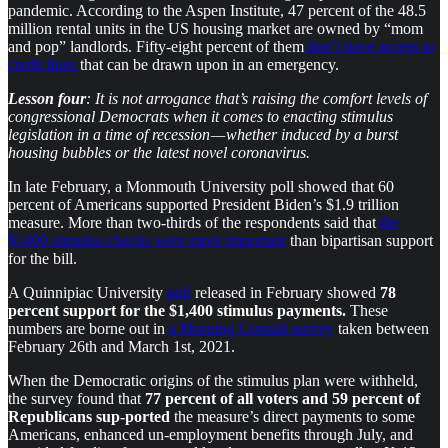
pandemic. According to the Aspen Institute, 47 percent of the 48.5
million rental units in the US housing market are owned by “mom
and pop” landlords. Fifty-eight percent of them
don’t have access to
credit lines
that can be drawn upon in an emergency.
Lesson four
: It is not arrogance that’s raising the comfort levels of
congressional Democrats when it comes to enacting stimulus
legislation in a time of recession — whether induced by a burst
housing bubbles or the latest novel coronavirus.
In late February, a Monmouth University poll showed that 60
percent of Americans supported President Biden’s $1.9 trillion
measure. More than two-thirds of the respondents said that
the
$1400 stimulus checks were more important
than bipartisan support
for the bill.
A Quinnipiac University
poll
released in February showed
78
percent support for the $1,400 stimulus payments.
These
numbers are borne out in
a Morning Consult survey
taken between
February 26th and March 1st, 2021.
When the Democratic origins of the stimulus plan were withheld,
the survey found that
77 percent of all voters and 59 percent of
Republicans
sup-ported
the measure’s direct payments to some
Americans, enhanced un-employment benefits through July, and