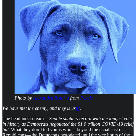
Photo by
Alexandru Rotariu
from
Pexels
We have met the enemy, and they is us
[i]
.
The headlines scream —
Senate shatters record with the longest vote
in history as Democrats negotiated the $1.9 trillion COVID-19 relief
bill.
What they don’t tell you is who — beyond the usual cast of
Republicans — the Democrats negotiated until the wee hours of the