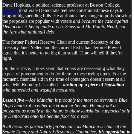
Dave Hopkins, a political science professor at Boston College,
believes
mod-erate Democrats feel less constrained these days to
support big spending bills. He attributes the change to polls showing
the proposals are popular with voters
and because the case against
Democrats is being made on Dr. Seuss and Mr. Potato Head, not
the [growing national] debt.
The former Federal Reserve Chair and current Secretary of the
Treasury Janet Yellen and the current Fed Chair Jerome Powell
agree that it’s better to go big than small. Time will tell if they’re
right.
On the surface, it does seem that voters are reassessing what they
expect of government to do for them in these trying times. For the
moment, financial aid in the time of contagion doesn’t seem at all
what Mitt Romney has called —
larding up a piece of legislation
with unneeded and wasteful measures.
Lesson five
— Joe Manchin is probably the most conservative Blue
Dog Democrat in either the House or Senate. He may not be
pressured as readily in the future to allow legislation supported only
by Democrats onto the Senate floor for a vote.
It all becomes particularly problematic as Manchin is chair of the
Senate Energy and Natural Resources Committee;
his opposition to