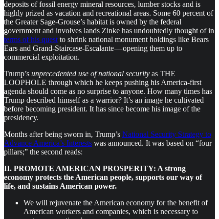
deposits of fossil energy mineral resources, lumber stocks and is
highly prized as vacation and recreational areas. Some 60 percent of
the Greater Sage-Grouse’s habitat is owned by the federal
government and involves lands Zinke has undoubtedly thought of in
terms of his quest
to shrink national monument holdings like Bears
Ears and Grand-Staircase-Escalante — opening them up to
commercial exploitation.
Trump’s
unprecedented use of national security
as THE
LOOPHOLE through which he keeps pushing his America-first
agenda should come as no surprise to anyone. How many times has
Trump described himself as a warrior? It’s an image he cultivated
before becoming president. It has since become his image of the
presidency.
Months after being sworn in, Trump’s
National Security Strategy to
Advance America’s Interests
was announced. It was based on “four
pillars;” the second reads:
II. PROMOTE AMERICAN PROSPERITY: A strong
economy protects the American people, supports our way of
life, and sustains American power.
We will rejuvenate the American economy for the benefit of
American workers and companies, which is necessary to