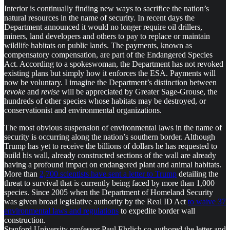
Interior is continually finding new ways to sacrifice the nation’s
natural resources in the name of security. In recent days the
Department announced it would no longer require oil drillers,
miners, land developers and others to pay to replace or maintain
wildlife habitats on public lands. The payments, known as
compensatory compensation, are part of the Endangered Species
Act. According to a spokeswoman, the Department has not revoked
existing plans but simply how it enforces the ESA. Payments will
now be voluntary. I imagine the Department’s distinction between
revoke
and
revise
will be appreciated by Greater Sage-Grouse, the
hundreds of other species whose habitats may be destroyed, or
conservationist and environmental organizations.
The most obvious suspension of environmental laws in the name of
security is occurring along the nation’s southern border. Although
Trump has yet to receive the billions of dollars he has requested to
build his wall, already constructed sections of the wall are already
having a profound impact on endangered plant and animal habitats.
More than
2,700 scientists have sent a letter to Trump
detailing the
threat to survival that is currently being faced by more than 1,000
species. Since 2005 when the Department of Homeland Security
was given broad legislative authority by the Real ID Act
to waive 37
environmental laws and regulations
to expedite border wall
construction.
Stanford University professor Paul Ehrlich co-authored the letter and