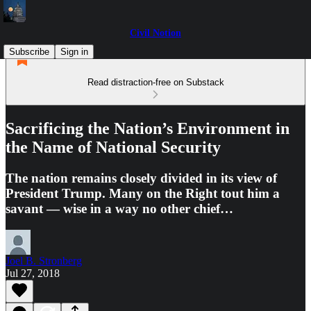
Civil Notion
Subscribe
Sign in
Read distraction-free on Substack
Sacrificing the Nation’s Environment in
the Name of National Security
The nation remains closely divided in its view of
President Trump. Many on the Right tout him a
savant — wise in a way no other chief…
Joel B. Stronberg
Jul 27, 2018