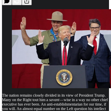
The nation remains closely divided in its view of President Trump.
Many on the Right tout him a
savant
— wise in a way no other chief
executive has ever been. An anti-establishmentarian for our time, if
you will. An almost equal number on the Left question his intellect