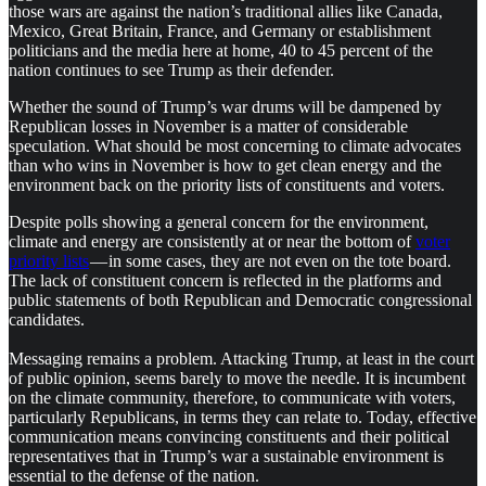
those wars are against the nation’s traditional allies like Canada,
Mexico, Great Britain, France, and Germany or establishment
politicians and the media here at home, 40 to 45 percent of the
nation continues to see Trump as their defender.
Whether the sound of Trump’s war drums will be dampened by
Republican losses in November is a matter of considerable
speculation. What should be most concerning to climate advocates
than who wins in November is how to get clean energy and the
environment back on the priority lists of constituents and voters.
Despite polls showing a general concern for the environment,
climate and energy are consistently at or near the bottom of
voter
priority lists
— in some cases, they are not even on the tote board.
The lack of constituent concern is reflected in the platforms and
public statements of both Republican and Democratic congressional
candidates.
Messaging remains a problem. Attacking Trump, at least in the court
of public opinion, seems barely to move the needle. It is incumbent
on the climate community, therefore, to communicate with voters,
particularly Republicans, in terms they can relate to. Today, effective
communication means convincing constituents and their political
representatives that in Trump’s war a sustainable environment is
essential to the defense of the nation.