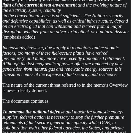
light of the current threat environment
and the evolving nature of
the electricity system, reliability
in the conventional sense is not sufficient…The Nation’s security
and defensive capabilities, as well as critical infrastructure, depend
on an electric grid that can withstand and recover from a major
disruption, whether from an adversarial attack or a natural disaster.
(emphasis added)
Increasingly, however, due largely to regulatory and economic
factors, too many of these fuel-secure plants have retired
prematurely, and many more have recently announced retirement.
Although the lost megawatts of power often are replaced by new
generation from natural gas and renewable energy sources, this
transition comes at the expense of fuel security and resilience.
The nature of the current threat referred to in the memo’s Overview
is never clearly defined.
The document continues:
To promote the national defense
and maximize domestic energy
supplies, federal action is necessary to stop the further premature
retirements of fuel-secure generation capacity while DOE, in
collaboration with other federal agencies, the States, and private