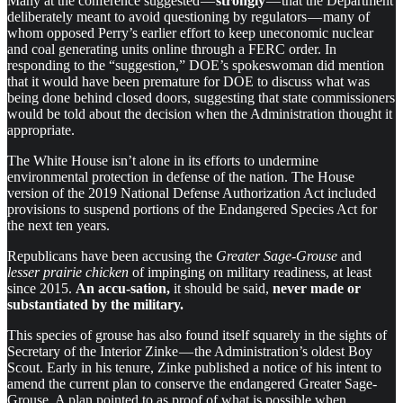
Many at the conference suggested —
strongly
— that the Department
deliberately meant to avoid questioning by regulators — many of
whom opposed Perry’s earlier effort to keep uneconomic nuclear
and coal generating units online through a FERC order. In
responding to the “suggestion,” DOE’s spokeswoman did mention
that it would have been premature for DOE to discuss what was
being done behind closed doors, suggesting that state commissioners
would be told about the decision when the Administration thought it
appropriate.
The White House isn’t alone in its efforts to undermine
environmental protection in defense of the nation. The House
version of the 2019 National Defense Authorization Act included
provisions to suspend portions of the Endangered Species Act for
the next ten years.
Republicans have been accusing the
Greater Sage-Grouse
and
lesser prairie chicken
of impinging on military readiness, at least
since 2015.
An accu-sation,
it should be said,
never made or
substantiated by the military.
This species of grouse has also found itself squarely in the sights of
Secretary of the Interior Zinke — the Administration’s oldest Boy
Scout. Early in his tenure, Zinke published a notice of his intent to
amend the current plan to conserve the endangered Greater Sage-
Grouse. A plan pointed to as proof of what is possible when