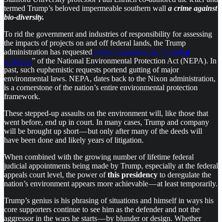
termed Trump’s beloved impermeable southern wall
a crime against
bio-diversity.
To rid the government and industries of responsibility for assessing
the impacts of projects on and off federal lands, the Trump
administration has requested
public comments on “potential
revisions
” of the National Environmental Protection Act (NEPA). In
past, such euphemistic requests portend gutting of major
environmental laws. NEPA, dates back to the Nixon administration,
is a cornerstone of the nation’s entire environmental protection
framework.
These stepped-up assaults on the environment will, like those that
went before, end up in court. In many cases, Trump and company
will be brought up short — but only after many of the deeds will
have been done and likely years of litigation.
When combined with the growing number of lifetime federal
judicial appointments being made by Trump, especially at the federal
appeals court level, the power of
this presidency
to deregulate the
nation’s environment appears more achievable — at least temporarily.
Trump’s genius is his phrasing of situations and himself in ways his
core supporters continue to see him as the defender and not the
aggressor in the wars he starts — by blunder or design. Whether