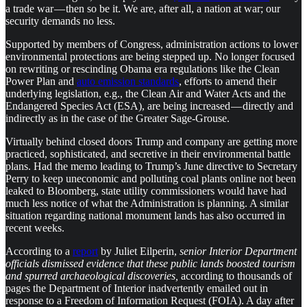
a trade war — then so be it. We are, after all, a nation at war; our
security demands no less.
Supported by members of Congress, administration actions to lower
environmental protections are being stepped up. No longer focused
on rewriting or rescinding Obama era regulations like the Clean
Power Plan and
auto emission standards
, efforts to amend their
underlying legislation, e.g., the Clean Air and Water Acts and the
Endangered Species Act (ESA), are being increased — directly and
indirectly as in the case of the Greater Sage-Grouse.
Virtually behind closed doors Trump and company are getting more
practiced, sophisticated, and secretive in their environmental battle
plans. Had the memo leading to Trump’s June directive to Secretary
Perry to keep uneconomic and polluting coal plants online not been
leaked to Bloomberg, state utility commissioners would have had
much less notice of what the Administration is planning. A similar
situation regarding national monument lands has also occurred in
recent weeks.
According to a
report
by Juliet Eilperin,
senior Interior Department
officials dismissed evidence that these public lands boosted tourism
and spurred archaeological discoveries,
according to thousands of
pages the Department of Interior inadvertently emailed out in
response to a Freedom of Information Request (FOIA). A day after