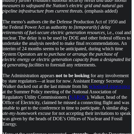
industry further evaluates national security needs and add- itional
measures to safeguard the Nation’s electric grid and natural gas
pipeline infrastructure from current threats.
(emphasis added)
The memo’s authors cite the Defense Production Act of 1950 and
the Federal Power Act as authority
to [temporarily] delay
retirements of fuel-secure electric generation resources,
i.e., coal and
nuclear. The delay is to be used by DOE and other federal offices to
undertake the analysis needed to make final recommendations. An
interim of 24 months seems to be anticipated, during which time
System Operators are to
purchase or arrange the purchase of
electric energy or electric generation capacity from a designated list
of generating facilities
to forestall any retirements.
The Administration appears
not to be looking
for any involvement
by state regulators — at least for now. Assistant Energy Secretary
Walker ducked out at the last minute from his
scheduled appearance
at the Summer Policy meeting of the National Association of
Regulatory Utility Commissioners (
NARUC
). Walker, head of the
Office of Electricity, claimed he missed a connecting flight and was
unable to get to the conference in time to participate. A similar
dog-
ate-my-homework
excuse for not accepting their invitations to speak
was given by the heads of DOE’s Offices of Nuclear and Fossil
Energy.