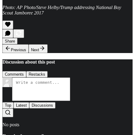
Photo: AP Photo/Steve Helby/Trump addressing National Boy
Scout Jamboree 2017
Share
Previous
Next
Discussion about this post
Comments
Restacks
Top
Latest
Discussions
No posts