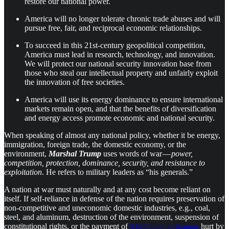
restore our national power.
America will no longer tolerate chronic trade abuses and will
pursue free, fair, and reciprocal economic relationships.
To succeed in this 21st-century geopolitical competition,
America must lead in research, technology, and innovation.
We will protect our national security innovation base from
those who steal our intellectual property and unfairly exploit
the innovation of free societies.
America will use its energy dominance to ensure international
markets remain open, and that the benefits of diversification
and energy access promote economic and national security.
When speaking of almost any national policy, whether it be energy,
immigration, foreign trade, the domestic economy, or the
environment,
Marshal
Trump
uses words of war —
power,
competition, protection, dominance, security, and resistance to
exploitation
. He refers to military leaders as “his generals.”
A nation at war must naturally and at any cost become reliant on
itself. If self-reliance in defense of the nation requires preservation of
non-competitive and uneconomic domestic industries, e.g., coal,
steel, and aluminum, destruction of the environment, suspension of
constitutional rights, or the payment of
$12 billion to farmers
hurt by