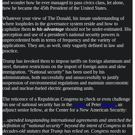
and wonder how he ever managed to pass civics class, let alone,
how he became the 45th President of the United States.
Whatever your view of The Donald, his innate understanding of
where loopholes in the governance system reside and how to
capitalize them
to his advantage
should not be under-estimated. His
perception and use of a president’s national security powers is
unprecedented both in terms of frequency and the variety of
applications. They are, as well, only vaguely defined in law and
practice.
Trump has invoked them to impose tariffs on foreign aluminum and
steel, threaten restrictions on the import of foreign autos and slow
immigration. “National security” has been used by his
administration, both successfully and unsuccessfully to justify
suspension of environmental regulations and maintain uneconomic
coal and nuclear-fueled electric generating units.
The reticence of a Republican Congress to check or even challenge
his use of national security has in the
words
of Peter
Harrell
, an
adjunct senior fellow, at the Center for a New American Security:
…
upended longstanding international agreements and stretched the
definition of “national security” beyond the intent of Congress in the
decades-old statutes that Trump has relied on. Congress needs to