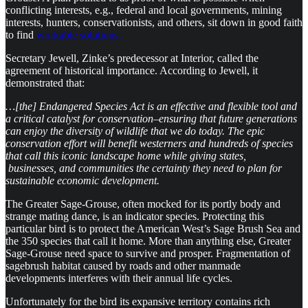
conflicting interests, e.g., federal and local governments, mining
interests, hunters, conservationists, and others, sit down in good faith
to find
workable solutions.
Secretary Jewell, Zinke’s predecessor at Interior, called the
agreement of historical importance. According to Jewell, it
demonstrated that:
…[the] Endangered Species Act is an effective and flexible tool and
a critical catalyst for conservation–ensuring that future generations
can enjoy the diversity of wildlife that we do today. The epic
conservation effort will benefit westerners and hundreds of species
that call this iconic landscape home while giving states,
businesses, and communities the certainty they need to plan for
sustainable economic development.
The Greater Sage-Grouse, often mocked for its portly body and
strange mating dance, is an indicator species. Protecting this
particular bird is to protect the American West’s Sage Brush Sea and
the 350 species that call it home. More than anything else, Greater
Sage-Grouse need space to survive and prosper. Fragmentation of
sagebrush habitat caused by roads and other manmade
developments interferes with their annual life cycles.
Unfortunately for the bird its expansive territory contains rich