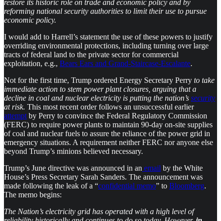
restore its historic role on trade and economic policy and by
reforming national security authorities to limit their use to pursue
economic policy.
I would add to Harrell’s statement the use of these powers to justify
overriding environmental protections, including turning over large
tracts of federal land to the private sector for commercial
exploitation, e.g.,
Bears Ears and Grand-Staircase-Escalante
.
Not for the first time, Trump ordered Energy Secretary Perry
to take
immediate action to stem power plant closures, arguing that a
decline in coal and nuclear electricity is putting the nation’s
security
at risk.
This most recent order follows an unsuccessful earlier
attempt
by Perry to convince the Federal Regulatory Commission
(FERC) to require power plants to maintain 90-day on-site supplies
of coal and nuclear fuels to assure the reliance of the power grid in
emergency situations. A requirement neither FERC nor anyone else
beyond Trump’s minions believed necessary.
Trump’s June directive was announced in an
email
by the White
House’s Press Secretary Sarah Sanders. The announcement was
made following the leak of a “
confidential memo
” to
Bloomberg
.
The memo begins:
The Nation’s electricity grid has operated with a high level of
reliability historically and continues to do so today. However,
in