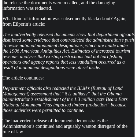
the release the documents were recalled, and the damaging
information was redacted.
What kind of information was subsequently blacked-out? Again,
from Eilperin’s article:
The inadvertently released documents show that department officials
dismissed some evidence that contradicted the administration’s push
to revise national monument designations, which are made under
the 1906 American Antiquities Act. Estimates of increased tourism
revenue, analyses that existing restrictions had not hurt fishing
operators and agency reports that less vandalism occurred as a
result of monument designations were all set aside.
The article continues:
Department officials also redacted the BLM’s (Bureau of Land
Management) assessment that “it is unlikely” that the Obama
administration’s establishment of the 1.3 million-acre Bears Ears
National Monument “has impacted timber production” because
those activities were permitted to continue.
The inadvertent release of documents demonstrates the
Administration’s continued and arguably wanton disregard of the
rule of law.