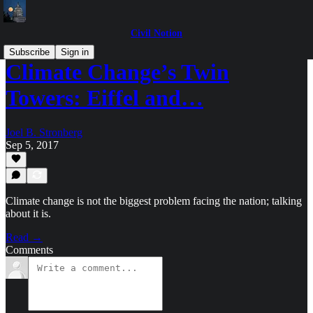
Civil Notion
Subscribe
Sign in
Climate Change’s Twin
Towers: Eiffel and…
Joel B. Stronberg
Sep 5, 2017
Climate change is not the biggest problem facing the nation; talking
about it is.
Read →
Comments