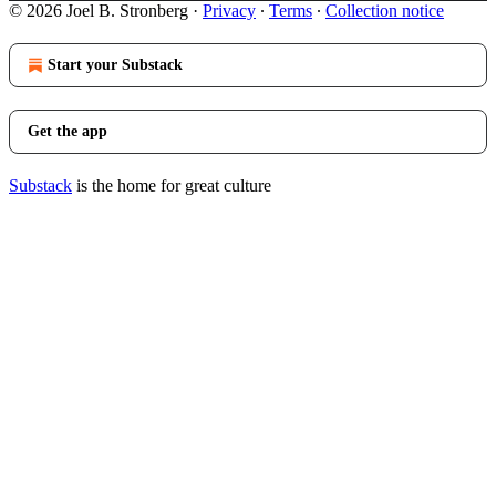
© 2026 Joel B. Stronberg
·
Privacy
∙
Terms
∙
Collection notice
Start your Substack
Get the app
Substack
is the home for great culture